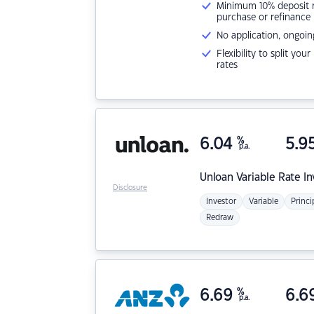
Minimum 10% deposit ne
purchase or refinance
No application, ongoin
Flexibility to split you
rates
6.04
%
5.9
p.a.
Unloan
Variable Rate I
Disclosure
Investor
Variable
Princi
Redraw
6.69
%
6.6
p.a.