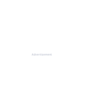
Advertisement