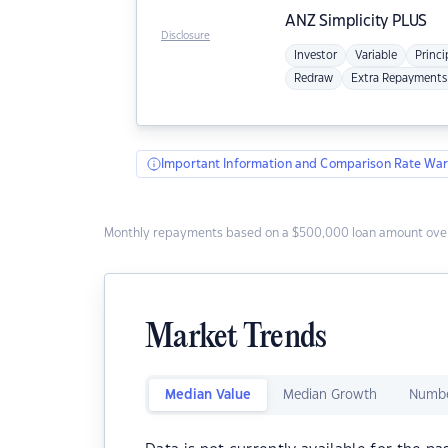
ANZ
Simplicity PLUS
Disclosure
Investor
Variable
Princi
Redraw
Extra Repayments
Important Information and Comparison Rate War
Monthly repayments based on a $500,000 loan amount over
Market Trends
Median Value
Median Growth
Numbe