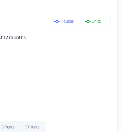
Houses
Units
st 12 months.
5 Years
10 Years