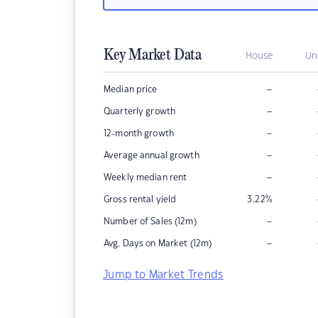
Key Market Data
House
Un
–
Median price
–
Quarterly growth
–
12-month growth
–
Average annual growth
–
Weekly median rent
Gross rental yield
3.22
%
–
Number of Sales (12m)
–
Avg. Days on Market (12m)
Jump to Market Trends