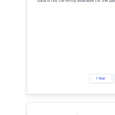
Data is not currently available for the pa
1 Year