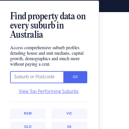
Find property data on
every suburb in
Australia
Access comprehensive suburb profiles
detailing house and unit medians, capital
growth, demographics and much more
without paying a cent.
GO
View Top Performing Suburbs
NSW
VIC
QLD
SA