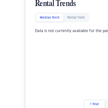
Rental Trends
Median Rent
Rental Yield
Data is not currently available for the pa
1 Year