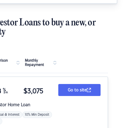
estor Loans to buy a new, or
ty
ison
Monthly
Repayment
8
%
$
3,075
Go to site
p.a.
stor Home Loan
pal & Interest
10% Min Deposit