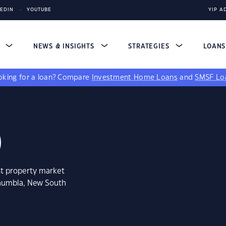
KEDIN
YOUTUBE
YIP A
S
NEWS & INSIGHTS
STRATEGIES
LOAN
king for a loan?
Compare
Investment Home Loans
and
SMSF Lo
0
st property market
onumbla, New South