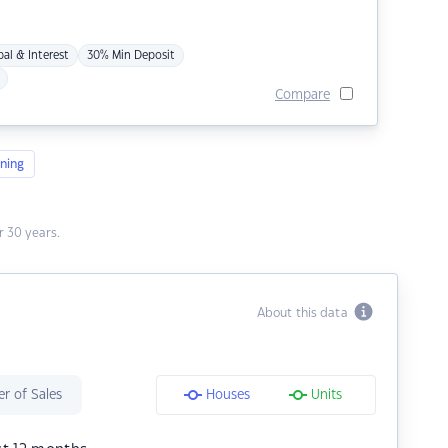
pal & Interest
30% Min Deposit
Compare
ning
 30 years.
About this data
r of Sales
Houses
Units