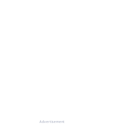
Advertisement