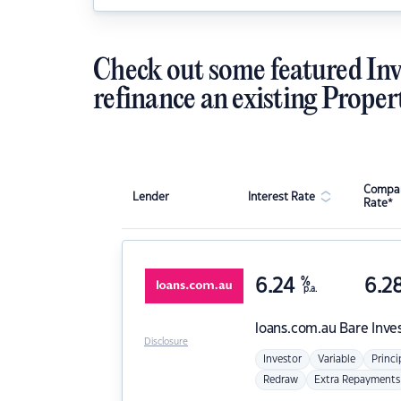
Check out some featured Inv
refinance an existing Proper
Compar
Lender
Interest Rate
Rate*
6.24
%
6.2
p.a.
loans.com.au
Bare Inve
Disclosure
Investor
Variable
Princi
Redraw
Extra Repayments