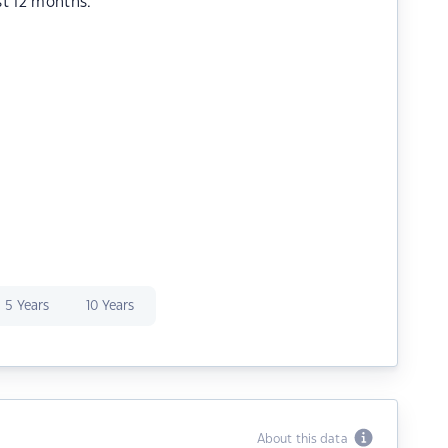
st 12 months.
5 Years
10 Years
About this data