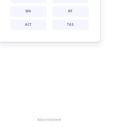
WA
NT
ACT
TAS
Advertisement