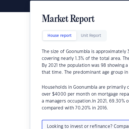
Market Report
House report
Unit Report
The size of Goonumbla is approximately 3
covering nearly 1.3% of the total area. T
By 2021 the population was 98 showing a 
that time. The predominant age group in
Households in Goonumbla are primarily co
over $4000 per month on mortgage repay
a managers occupation.In 2021, 69.30%
compared with 70.20% in 2016.
Looking to invest or refinance? Comp