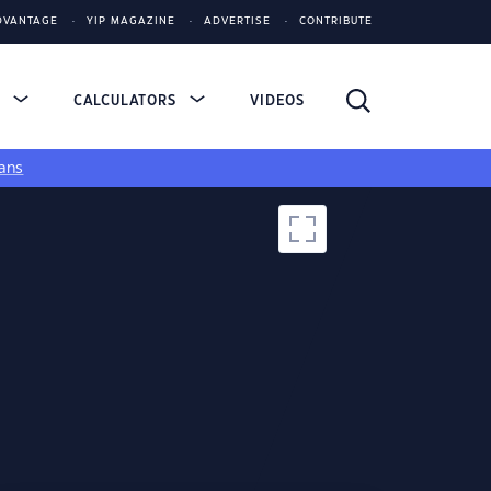
DVANTAGE
YIP MAGAZINE
ADVERTISE
CONTRIBUTE
S
CALCULATORS
VIDEOS
ans