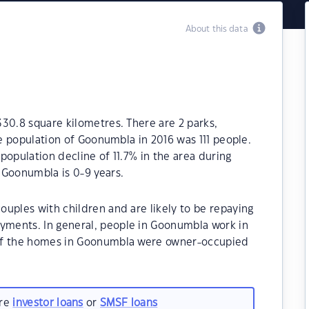
About this data
30.8 square kilometres. There are 2 parks,
he population of Goonumbla in 2016 was 111 people.
population decline of 11.7% in the area during
 Goonumbla is 0-9 years.
uples with children and are likely to be repaying
ments. In general, people in Goonumbla work in
 of the homes in Goonumbla were owner-occupied
are
investor loans
or
SMSF loans