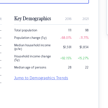
Key Demographics
it
2016
2021
–
Total population
111
98
–
Population change (5y)
-68.01
%
-11.71
%
–
Median household income
$
1,591
$
1,834
(p/w)
–
Household income change
+92.15
%
+15.27
%
–
(5y)
–
Median age of persons
28
22
–
Jump to Demographics Trends
–