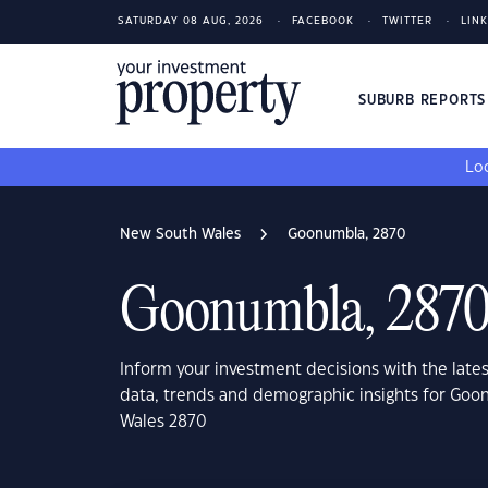
SATURDAY 08 AUG, 2026
FACEBOOK
TWITTER
LIN
SUBURB REPORT
Loo
New South Wales
Goonumbla, 2870
Goonumbla, 287
Inform your investment decisions with the late
data, trends and demographic insights for Go
Wales 2870