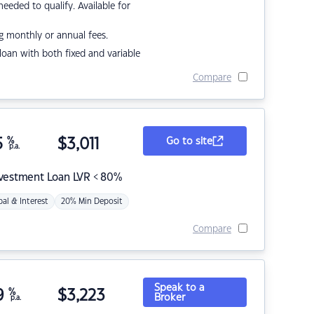
eded to qualify. Available for
g monthly or annual fees.
r loan with both fixed and variable
Compare
5
%
$
3,011
Go to site
p.a.
nvestment Loan LVR < 80%
pal & Interest
20% Min Deposit
Compare
Speak to a
9
%
$
3,223
Broker
p.a.