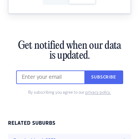
Get notified when our data
is updated.
SUBSCRIBE
By subscribing you agree to our
privacy policy.
RELATED SUBURBS