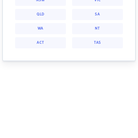
NSW
VIC
QLD
SA
WA
NT
ACT
TAS