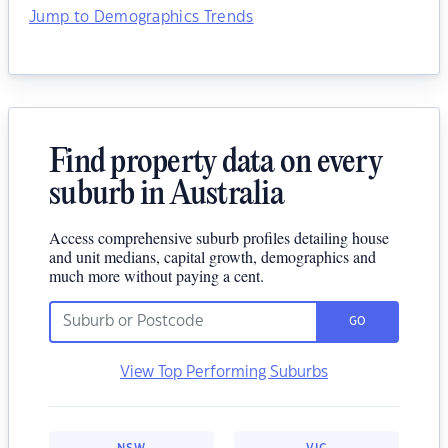
Jump to Demographics Trends
Find property data on every
suburb in Australia
Access comprehensive suburb profiles detailing house
and unit medians, capital growth, demographics and
much more without paying a cent.
GO
View Top Performing Suburbs