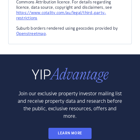
Commons Attribution licence. For details regarding
licence, data source, copyright and disclaimers, see
https://www.cotality.com/au/legal/third-party-
restrictions
Suburb borders rendered using geocodes provided by
Openstreetmap
.
Join our exclusive property investor mailing list
and receive property data and research before
the public, exclusive resources, offers and
more.
LEARN MORE