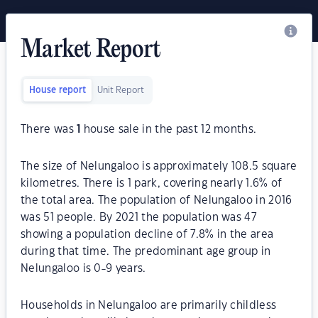
Market Report
House report
Unit Report
There was
1
house sale in the past 12 months.
The size of Nelungaloo is approximately 108.5 square
kilometres. There is 1 park, covering nearly 1.6% of
the total area. The population of Nelungaloo in 2016
was 51 people. By 2021 the population was 47
showing a population decline of 7.8% in the area
during that time. The predominant age group in
Nelungaloo is 0-9 years.
Households in Nelungaloo are primarily childless