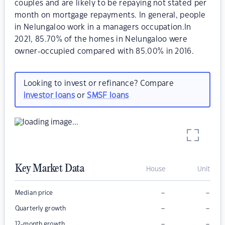
couples and are likely to be repaying not stated per
month on mortgage repayments. In general, people
in Nelungaloo work in a managers occupation.In
2021, 85.70% of the homes in Nelungaloo were
owner-occupied compared with 85.00% in 2016.
Looking to invest or refinance? Compare
investor loans
or
SMSF loans
Key Market Data
House
Unit
–
–
Median price
–
–
Quarterly growth
–
–
12-month growth