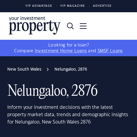
YIP ADVANTAGE
YIP MAGAZINE
ADVERTISE
Looking for a loan?
Compare
Investment Home Loans
and
SMSF Loans
New South Wales
Nelungaloo, 2876
Nelungaloo, 2876
Inform your investment decisions with the latest
property market data, trends and demographic insights
for Nelungaloo, New South Wales 2876