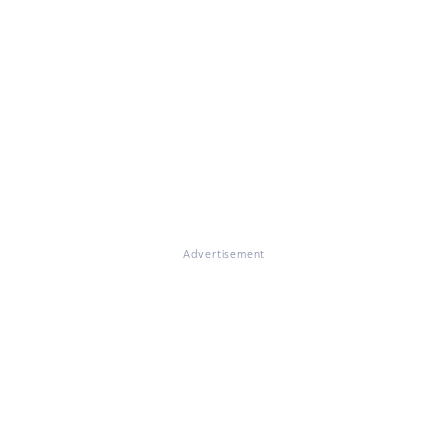
Advertisement