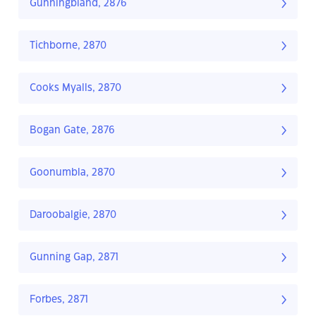
Gunningbland, 2876
Tichborne, 2870
Cooks Myalls, 2870
Bogan Gate, 2876
Goonumbla, 2870
Daroobalgie, 2870
Gunning Gap, 2871
Forbes, 2871