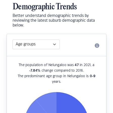
Demographic Trends
Better understand demographic trends by
reviewing the latest suburb demographic data
below.
The population of Nelungaloo was
47
in 2021, a
-7.84
%
change compared to 2016.
The predominant age group in Nelungaloo is
0-9
years.