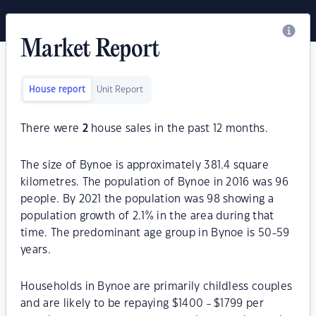
Market Report
House report
Unit Report
There were
2
house sales in the past 12 months.
The size of Bynoe is approximately 381.4 square
kilometres. The population of Bynoe in 2016 was 96
people. By 2021 the population was 98 showing a
population growth of 2.1% in the area during that
time. The predominant age group in Bynoe is 50-59
years.
Households in Bynoe are primarily childless couples
and are likely to be repaying $1400 - $1799 per