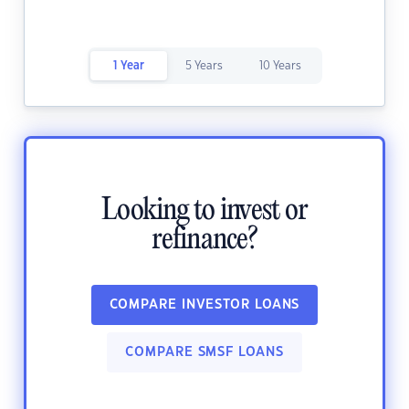
1 Year
5 Years
10 Years
Looking to invest or
refinance?
COMPARE INVESTOR LOANS
COMPARE SMSF LOANS