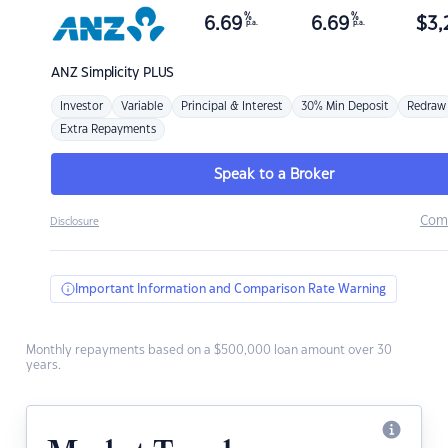
%
%
6.69
6.69
$
3,
p.a.
p.a.
ANZ
Simplicity PLUS
Investor
Variable
Principal & Interest
30% Min Deposit
Redraw
Extra Repayments
Speak to a Broker
Com
Disclosure
Important Information and Comparison Rate Warning
Monthly repayments based on a $500,000 loan amount over 30
years.