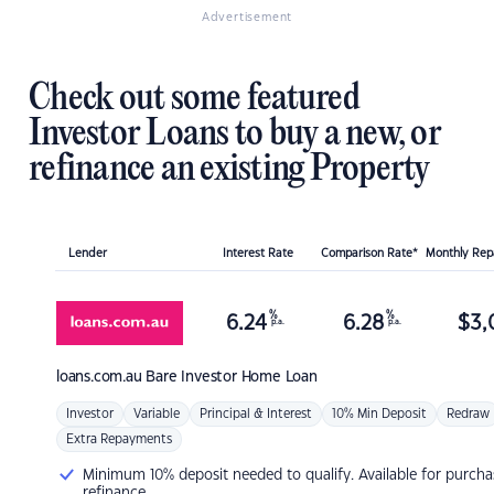
Advertisement
Check out some featured
Investor Loans to buy a new, or
refinance an existing Property
Lender
Interest Rate
Comparison Rate*
Monthly Re
%
%
6.24
6.28
$
3,
p.a.
p.a.
loans.com.au
Bare Investor Home Loan
Investor
Variable
Principal & Interest
10% Min Deposit
Redraw
Extra Repayments
Minimum 10% deposit needed to qualify. Available for purcha
refinance