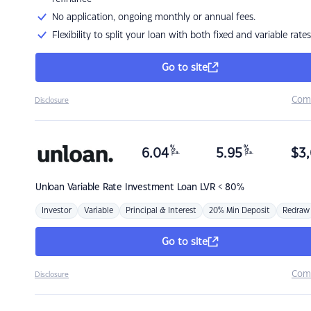
No application, ongoing monthly or annual fees.
Flexibility to split your loan with both fixed and variable rates
Go to site
Com
Disclosure
%
%
6.04
5.95
$
3,
p.a.
p.a.
Unloan
Variable Rate Investment Loan LVR < 80%
Investor
Variable
Principal & Interest
20% Min Deposit
Redraw
Go to site
Com
Disclosure