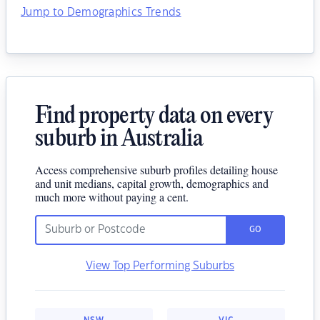
Jump to Demographics Trends
Find property data on every
suburb in Australia
Access comprehensive suburb profiles detailing house
and unit medians, capital growth, demographics and
much more without paying a cent.
GO
View Top Performing Suburbs