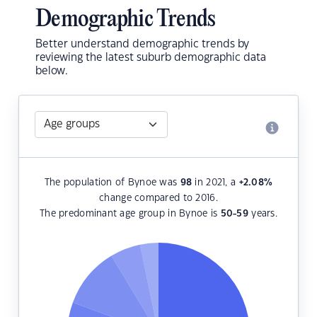
Demographic Trends
Better understand demographic trends by
reviewing the latest suburb demographic data
below.
The population of Bynoe was
98
in 2021, a
+2.08
%
change compared to 2016.
The predominant age group in Bynoe is
50-59
years.