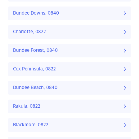
Dundee Downs, 0840
Charlotte, 0822
Dundee Forest, 0840
Cox Peninsula, 0822
Dundee Beach, 0840
Rakula, 0822
Blackmore, 0822