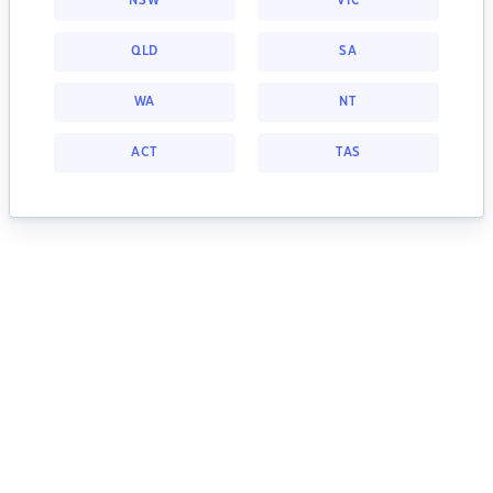
NSW
VIC
QLD
SA
WA
NT
ACT
TAS