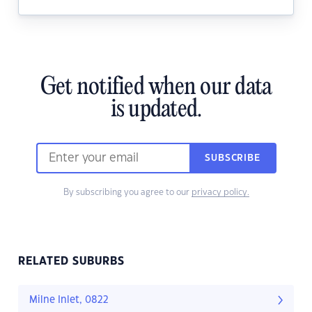
Get notified when our data
is updated.
SUBSCRIBE
By subscribing you agree to our
privacy policy.
RELATED SUBURBS
Milne Inlet, 0822