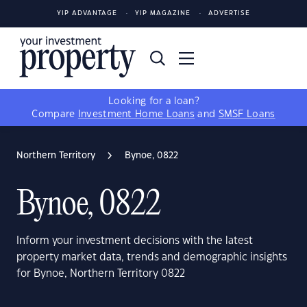
YIP ADVANTAGE
YIP MAGAZINE
ADVERTISE
Looking for a loan?
Compare
Investment Home Loans
and
SMSF Loans
Northern Territory
Bynoe, 0822
Bynoe, 0822
Inform your investment decisions with the latest
property market data, trends and demographic insights
for Bynoe, Northern Territory 0822