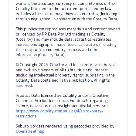
warrant the accuracy, currency or completeness of the
Cotality Data and to the full extent permitted by law
excludes all loss or damage howsoever arising (including
through negligence) in connection with the Cotality Data.
This publication reproduces materials and content owned
or licenced by RP Data Pty Ltd trading as Cotality
(Cotality) and may include data, statistics, estimates,
indices, photographs, maps, tools, calculators (including
their outputs), commentary, reports and other
information (Cotality Data).
© Copyright 2026. Cotality and its licensors are the sole
and exclusive owners of all rights, title and interest
(including intellectual property rights) subsisting in the
Cotality Data contained in this publication. All rights
reserved.
Product Data licenced by Cotality under a Creative
Commons Attribution licence. For details regarding
licence, data source, copyright and disclaimers, see
https://www.cotality.com/au/legal/third-party-
restrictions
Suburb borders rendered using geocodes provided by
Openstreetmap
.