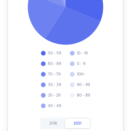
50 - 59
10 - 19
60 - 69
0 - 9
70 - 79
100+
30 - 39
90 - 99
20 - 29
80 - 89
40 - 49
2016
2021