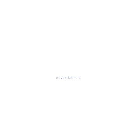
Advertisement