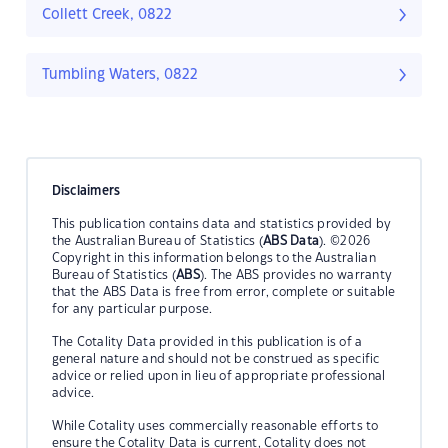
Collett Creek, 0822
Tumbling Waters, 0822
Disclaimers
This publication contains data and statistics provided by
the Australian Bureau of Statistics (
ABS Data
). ©2026
Copyright in this information belongs to the Australian
Bureau of Statistics (
ABS
). The ABS provides no warranty
that the ABS Data is free from error, complete or suitable
for any particular purpose.
The Cotality Data provided in this publication is of a
general nature and should not be construed as specific
advice or relied upon in lieu of appropriate professional
advice.
While Cotality uses commercially reasonable efforts to
ensure the Cotality Data is current, Cotality does not