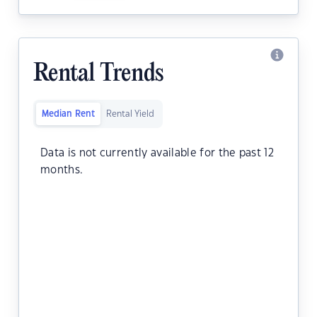
Rental Trends
Median Rent
Rental Yield
Data is not currently available for the past 12
months.