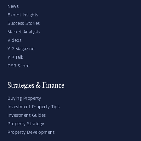
News
Expert Insights
Success Stories
Market Analysis
Videos
YIP Magazine
YIP Talk
DSR Score
Strategies & Finance
Buying Property
Investment Property Tips
Investment Guides
Property Strategy
Property Development