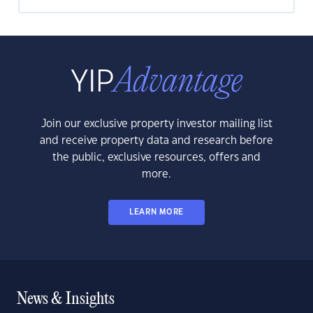
Join our exclusive property investor mailing list
and receive property data and research before
the public, exclusive resources, offers and
more.
LEARN MORE
News & Insights