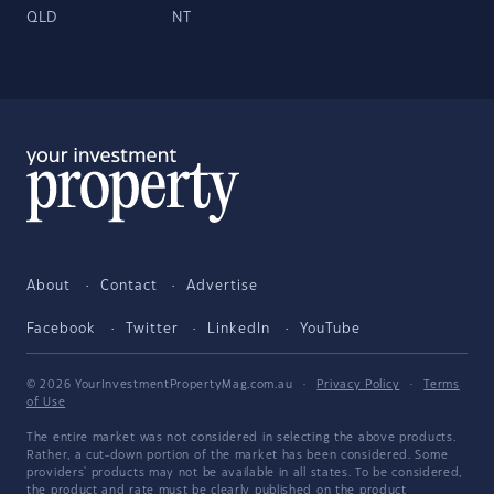
QLD
NT
About
Contact
Advertise
Facebook
Twitter
LinkedIn
YouTube
© 2026 YourInvestmentPropertyMag.com.au
·
Privacy Policy
·
Terms
of Use
The entire market was not considered in selecting the above products.
Rather, a cut-down portion of the market has been considered. Some
providers' products may not be available in all states. To be considered,
the product and rate must be clearly published on the product