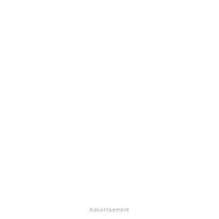
Advertisement