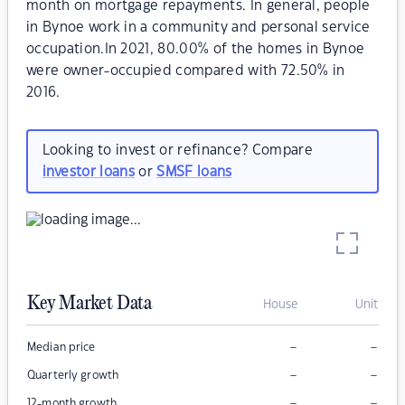
month on mortgage repayments. In general, people
in Bynoe work in a community and personal service
occupation.In 2021, 80.00% of the homes in Bynoe
were owner-occupied compared with 72.50% in
2016.
Looking to invest or refinance? Compare
investor loans
or
SMSF loans
Key Market Data
House
Unit
–
–
Median price
–
–
Quarterly growth
–
–
12-month growth