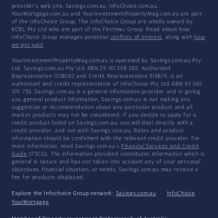
provider's web site. Savings.com.au, InfoChoice.com.au,
YourMortgage.com.au and YourInvestmentPropertyMag.com.au are part
of the InfoChoice Group. The InfoChoice Group are wholly owned by
KCBL Pty Ltd who are part of the Firstmac Group. Read about how
InfoChoice Group manages potential
conflicts of interest
, along with
how
we get paid
.
YourInvestmentPropertyMag.com.au is operated by Savings.com.au Pty
Ltd. Savings.com.au Pty Ltd ABN 25 161 358 363, Authorised
Representative 1318092 and Credit Representative 514874, is an
authorised and credit representative of InfoChoice Pty Ltd ABN 93 061
105 735. Savings.com.au is a general information provider and in giving
you general product information, Savings.com.au is not making any
suggestion or recommendation about any particular product and all
market products may not be considered. If you decide to apply for a
credit product listed on Savings.com.au, you will deal directly with a
credit provider, and not with Savings.com.au. Rates and product
information should be confirmed with the relevant credit provider. For
more information, read Savings.com.au's
Financial Services and Credit
Guide
(FSCG). The information provided constitutes information which is
general in nature and has not taken into account any of your personal
objectives, financial situation, or needs. Savings.com.au may receive a
fee for products displayed.
Explore the Infochoice Group network:
Savings.com.au
·
InfoChoice
·
YourMortgage