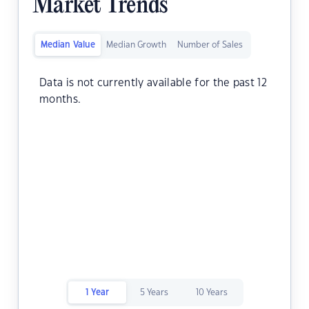
Market Trends
Median Value
Median Growth
Number of Sales
Data is not currently available for the past 12
months.
1 Year
5 Years
10 Years