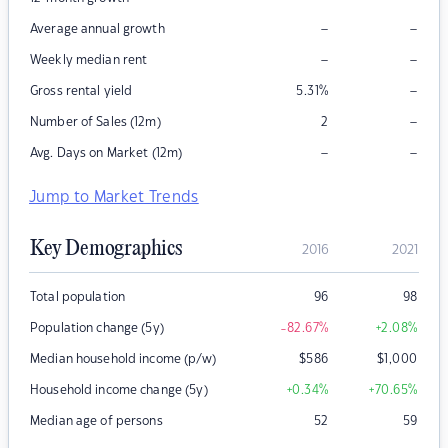
–
–
Average annual growth
–
–
Weekly median rent
–
Gross rental yield
5.31
%
–
Number of Sales (12m)
2
–
–
Avg. Days on Market (12m)
Jump to Market Trends
Key Demographics
2016
2021
Total population
96
98
Population change (5y)
-82.67
%
+2.08
%
Median household income (p/w)
$
586
$
1,000
Household income change (5y)
+0.34
%
+70.65
%
Median age of persons
52
59