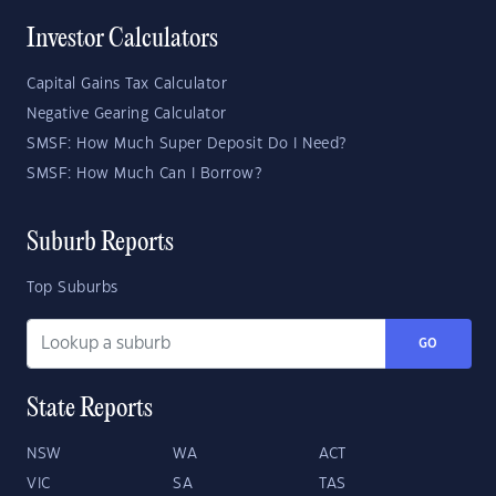
Investor Calculators
Capital Gains Tax Calculator
Negative Gearing Calculator
SMSF: How Much Super Deposit Do I Need?
SMSF: How Much Can I Borrow?
Suburb Reports
Top Suburbs
GO
State Reports
NSW
WA
ACT
VIC
SA
TAS