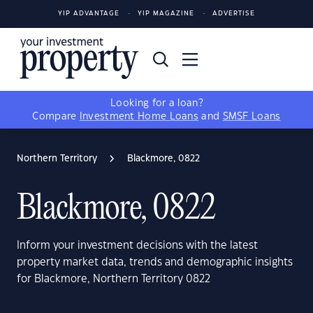
YIP ADVANTAGE
YIP MAGAZINE
ADVERTISE
Looking for a loan?
Compare
Investment Home Loans
and
SMSF Loans
Northern Territory
Blackmore, 0822
Blackmore, 0822
Inform your investment decisions with the latest
property market data, trends and demographic insights
for Blackmore, Northern Territory 0822