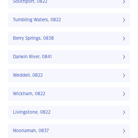
Southport, 0822
Tumbling Waters, 0822
Berry Springs, 0838
Darwin River, 0841
Weddell, 0822
Wickham, 0822
Livingstone, 0822
Noonamah, 0837