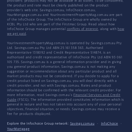
providers' products may not be available in all states. To be considered,
the product and rate must be clearly published on the product
provider's web site. Savings.com.au, InfoChoice.com.au,
YourMortgage.com.au and YourInvestmentPropertyMag.com.au are part
of the InfoChoice Group. The InfoChoice Group are wholly owned by
KCBL Pty Ltd who are part of the Firstmac Group. Read about how
InfoChoice Group manages potential
conflicts of interest
, along with
how
we get paid
.
YourInvestmentPropertyMag.com.au is operated by Savings.com.au Pty
Ltd. Savings.com.au Pty Ltd ABN 25 161 358 363, Authorised
Representative 1318092 and Credit Representative 514874, is an
authorised and credit representative of InfoChoice Pty Ltd ABN 93 061
105 735. Savings.com.au is a general information provider and in giving
you general product information, Savings.com.au is not making any
suggestion or recommendation about any particular product and all
market products may not be considered. If you decide to apply for a
credit product listed on Savings.com.au, you will deal directly with a
credit provider, and not with Savings.com.au. Rates and product
information should be confirmed with the relevant credit provider. For
more information, read Savings.com.au's
Financial Services and Credit
Guide
(FSCG). The information provided constitutes information which is
general in nature and has not taken into account any of your personal
objectives, financial situation, or needs. Savings.com.au may receive a
fee for products displayed.
Explore the Infochoice Group network:
Savings.com.au
·
InfoChoice
·
YourMortgage