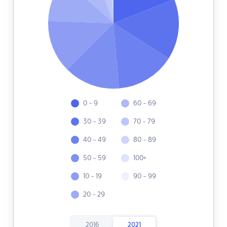
0 - 9
60 - 69
30 - 39
70 - 79
40 - 49
80 - 89
50 - 59
100+
10 - 19
90 - 99
20 - 29
2016
2021