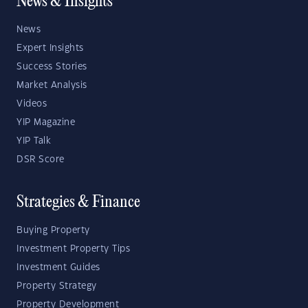
News & Insights
News
Expert Insights
Success Stories
Market Analysis
Videos
YIP Magazine
YIP Talk
DSR Score
Strategies & Finance
Buying Property
Investment Property Tips
Investment Guides
Property Strategy
Property Development