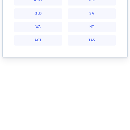
NSW
VIC
QLD
SA
WA
NT
ACT
TAS