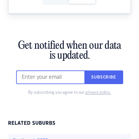
Get notified when our data
is updated.
SUBSCRIBE
By subscribing you agree to our
privacy policy.
RELATED SUBURBS