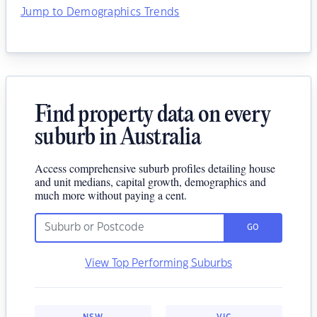
Jump to Demographics Trends
Find property data on every
suburb in Australia
Access comprehensive suburb profiles detailing house
and unit medians, capital growth, demographics and
much more without paying a cent.
GO
View Top Performing Suburbs