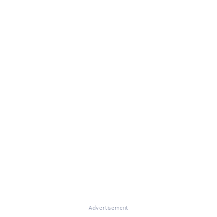
Advertisement