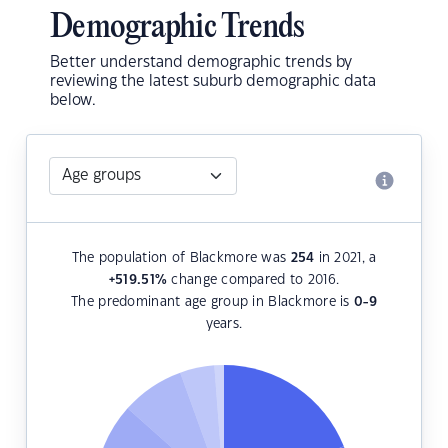
Demographic Trends
Better understand demographic trends by
reviewing the latest suburb demographic data
below.
The population of Blackmore was
254
in 2021, a
+519.51
%
change compared to 2016.
The predominant age group in Blackmore is
0-9
years.