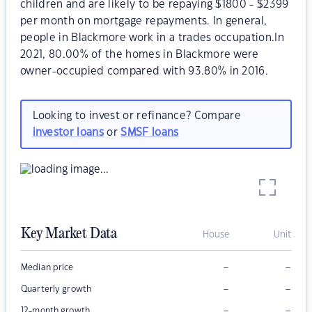
children and are likely to be repaying $1800 - $2399
per month on mortgage repayments. In general,
people in Blackmore work in a trades occupation.In
2021, 80.00% of the homes in Blackmore were
owner-occupied compared with 93.80% in 2016.
Looking to invest or refinance? Compare
investor loans
or
SMSF loans
Key Market Data
House
Unit
–
–
Median price
–
–
Quarterly growth
–
–
12-month growth