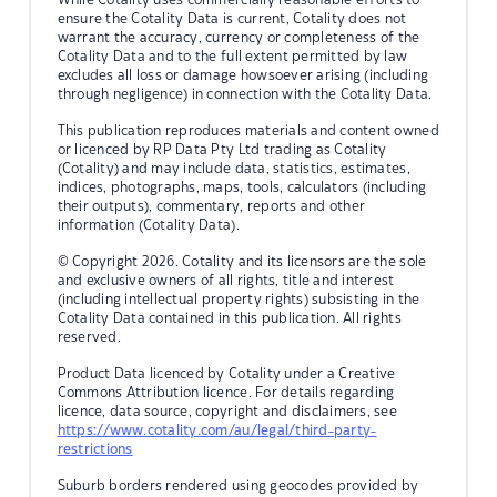
ensure the Cotality Data is current, Cotality does not
warrant the accuracy, currency or completeness of the
Cotality Data and to the full extent permitted by law
excludes all loss or damage howsoever arising (including
through negligence) in connection with the Cotality Data.
This publication reproduces materials and content owned
or licenced by RP Data Pty Ltd trading as Cotality
(Cotality) and may include data, statistics, estimates,
indices, photographs, maps, tools, calculators (including
their outputs), commentary, reports and other
information (Cotality Data).
© Copyright 2026. Cotality and its licensors are the sole
and exclusive owners of all rights, title and interest
(including intellectual property rights) subsisting in the
Cotality Data contained in this publication. All rights
reserved.
Product Data licenced by Cotality under a Creative
Commons Attribution licence. For details regarding
licence, data source, copyright and disclaimers, see
https://www.cotality.com/au/legal/third-party-
restrictions
Suburb borders rendered using geocodes provided by