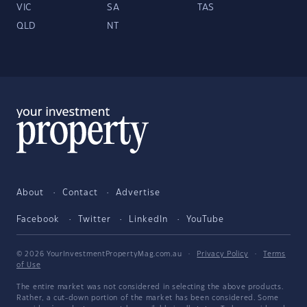
VIC
SA
TAS
QLD
NT
About
Contact
Advertise
Facebook
Twitter
LinkedIn
YouTube
© 2026 YourInvestmentPropertyMag.com.au
·
Privacy Policy
·
Terms
of Use
The entire market was not considered in selecting the above products.
Rather, a cut-down portion of the market has been considered. Some