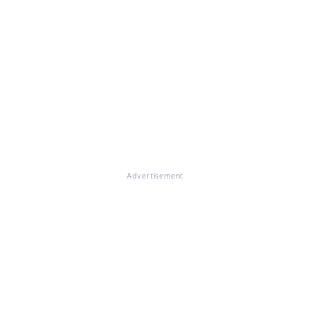
Advertisement