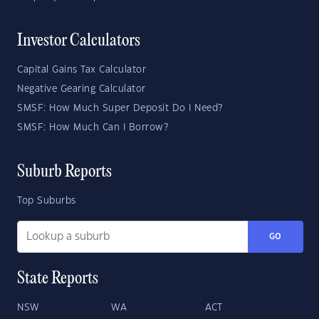
Investor Calculators
Capital Gains Tax Calculator
Negative Gearing Calculator
SMSF: How Much Super Deposit Do I Need?
SMSF: How Much Can I Borrow?
Suburb Reports
Top Suburbs
GO
State Reports
NSW
WA
ACT