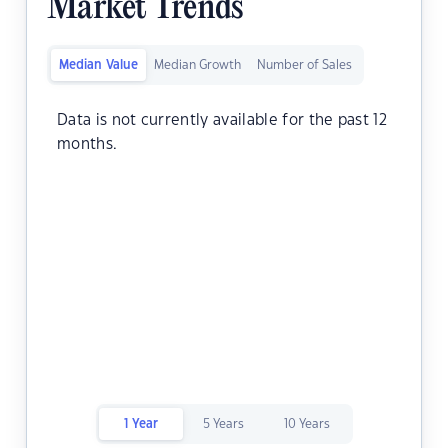
Market Trends
Median Value
Median Growth
Number of Sales
Data is not currently available for the past 12
months.
1 Year
5 Years
10 Years