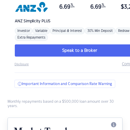
%
%
6.69
6.69
$
3,
p.a.
p.a.
ANZ
Simplicity PLUS
Investor
Variable
Principal & Interest
30% Min Deposit
Redraw
Extra Repayments
Speak to a Broker
Com
Disclosure
Important Information and Comparison Rate Warning
Monthly repayments based on a $500,000 loan amount over 30
years.