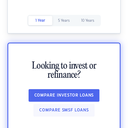
1 Year
5 Years
10 Years
Looking to invest or
refinance?
COMPARE INVESTOR LOANS
COMPARE SMSF LOANS