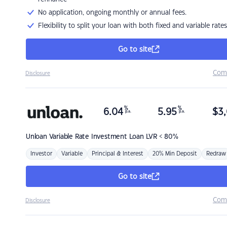
No application, ongoing monthly or annual fees.
Flexibility to split your loan with both fixed and variable rates
Go to site
Com
Disclosure
%
%
6.04
5.95
$
3,
p.a.
p.a.
Unloan
Variable Rate Investment Loan LVR < 80%
Investor
Variable
Principal & Interest
20% Min Deposit
Redraw
Go to site
Com
Disclosure