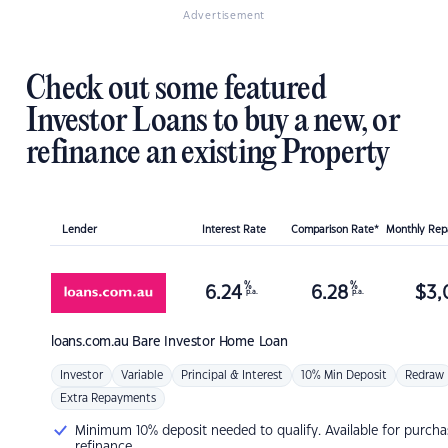
Advertisement
Check out some featured
Investor Loans to buy a new, or
refinance an existing Property
Lender
Interest Rate
Comparison Rate*
Monthly Re
%
%
6.24
6.28
$
3,
p.a.
p.a.
loans.com.au
Bare Investor Home Loan
Investor
Variable
Principal & Interest
10% Min Deposit
Redraw
Extra Repayments
Minimum 10% deposit needed to qualify. Available for purcha
refinance