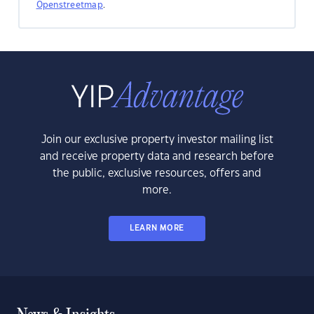
Openstreetmap
.
Join our exclusive property investor mailing list
and receive property data and research before
the public, exclusive resources, offers and
more.
LEARN MORE