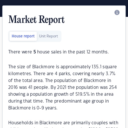
Market Report
House report
Unit Report
There were
5
house sales in the past 12 months.
The size of Blackmore is approximately 135.1 square
kilometres. There are 4 parks, covering nearly 3.7%
of the total area. The population of Blackmore in
2016 was 41 people. By 2021 the population was 254
showing a population growth of 519.5% in the area
during that time. The predominant age group in
Blackmore is 0-9 years.
Households in Blackmore are primarily couples with