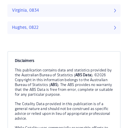
Virginia, 0834
Hughes, 0822
Disclaimers
This publication contains data and statistics provided by
the Australian Bureau of Statistics (
ABS Data
). ©2026
Copyright in this information belongs to the Australian
Bureau of Statistics (
ABS
). The ABS provides no warranty
that the ABS Data is free from error, complete or suitable
for any particular purpose.
The Cotality Data provided in this publication is of a
general nature and should not be construed as specific
advice or relied upon in lieu of appropriate professional
advice.
While Cotality uses commercially reasonable efforts to