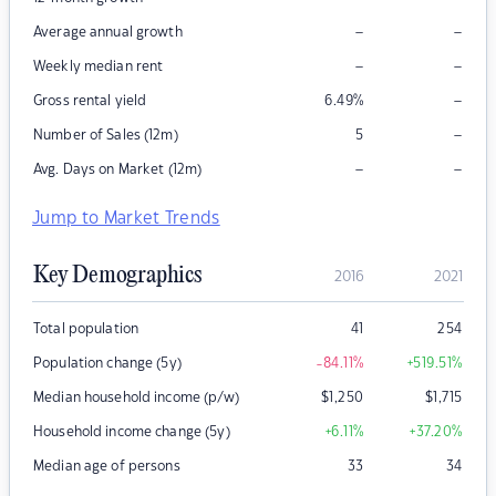
–
–
Average annual growth
–
–
Weekly median rent
–
Gross rental yield
6.49
%
–
Number of Sales (12m)
5
–
–
Avg. Days on Market (12m)
Jump to Market Trends
Key Demographics
2016
2021
Total population
41
254
Population change (5y)
-84.11
%
+519.51
%
Median household income (p/w)
$
1,250
$
1,715
Household income change (5y)
+6.11
%
+37.20
%
Median age of persons
33
34