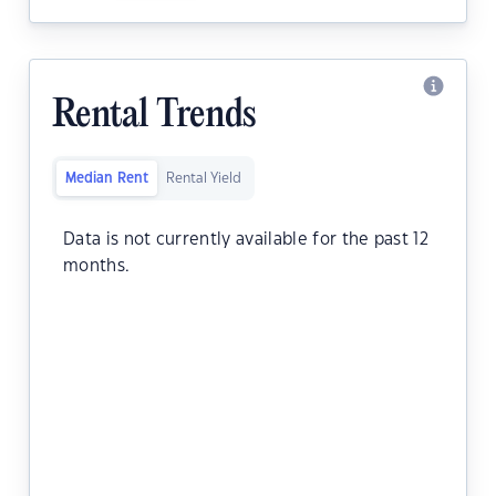
Rental Trends
Median Rent
Rental Yield
Data is not currently available for the past 12
months.