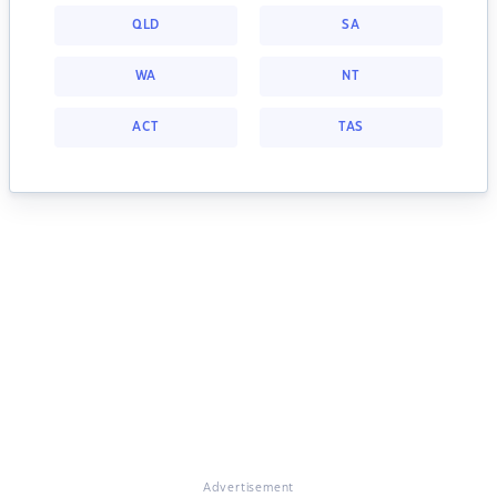
QLD
SA
WA
NT
ACT
TAS
Advertisement