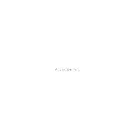
Advertisement