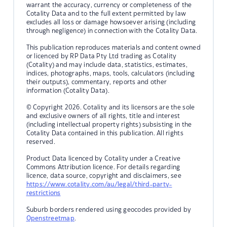
warrant the accuracy, currency or completeness of the
Cotality Data and to the full extent permitted by law
excludes all loss or damage howsoever arising (including
through negligence) in connection with the Cotality Data.
This publication reproduces materials and content owned
or licenced by RP Data Pty Ltd trading as Cotality
(Cotality) and may include data, statistics, estimates,
indices, photographs, maps, tools, calculators (including
their outputs), commentary, reports and other
information (Cotality Data).
© Copyright 2026. Cotality and its licensors are the sole
and exclusive owners of all rights, title and interest
(including intellectual property rights) subsisting in the
Cotality Data contained in this publication. All rights
reserved.
Product Data licenced by Cotality under a Creative
Commons Attribution licence. For details regarding
licence, data source, copyright and disclaimers, see
https://www.cotality.com/au/legal/third-party-
restrictions
Suburb borders rendered using geocodes provided by
Openstreetmap
.