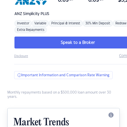
6.69
6.69
$
3,
ANZ
Simplicity PLUS
Investor
Variable
Principal & Interest
30% Min Deposit
Redraw
Extra Repayments
Speak to a Broker
Com
Disclosure
Important Information and Comparison Rate Warning
Monthly repayments based on a $500,000 loan amount over 30
years.
Market Trends