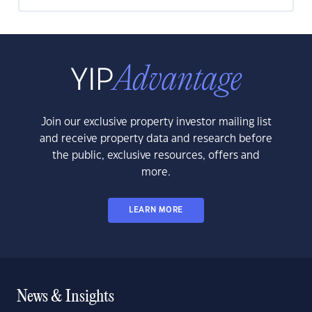
Join our exclusive property investor mailing list
and receive property data and research before
the public, exclusive resources, offers and
more.
LEARN MORE
News & Insights