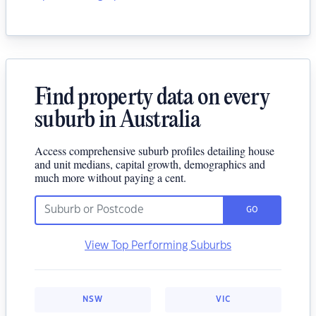
Find property data on every
suburb in Australia
Access comprehensive suburb profiles detailing house
and unit medians, capital growth, demographics and
much more without paying a cent.
GO
View Top Performing Suburbs
NSW
VIC