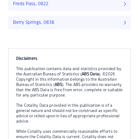
Freds Pass, 0822
Berry Springs, 0838
Disclaimers
This publication contains data and statistics provided by
the Australian Bureau of Statistics (
ABS Data
). ©2026
Copyright in this information belongs to the Australian
Bureau of Statistics (
ABS
). The ABS provides no warranty
that the ABS Data is free from error, complete or suitable
for any particular purpose.
The Cotality Data provided in this publication is of a
general nature and should not be construed as specific
advice or relied upon in lieu of appropriate professional
advice.
While Cotality uses commercially reasonable efforts to
ensure the Cotality Data is current, Cotality does not