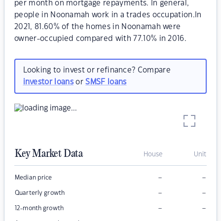
per month on mortgage repayments. In general,
people in Noonamah work in a trades occupation.In
2021, 81.60% of the homes in Noonamah were
owner-occupied compared with 77.10% in 2016.
Looking to invest or refinance? Compare
investor loans
or
SMSF loans
Key Market Data
House
Unit
–
–
Median price
–
–
Quarterly growth
–
–
12-month growth