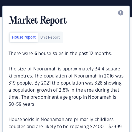
Market Report
House report
Unit Report
There were
6
house sales in the past 12 months.
The size of Noonamah is approximately 34.4 square
kilometres. The population of Noonamah in 2016 was
319 people. By 2021 the population was 328 showing
a population growth of 2.8% in the area during that
time. The predominant age group in Noonamah is
50-59 years.
Households in Noonamah are primarily childless
couples and are likely to be repaying $2400 - $2999