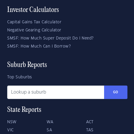
Investor Calculators
Capital Gains Tax Calculator
Negative Gearing Calculator
SMSF: How Much Super Deposit Do I Need?
SMSF: How Much Can I Borrow?
Suburb Reports
Top Suburbs
GO
State Reports
NSW
WA
ACT
VIC
SA
TAS