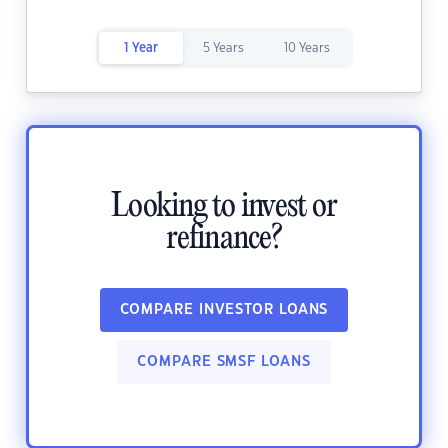
1 Year
5 Years
10 Years
Looking to invest or
refinance?
COMPARE INVESTOR LOANS
COMPARE SMSF LOANS