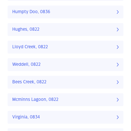
Humpty Doo, 0836
Hughes, 0822
Lloyd Creek, 0822
Weddell, 0822
Bees Creek, 0822
Mcminns Lagoon, 0822
Virginia, 0834