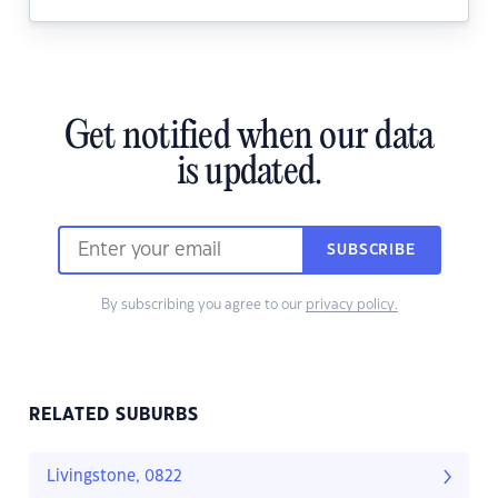
Get notified when our data
is updated.
SUBSCRIBE
By subscribing you agree to our
privacy policy.
RELATED SUBURBS
Livingstone, 0822