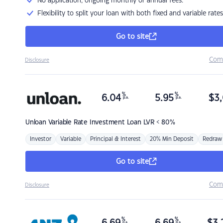
No application, ongoing monthly or annual fees.
Flexibility to split your loan with both fixed and variable rates
Go to site
Com
Disclosure
%
%
6.04
5.95
$
3,
p.a.
p.a.
Unloan
Variable Rate Investment Loan LVR < 80%
Investor
Variable
Principal & Interest
20% Min Deposit
Redraw
Go to site
Com
Disclosure
%
%
p.a.
p.a.