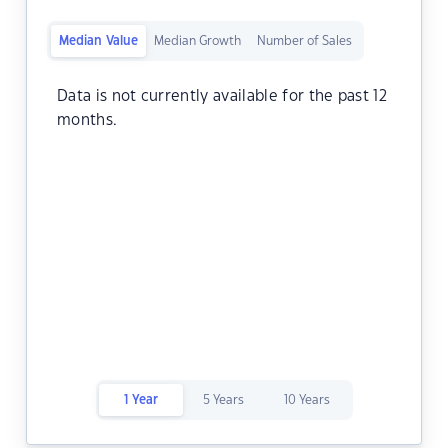
Median Value
Median Growth
Number of Sales
Data is not currently available for the past 12
months.
1 Year
5 Years
10 Years