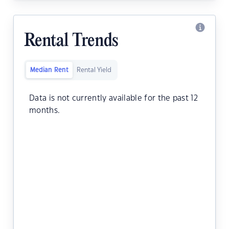
Rental Trends
Median Rent
Rental Yield
Data is not currently available for the past 12
months.