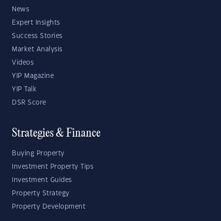
News
Expert Insights
Success Stories
Market Analysis
Videos
YIP Magazine
YIP Talk
DSR Score
Strategies & Finance
Buying Property
Investment Property Tips
Investment Guides
Property Strategy
Property Development