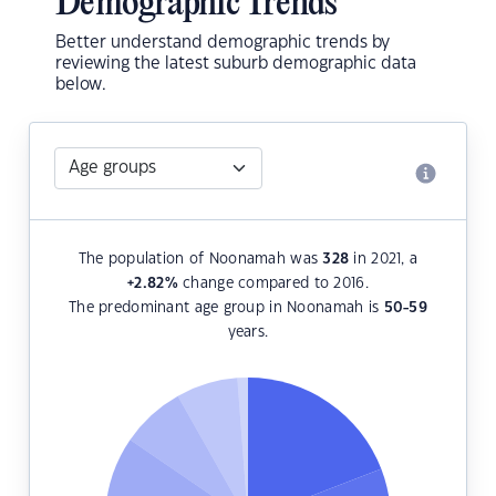
Demographic Trends
Better understand demographic trends by
reviewing the latest suburb demographic data
below.
The population of Noonamah was
328
in 2021, a
+2.82
%
change compared to 2016.
The predominant age group in Noonamah is
50-59
years.