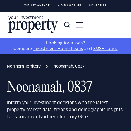
YIP ADVANTAGE
YIP MAGAZINE
ADVERTISE
Looking for a loan?
Compare
Investment Home Loans
and
SMSF Loans
Northern Territory
Noonamah, 0837
Noonamah, 0837
Inform your investment decisions with the latest
property market data, trends and demographic insights
for Noonamah, Northern Territory 0837