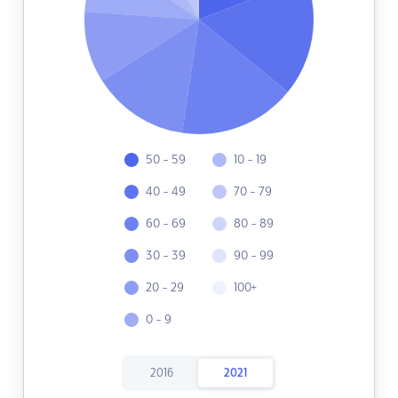
50 - 59
10 - 19
40 - 49
70 - 79
60 - 69
80 - 89
30 - 39
90 - 99
20 - 29
100+
0 - 9
2016
2021