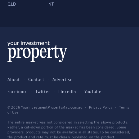
QLD
NT
About
Contact
Advertise
Facebook
Twitter
LinkedIn
YouTube
© 2026 YourInvestmentPropertyMag.com.au
·
Privacy Policy
·
Terms
of Use
The entire market was not considered in selecting the above products.
Rather, a cut-down portion of the market has been considered. Some
providers' products may not be available in all states. To be considered,
the product and rate must be clearly published on the product