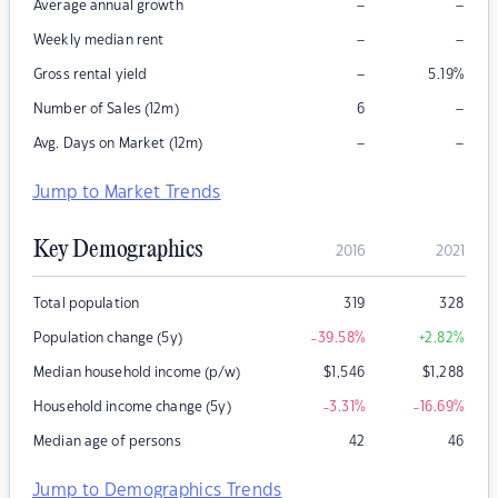
–
–
Average annual growth
–
–
Weekly median rent
–
Gross rental yield
5.19
%
–
Number of Sales (12m)
6
–
–
Avg. Days on Market (12m)
Jump to Market Trends
Key Demographics
2016
2021
Total population
319
328
Population change (5y)
-39.58
%
+2.82
%
Median household income (p/w)
$
1,546
$
1,288
Household income change (5y)
-3.31
%
-16.69
%
Median age of persons
42
46
Jump to Demographics Trends