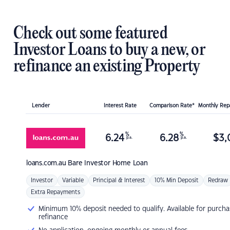
Check out some featured
Investor Loans to buy a new, or
refinance an existing Property
Lender
Interest Rate
Comparison Rate*
Monthly Re
%
%
6.24
6.28
$
3,
p.a.
p.a.
loans.com.au
Bare Investor Home Loan
Investor
Variable
Principal & Interest
10% Min Deposit
Redraw
Extra Repayments
Minimum 10% deposit needed to qualify. Available for purcha
refinance