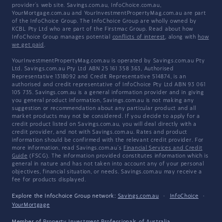
provider's web site. Savings.com.au, InfoChoice.com.au,
YourMortgage.com.au and YourInvestmentPropertyMag.com.au are part
of the InfoChoice Group. The InfoChoice Group are wholly owned by
KCBL Pty Ltd who are part of the Firstmac Group. Read about how
InfoChoice Group manages potential
conflicts of interest
, along with
how
we get paid
.
YourInvestmentPropertyMag.com.au is operated by Savings.com.au Pty
Ltd. Savings.com.au Pty Ltd ABN 25 161 358 363, Authorised
Representative 1318092 and Credit Representative 514874, is an
authorised and credit representative of InfoChoice Pty Ltd ABN 93 061
105 735. Savings.com.au is a general information provider and in giving
you general product information, Savings.com.au is not making any
suggestion or recommendation about any particular product and all
market products may not be considered. If you decide to apply for a
credit product listed on Savings.com.au, you will deal directly with a
credit provider, and not with Savings.com.au. Rates and product
information should be confirmed with the relevant credit provider. For
more information, read Savings.com.au's
Financial Services and Credit
Guide
(FSCG). The information provided constitutes information which is
general in nature and has not taken into account any of your personal
objectives, financial situation, or needs. Savings.com.au may receive a
fee for products displayed.
Explore the Infochoice Group network:
Savings.com.au
·
InfoChoice
·
YourMortgage