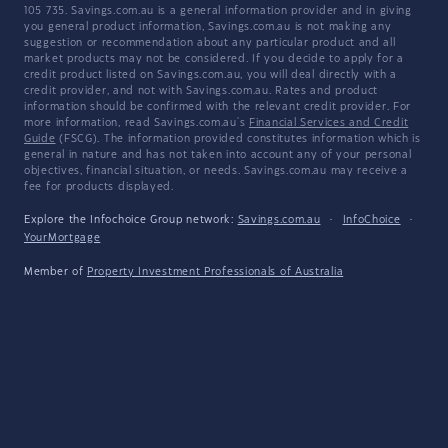
105 735. Savings.com.au is a general information provider and in giving
you general product information, Savings.com.au is not making any
suggestion or recommendation about any particular product and all
market products may not be considered. If you decide to apply for a
credit product listed on Savings.com.au, you will deal directly with a
credit provider, and not with Savings.com.au. Rates and product
information should be confirmed with the relevant credit provider. For
more information, read Savings.com.au's
Financial Services and Credit
Guide
(FSCG). The information provided constitutes information which is
general in nature and has not taken into account any of your personal
objectives, financial situation, or needs. Savings.com.au may receive a
fee for products displayed.
Explore the Infochoice Group network:
Savings.com.au
·
InfoChoice
·
YourMortgage
Member of
Property Investment Professionals of Australia