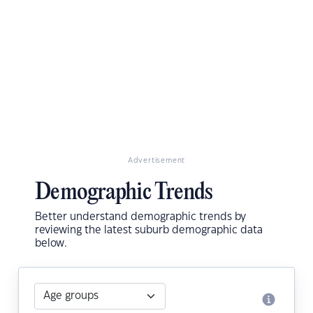
Advertisement
Demographic Trends
Better understand demographic trends by
reviewing the latest suburb demographic data
below.