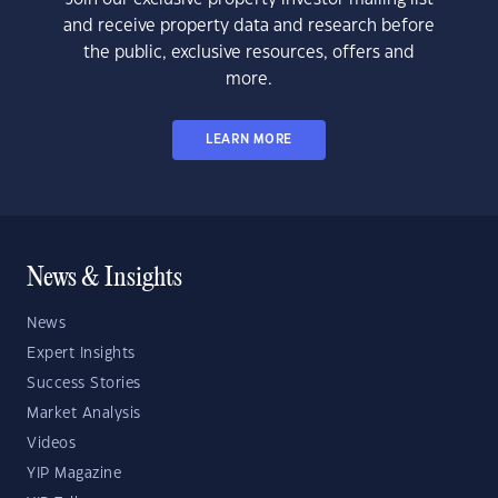
and receive property data and research before
the public, exclusive resources, offers and
more.
LEARN MORE
News & Insights
News
Expert Insights
Success Stories
Market Analysis
Videos
YIP Magazine