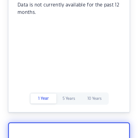
Data is not currently available for the past 12
months.
1 Year
5 Years
10 Years