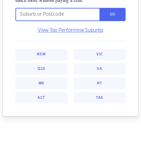
GO
View Top Performing Suburbs
NSW
VIC
QLD
SA
WA
NT
ACT
TAS