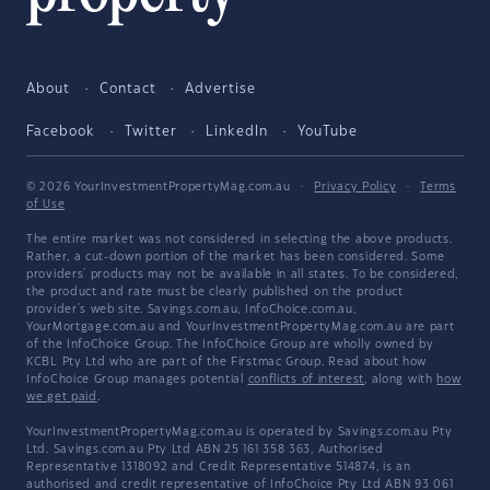
About
Contact
Advertise
Facebook
Twitter
LinkedIn
YouTube
© 2026 YourInvestmentPropertyMag.com.au
·
Privacy Policy
·
Terms
of Use
The entire market was not considered in selecting the above products.
Rather, a cut-down portion of the market has been considered. Some
providers' products may not be available in all states. To be considered,
the product and rate must be clearly published on the product
provider's web site. Savings.com.au, InfoChoice.com.au,
YourMortgage.com.au and YourInvestmentPropertyMag.com.au are part
of the InfoChoice Group. The InfoChoice Group are wholly owned by
KCBL Pty Ltd who are part of the Firstmac Group. Read about how
InfoChoice Group manages potential
conflicts of interest
, along with
how
we get paid
.
YourInvestmentPropertyMag.com.au is operated by Savings.com.au Pty
Ltd. Savings.com.au Pty Ltd ABN 25 161 358 363, Authorised
Representative 1318092 and Credit Representative 514874, is an
authorised and credit representative of InfoChoice Pty Ltd ABN 93 061