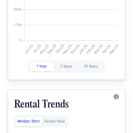
1 Year
5 Years
10 Years
Rental Trends
Median Rent
Rental Yield