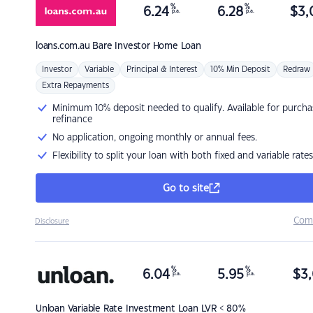
%
%
6.24
6.28
$
3,
p.a.
p.a.
loans.com.au
Bare Investor Home Loan
Investor
Variable
Principal & Interest
10% Min Deposit
Redraw
Extra Repayments
Minimum 10% deposit needed to qualify. Available for purcha
refinance
No application, ongoing monthly or annual fees.
Flexibility to split your loan with both fixed and variable rates
Go to site
Com
Disclosure
%
%
6.04
5.95
$
3,
p.a.
p.a.
Unloan
Variable Rate Investment Loan LVR < 80%