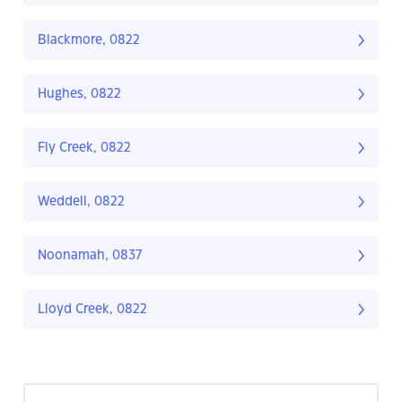
Blackmore, 0822
Hughes, 0822
Fly Creek, 0822
Weddell, 0822
Noonamah, 0837
Lloyd Creek, 0822