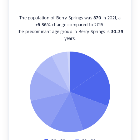
The population of Berry Springs was
870
in 2021, a
+6.36
%
change compared to 2016.
The predominant age group in Berry Springs is
30-39
years.