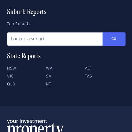
Suburb Reports
Top Suburbs
GO
State Reports
NSW
WA
ACT
VIC
SA
TAS
QLD
NT