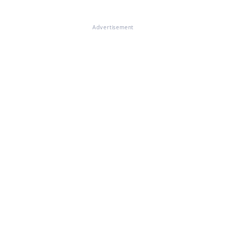
Advertisement