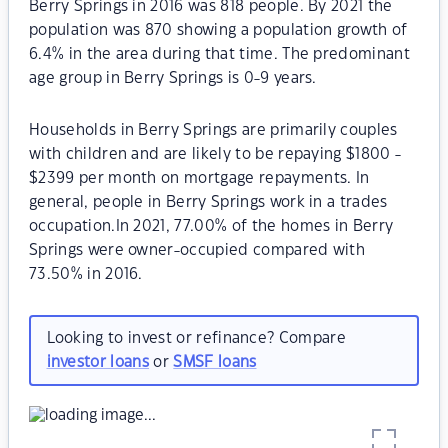
Berry Springs in 2016 was 818 people. By 2021 the
population was 870 showing a population growth of
6.4% in the area during that time. The predominant
age group in Berry Springs is 0-9 years.
Households in Berry Springs are primarily couples
with children and are likely to be repaying $1800 -
$2399 per month on mortgage repayments. In
general, people in Berry Springs work in a trades
occupation.In 2021, 77.00% of the homes in Berry
Springs were owner-occupied compared with
73.50% in 2016.
Looking to invest or refinance? Compare
investor loans
or
SMSF loans