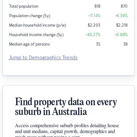
Total population
818
870
Population change (5y)
+11.14
%
+6.36
%
Median household income (p/w)
$
2,203
$
2,218
Household income change (5y)
+65.27
%
+0.68
%
Median age of persons
35
38
Jump to Demographics Trends
Find property data on every
suburb in Australia
Access comprehensive suburb profiles detailing house
and unit medians, capital growth, demographics and
much more without paying a cent.