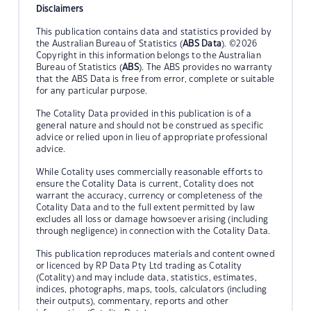
Disclaimers
This publication contains data and statistics provided by
the Australian Bureau of Statistics (
ABS Data
). ©2026
Copyright in this information belongs to the Australian
Bureau of Statistics (
ABS
). The ABS provides no warranty
that the ABS Data is free from error, complete or suitable
for any particular purpose.
The Cotality Data provided in this publication is of a
general nature and should not be construed as specific
advice or relied upon in lieu of appropriate professional
advice.
While Cotality uses commercially reasonable efforts to
ensure the Cotality Data is current, Cotality does not
warrant the accuracy, currency or completeness of the
Cotality Data and to the full extent permitted by law
excludes all loss or damage howsoever arising (including
through negligence) in connection with the Cotality Data.
This publication reproduces materials and content owned
or licenced by RP Data Pty Ltd trading as Cotality
(Cotality) and may include data, statistics, estimates,
indices, photographs, maps, tools, calculators (including
their outputs), commentary, reports and other