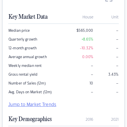
Key Market Data
House
Unit
–
Median price
$
565,000
–
Quarterly growth
+8.65
%
–
12-month growth
-10.32
%
–
Average annual growth
0.00
%
–
–
Weekly median rent
–
Gross rental yield
3.43
%
–
Number of Sales (12m)
10
–
–
Avg. Days on Market (12m)
Jump to Market Trends
Key Demographics
2016
2021