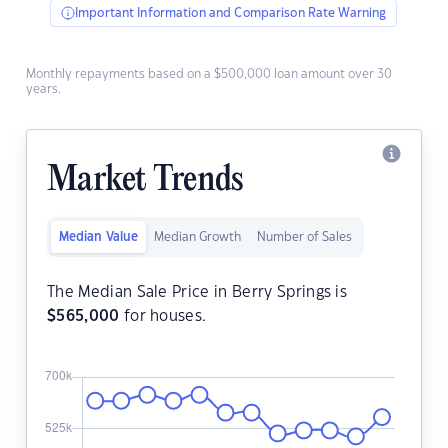
Important Information and Comparison Rate Warning
Monthly repayments based on a $500,000 loan amount over 30
years.
Market Trends
Median Value
Median Growth
Number of Sales
The Median Sale Price in Berry Springs is
$
565,000
for houses.