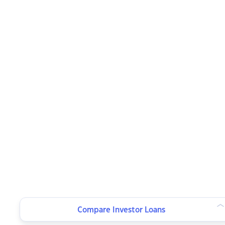
Compare Investor Loans