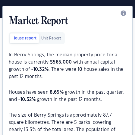
Market Report
House report
Unit Report
In Berry Springs, the median property price for a
house is currently
$
565,000
with annual capital
growth of
-10.32
%
. There were
10
house sales in the
past 12 months.
Houses have seen
8.65
%
growth in the past quarter,
and
-10.32
%
growth in the past 12 months.
The size of Berry Springs is approximately 87.7
square kilometres. There are 5 parks, covering
nearly 13.5% of the total area. The population of