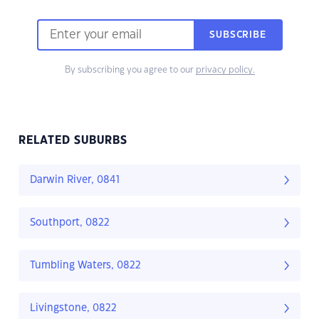
SUBSCRIBE
By subscribing you agree to our
privacy policy.
RELATED SUBURBS
Darwin River, 0841
Southport, 0822
Tumbling Waters, 0822
Livingstone, 0822