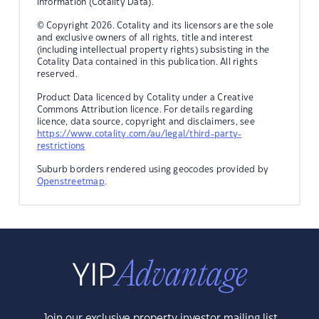
information (Cotality Data).
© Copyright 2026. Cotality and its licensors are the sole
and exclusive owners of all rights, title and interest
(including intellectual property rights) subsisting in the
Cotality Data contained in this publication. All rights
reserved.
Product Data licenced by Cotality under a Creative
Commons Attribution licence. For details regarding
licence, data source, copyright and disclaimers, see
https://www.cotality.com/au/legal/third-party-
restrictions
Suburb borders rendered using geocodes provided by
Openstreetmap
.
Join our exclusive property investor mailing list