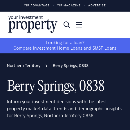
YIP ADVANTAGE
YIP MAGAZINE
ADVERTISE
Looking for a loan?
Compare
Investment Home Loans
and
SMSF Loans
Northern Territory
Berry Springs, 0838
Berry Springs, 0838
Inform your investment decisions with the latest
property market data, trends and demographic insights
for Berry Springs, Northern Territory 0838