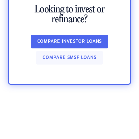
Looking to invest or
refinance?
COMPARE INVESTOR LOANS
COMPARE SMSF LOANS