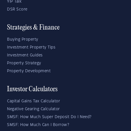
YIP Talk
DSR Score
Strategies & Finance
Buying Property
Investment Property Tips
Investment Guides
Property Strategy
Property Development
Investor Calculators
Capital Gains Tax Calculator
Negative Gearing Calculator
SMSF: How Much Super Deposit Do I Need?
SMSF: How Much Can I Borrow?