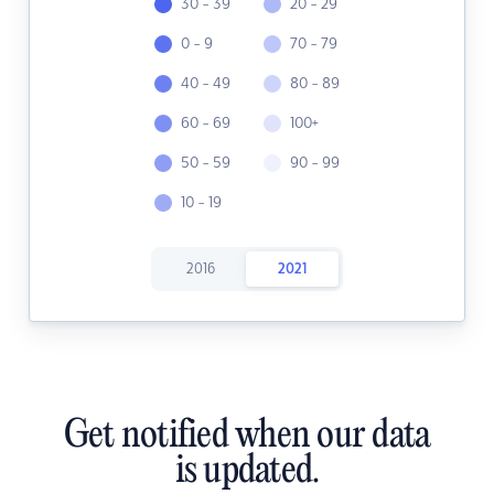
30 - 39
20 - 29
0 - 9
70 - 79
40 - 49
80 - 89
60 - 69
100+
50 - 59
90 - 99
10 - 19
2016
2021
Get notified when our data
is updated.