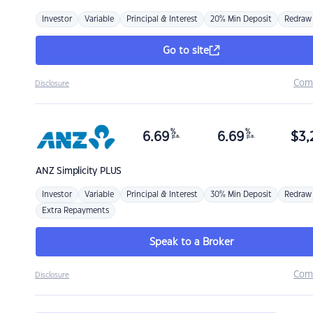
Investor
Variable
Principal & Interest
20% Min Deposit
Redraw
Go to site
Com
Disclosure
%
%
6.69
6.69
$
3,
p.a.
p.a.
ANZ
Simplicity PLUS
Investor
Variable
Principal & Interest
30% Min Deposit
Redraw
Extra Repayments
Speak to a Broker
Com
Disclosure