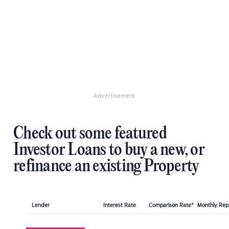
Advertisement
Check out some featured
Investor Loans to buy a new, or
refinance an existing Property
Lender
Interest Rate
Comparison Rate*
Monthly Re