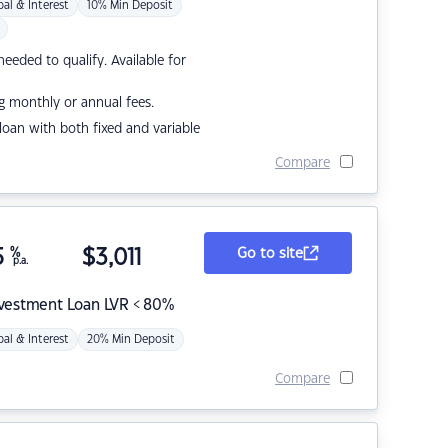
pal & Interest
10% Min Deposit
eded to qualify. Available for
g monthly or annual fees.
r loan with both fixed and variable
Compare
5
%
$
3,011
Go to site
p.a.
nvestment Loan LVR < 80%
pal & Interest
20% Min Deposit
Compare