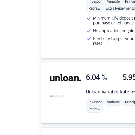
Investor
Variable
Princi
Redraw
Extra Repayments
Minimum 10% deposit ne
purchase or refinance
No application, ongoin
Flexibility to split you
rates
6.04
%
5.9
p.a.
Unloan
Variable Rate I
Disclosure
Investor
Variable
Princi
Redraw