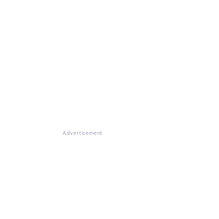
Advertisement