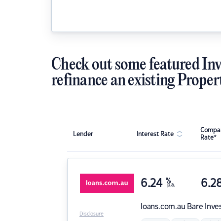
Check out some featured Inv
refinance an existing Proper
Compar
Lender
Interest Rate
Rate*
6.24
%
6.2
p.a.
loans.com.au
Bare Inve
Disclosure