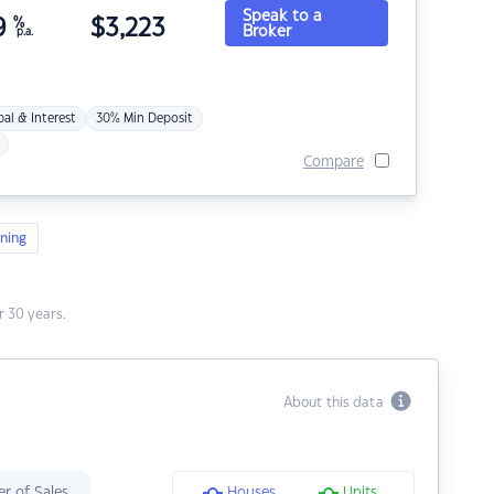
Speak to a
9
%
$
3,223
Broker
p.a.
pal & Interest
30% Min Deposit
Compare
ning
 30 years.
About this data
r of Sales
Houses
Units