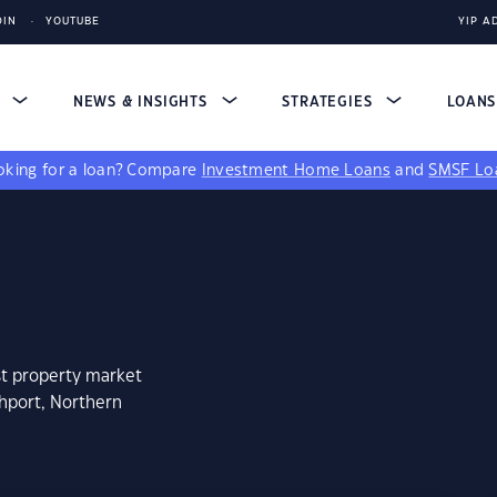
DIN
YOUTUBE
YIP A
S
NEWS & INSIGHTS
STRATEGIES
LOAN
king for a loan?
Compare
Investment Home Loans
and
SMSF Lo
st property market
hport, Northern