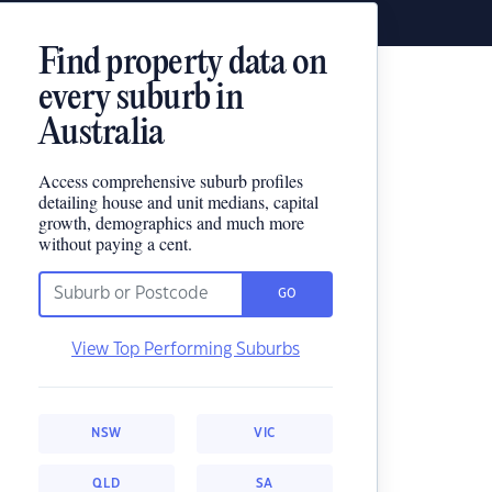
Find property data on
every suburb in
Australia
Access comprehensive suburb profiles
detailing house and unit medians, capital
growth, demographics and much more
without paying a cent.
GO
View Top Performing Suburbs
NSW
VIC
QLD
SA