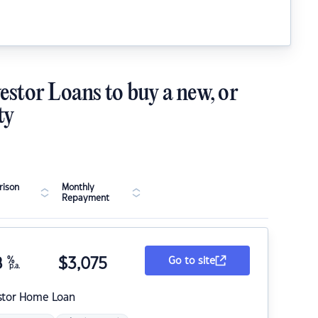
estor Loans to buy a new, or
ty
ison
Monthly
Repayment
8
%
$
3,075
Go to site
p.a.
stor Home Loan