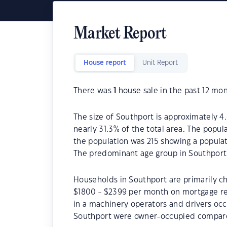
Market Report
House report
Unit Report
There was
1
house sale in the past 12 mon
The size of Southport is approximately 4.
nearly 31.3% of the total area. The popul
the population was 215 showing a populat
The predominant age group in Southport 
Households in Southport are primarily ch
$1800 - $2399 per month on mortgage re
in a machinery operators and drivers occ
Southport were owner-occupied compare