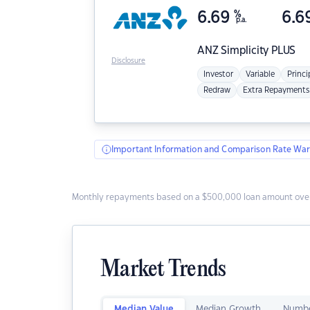
6.69
%
6.6
p.a.
ANZ
Simplicity PLUS
Disclosure
Investor
Variable
Princi
Redraw
Extra Repayments
Important Information and Comparison Rate War
Monthly repayments based on a $500,000 loan amount over
Market Trends
Median Value
Median Growth
Numbe