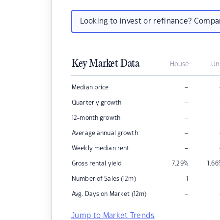
Looking to invest or refinance? Comp
Key Market Data
House
Un
–
Median price
–
Quarterly growth
–
12-month growth
–
Average annual growth
–
Weekly median rent
Gross rental yield
7.29
%
1.66
Number of Sales (12m)
1
–
Avg. Days on Market (12m)
Jump to Market Trends