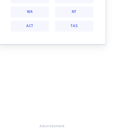
WA
NT
ACT
TAS
Advertisement