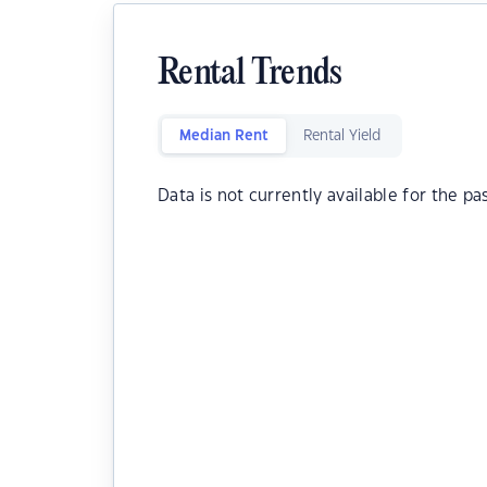
Rental Trends
Median Rent
Rental Yield
Data is not currently available for the pa