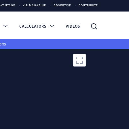
DVANTAGE
YIP MAGAZINE
ADVERTISE
CONTRIBUTE
S
CALCULATORS
VIDEOS
ans