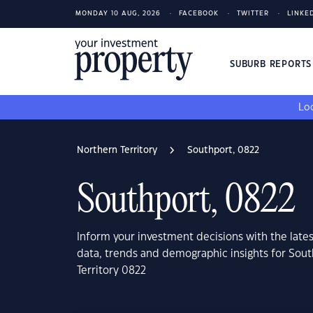
MONDAY 10 AUG, 2026
FACEBOOK
TWITTER
LINKE
SUBURB REPORT
Loo
Northern Territory
Southport, 0822
Southport, 0822
Inform your investment decisions with the late
data, trends and demographic insights for Sout
Territory 0822