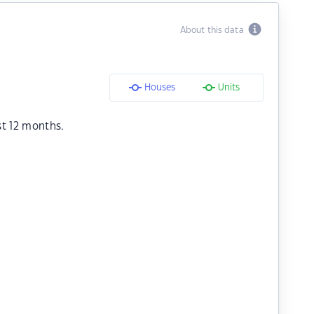
About this data
Houses
Units
st 12 months.