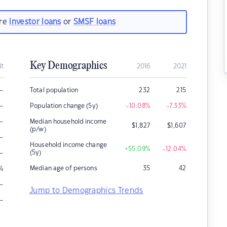
are
investor loans
or
SMSF loans
Key Demographics
it
2016
2021
–
Total population
232
215
–
Population change (5y)
-10.08
%
-7.33
%
–
Median household income
$
1,827
$
1,607
(p/w)
–
Household income change
+55.09
%
-12.04
%
–
(5y)
Median age of persons
35
42
%
–
Jump to Demographics Trends
–