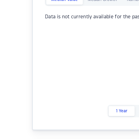
Data is not currently available for the pa
1 Year