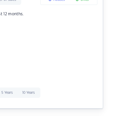
st 12 months.
5 Years
10 Years