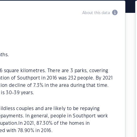
About this data
ths.
6 square kilometres. There are 3 parks, covering
ation of Southport in 2016 was 232 people. By 2021
ion decline of 7.3% in the area during that time.
is 30-39 years.
ildless couples and are likely to be repaying
payments. In general, people in Southport work
upation.In 2021, 87.30% of the homes in
d with 78.90% in 2016.