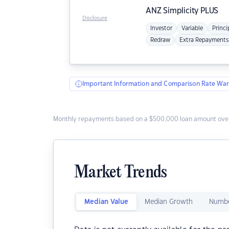
ANZ
Simplicity PLUS
Disclosure
Investor
Variable
Princi
Redraw
Extra Repayments
Important Information and Comparison Rate War
Monthly repayments based on a $500,000 loan amount over
Market Trends
Median Value
Median Growth
Numbe