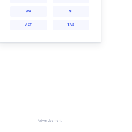
WA
NT
ACT
TAS
Advertisement