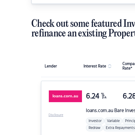
Check out some featured Inv
refinance an existing Proper
Compar
Lender
Interest Rate
Rate*
6.24
%
6.2
p.a.
loans.com.au
Bare Inve
Disclosure
Investor
Variable
Princi
Redraw
Extra Repayments