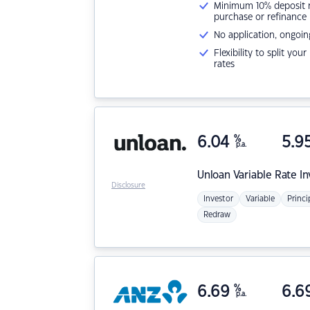
Minimum 10% deposit ne
purchase or refinance
No application, ongoin
Flexibility to split you
rates
6.04
%
5.9
p.a.
Unloan
Variable Rate I
Disclosure
Investor
Variable
Princi
Redraw
6.69
%
6.6
p.a.