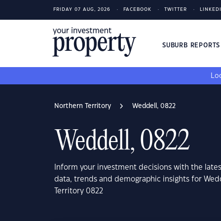
FRIDAY 07 AUG, 2026
FACEBOOK
TWITTER
LINKED
SUBURB REPORT
Loo
Northern Territory
Weddell, 0822
Weddell, 0822
Inform your investment decisions with the late
data, trends and demographic insights for Wed
Territory 0822