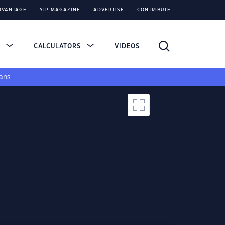
DVANTAGE
YIP MAGAZINE
ADVERTISE
CONTRIBUTE
S
CALCULATORS
VIDEOS
ans