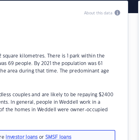
About this data
2 square kilometres. There is 1 park within the
was 69 people. By 2021 the population was 61
 the area during that time. The predominant age
dless couples and are likely to be repaying $2400
s. In general, people in Weddell work in a
% of the homes in Weddell were owner-occupied
are
investor loans
or
SMSF loans