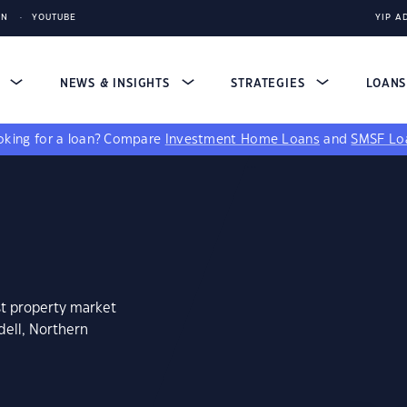
IN
YOUTUBE
YIP A
S
NEWS & INSIGHTS
STRATEGIES
LOAN
king for a loan?
Compare
Investment Home Loans
and
SMSF Lo
st property market
dell, Northern