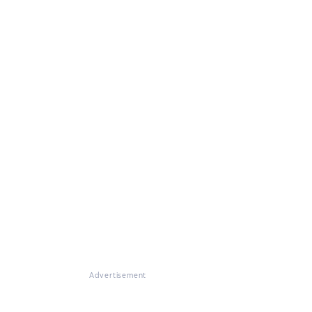
Advertisement