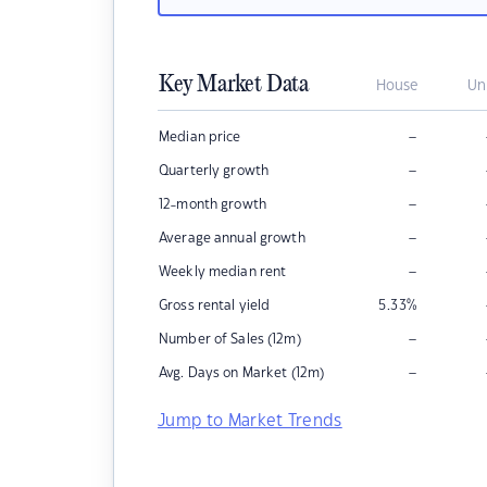
Key Market Data
House
Un
–
Median price
–
Quarterly growth
–
12-month growth
–
Average annual growth
–
Weekly median rent
Gross rental yield
5.33
%
–
Number of Sales (12m)
–
Avg. Days on Market (12m)
Jump to Market Trends