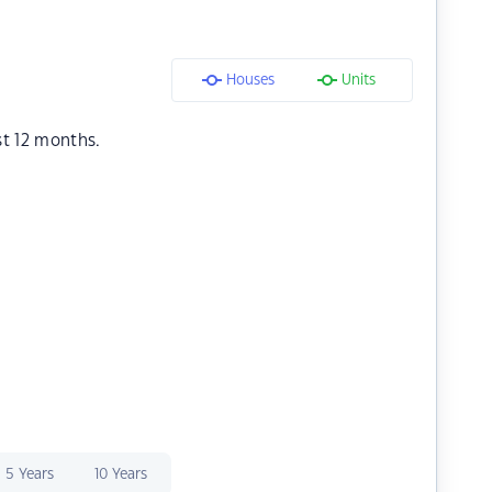
Houses
Units
st 12 months.
5 Years
10 Years