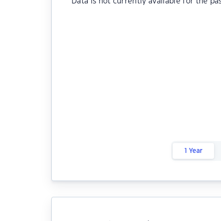
Data is not currently available for the pa
1 Year