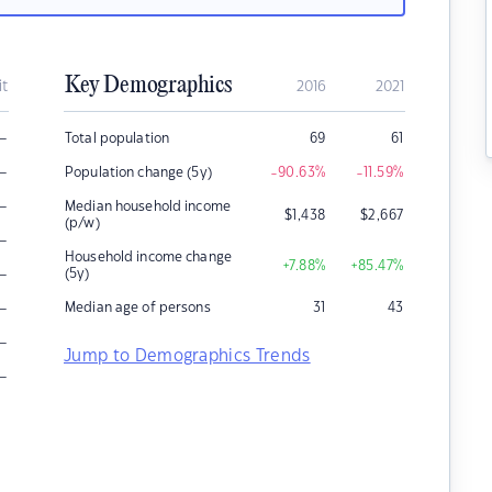
Key Demographics
it
2016
2021
–
Total population
69
61
–
Population change (5y)
-90.63
%
-11.59
%
–
Median household income
$
1,438
$
2,667
(p/w)
–
Household income change
+7.88
%
+85.47
%
–
(5y)
–
Median age of persons
31
43
–
Jump to Demographics Trends
–