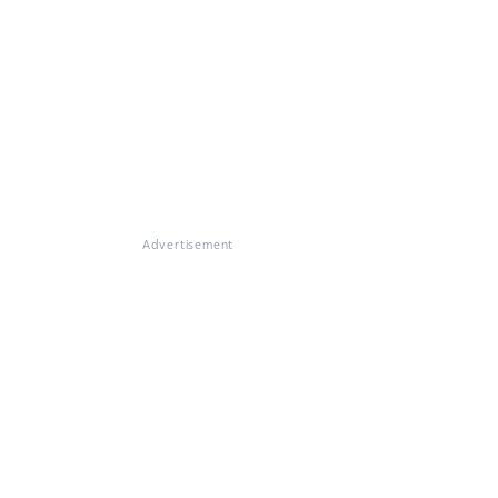
Advertisement