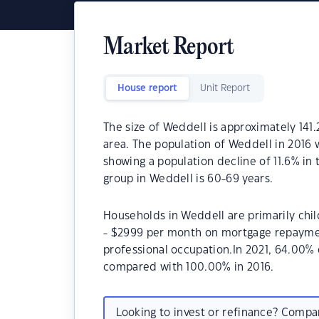
Market Report
House report
Unit Report
The size of Weddell is approximately 141.
area. The population of Weddell in 2016 
showing a population decline of 11.6% in
group in Weddell is 60-69 years.
Households in Weddell are primarily chil
- $2999 per month on mortgage repayment
professional occupation.In 2021, 64.00
compared with 100.00% in 2016.
Looking to invest or refinance? Comp