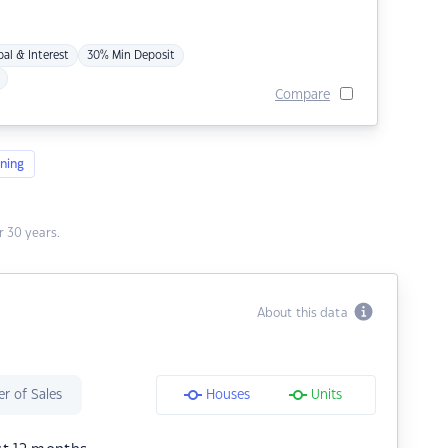
pal & Interest
30% Min Deposit
Compare
ning
 30 years.
About this data
r of Sales
Houses
Units