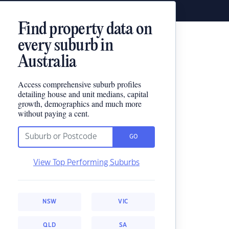
Find property data on
every suburb in
Australia
Access comprehensive suburb profiles
detailing house and unit medians, capital
growth, demographics and much more
without paying a cent.
GO
View Top Performing Suburbs
NSW
VIC
QLD
SA