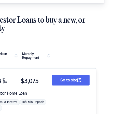
estor Loans to buy a new, or
ty
ison
Monthly
Repayment
8
%
$
3,075
Go to site
p.a.
stor Home Loan
pal & Interest
10% Min Deposit