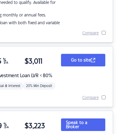
eded to qualify. Available for
g monthly or annual fees.
r loan with both fixed and variable
Compare
5
%
$
3,011
Go to site
p.a.
nvestment Loan LVR < 80%
pal & Interest
20% Min Deposit
Compare
Speak to a
9
%
$
3,223
Broker
p.a.