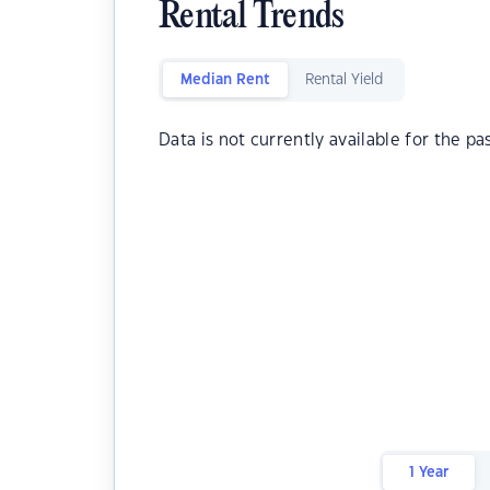
Rental Trends
Median Rent
Rental Yield
Data is not currently available for the pa
1 Year