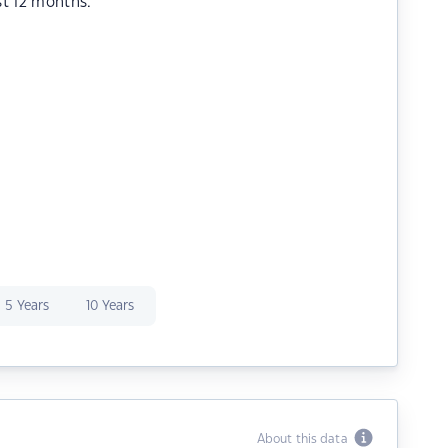
st 12 months.
5 Years
10 Years
About this data