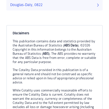
Douglas-Daly, 0822
Disclaimers
This publication contains data and statistics provided by
the Australian Bureau of Statistics (
ABS Data
). ©2026
Copyright in this information belongs to the Australian
Bureau of Statistics (
ABS
). The ABS provides no warranty
that the ABS Data is free from error, complete or suitable
for any particular purpose.
The Cotality Data provided in this publication is of a
general nature and should not be construed as specific
advice or relied upon in lieu of appropriate professional
advice.
While Cotality uses commercially reasonable efforts to
ensure the Cotality Data is current, Cotality does not
warrant the accuracy, currency or completeness of the
Cotality Data and to the full extent permitted by law
excludes all loss or damage howsoever arising (including