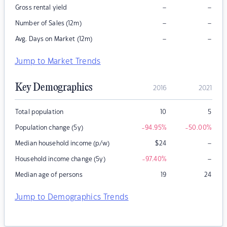
–
–
Gross rental yield
–
–
Number of Sales (12m)
–
–
Avg. Days on Market (12m)
Jump to Market Trends
Key Demographics
2016
2021
Total population
10
5
Population change (5y)
-94.95
%
-50.00
%
–
Median household income (p/w)
$
24
–
Household income change (5y)
-97.40
%
Median age of persons
19
24
Jump to Demographics Trends