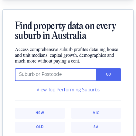
Find property data on every
suburb in Australia
Access comprehensive suburb profiles detailing house
and unit medians, capital growth, demographics and
much more without paying a cent.
GO
View Top Performing Suburbs
NSW
VIC
QLD
SA