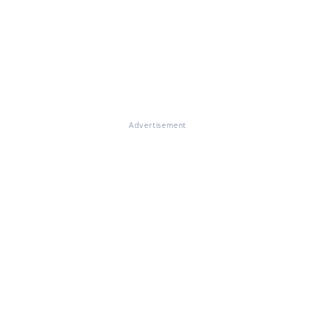
Advertisement