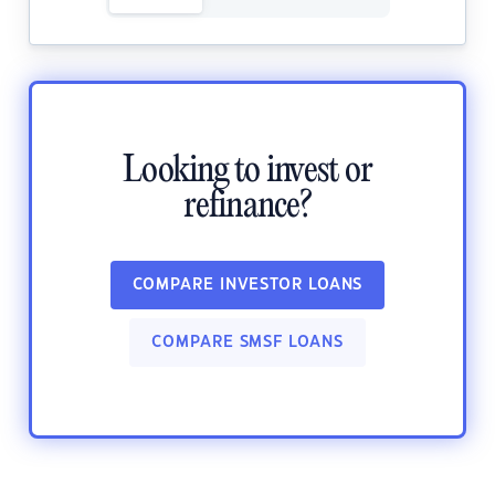
Looking to invest or
refinance?
COMPARE INVESTOR LOANS
COMPARE SMSF LOANS