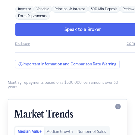
Investor
Variable
Principal & Interest
30% Min Deposit
Redraw
Extra Repayments
Speak to a Broker
Com
Disclosure
Important Information and Comparison Rate Warning
Monthly repayments based on a $500,000 loan amount over 30
years.
Market Trends
Median Value
Median Growth
Number of Sales