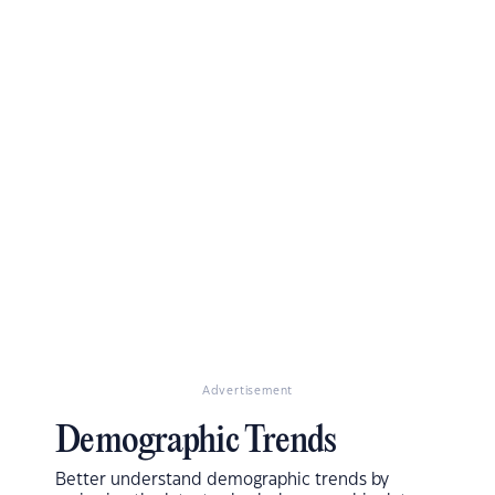
Advertisement
Demographic Trends
Better understand demographic trends by