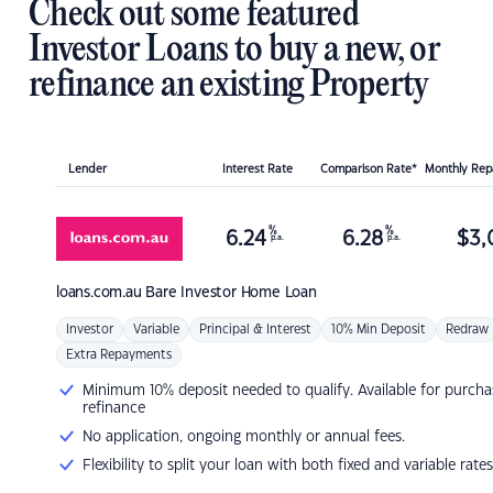
Check out some featured
Investor Loans to buy a new, or
refinance an existing Property
Lender
Interest Rate
Comparison Rate*
Monthly Re
%
%
6.24
6.28
$
3,
p.a.
p.a.
loans.com.au
Bare Investor Home Loan
Investor
Variable
Principal & Interest
10% Min Deposit
Redraw
Extra Repayments
Minimum 10% deposit needed to qualify. Available for purcha
refinance
No application, ongoing monthly or annual fees.
Flexibility to split your loan with both fixed and variable rates