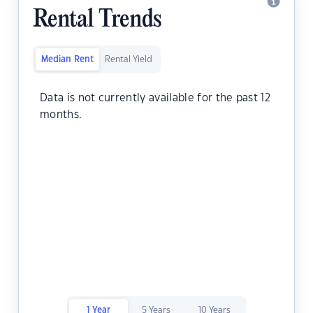
Rental Trends
Median Rent
Rental Yield
Data is not currently available for the past 12
months.
1 Year
5 Years
10 Years