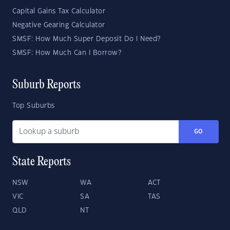
Capital Gains Tax Calculator
Negative Gearing Calculator
SMSF: How Much Super Deposit Do I Need?
SMSF: How Much Can I Borrow?
Suburb Reports
Top Suburbs
GO
State Reports
NSW
WA
ACT
VIC
SA
TAS
QLD
NT