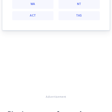
WA
NT
ACT
TAS
Advertisement