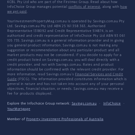
KCBL Pty Ltd who are part of the Firstmac Group. Read about how
InfoChoice Group manages potential
conflicts of interest
, along with
how
we get paid
.
YourInvestmentPropertyMag.com.au is operated by Savings.com.au Pty
Ltd. Savings.com.au Pty Ltd ABN 25 161 358 363, Authorised
Representative 1318092 and Credit Representative 514874, is an
authorised and credit representative of InfoChoice Pty Ltd ABN 93 061
105 735. Savings.com.au is a general information provider and in giving
you general product information, Savings.com.au is not making any
suggestion or recommendation about any particular product and all
market products may not be considered. If you decide to apply for a
credit product listed on Savings.com.au, you will deal directly with a
credit provider, and not with Savings.com.au. Rates and product
information should be confirmed with the relevant credit provider. For
more information, read Savings.com.au's
Financial Services and Credit
Guide
(FSCG). The information provided constitutes information which is
general in nature and has not taken into account any of your personal
objectives, financial situation, or needs. Savings.com.au may receive a
fee for products displayed.
Explore the Infochoice Group network:
Savings.com.au
·
InfoChoice
·
YourMortgage
Member of
Property Investment Professionals of Australia