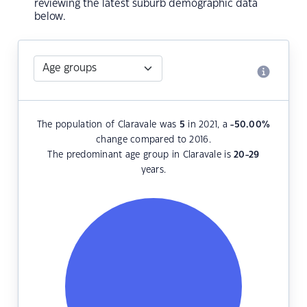
reviewing the latest suburb demographic data
below.
The population of Claravale was
5
in 2021, a
-50.00
%
change compared to 2016.
The predominant age group in Claravale is
20-29
years.