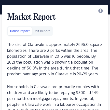
Market Report
House report
Unit Report
The size of Claravale is approximately 2696.0 square
kilometres. There are 2 parks within the area. The
population of Claravale in 2016 was 10 people. By
2021 the population was 5 showing a population
decline of 50.0% in the area during that time. The
predominant age group in Claravale is 20-29 years.
Households in Claravale are primarily couples with
children and are likely to be repaying $300 - $449
per month on mortgage repayments. In general,
people in Claravale work in a labourer occupation.In