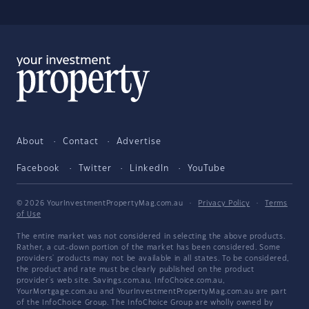
About
Contact
Advertise
Facebook
Twitter
LinkedIn
YouTube
© 2026 YourInvestmentPropertyMag.com.au
·
Privacy Policy
·
Terms
of Use
The entire market was not considered in selecting the above products.
Rather, a cut-down portion of the market has been considered. Some
providers' products may not be available in all states. To be considered,
the product and rate must be clearly published on the product
provider's web site. Savings.com.au, InfoChoice.com.au,
YourMortgage.com.au and YourInvestmentPropertyMag.com.au are part
of the InfoChoice Group. The InfoChoice Group are wholly owned by