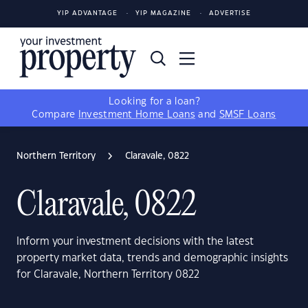
YIP ADVANTAGE
YIP MAGAZINE
ADVERTISE
Looking for a loan?
Compare
Investment Home Loans
and
SMSF Loans
Northern Territory
Claravale, 0822
Claravale, 0822
Inform your investment decisions with the latest
property market data, trends and demographic insights
for Claravale, Northern Territory 0822