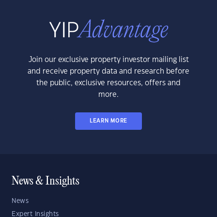
Join our exclusive property investor mailing list
and receive property data and research before
the public, exclusive resources, offers and
more.
LEARN MORE
News & Insights
News
Expert Insights