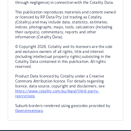
through negligence) in connection with the Cotality Data.
This publication reproduces materials and content owned
or licenced by RP Data Pty Ltd trading as Cotality
(Cotality) and may include data, statistics, estimates,
indices, photographs, maps, tools, calculators (including
their outputs), commentary, reports and other
information (Cotality Data).
© Copyright 2026. Cotality and its licensors are the sole
and exclusive owners of all rights, title and interest
(including intellectual property rights) subsisting in the
Cotality Data contained in this publication. All rights
reserved.
Product Data licenced by Cotality under a Creative
Commons Attribution licence. For details regarding
licence, data source, copyright and disclaimers, see
https://www.cotality.com/au/legal/third-party-
restrictions
Suburb borders rendered using geocodes provided by
Openstreetmap
.