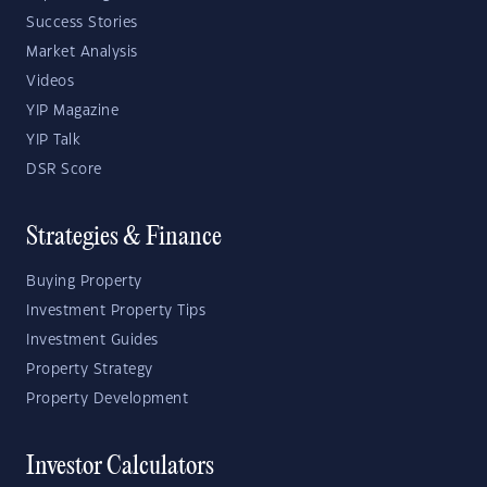
Success Stories
Market Analysis
Videos
YIP Magazine
YIP Talk
DSR Score
Strategies & Finance
Buying Property
Investment Property Tips
Investment Guides
Property Strategy
Property Development
Investor Calculators