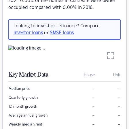
2021, 0.00% of the homes in Claravale were owner-
occupied compared with 0.00% in 2016.
Looking to invest or refinance? Compare
investor loans
or
SMSF loans
Key Market Data
House
Unit
–
–
Median price
–
–
Quarterly growth
–
–
12-month growth
–
–
Average annual growth
–
–
Weekly median rent