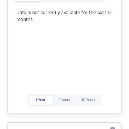
Data is not currently available for the past 12
months.
1 Year
5 Years
10 Years