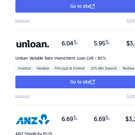
Go to site
Com
Disclosure
%
%
6.04
5.95
$
3,
p.a.
p.a.
Unloan
Variable Rate Investment Loan LVR < 80%
Investor
Variable
Principal & Interest
20% Min Deposit
Redraw
Go to site
Com
Disclosure
%
%
6.69
6.69
$
3,
p.a.
p.a.
ANZ
Simplicity PLUS