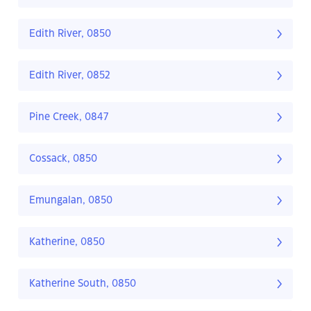
Edith River, 0850
Edith River, 0852
Pine Creek, 0847
Cossack, 0850
Emungalan, 0850
Katherine, 0850
Katherine South, 0850