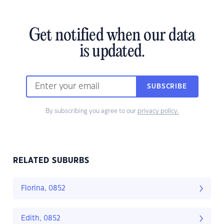
Get notified when our data
is updated.
SUBSCRIBE
By subscribing you agree to our
privacy policy.
RELATED SUBURBS
Florina, 0852
Edith, 0852