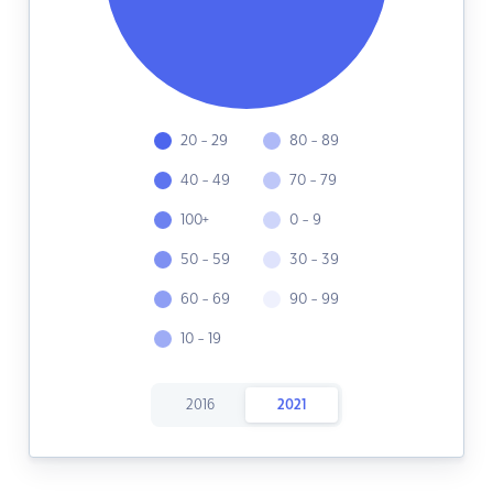
20 - 29
80 - 89
40 - 49
70 - 79
100+
0 - 9
50 - 59
30 - 39
60 - 69
90 - 99
10 - 19
2016
2021