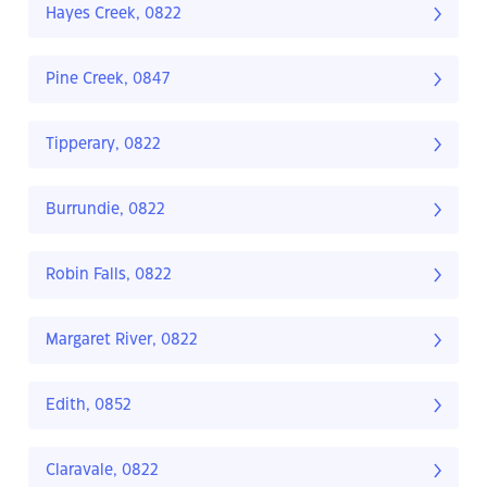
Hayes Creek, 0822
Pine Creek, 0847
Tipperary, 0822
Burrundie, 0822
Robin Falls, 0822
Margaret River, 0822
Edith, 0852
Claravale, 0822