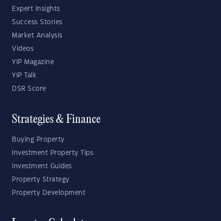
Expert Insights
Success Stories
Market Analysis
Videos
YIP Magazine
YIP Talk
DSR Score
Strategies & Finance
Buying Property
Investment Property Tips
Investment Guides
Property Strategy
Property Development