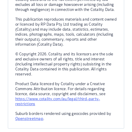
excludes all loss or damage howsoever arising (including
through negligence) in connection with the Cotality Data.
This publication reproduces materials and content owned
or licenced by RP Data Pty Ltd trading as Cotality
(Cotality) and may include data, statistics, estimates,
indices, photographs, maps, tools, calculators (including
their outputs), commentary, reports and other
information (Cotality Data).
© Copyright 2026. Cotality and its licensors are the sole
and exclusive owners of all rights, title and interest
(including intellectual property rights) subsisting in the
Cotality Data contained in this publication. All rights
reserved.
Product Data licenced by Cotality under a Creative
Commons Attribution licence. For details regarding
licence, data source, copyright and disclaimers, see
https://www.cotality.com/au/legal/third-party-
restrictions
Suburb borders rendered using geocodes provided by
Openstreetmap
.