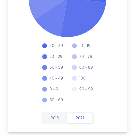
30 - 39
10 - 19
20 - 29
70 - 79
50 - 59
80 - 89
40 - 49
100+
0 - 9
90 - 99
60 - 69
2016
2021