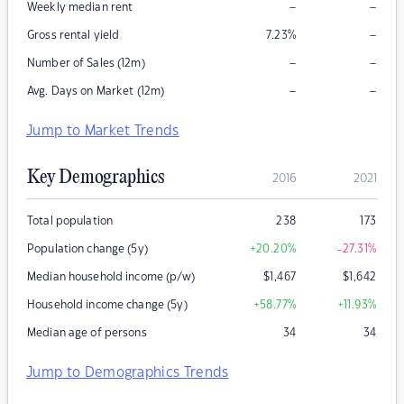
–
–
Weekly median rent
–
Gross rental yield
7.23
%
–
–
Number of Sales (12m)
–
–
Avg. Days on Market (12m)
Jump to Market Trends
Key Demographics
2016
2021
Total population
238
173
Population change (5y)
+20.20
%
-27.31
%
Median household income (p/w)
$
1,467
$
1,642
Household income change (5y)
+58.77
%
+11.93
%
Median age of persons
34
34
Jump to Demographics Trends