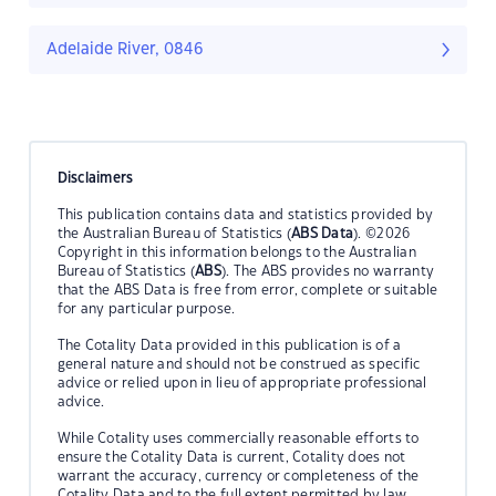
Adelaide River, 0846
Disclaimers
This publication contains data and statistics provided by
the Australian Bureau of Statistics (
ABS Data
). ©2026
Copyright in this information belongs to the Australian
Bureau of Statistics (
ABS
). The ABS provides no warranty
that the ABS Data is free from error, complete or suitable
for any particular purpose.
The Cotality Data provided in this publication is of a
general nature and should not be construed as specific
advice or relied upon in lieu of appropriate professional
advice.
While Cotality uses commercially reasonable efforts to
ensure the Cotality Data is current, Cotality does not
warrant the accuracy, currency or completeness of the
Cotality Data and to the full extent permitted by law