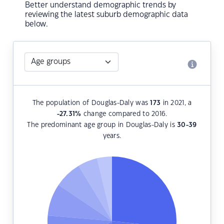
Better understand demographic trends by
reviewing the latest suburb demographic data
below.
The population of Douglas-Daly was
173
in 2021, a
-27.31
%
change compared to 2016.
The predominant age group in Douglas-Daly is
30-39
years.