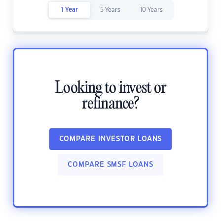
1 Year
5 Years
10 Years
Looking to invest or
refinance?
COMPARE INVESTOR LOANS
COMPARE SMSF LOANS