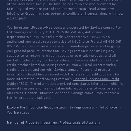
of the InfoChoice Group. The InfoChoice Group are wholly owned by
KCBL Pty Ltd who are part of the Firstmac Group. Read about how
InfoChoice Group manages potential
conflicts of interest
, along with
how
we get paid
.
YourInvestmentPropertyMag.com.au is operated by Savings.com.au Pty
Ltd. Savings.com.au Pty Ltd ABN 25 161 358 363, Authorised
Representative 1318092 and Credit Representative 514874, is an
authorised and credit representative of InfoChoice Pty Ltd ABN 93 061
105 735. Savings.com.au is a general information provider and in giving
you general product information, Savings.com.au is not making any
suggestion or recommendation about any particular product and all
market products may not be considered. If you decide to apply for a
credit product listed on Savings.com.au, you will deal directly with a
credit provider, and not with Savings.com.au. Rates and product
information should be confirmed with the relevant credit provider. For
more information, read Savings.com.au's
Financial Services and Credit
Guide
(FSCG). The information provided constitutes information which is
general in nature and has not taken into account any of your personal
objectives, financial situation, or needs. Savings.com.au may receive a
fee for products displayed.
Explore the Infochoice Group network:
Savings.com.au
·
InfoChoice
·
YourMortgage
Member of
Property Investment Professionals of Australia