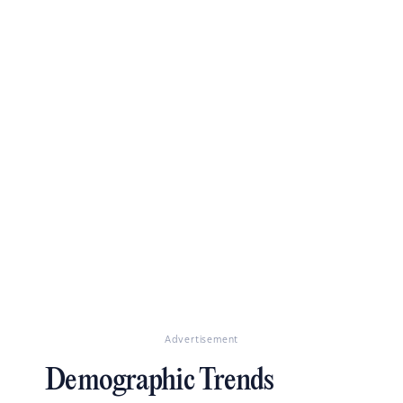
Advertisement
Demographic Trends