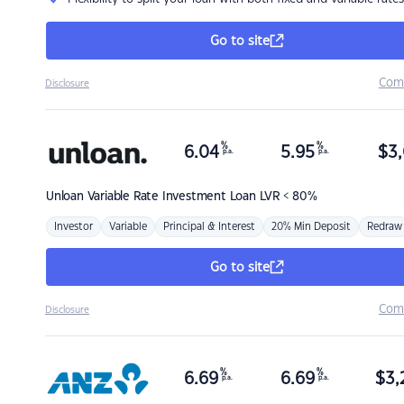
Go to site
Com
Disclosure
%
%
6.04
5.95
$
3,
p.a.
p.a.
Unloan
Variable Rate Investment Loan LVR < 80%
Investor
Variable
Principal & Interest
20% Min Deposit
Redraw
Go to site
Com
Disclosure
%
%
6.69
6.69
$
3,
p.a.
p.a.