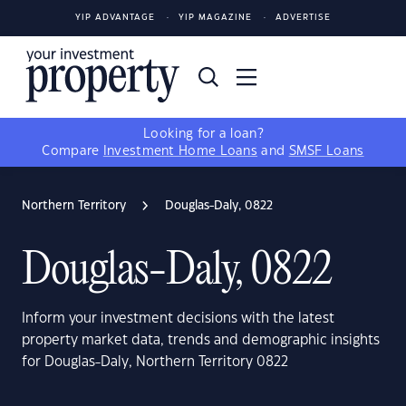
YIP ADVANTAGE
YIP MAGAZINE
ADVERTISE
Looking for a loan?
Compare
Investment Home Loans
and
SMSF Loans
Northern Territory
Douglas-Daly, 0822
Douglas-Daly, 0822
Inform your investment decisions with the latest
property market data, trends and demographic insights
for Douglas-Daly, Northern Territory 0822