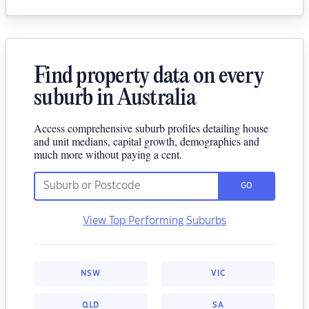
Find property data on every
suburb in Australia
Access comprehensive suburb profiles detailing house
and unit medians, capital growth, demographics and
much more without paying a cent.
GO
View Top Performing Suburbs
NSW
VIC
QLD
SA