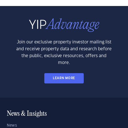
Join our exclusive property investor mailing list
and receive property data and research before
the public, exclusive resources, offers and
more.
LEARN MORE
News & Insights
News