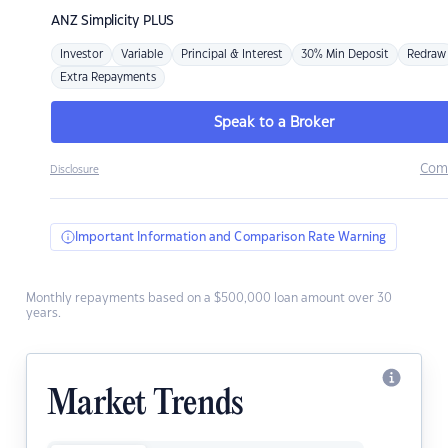
ANZ
Simplicity PLUS
Investor
Variable
Principal & Interest
30% Min Deposit
Redraw
Extra Repayments
Speak to a Broker
Com
Disclosure
Important Information and Comparison Rate Warning
Monthly repayments based on a $500,000 loan amount over 30
years.
Market Trends