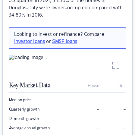
occupation.In 2021, 34.30% of the homes in
Douglas-Daly were owner-occupied compared with
34.80% in 2016.
Looking to invest or refinance? Compare
investor loans
or
SMSF loans
Key Market Data
House
Unit
–
–
Median price
–
–
Quarterly growth
–
–
12-month growth
–
–
Average annual growth