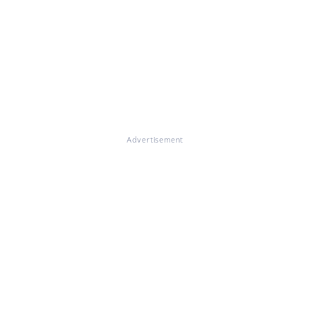
Advertisement