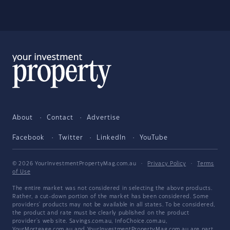
About
Contact
Advertise
Facebook
Twitter
LinkedIn
YouTube
© 2026 YourInvestmentPropertyMag.com.au
·
Privacy Policy
·
Terms
of Use
The entire market was not considered in selecting the above products.
Rather, a cut-down portion of the market has been considered. Some
providers' products may not be available in all states. To be considered,
the product and rate must be clearly published on the product
provider's web site. Savings.com.au, InfoChoice.com.au,
YourMortgage.com.au and YourInvestmentPropertyMag.com.au are part