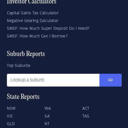
Investor Calculators
Capital Gains Tax Calculator
Negative Gearing Calculator
SMSF: How Much Super Deposit Do I Need?
SMSF: How Much Can I Borrow?
Suburb Reports
Top Suburbs
GO
State Reports
NSW
WA
ACT
VIC
SA
TAS
QLD
NT