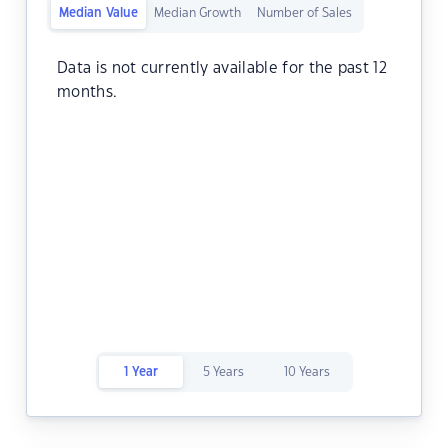
Median Value
Median Growth
Number of Sales
Data is not currently available for the past 12
months.
1 Year
5 Years
10 Years