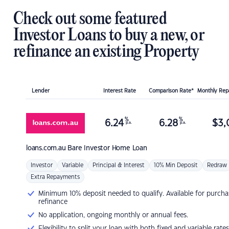
Check out some featured
Investor Loans to buy a new, or
refinance an existing Property
Lender
Interest Rate
Comparison Rate*
Monthly Re
%
%
6.24
6.28
$
3,
p.a.
p.a.
loans.com.au
Bare Investor Home Loan
Investor
Variable
Principal & Interest
10% Min Deposit
Redraw
Extra Repayments
Minimum 10% deposit needed to qualify. Available for purcha
refinance
No application, ongoing monthly or annual fees.
Flexibility to split your loan with both fixed and variable rates