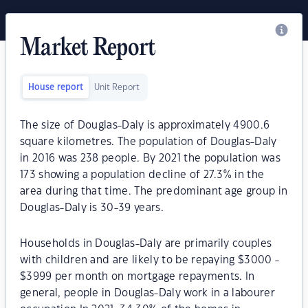
Market Report
House report
Unit Report
The size of Douglas-Daly is approximately 4900.6
square kilometres. The population of Douglas-Daly
in 2016 was 238 people. By 2021 the population was
173 showing a population decline of 27.3% in the
area during that time. The predominant age group in
Douglas-Daly is 30-39 years.
Households in Douglas-Daly are primarily couples
with children and are likely to be repaying $3000 -
$3999 per month on mortgage repayments. In
general, people in Douglas-Daly work in a labourer