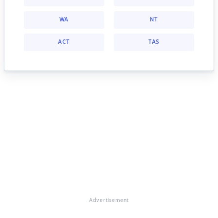
WA
NT
ACT
TAS
Advertisement