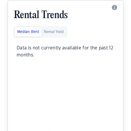
Rental Trends
Median Rent
Rental Yield
Data is not currently available for the past 12
months.