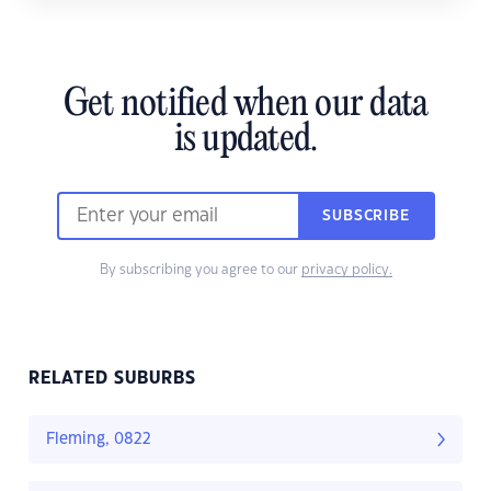
Get notified when our data
is updated.
SUBSCRIBE
By subscribing you agree to our
privacy policy.
RELATED SUBURBS
Fleming, 0822