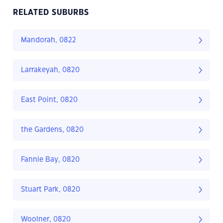
RELATED SUBURBS
Mandorah, 0822
Larrakeyah, 0820
East Point, 0820
the Gardens, 0820
Fannie Bay, 0820
Stuart Park, 0820
Woolner, 0820