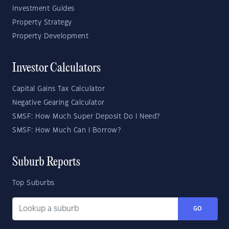
Investment Guides
Property Strategy
Property Development
Investor Calculators
Capital Gains Tax Calculator
Negative Gearing Calculator
SMSF: How Much Super Deposit Do I Need?
SMSF: How Much Can I Borrow?
Suburb Reports
Top Suburbs
GO