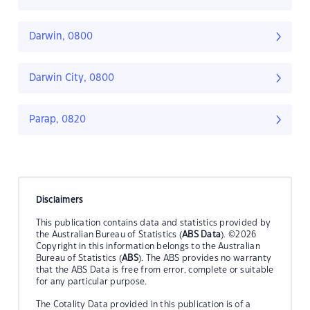
Darwin, 0800
Darwin City, 0800
Parap, 0820
Disclaimers
This publication contains data and statistics provided by
the Australian Bureau of Statistics (
ABS Data
). ©2026
Copyright in this information belongs to the Australian
Bureau of Statistics (
ABS
). The ABS provides no warranty
that the ABS Data is free from error, complete or suitable
for any particular purpose.
The Cotality Data provided in this publication is of a