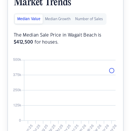
Market Trends
Median Value
Median Growth
Number of Sales
The Median Sale Price in Wagait Beach is
$
412,500
for houses.