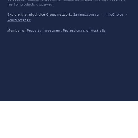
fee for products displayed.
Explore the Infochoice Group network:
Savings.com.au
·
InfoChoice
·
YourMortgage
Member of
Property Investment Professionals of Australia