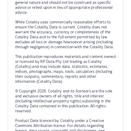
general nature and should not be construed as specific
advice or relied upon in lieu of appropriate professional
advice.
While Cotality uses commercially reasonable efforts to
ensure the Cotality Data is current, Cotality does not
warrant the accuracy, currency or completeness of the
Cotality Data and to the full extent permitted by law
excludes all loss or damage howsoever arising (including
through negligence) in connection with the Cotality Data.
This publication reproduces materials and content owned
or licenced by RP Data Pty Ltd trading as Cotality
(Cotality) and may include data, statistics, estimates,
indices, photographs, maps, tools, calculators (including
their outputs), commentary, reports and other
information (Cotality Data).
© Copyright 2026. Cotality and its licensors are the sole
and exclusive owners of all rights, title and interest
(including intellectual property rights) subsisting in the
Cotality Data contained in this publication. All rights
reserved.
Product Data licenced by Cotality under a Creative
Commons Attribution licence. For details regarding
licence, data source, copyright and disclaimers, see