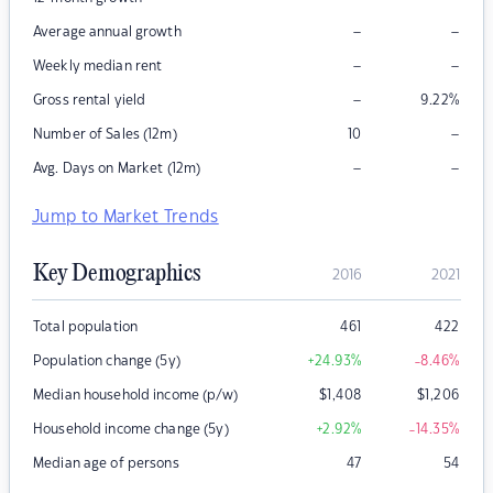
–
–
Average annual growth
–
–
Weekly median rent
–
Gross rental yield
9.22
%
–
Number of Sales (12m)
10
–
–
Avg. Days on Market (12m)
Jump to Market Trends
Key Demographics
2016
2021
Total population
461
422
Population change (5y)
+24.93
%
-8.46
%
Median household income (p/w)
$
1,408
$
1,206
Household income change (5y)
+2.92
%
-14.35
%
Median age of persons
47
54