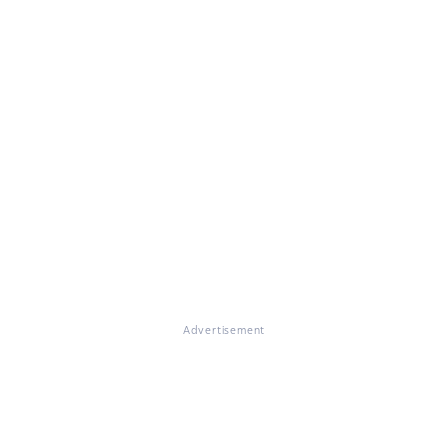
Advertisement