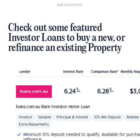
Advertisement
Check out some featured
Investor Loans to buy a new, or
refinance an existing Property
Lender
Interest Rate
Comparison Rate*
Monthly Re
%
%
6.24
6.28
$
3,
p.a.
p.a.
loans.com.au
Bare Investor Home Loan
Investor
Variable
Principal & Interest
10% Min Deposit
Redraw
Extra Repayments
Minimum 10% deposit needed to qualify. Available for purcha
refinance