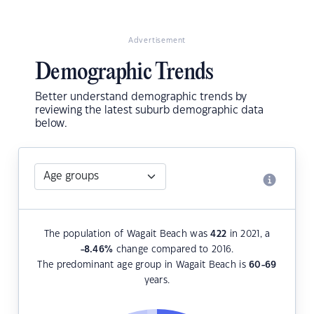
Advertisement
Demographic Trends
Better understand demographic trends by
reviewing the latest suburb demographic data
below.
The population of Wagait Beach was
422
in 2021, a
-8.46
%
change compared to 2016.
The predominant age group in Wagait Beach is
60-69
years.