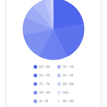
60 - 69
30 - 39
50 - 59
20 - 29
70 - 79
80 - 89
40 - 49
100+
10 - 19
90 - 99