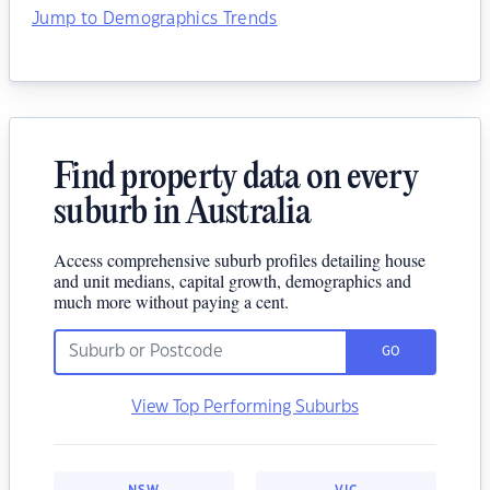
Jump to Demographics Trends
Find property data on every
suburb in Australia
Access comprehensive suburb profiles detailing house
and unit medians, capital growth, demographics and
much more without paying a cent.
GO
View Top Performing Suburbs