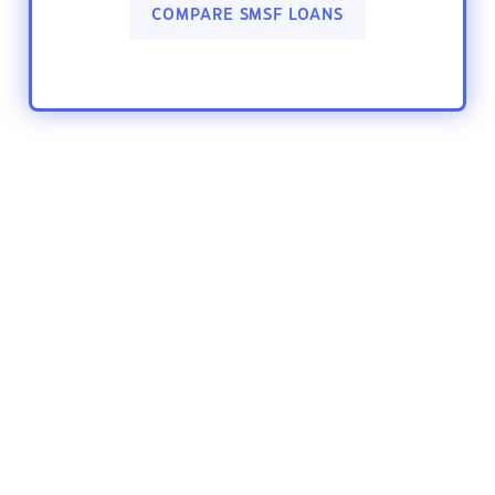
COMPARE SMSF LOANS