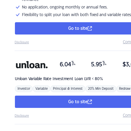
No application, ongoing monthly or annual fees.
Flexibility to split your loan with both fixed and variable rates
Go to site
Com
Disclosure
%
%
6.04
5.95
$
3,
p.a.
p.a.
Unloan
Variable Rate Investment Loan LVR < 80%
Investor
Variable
Principal & Interest
20% Min Deposit
Redraw
Go to site
Com
Disclosure