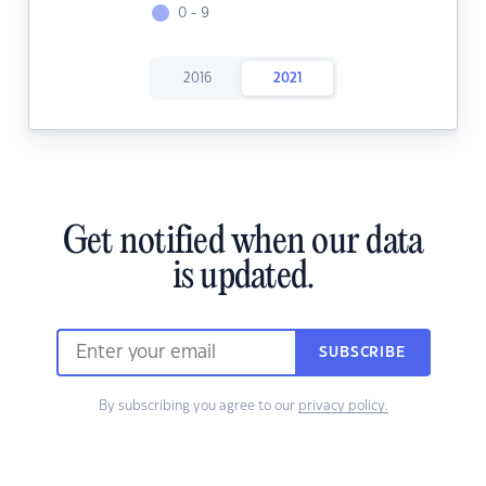
0 - 9
2016
2021
Get notified when our data
is updated.
SUBSCRIBE
By subscribing you agree to our
privacy policy.