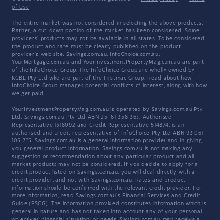
of Use
The entire market was not considered in selecting the above products.
Rather, a cut-down portion of the market has been considered. Some
providers' products may not be available in all states. To be considered,
the product and rate must be clearly published on the product
provider's web site. Savings.com.au, InfoChoice.com.au,
YourMortgage.com.au and YourInvestmentPropertyMag.com.au are part
of the InfoChoice Group. The InfoChoice Group are wholly owned by
KCBL Pty Ltd who are part of the Firstmac Group. Read about how
InfoChoice Group manages potential
conflicts of interest
, along with
how
we get paid
.
YourInvestmentPropertyMag.com.au is operated by Savings.com.au Pty
Ltd. Savings.com.au Pty Ltd ABN 25 161 358 363, Authorised
Representative 1318092 and Credit Representative 514874, is an
authorised and credit representative of InfoChoice Pty Ltd ABN 93 061
105 735. Savings.com.au is a general information provider and in giving
you general product information, Savings.com.au is not making any
suggestion or recommendation about any particular product and all
market products may not be considered. If you decide to apply for a
credit product listed on Savings.com.au, you will deal directly with a
credit provider, and not with Savings.com.au. Rates and product
information should be confirmed with the relevant credit provider. For
more information, read Savings.com.au's
Financial Services and Credit
Guide
(FSCG). The information provided constitutes information which is
general in nature and has not taken into account any of your personal
objectives, financial situation, or needs. Savings.com.au may receive a