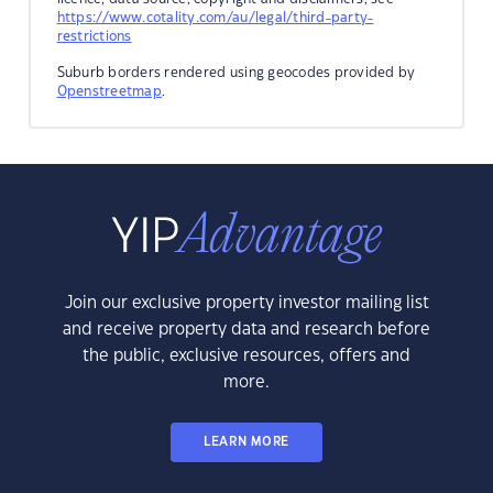
https://www.cotality.com/au/legal/third-party-
restrictions
Suburb borders rendered using geocodes provided by
Openstreetmap
.
Join our exclusive property investor mailing list
and receive property data and research before
the public, exclusive resources, offers and
more.
LEARN MORE