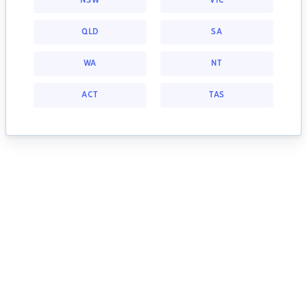
NSW
VIC
QLD
SA
WA
NT
ACT
TAS