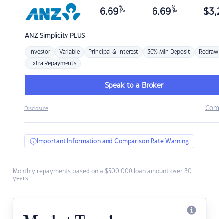
%
%
6.69
6.69
$
3,
p.a.
p.a.
ANZ
Simplicity PLUS
Investor
Variable
Principal & Interest
30% Min Deposit
Redraw
Extra Repayments
Speak to a Broker
Com
Disclosure
Important Information and Comparison Rate Warning
Monthly repayments based on a $500,000 loan amount over 30
years.