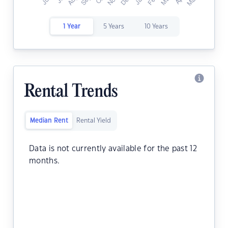
1 Year
5 Years
10 Years
Rental Trends
Median Rent
Rental Yield
Data is not currently available for the past 12
months.