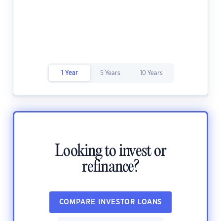
1 Year
5 Years
10 Years
Looking to invest or
refinance?
COMPARE INVESTOR LOANS