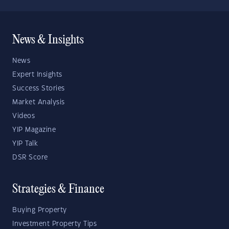
News & Insights
News
Expert Insights
Success Stories
Market Analysis
Videos
YIP Magazine
YIP Talk
DSR Score
Strategies & Finance
Buying Property
Investment Property Tips