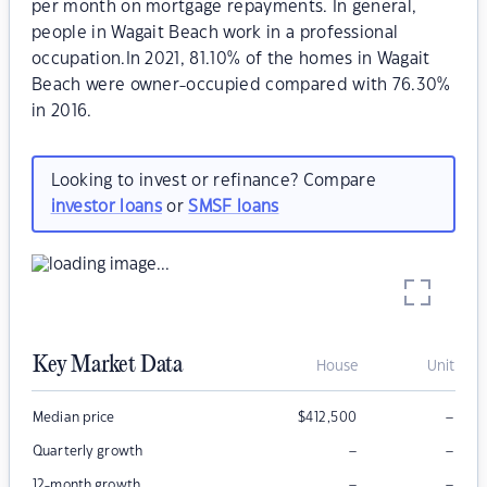
per month on mortgage repayments. In general,
people in Wagait Beach work in a professional
occupation.In 2021, 81.10% of the homes in Wagait
Beach were owner-occupied compared with 76.30%
in 2016.
Looking to invest or refinance? Compare
investor loans
or
SMSF loans
Key Market Data
House
Unit
–
Median price
$
412,500
–
–
Quarterly growth
–
–
12-month growth