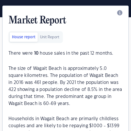
Market Report
House report
Unit Report
There were
10
house sales in the past 12 months.
The size of Wagait Beach is approximately 5.0
square kilometres. The population of Wagait Beach
in 2016 was 461 people. By 2021 the population was
422 showing a population decline of 8.5% in the area
during that time. The predominant age group in
Wagait Beach is 60-69 years.
Households in Wagait Beach are primarily childless
couples and are likely to be repaying $1000 - $1399