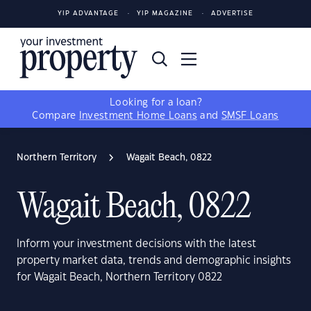
YIP ADVANTAGE
YIP MAGAZINE
ADVERTISE
Looking for a loan?
Compare
Investment Home Loans
and
SMSF Loans
Northern Territory
Wagait Beach, 0822
Wagait Beach, 0822
Inform your investment decisions with the latest
property market data, trends and demographic insights
for Wagait Beach, Northern Territory 0822