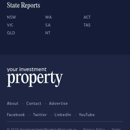
State Reports
NSW
WA
ACT
VIC
SA
TAS
QLD
NT
About
Contact
Advertise
Facebook
Twitter
LinkedIn
YouTube
© 2026 YourInvestmentPropertyMag.com.au
·
Privacy Policy
·
Terms