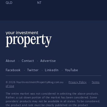
QLD
NT
About
Contact
Advertise
Facebook
Twitter
LinkedIn
YouTube
© 2026 YourInvestmentPropertyMag.com.au
·
Privacy Policy
·
Terms
of Use
The entire market was not considered in selecting the above products.
Rather, a cut-down portion of the market has been considered. Some
providers' products may not be available in all states. To be considered,
the product and rate must be clearly published on the product