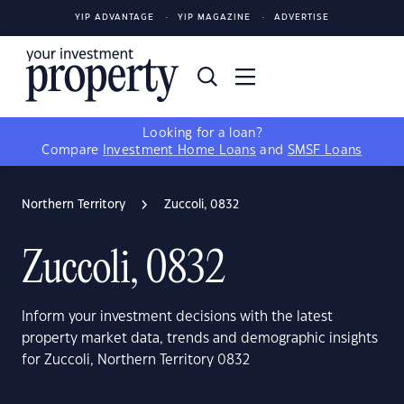
YIP ADVANTAGE
YIP MAGAZINE
ADVERTISE
Looking for a loan?
Compare
Investment Home Loans
and
SMSF Loans
Northern Territory
Zuccoli, 0832
Zuccoli, 0832
Inform your investment decisions with the latest
property market data, trends and demographic insights
for Zuccoli, Northern Territory 0832