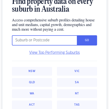
Find property data on every
suburb in Australia
Access comprehensive suburb profiles detailing house
and unit medians, capital growth, demographics and
much more without paying a cent.
GO
View Top Performing Suburbs
NSW
VIC
QLD
SA
WA
NT
ACT
TAS