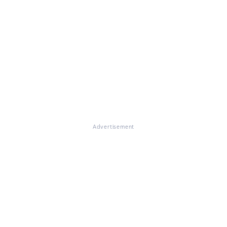
Advertisement