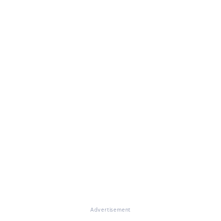
Advertisement