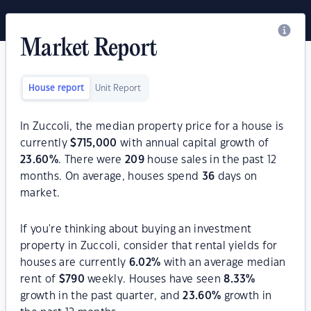
Market Report
House report
Unit Report
In Zuccoli, the median property price for a house is
currently
$
715,000
with annual capital growth of
23.60
%
. There were
209
house sales in the past 12
months. On average, houses spend
36
days on
market.
If you're thinking about buying an investment
property in Zuccoli, consider that rental yields for
houses are currently
6.02
%
with an average median
rent of
$
790
weekly. Houses have seen
8.33
%
growth in the past quarter, and
23.60
%
growth in