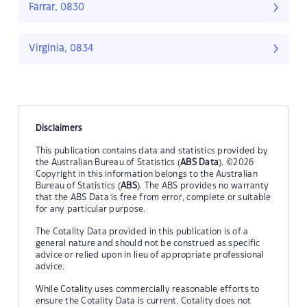
Farrar, 0830
Virginia, 0834
Disclaimers
This publication contains data and statistics provided by
the Australian Bureau of Statistics (
ABS Data
). ©2026
Copyright in this information belongs to the Australian
Bureau of Statistics (
ABS
). The ABS provides no warranty
that the ABS Data is free from error, complete or suitable
for any particular purpose.
The Cotality Data provided in this publication is of a
general nature and should not be construed as specific
advice or relied upon in lieu of appropriate professional
advice.
While Cotality uses commercially reasonable efforts to
ensure the Cotality Data is current, Cotality does not