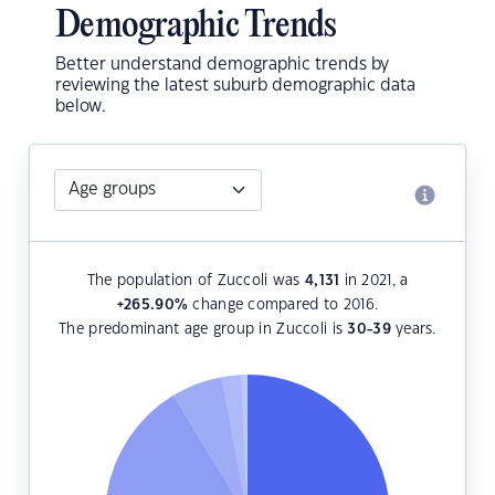
Demographic Trends
Better understand demographic trends by
reviewing the latest suburb demographic data
below.
The population of Zuccoli was
4,131
in 2021, a
+265.90
%
change compared to 2016.
The predominant age group in Zuccoli is
30-39
years.