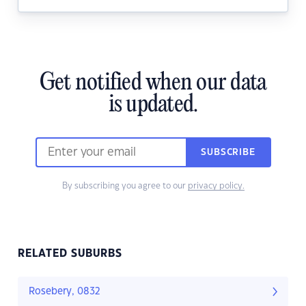
Get notified when our data
is updated.
SUBSCRIBE
By subscribing you agree to our
privacy policy.
RELATED SUBURBS
Rosebery, 0832