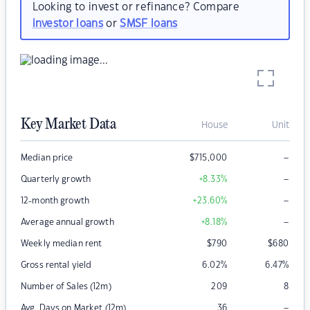
Looking to invest or refinance? Compare
investor loans
or
SMSF loans
Key Market Data
House
Unit
–
Median price
$
715,000
–
Quarterly growth
+8.33
%
–
12-month growth
+23.60
%
–
Average annual growth
+8.18
%
Weekly median rent
$
790
$
680
Gross rental yield
6.02
%
6.47
%
Number of Sales (12m)
209
8
–
Avg. Days on Market (12m)
36