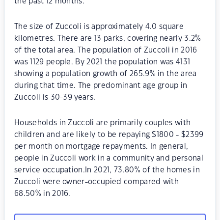
the past 12 months.
The size of Zuccoli is approximately 4.0 square
kilometres. There are 13 parks, covering nearly 3.2%
of the total area. The population of Zuccoli in 2016
was 1129 people. By 2021 the population was 4131
showing a population growth of 265.9% in the area
during that time. The predominant age group in
Zuccoli is 30-39 years.
Households in Zuccoli are primarily couples with
children and are likely to be repaying $1800 - $2399
per month on mortgage repayments. In general,
people in Zuccoli work in a community and personal
service occupation.In 2021, 73.80% of the homes in
Zuccoli were owner-occupied compared with
68.50% in 2016.