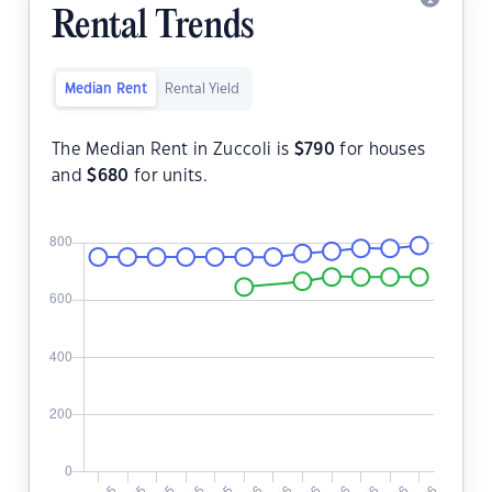
Rental Trends
Median Rent
Rental Yield
The Median Rent in Zuccoli is
$
790
for houses
and
$
680
for units.