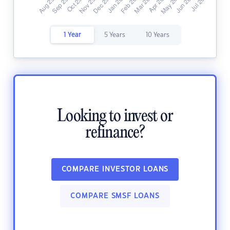
1 Year
5 Years
10 Years
Looking to invest or
refinance?
COMPARE INVESTOR LOANS
COMPARE SMSF LOANS