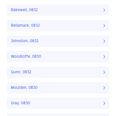
Bakewell, 0832
Bellamack, 0832
Johnston, 0832
Woodroffe, 0830
Gunn, 0832
Moulden, 0830
Gray, 0830