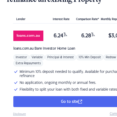
Lender
Interest Rate
Comparison Rate*
Monthly Re
%
%
6.24
6.28
$
3,
p.a.
p.a.
loans.com.au
Bare Investor Home Loan
Investor
Variable
Principal & Interest
10% Min Deposit
Redraw
Extra Repayments
Minimum 10% deposit needed to qualify. Available for purcha
refinance
No application, ongoing monthly or annual fees.
Flexibility to split your loan with both fixed and variable rates
Go to site
Com
Disclosure