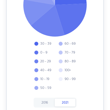
30 - 39
60 - 69
0 - 9
70 - 79
20 - 29
80 - 89
40 - 49
100+
10 - 19
90 - 99
50 - 59
2016
2021