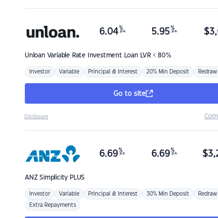
%
%
6.04
5.95
$
3,
p.a.
p.a.
Unloan
Variable Rate Investment Loan LVR < 80%
Investor
Variable
Principal & Interest
20% Min Deposit
Redraw
Go to site
Com
Disclosure
%
%
6.69
6.69
$
3,
p.a.
p.a.
ANZ
Simplicity PLUS
Investor
Variable
Principal & Interest
30% Min Deposit
Redraw
Extra Repayments