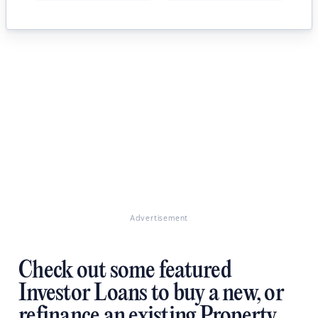
Advertisement
Check out some featured
Investor Loans to buy a new, or
refinance an existing Property