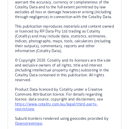
warrant the accuracy, currency or completeness of the
Cotality Data and to the full extent permitted by law
excludes all loss or damage howsoever arising (including
through negligence) in connection with the Cotality Data.
This publication reproduces materials and content owned
or licenced by RP Data Pty Ltd trading as Cotality
(Cotality) and may include data, statistics, estimates,
indices, photographs, maps, tools, calculators (including
their outputs), commentary, reports and other
information (Cotality Data).
© Copyright 2026. Cotality and its licensors are the sole
and exclusive owners of all rights, title and interest
(including intellectual property rights) subsisting in the
Cotality Data contained in this publication. All rights
reserved.
Product Data licenced by Cotality under a Creative
Commons Attribution licence. For details regarding
licence, data source, copyright and disclaimers, see
https://www.cotality.com/au/legal/third-party-
restrictions
Suburb borders rendered using geocodes provided by
Openstreetmap
.