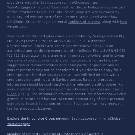
provider's web site. Savings.com.au, InfoChoice.com.au,
YourMortgage.com.au and YourInvestmentPropertyMag.com.au are part
of the InfoChoice Group. The InfoChoice Group are wholly owned by
KCBL Pty Ltd who are part of the Firstmac Group. Read about how
InfoChoice Group manages potential
conflicts of interest
, along with
how
we get paid
.
YourInvestmentPropertyMag.com.au is operated by Savings.com.au Pty
Ltd. Savings.com.au Pty Ltd ABN 25 161 358 363, Authorised
Representative 1318092 and Credit Representative 514874, is an
authorised and credit representative of InfoChoice Pty Ltd ABN 93 061
105 735. Savings.com.au is a general information provider and in giving
you general product information, Savings.com.au is not making any
suggestion or recommendation about any particular product and all
market products may not be considered. If you decide to apply for a
credit product listed on Savings.com.au, you will deal directly with a
credit provider, and not with Savings.com.au. Rates and product
information should be confirmed with the relevant credit provider. For
more information, read Savings.com.au's
Financial Services and Credit
Guide
(FSCG). The information provided constitutes information which is
general in nature and has not taken into account any of your personal
objectives, financial situation, or needs. Savings.com.au may receive a
fee for products displayed.
Explore the Infochoice Group network:
Savings.com.au
·
InfoChoice
·
YourMortgage
Member of
Property Investment Professionals of Australia