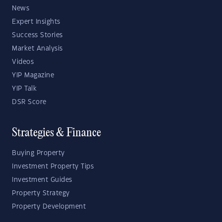
News
Expert Insights
Success Stories
Market Analysis
Videos
YIP Magazine
YIP Talk
DSR Score
Strategies & Finance
Buying Property
Investment Property Tips
Investment Guides
Property Strategy
Property Development