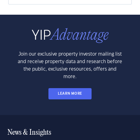
Join our exclusive property investor mailing list
and receive property data and research before
the public, exclusive resources, offers and
more.
LEARN MORE
News & Insights