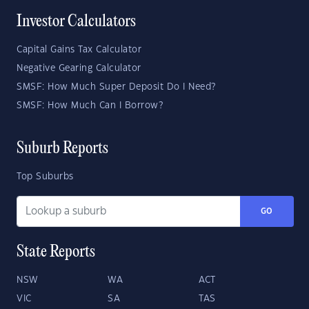
Investor Calculators
Capital Gains Tax Calculator
Negative Gearing Calculator
SMSF: How Much Super Deposit Do I Need?
SMSF: How Much Can I Borrow?
Suburb Reports
Top Suburbs
GO
State Reports
NSW
WA
ACT
VIC
SA
TAS