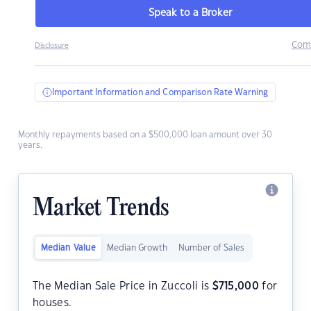
Speak to a Broker
Com
Disclosure
Important Information and Comparison Rate Warning
Monthly repayments based on a $500,000 loan amount over 30
years.
Market Trends
Median Value
Median Growth
Number of Sales
The Median Sale Price in Zuccoli is
$
715,000
for
houses.