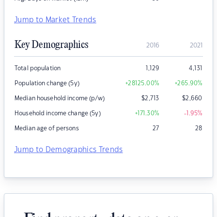
Jump to Market Trends
Key Demographics
2016
2021
Total population
1,129
4,131
Population change (5y)
+28125.00
%
+265.90
%
Median household income (p/w)
$
2,713
$
2,660
Household income change (5y)
+171.30
%
-1.95
%
Median age of persons
27
28
Jump to Demographics Trends