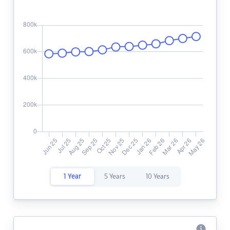
1 Year
5 Years
10 Years