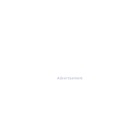
Advertisement