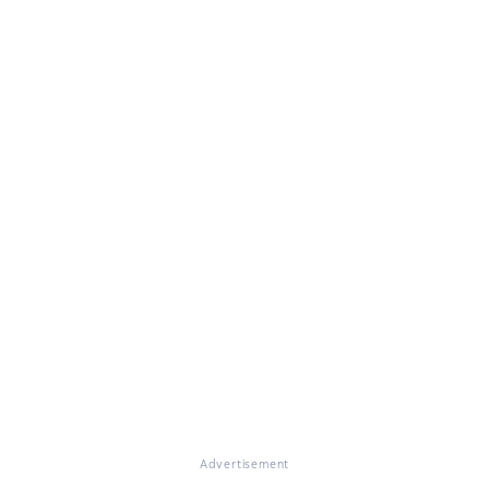
Advertisement