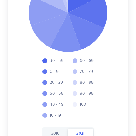
30 - 39
60 - 69
0 - 9
70 - 79
20 - 29
80 - 89
50 - 59
90 - 99
40 - 49
100+
10 - 19
2016
2021