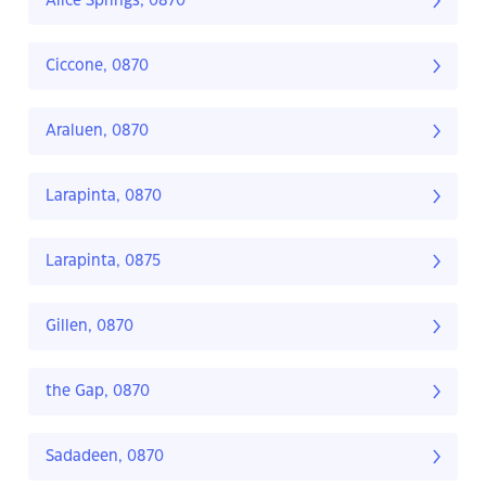
Alice Springs, 0870
Ciccone, 0870
Araluen, 0870
Larapinta, 0870
Larapinta, 0875
Gillen, 0870
the Gap, 0870
Sadadeen, 0870