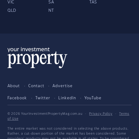
VIC
SA
TAS
QLD
NT
About
Contact
Advertise
Facebook
Twitter
LinkedIn
YouTube
© 2026 YourInvestmentPropertyMag.com.au
·
Privacy Policy
·
Terms
of Use
The entire market was not considered in selecting the above products.
Rather, a cut-down portion of the market has been considered. Some
providers' products may not be available in all states. To be considered,