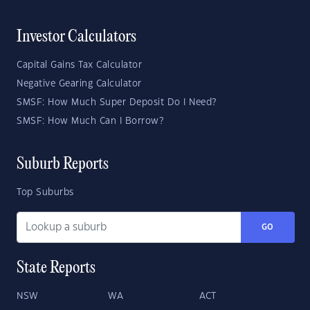
Investor Calculators
Capital Gains Tax Calculator
Negative Gearing Calculator
SMSF: How Much Super Deposit Do I Need?
SMSF: How Much Can I Borrow?
Suburb Reports
Top Suburbs
GO
State Reports
NSW
WA
ACT