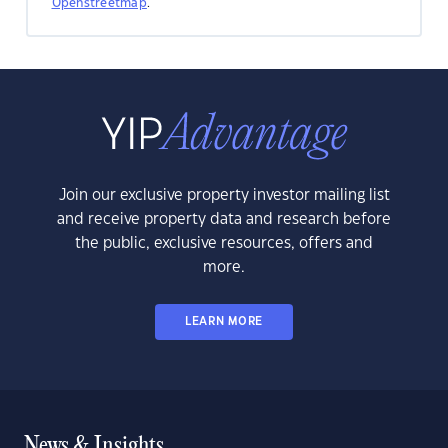
Openstreetmap
.
Join our exclusive property investor mailing list
and receive property data and research before
the public, exclusive resources, offers and
more.
LEARN MORE
News & Insights