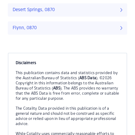
Desert Springs, 0870
Flynn, 0870
Disclaimers
This publication contains data and statistics provided by
the Australian Bureau of Statistics (
ABS Data
). ©2026
Copyright in this information belongs to the Australian
Bureau of Statistics (
ABS
). The ABS provides no warranty
that the ABS Data is free from error, complete or suitable
for any particular purpose.
The Cotality Data provided in this publication is of a
general nature and should not be construed as specific
advice or relied upon in lieu of appropriate professional
advice.
While Cotality uses commercially reasonable efforts to