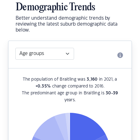
Demographic Trends
Better understand demographic trends by
reviewing the latest suburb demographic data
below.
The population of Braitling was
3,160
in 2021, a
+0.35
%
change compared to 2016.
The predominant age group in Braitling is
30-39
years.