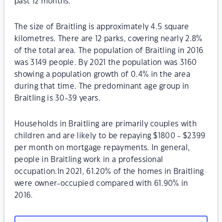
past 12 months.
The size of Braitling is approximately 4.5 square
kilometres. There are 12 parks, covering nearly 2.8%
of the total area. The population of Braitling in 2016
was 3149 people. By 2021 the population was 3160
showing a population growth of 0.4% in the area
during that time. The predominant age group in
Braitling is 30-39 years.
Households in Braitling are primarily couples with
children and are likely to be repaying $1800 - $2399
per month on mortgage repayments. In general,
people in Braitling work in a professional
occupation.In 2021, 61.20% of the homes in Braitling
were owner-occupied compared with 61.90% in
2016.