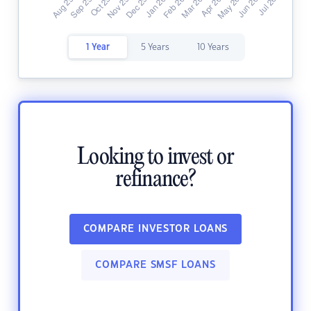
1 Year
5 Years
10 Years
Looking to invest or
refinance?
COMPARE INVESTOR LOANS
COMPARE SMSF LOANS