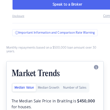
Speak to a Broker
Com
Disclosure
Important Information and Comparison Rate Warning
Monthly repayments based on a $500,000 loan amount over 30
years.
Market Trends
Median Value
Median Growth
Number of Sales
The Median Sale Price in Braitling is
$
450,000
for houses.