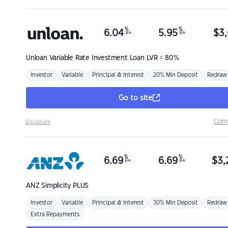
%
%
6.04
5.95
$
3,
p.a.
p.a.
Unloan
Variable Rate Investment Loan LVR < 80%
Investor
Variable
Principal & Interest
20% Min Deposit
Redraw
Go to site
Com
Disclosure
%
%
6.69
6.69
$
3,
p.a.
p.a.
ANZ
Simplicity PLUS
Investor
Variable
Principal & Interest
30% Min Deposit
Redraw
Extra Repayments