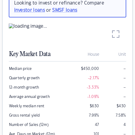
Looking to invest or refinance? Compare
investor loans
or
SMSF loans
Key Market Data
House
Unit
–
Median price
$
450,000
–
Quarterly growth
-2.17
%
–
12-month growth
-3.33
%
–
Average annual growth
-1.09
%
Weekly median rent
$
630
$
430
Gross rental yield
7.99
%
7.58
%
Number of Sales (12m)
47
4
–
Avg. Days on Market (12m)
101