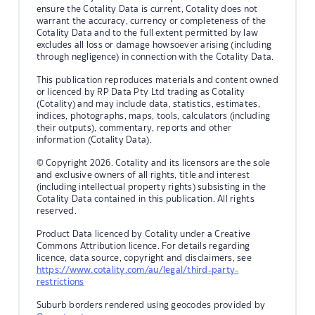
ensure the Cotality Data is current, Cotality does not
warrant the accuracy, currency or completeness of the
Cotality Data and to the full extent permitted by law
excludes all loss or damage howsoever arising (including
through negligence) in connection with the Cotality Data.
This publication reproduces materials and content owned
or licenced by RP Data Pty Ltd trading as Cotality
(Cotality) and may include data, statistics, estimates,
indices, photographs, maps, tools, calculators (including
their outputs), commentary, reports and other
information (Cotality Data).
© Copyright 2026. Cotality and its licensors are the sole
and exclusive owners of all rights, title and interest
(including intellectual property rights) subsisting in the
Cotality Data contained in this publication. All rights
reserved.
Product Data licenced by Cotality under a Creative
Commons Attribution licence. For details regarding
licence, data source, copyright and disclaimers, see
https://www.cotality.com/au/legal/third-party-
restrictions
Suburb borders rendered using geocodes provided by