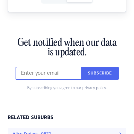
Get notified when our data
is updated.
SUBSCRIBE
By subscribing you agree to our
privacy policy.
RELATED SUBURBS