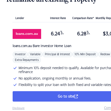
Lender
Interest Rate
Comparison Rate*
Monthly Re
%
%
6.24
6.28
$
3,
p.a.
p.a.
loans.com.au
Bare Investor Home Loan
Investor
Variable
Principal & Interest
10% Min Deposit
Redraw
Extra Repayments
Minimum 10% deposit needed to qualify. Available for purcha
refinance
No application, ongoing monthly or annual fees.
Flexibility to split your loan with both fixed and variable rates
Go to site
Com
Disclosure