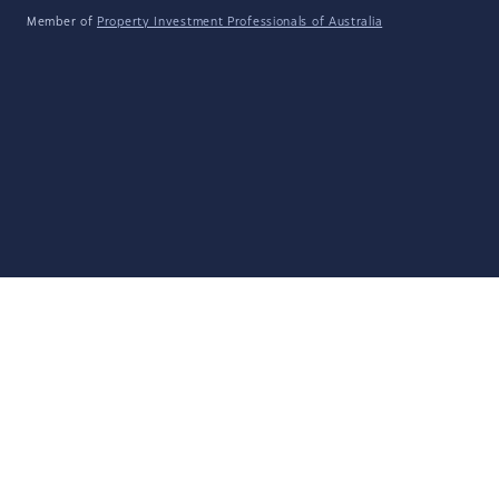
Member of
Property Investment Professionals of Australia