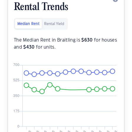
Rental Trends
Median Rent
Rental Yield
The Median Rent in Braitling is
$
630
for houses
and
$
430
for units.