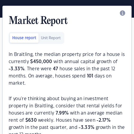
Market Report
House report
Unit Report
In Braitling, the median property price for a house is
currently
$
450,000
with annual capital growth of
-3.33
%
. There were
47
house sales in the past 12
months. On average, houses spend
101
days on
market.
If you're thinking about buying an investment
property in Braitling, consider that rental yields for
houses are currently
7.99
%
with an average median
rent of
$
630
weekly. Houses have seen
-2.17
%
growth in the past quarter, and
-3.33
%
growth in the