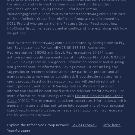
the product and rate must be clearly published on the product
provider's web site. Savings.com.au, InfoChoice.com.au,
YourMortgage.com.au and YourInvestmentPropertyMag.com.au are part
of the InfoChoice Group. The InfoChoice Group are wholly owned by
KCBL Pty Ltd who are part of the Firstmac Group. Read about how
InfoChoice Group manages potential
conflicts of interest
, along with
how
we get paid
.
YourInvestmentPropertyMag.com.au is operated by Savings.com.au Pty
Ltd. Savings.com.au Pty Ltd ABN 25 161 358 363, Authorised
Representative 1318092 and Credit Representative 514874, is an
authorised and credit representative of InfoChoice Pty Ltd ABN 93 061
105 735. Savings.com.au is a general information provider and in giving
you general product information, Savings.com.au is not making any
suggestion or recommendation about any particular product and all
market products may not be considered. If you decide to apply for a
credit product listed on Savings.com.au, you will deal directly with a
credit provider, and not with Savings.com.au. Rates and product
information should be confirmed with the relevant credit provider. For
more information, read Savings.com.au's
Financial Services and Credit
Guide
(FSCG). The information provided constitutes information which is
general in nature and has not taken into account any of your personal
objectives, financial situation, or needs. Savings.com.au may receive a
fee for products displayed.
Explore the Infochoice Group network:
Savings.com.au
·
InfoChoice
·
YourMortgage