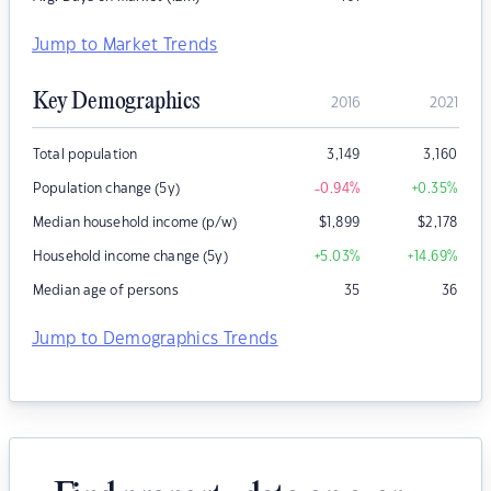
Jump to Market Trends
Key Demographics
2016
2021
Total population
3,149
3,160
Population change (5y)
-0.94
%
+0.35
%
Median household income (p/w)
$
1,899
$
2,178
Household income change (5y)
+5.03
%
+14.69
%
Median age of persons
35
36
Jump to Demographics Trends