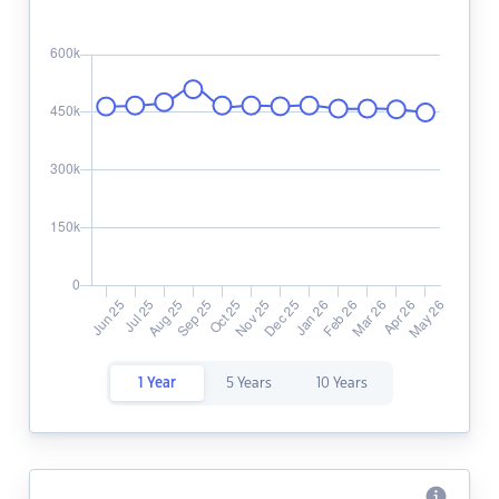
1 Year
5 Years
10 Years