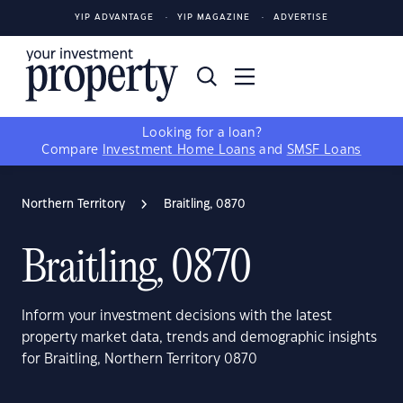
YIP ADVANTAGE
YIP MAGAZINE
ADVERTISE
Looking for a loan?
Compare
Investment Home Loans
and
SMSF Loans
Northern Territory
Braitling, 0870
Braitling, 0870
Inform your investment decisions with the latest
property market data, trends and demographic insights
for Braitling, Northern Territory 0870