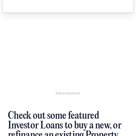
Advertisement
Check out some featured
Investor Loans to buy a new, or
refinance an existing Property