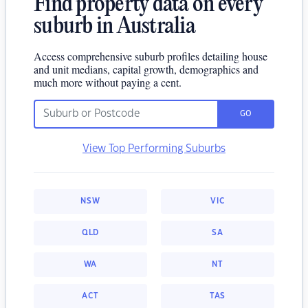
Find property data on every
suburb in Australia
Access comprehensive suburb profiles detailing house
and unit medians, capital growth, demographics and
much more without paying a cent.
GO
View Top Performing Suburbs
NSW
VIC
QLD
SA
WA
NT
ACT
TAS