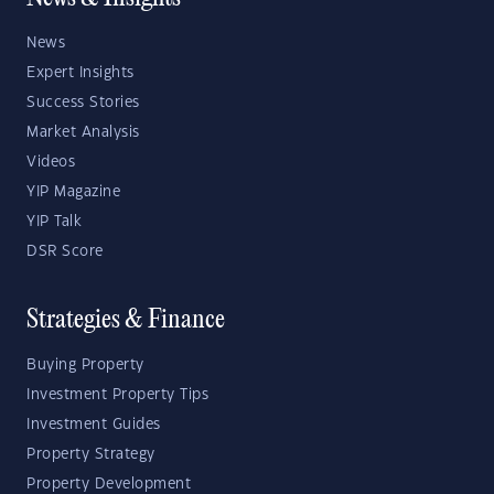
News
Expert Insights
Success Stories
Market Analysis
Videos
YIP Magazine
YIP Talk
DSR Score
Strategies & Finance
Buying Property
Investment Property Tips
Investment Guides
Property Strategy
Property Development