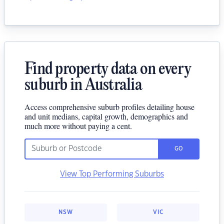
Find property data on every
suburb in Australia
Access comprehensive suburb profiles detailing house
and unit medians, capital growth, demographics and
much more without paying a cent.
GO
View Top Performing Suburbs
NSW
VIC