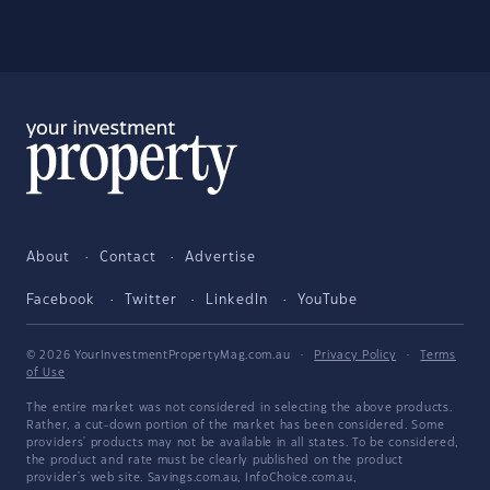
About
Contact
Advertise
Facebook
Twitter
LinkedIn
YouTube
© 2026 YourInvestmentPropertyMag.com.au
·
Privacy Policy
·
Terms
of Use
The entire market was not considered in selecting the above products.
Rather, a cut-down portion of the market has been considered. Some
providers' products may not be available in all states. To be considered,
the product and rate must be clearly published on the product
provider's web site. Savings.com.au, InfoChoice.com.au,