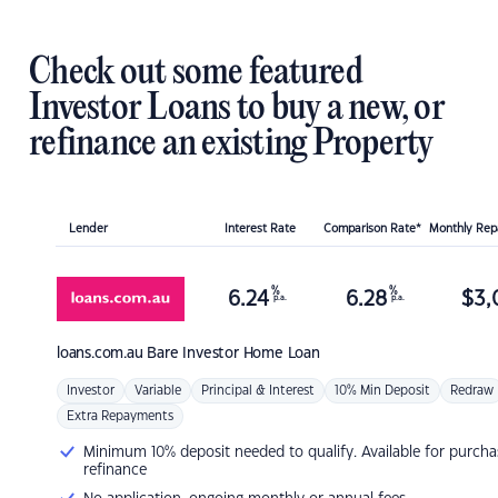
Check out some featured
Investor Loans to buy a new, or
refinance an existing Property
Lender
Interest Rate
Comparison Rate*
Monthly Re
%
%
6.24
6.28
$
3,
p.a.
p.a.
loans.com.au
Bare Investor Home Loan
Investor
Variable
Principal & Interest
10% Min Deposit
Redraw
Extra Repayments
Minimum 10% deposit needed to qualify. Available for purcha
refinance