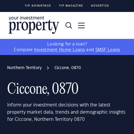
YIP ADVANTAGE
YIP MAGAZINE
ADVERTISE
Looking for a loan?
Compare
Investment Home Loans
and
SMSF Loans
Northern Territory
Ciccone, 0870
Ciccone, 0870
Inform your investment decisions with the latest
property market data, trends and demographic insights
for Ciccone, Northern Territory 0870