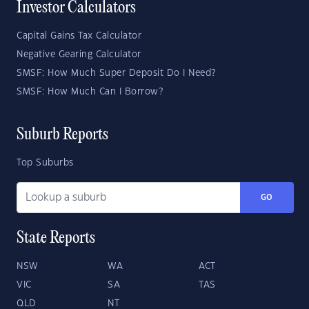
Investor Calculators
Capital Gains Tax Calculator
Negative Gearing Calculator
SMSF: How Much Super Deposit Do I Need?
SMSF: How Much Can I Borrow?
Suburb Reports
Top Suburbs
GO
State Reports
NSW
WA
ACT
VIC
SA
TAS
QLD
NT