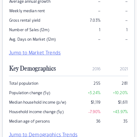
–
–
Average annual growth
–
–
Weekly median rent
–
Gross rental yield
7.03
%
Number of Sales (12m)
1
1
–
–
Avg. Days on Market (12m)
Jump to Market Trends
Key Demographics
2016
2021
Total population
255
281
Population change (5y)
+3.24
%
+10.20
%
Median household income (p/w)
$
1,119
$
1,611
Household income change (5y)
-7.90
%
+43.97
%
Median age of persons
36
35
Jump to Demographics Trends