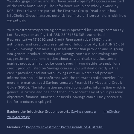
YourMortgage.com.au and YourInvestmentPropertyMag.com.au are part
of the InfoChoice Group. The InfoChoice Group are wholly owned by
KCBL Pty Ltd who are part of the Firstmac Group. Read about how
InfoChoice Group manages potential
conflicts of interest
, along with
how
we get paid
.
YourInvestmentPropertyMag.com.au is operated by Savings.com.au Pty
Ltd. Savings.com.au Pty Ltd ABN 25 161 358 363, Authorised
Representative 1318092 and Credit Representative 514874, is an
authorised and credit representative of InfoChoice Pty Ltd ABN 93 061
105 735. Savings.com.au is a general information provider and in giving
you general product information, Savings.com.au is not making any
suggestion or recommendation about any particular product and all
market products may not be considered. If you decide to apply for a
credit product listed on Savings.com.au, you will deal directly with a
credit provider, and not with Savings.com.au. Rates and product
information should be confirmed with the relevant credit provider. For
more information, read Savings.com.au's
Financial Services and Credit
Guide
(FSCG). The information provided constitutes information which is
general in nature and has not taken into account any of your personal
objectives, financial situation, or needs. Savings.com.au may receive a
fee for products displayed.
Explore the Infochoice Group network:
Savings.com.au
·
InfoChoice
·
YourMortgage
Member of
Property Investment Professionals of Australia