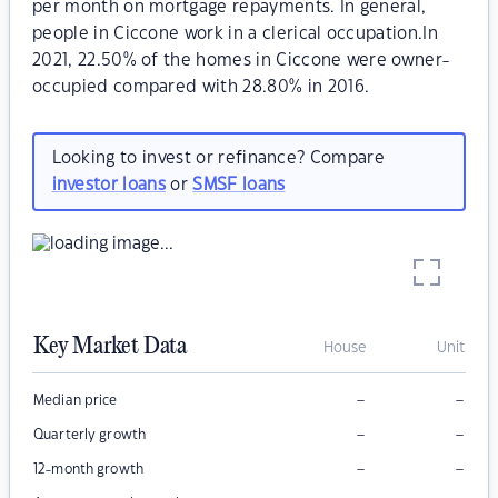
per month on mortgage repayments. In general,
people in Ciccone work in a clerical occupation.In
2021, 22.50% of the homes in Ciccone were owner-
occupied compared with 28.80% in 2016.
Looking to invest or refinance? Compare
investor loans
or
SMSF loans
Key Market Data
House
Unit
–
–
Median price
–
–
Quarterly growth
–
–
12-month growth