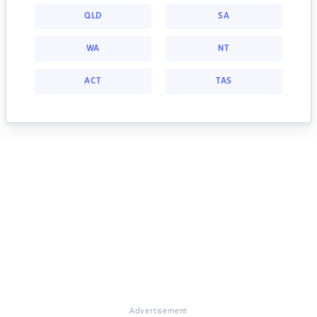
QLD
SA
WA
NT
ACT
TAS
Advertisement