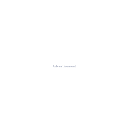
Advertisement