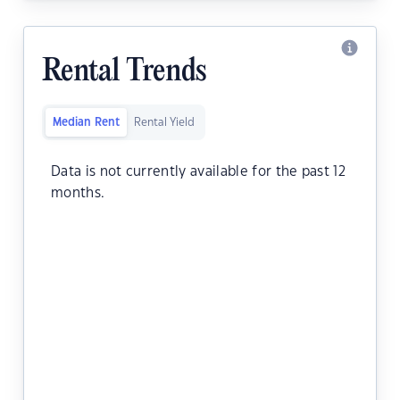
Rental Trends
Median Rent
Rental Yield
Data is not currently available for the past 12
months.