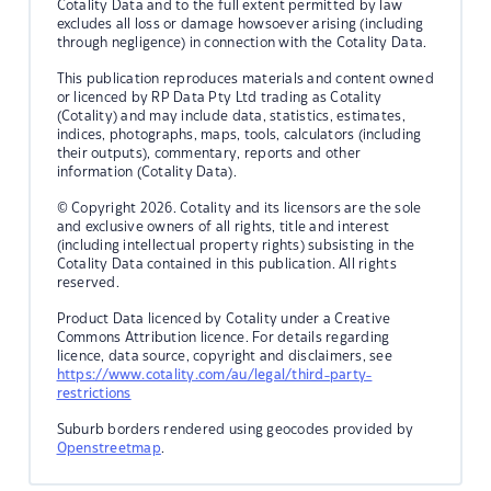
Cotality Data and to the full extent permitted by law
excludes all loss or damage howsoever arising (including
through negligence) in connection with the Cotality Data.
This publication reproduces materials and content owned
or licenced by RP Data Pty Ltd trading as Cotality
(Cotality) and may include data, statistics, estimates,
indices, photographs, maps, tools, calculators (including
their outputs), commentary, reports and other
information (Cotality Data).
© Copyright 2026. Cotality and its licensors are the sole
and exclusive owners of all rights, title and interest
(including intellectual property rights) subsisting in the
Cotality Data contained in this publication. All rights
reserved.
Product Data licenced by Cotality under a Creative
Commons Attribution licence. For details regarding
licence, data source, copyright and disclaimers, see
https://www.cotality.com/au/legal/third-party-
restrictions
Suburb borders rendered using geocodes provided by
Openstreetmap
.