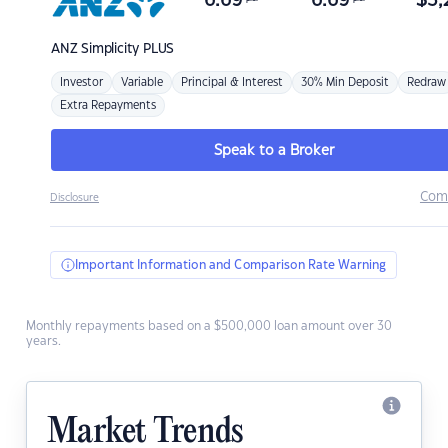
6.69
6.69
$
3,
ANZ
Simplicity PLUS
Investor
Variable
Principal & Interest
30% Min Deposit
Redraw
Extra Repayments
Speak to a Broker
Com
Disclosure
Important Information and Comparison Rate Warning
Monthly repayments based on a $500,000 loan amount over 30
years.
Market Trends