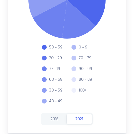
50 - 59
0 - 9
20 - 29
70 - 79
10 - 19
90 - 99
60 - 69
80 - 89
30 - 39
100+
40 - 49
2016
2021