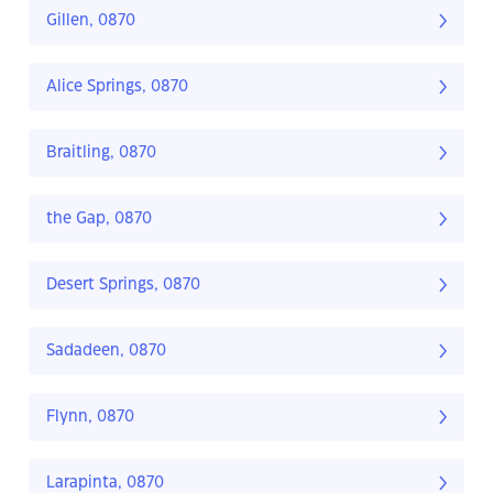
Gillen, 0870
Alice Springs, 0870
Braitling, 0870
the Gap, 0870
Desert Springs, 0870
Sadadeen, 0870
Flynn, 0870
Larapinta, 0870