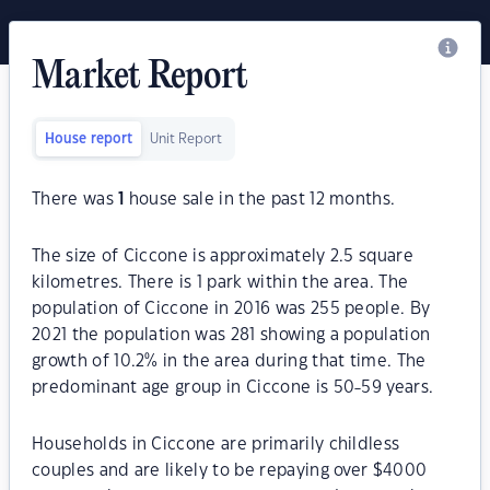
Market Report
House report
Unit Report
There was
1
house sale in the past 12 months.
The size of Ciccone is approximately 2.5 square
kilometres. There is 1 park within the area. The
population of Ciccone in 2016 was 255 people. By
2021 the population was 281 showing a population
growth of 10.2% in the area during that time. The
predominant age group in Ciccone is 50-59 years.
Households in Ciccone are primarily childless
couples and are likely to be repaying over $4000