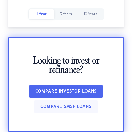
1 Year
5 Years
10 Years
Looking to invest or
refinance?
COMPARE INVESTOR LOANS
COMPARE SMSF LOANS