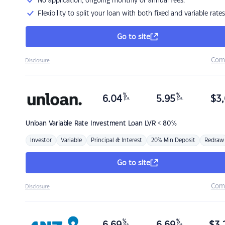
No application, ongoing monthly or annual fees.
Flexibility to split your loan with both fixed and variable rates
Go to site
Com
Disclosure
%
%
6.04
5.95
$
3,
p.a.
p.a.
Unloan
Variable Rate Investment Loan LVR < 80%
Investor
Variable
Principal & Interest
20% Min Deposit
Redraw
Go to site
Com
Disclosure
%
%
p.a.
p.a.