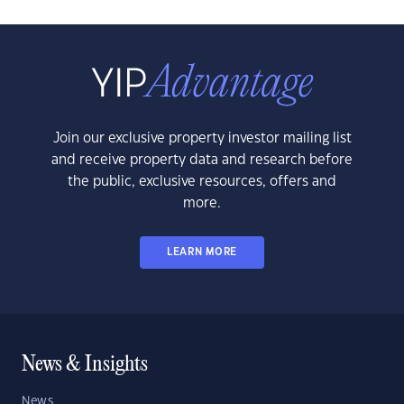
Join our exclusive property investor mailing list
and receive property data and research before
the public, exclusive resources, offers and
more.
LEARN MORE
News & Insights
News