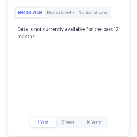
Median Value
Median Growth
Number of Sales
Data is not currently available for the past 12
months.
1 Year
5 Years
10 Years