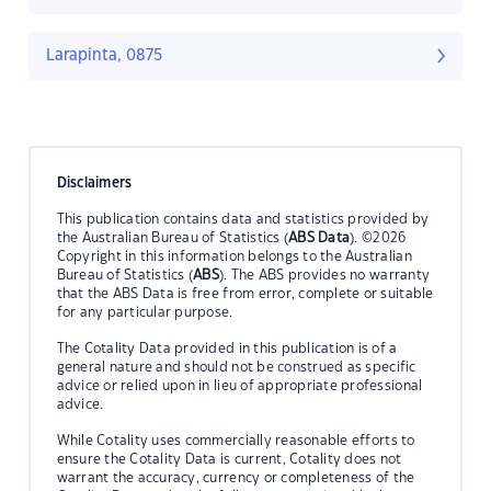
Larapinta, 0875
Disclaimers
This publication contains data and statistics provided by
the Australian Bureau of Statistics (
ABS Data
). ©2026
Copyright in this information belongs to the Australian
Bureau of Statistics (
ABS
). The ABS provides no warranty
that the ABS Data is free from error, complete or suitable
for any particular purpose.
The Cotality Data provided in this publication is of a
general nature and should not be construed as specific
advice or relied upon in lieu of appropriate professional
advice.
While Cotality uses commercially reasonable efforts to
ensure the Cotality Data is current, Cotality does not
warrant the accuracy, currency or completeness of the