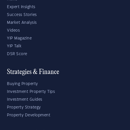
Expert Insights
Success Stories
Market Analysis
Videos
YIP Magazine
YIP Talk
DSR Score
Strategies & Finance
Buying Property
Investment Property Tips
Investment Guides
Property Strategy
Property Development