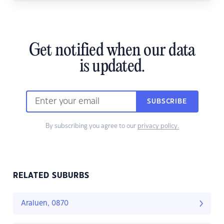
Get notified when our data
is updated.
SUBSCRIBE
By subscribing you agree to our
privacy policy.
RELATED SUBURBS
Araluen, 0870