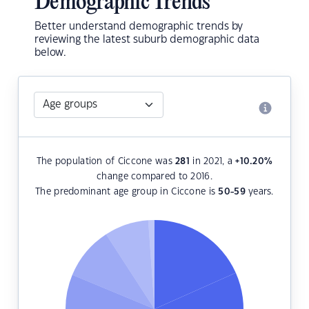
Demographic Trends
Better understand demographic trends by
reviewing the latest suburb demographic data
below.
The population of Ciccone was
281
in 2021, a
+10.20
%
change compared to 2016.
The predominant age group in Ciccone is
50-59
years.