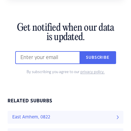
Get notified when our data
is updated.
SUBSCRIBE
By subscribing you agree to our
privacy policy.
RELATED SUBURBS
East Arnhem, 0822