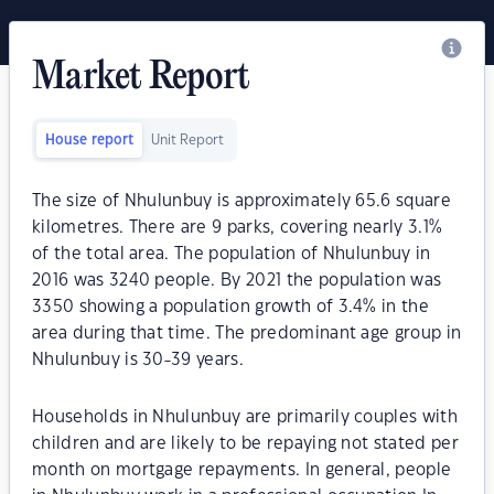
Market Report
House report
Unit Report
The size of Nhulunbuy is approximately 65.6 square
kilometres. There are 9 parks, covering nearly 3.1%
of the total area. The population of Nhulunbuy in
2016 was 3240 people. By 2021 the population was
3350 showing a population growth of 3.4% in the
area during that time. The predominant age group in
Nhulunbuy is 30-39 years.
Households in Nhulunbuy are primarily couples with
children and are likely to be repaying not stated per
month on mortgage repayments. In general, people