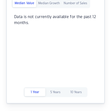
Median Value
Median Growth
Number of Sales
Data is not currently available for the past 12
months.
1 Year
5 Years
10 Years