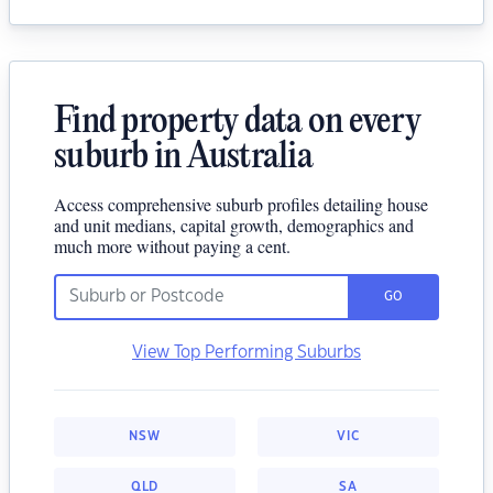
Find property data on every
suburb in Australia
Access comprehensive suburb profiles detailing house
and unit medians, capital growth, demographics and
much more without paying a cent.
GO
View Top Performing Suburbs
NSW
VIC
QLD
SA