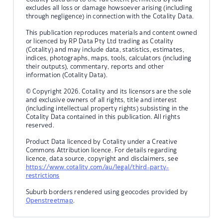
excludes all loss or damage howsoever arising (including
through negligence) in connection with the Cotality Data.
This publication reproduces materials and content owned
or licenced by RP Data Pty Ltd trading as Cotality
(Cotality) and may include data, statistics, estimates,
indices, photographs, maps, tools, calculators (including
their outputs), commentary, reports and other
information (Cotality Data).
© Copyright 2026. Cotality and its licensors are the sole
and exclusive owners of all rights, title and interest
(including intellectual property rights) subsisting in the
Cotality Data contained in this publication. All rights
reserved.
Product Data licenced by Cotality under a Creative
Commons Attribution licence. For details regarding
licence, data source, copyright and disclaimers, see
https://www.cotality.com/au/legal/third-party-
restrictions
Suburb borders rendered using geocodes provided by
Openstreetmap
.