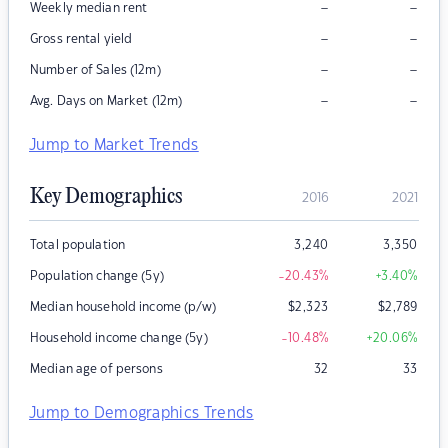
–
–
Weekly median rent
–
–
Gross rental yield
–
–
Number of Sales (12m)
–
–
Avg. Days on Market (12m)
Jump to Market Trends
Key Demographics
2016
2021
Total population
3,240
3,350
Population change (5y)
-20.43
%
+3.40
%
Median household income (p/w)
$
2,323
$
2,789
Household income change (5y)
-10.48
%
+20.06
%
Median age of persons
32
33
Jump to Demographics Trends