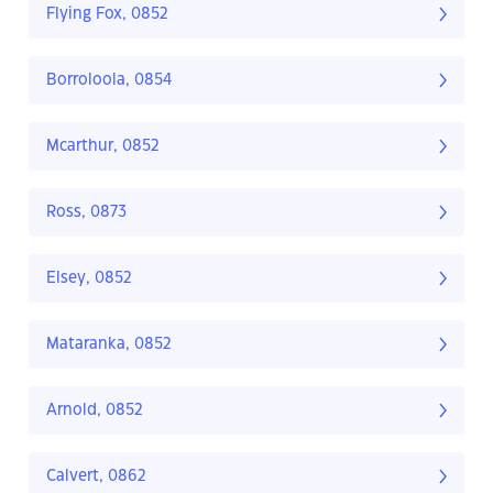
Flying Fox, 0852
Borroloola, 0854
Mcarthur, 0852
Ross, 0873
Elsey, 0852
Mataranka, 0852
Arnold, 0852
Calvert, 0862