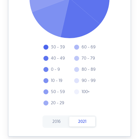
30 - 39
60 - 69
40 - 49
70 - 79
0 - 9
80 - 89
10 - 19
90 - 99
50 - 59
100+
20 - 29
2016
2021