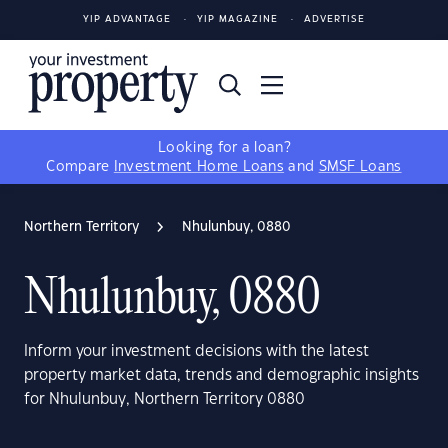
YIP ADVANTAGE
YIP MAGAZINE
ADVERTISE
Looking for a loan?
Compare
Investment Home Loans
and
SMSF Loans
Northern Territory
Nhulunbuy, 0880
Nhulunbuy, 0880
Inform your investment decisions with the latest
property market data, trends and demographic insights
for Nhulunbuy, Northern Territory 0880