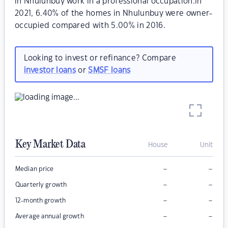
in Nhulunbuy work in a professional occupation.In
2021, 6.40% of the homes in Nhulunbuy were owner-
occupied compared with 5.00% in 2016.
Looking to invest or refinance? Compare
investor loans
or
SMSF loans
Key Market Data
House
Unit
–
–
Median price
–
–
Quarterly growth
–
–
12-month growth
–
–
Average annual growth