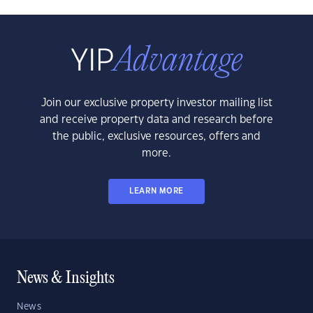
Join our exclusive property investor mailing list
and receive property data and research before
the public, exclusive resources, offers and
more.
LEARN MORE
News & Insights
News