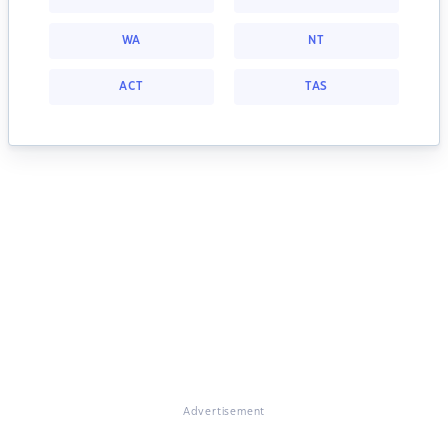
WA
NT
ACT
TAS
Advertisement