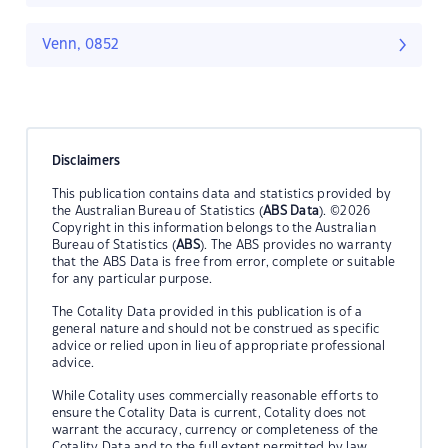
Venn, 0852
Disclaimers
This publication contains data and statistics provided by
the Australian Bureau of Statistics (
ABS Data
). ©2026
Copyright in this information belongs to the Australian
Bureau of Statistics (
ABS
). The ABS provides no warranty
that the ABS Data is free from error, complete or suitable
for any particular purpose.
The Cotality Data provided in this publication is of a
general nature and should not be construed as specific
advice or relied upon in lieu of appropriate professional
advice.
While Cotality uses commercially reasonable efforts to
ensure the Cotality Data is current, Cotality does not
warrant the accuracy, currency or completeness of the
Cotality Data and to the full extent permitted by law