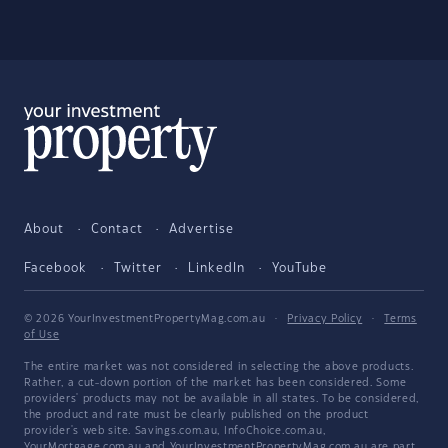
About
Contact
Advertise
Facebook
Twitter
LinkedIn
YouTube
© 2026 YourInvestmentPropertyMag.com.au
·
Privacy Policy
·
Terms
of Use
The entire market was not considered in selecting the above products.
Rather, a cut-down portion of the market has been considered. Some
providers' products may not be available in all states. To be considered,
the product and rate must be clearly published on the product
provider's web site. Savings.com.au, InfoChoice.com.au,
YourMortgage.com.au and YourInvestmentPropertyMag.com.au are part