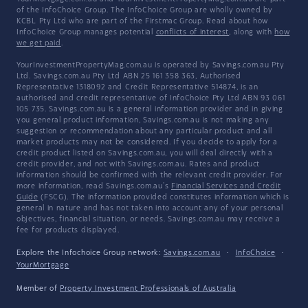
of the InfoChoice Group. The InfoChoice Group are wholly owned by
KCBL Pty Ltd who are part of the Firstmac Group. Read about how
InfoChoice Group manages potential
conflicts of interest
, along with
how
we get paid
.
YourInvestmentPropertyMag.com.au is operated by Savings.com.au Pty
Ltd. Savings.com.au Pty Ltd ABN 25 161 358 363, Authorised
Representative 1318092 and Credit Representative 514874, is an
authorised and credit representative of InfoChoice Pty Ltd ABN 93 061
105 735. Savings.com.au is a general information provider and in giving
you general product information, Savings.com.au is not making any
suggestion or recommendation about any particular product and all
market products may not be considered. If you decide to apply for a
credit product listed on Savings.com.au, you will deal directly with a
credit provider, and not with Savings.com.au. Rates and product
information should be confirmed with the relevant credit provider. For
more information, read Savings.com.au's
Financial Services and Credit
Guide
(FSCG). The information provided constitutes information which is
general in nature and has not taken into account any of your personal
objectives, financial situation, or needs. Savings.com.au may receive a
fee for products displayed.
Explore the Infochoice Group network:
Savings.com.au
·
InfoChoice
·
YourMortgage
Member of
Property Investment Professionals of Australia