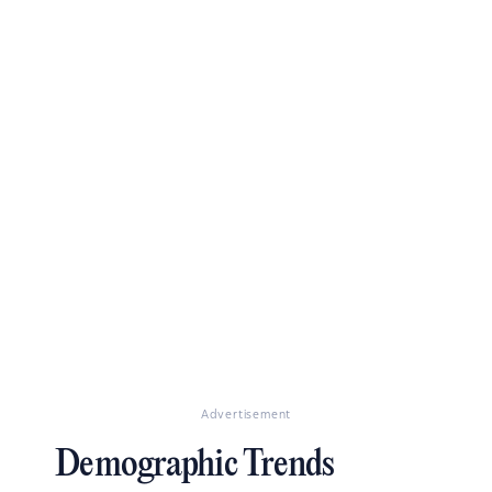
Advertisement
Demographic Trends