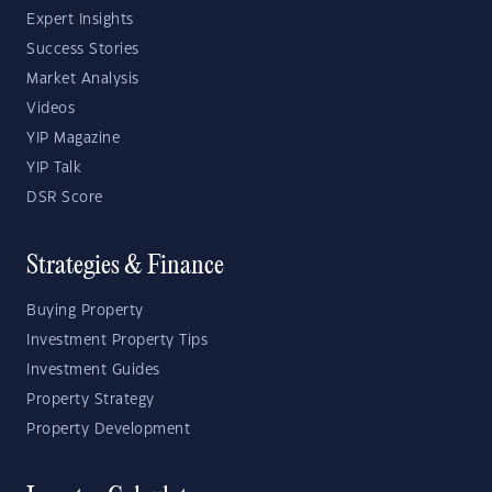
Expert Insights
Success Stories
Market Analysis
Videos
YIP Magazine
YIP Talk
DSR Score
Strategies & Finance
Buying Property
Investment Property Tips
Investment Guides
Property Strategy
Property Development