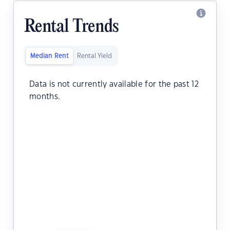
Rental Trends
Median Rent
Rental Yield
Data is not currently available for the past 12
months.