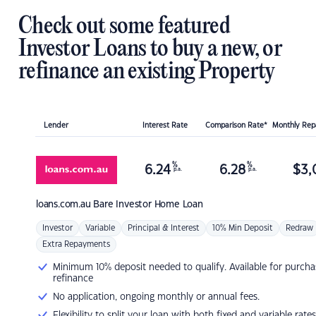
Check out some featured
Investor Loans to buy a new, or
refinance an existing Property
Lender
Interest Rate
Comparison Rate*
Monthly Re
%
%
6.24
6.28
$
3,
p.a.
p.a.
loans.com.au
Bare Investor Home Loan
Investor
Variable
Principal & Interest
10% Min Deposit
Redraw
Extra Repayments
Minimum 10% deposit needed to qualify. Available for purcha
refinance
No application, ongoing monthly or annual fees.
Flexibility to split your loan with both fixed and variable rates