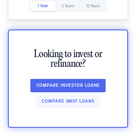
1 Year
5 Years
10 Years
Looking to invest or
refinance?
COMPARE INVESTOR LOANS
COMPARE SMSF LOANS