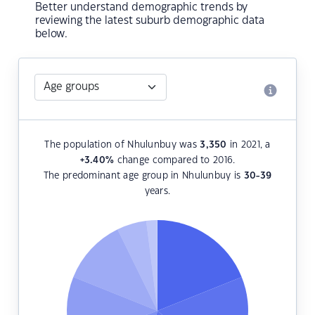
Better understand demographic trends by
reviewing the latest suburb demographic data
below.
The population of Nhulunbuy was
3,350
in 2021, a
+3.40
%
change compared to 2016.
The predominant age group in Nhulunbuy is
30-39
years.