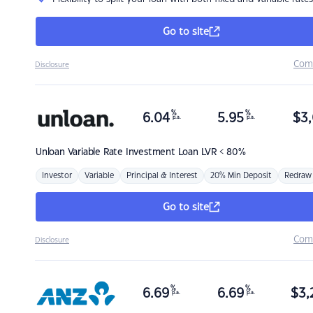
Go to site
Com
Disclosure
%
%
6.04
5.95
$
3,
p.a.
p.a.
Unloan
Variable Rate Investment Loan LVR < 80%
Investor
Variable
Principal & Interest
20% Min Deposit
Redraw
Go to site
Com
Disclosure
%
%
6.69
6.69
$
3,
p.a.
p.a.