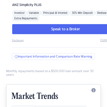
ANZ
Simplicity PLUS
Investor
Variable
Principal & Interest
30% Min Deposit
Redraw
Extra Repayments
Speak to a Broker
Com
Disclosure
Important Information and Comparison Rate Warning
Monthly repayments based on a $500,000 loan amount over 30
years.
Market Trends