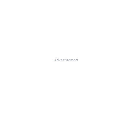
Advertisement