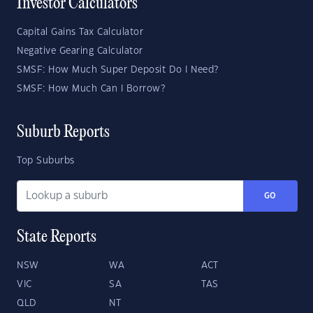
Investor Calculators
Capital Gains Tax Calculator
Negative Gearing Calculator
SMSF: How Much Super Deposit Do I Need?
SMSF: How Much Can I Borrow?
Suburb Reports
Top Suburbs
GO
State Reports
NSW
WA
ACT
VIC
SA
TAS
QLD
NT