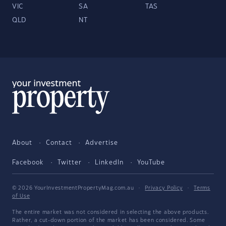
VIC
SA
TAS
QLD
NT
About
Contact
Advertise
Facebook
Twitter
LinkedIn
YouTube
© 2026 YourInvestmentPropertyMag.com.au
·
Privacy Policy
·
Terms
of Use
The entire market was not considered in selecting the above products.
Rather, a cut-down portion of the market has been considered. Some