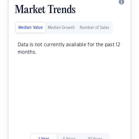
Market Trends
Median Value
Median Growth
Number of Sales
Data is not currently available for the past 12
months.