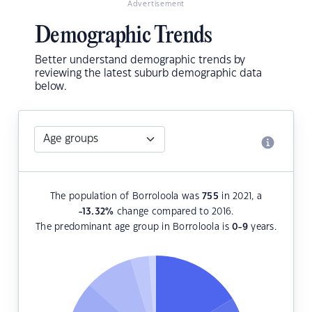
Advertisement
Demographic Trends
Better understand demographic trends by
reviewing the latest suburb demographic data
below.
The population of Borroloola was
755
in 2021, a
-13.32
%
change compared to 2016.
The predominant age group in Borroloola is
0-9
years.