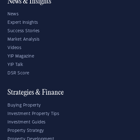
News & Insights
News
Expert Insights
Success Stories
Market Analysis
Videos
YIP Magazine
YIP Talk
DSR Score
Strategies & Finance
Buying Property
Investment Property Tips
Investment Guides
Property Strategy
Property Development