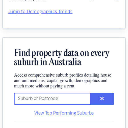
Jump to Demographics Trends
Find property data on every
suburb in Australia
Access comprehensive suburb profiles detailing house
and unit medians, capital growth, demographics and
much more without paying a cent.
GO
View Top Performing Suburbs