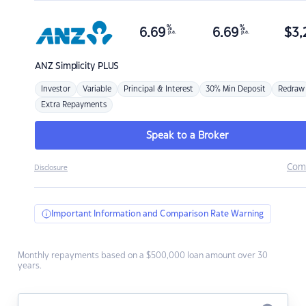
%
%
6.69
6.69
$
3,
p.a.
p.a.
ANZ
Simplicity PLUS
Investor
Variable
Principal & Interest
30% Min Deposit
Redraw
Extra Repayments
Speak to a Broker
Com
Disclosure
Important Information and Comparison Rate Warning
Monthly repayments based on a $500,000 loan amount over 30
years.