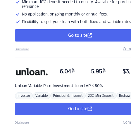
Minimum 10% deposit needed to qualify. Available for purcha
refinance
No application, ongoing monthly or annual fees.
Flexibility to split your loan with both fixed and variable rates
Go to site
Com
Disclosure
%
%
6.04
5.95
$
3,
p.a.
p.a.
Unloan
Variable Rate Investment Loan LVR < 80%
Investor
Variable
Principal & Interest
20% Min Deposit
Redraw
Go to site
Com
Disclosure