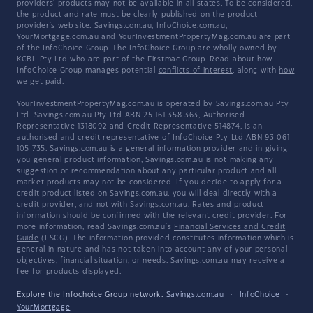
providers' products may not be available in all states. To be considered,
the product and rate must be clearly published on the product
provider's web site. Savings.com.au, InfoChoice.com.au,
YourMortgage.com.au and YourInvestmentPropertyMag.com.au are part
of the InfoChoice Group. The InfoChoice Group are wholly owned by
KCBL Pty Ltd who are part of the Firstmac Group. Read about how
InfoChoice Group manages potential
conflicts of interest
, along with
how
we get paid
.
YourInvestmentPropertyMag.com.au is operated by Savings.com.au Pty
Ltd. Savings.com.au Pty Ltd ABN 25 161 358 363, Authorised
Representative 1318092 and Credit Representative 514874, is an
authorised and credit representative of InfoChoice Pty Ltd ABN 93 061
105 735. Savings.com.au is a general information provider and in giving
you general product information, Savings.com.au is not making any
suggestion or recommendation about any particular product and all
market products may not be considered. If you decide to apply for a
credit product listed on Savings.com.au, you will deal directly with a
credit provider, and not with Savings.com.au. Rates and product
information should be confirmed with the relevant credit provider. For
more information, read Savings.com.au's
Financial Services and Credit
Guide
(FSCG). The information provided constitutes information which is
general in nature and has not taken into account any of your personal
objectives, financial situation, or needs. Savings.com.au may receive a
fee for products displayed.
Explore the Infochoice Group network:
Savings.com.au
·
InfoChoice
·
YourMortgage