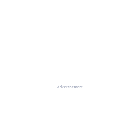
Advertisement