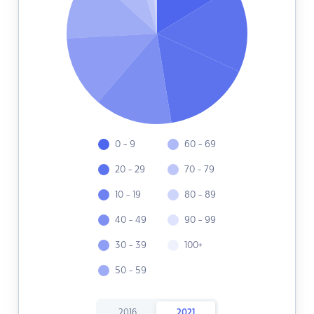
0 - 9
60 - 69
20 - 29
70 - 79
10 - 19
80 - 89
40 - 49
90 - 99
30 - 39
100+
50 - 59
2016
2021