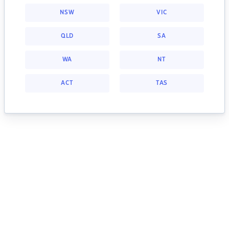
NSW
VIC
QLD
SA
WA
NT
ACT
TAS