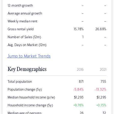
–
–
12-month growth
–
–
Average annual growth
–
–
Weekly median rent
Gross rental yield
15.78
%
26.69
%
–
Number of Sales (12m)
1
–
–
Avg. Days on Market (12m)
Jump to Market Trends
Key Demographics
2016
2021
Total population
871
755
Population change (5y)
-5.84
%
-13.32
%
Median household income (p/w)
$
1,293
$
1,295
Household income change (5y)
+9.76
%
+0.15
%
Median age of persons
26
32