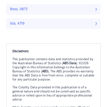
Ross, 0873
Isla, 4719
Disclaimers
This publication contains data and statistics provided by
the Australian Bureau of Statistics (
ABS Data
). ©2026
Copyright in this information belongs to the Australian
Bureau of Statistics (
ABS
). The ABS provides no warranty
that the ABS Data is free from error, complete or suitable
for any particular purpose.
The Cotality Data provided in this publication is of a
general nature and should not be construed as specific
advice or relied upon in lieu of appropriate professional
advice.