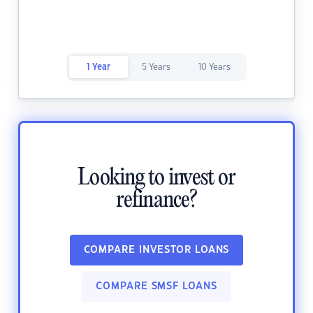
1 Year
5 Years
10 Years
Looking to invest or
refinance?
COMPARE INVESTOR LOANS
COMPARE SMSF LOANS