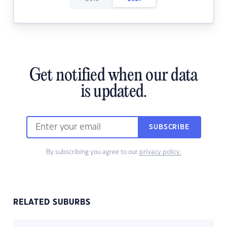
Get notified when our data
is updated.
SUBSCRIBE
By subscribing you agree to our
privacy policy.
RELATED SUBURBS