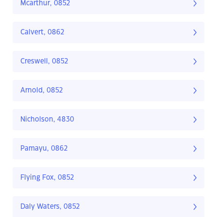
Mcarthur, 0852
Calvert, 0862
Creswell, 0852
Arnold, 0852
Nicholson, 4830
Pamayu, 0862
Flying Fox, 0852
Daly Waters, 0852