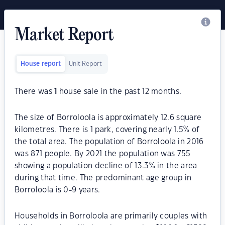
Market Report
House report
Unit Report
There was
1
house sale in the past 12 months.
The size of Borroloola is approximately 12.6 square
kilometres. There is 1 park, covering nearly 1.5% of
the total area. The population of Borroloola in 2016
was 871 people. By 2021 the population was 755
showing a population decline of 13.3% in the area
during that time. The predominant age group in
Borroloola is 0-9 years.
Households in Borroloola are primarily couples with