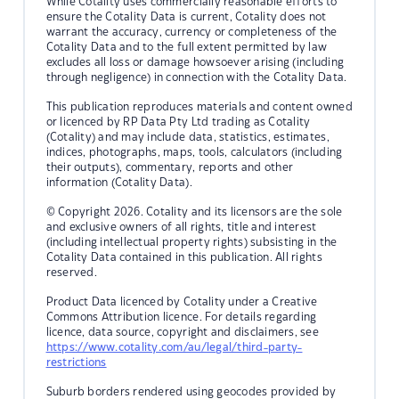
While Cotality uses commercially reasonable efforts to
ensure the Cotality Data is current, Cotality does not
warrant the accuracy, currency or completeness of the
Cotality Data and to the full extent permitted by law
excludes all loss or damage howsoever arising (including
through negligence) in connection with the Cotality Data.
This publication reproduces materials and content owned
or licenced by RP Data Pty Ltd trading as Cotality
(Cotality) and may include data, statistics, estimates,
indices, photographs, maps, tools, calculators (including
their outputs), commentary, reports and other
information (Cotality Data).
© Copyright 2026. Cotality and its licensors are the sole
and exclusive owners of all rights, title and interest
(including intellectual property rights) subsisting in the
Cotality Data contained in this publication. All rights
reserved.
Product Data licenced by Cotality under a Creative
Commons Attribution licence. For details regarding
licence, data source, copyright and disclaimers, see
https://www.cotality.com/au/legal/third-party-
restrictions
Suburb borders rendered using geocodes provided by