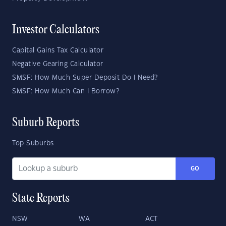
Investor Calculators
Capital Gains Tax Calculator
Negative Gearing Calculator
SMSF: How Much Super Deposit Do I Need?
SMSF: How Much Can I Borrow?
Suburb Reports
Top Suburbs
GO
State Reports
NSW
WA
ACT