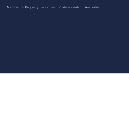
Member of
Property Investment Professionals of Australia