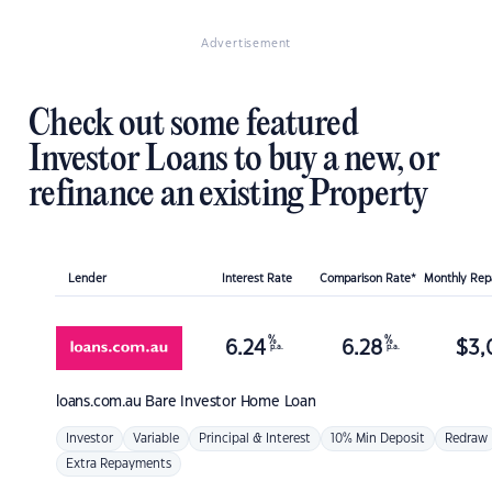
Advertisement
Check out some featured
Investor Loans to buy a new, or
refinance an existing Property
Lender
Interest Rate
Comparison Rate*
Monthly Re
%
%
6.24
6.28
$
3,
p.a.
p.a.
loans.com.au
Bare Investor Home Loan
Investor
Variable
Principal & Interest
10% Min Deposit
Redraw
Extra Repayments