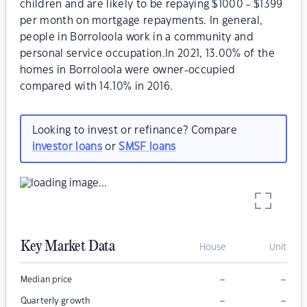
children and are likely to be repaying $1000 - $1399
per month on mortgage repayments. In general,
people in Borroloola work in a community and
personal service occupation.In 2021, 13.00% of the
homes in Borroloola were owner-occupied
compared with 14.10% in 2016.
Looking to invest or refinance? Compare
investor loans
or
SMSF loans
Key Market Data
House
Unit
–
–
Median price
–
–
Quarterly growth