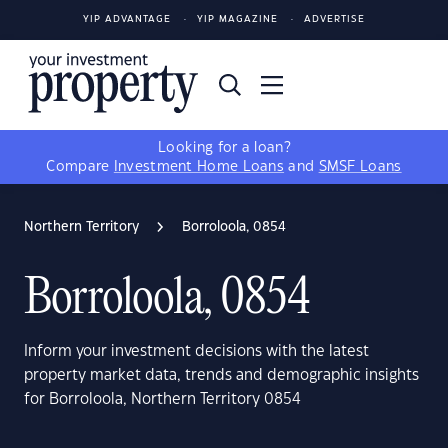
YIP ADVANTAGE
YIP MAGAZINE
ADVERTISE
Looking for a loan?
Compare
Investment Home Loans
and
SMSF Loans
Northern Territory
Borroloola, 0854
Borroloola, 0854
Inform your investment decisions with the latest
property market data, trends and demographic insights
for Borroloola, Northern Territory 0854