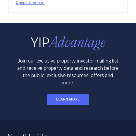
Openstreetmap
.
Join our exclusive property investor mailing list
and receive property data and research before
the public, exclusive resources, offers and
more.
LEARN MORE