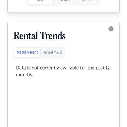
1 Year
5 Years
10 Years
Rental Trends
Median Rent
Rental Yield
Data is not currently available for the past 12
months.