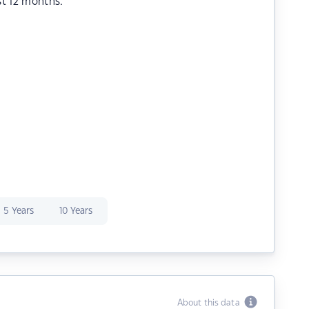
st 12 months.
5 Years
10 Years
About this data