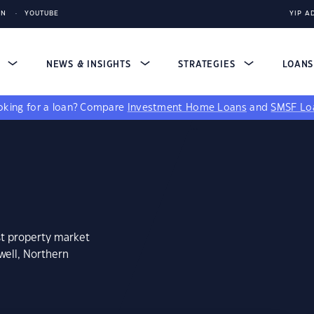
IN
YOUTUBE
YIP A
S
NEWS & INSIGHTS
STRATEGIES
LOAN
king for a loan?
Compare
Investment Home Loans
and
SMSF Lo
st property market
well, Northern