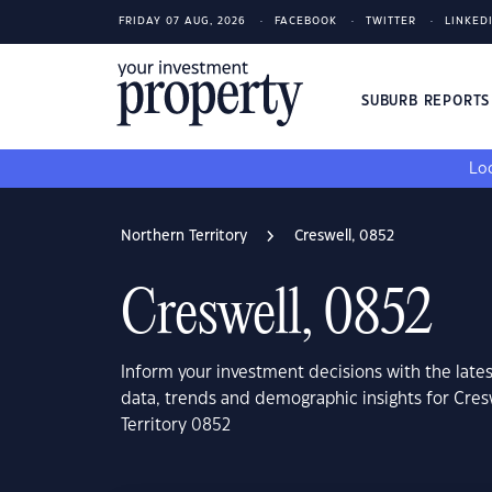
FRIDAY 07 AUG, 2026
FACEBOOK
TWITTER
LINKED
SUBURB REPORT
Loo
Northern Territory
Creswell, 0852
Creswell, 0852
Inform your investment decisions with the late
data, trends and demographic insights for Cres
Territory 0852