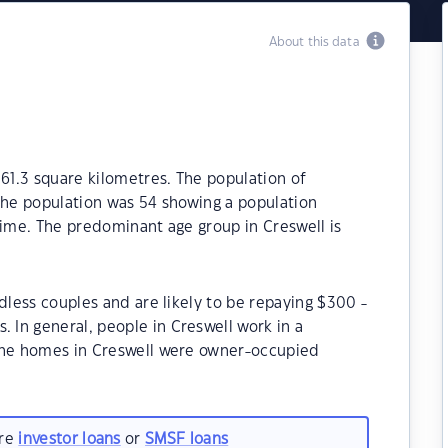
About this data
061.3 square kilometres. The population of
the population was 54 showing a population
time. The predominant age group in Creswell is
dless couples and are likely to be repaying $300 -
In general, people in Creswell work in a
 the homes in Creswell were owner-occupied
are
investor loans
or
SMSF loans