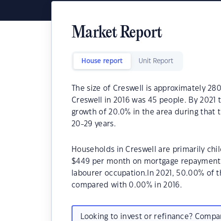
Market Report
House report
Unit Report
The size of Creswell is approximately 28
Creswell in 2016 was 45 people. By 2021 
growth of 20.0% in the area during that 
20-29 years.
Households in Creswell are primarily chil
$449 per month on mortgage repayments. 
labourer occupation.In 2021, 50.00% of
compared with 0.00% in 2016.
Looking to invest or refinance? Comp