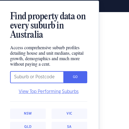
Find property data on
every suburb in
Australia
Access comprehensive suburb profiles
detailing house and unit medians, capital
growth, demographics and much more
without paying a cent.
GO
View Top Performing Suburbs
NSW
VIC
QLD
SA