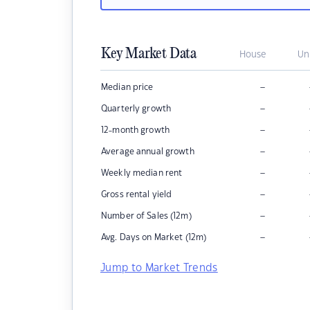
Key Market Data
House
Un
–
Median price
–
Quarterly growth
–
12-month growth
–
Average annual growth
–
Weekly median rent
–
Gross rental yield
–
Number of Sales (12m)
–
Avg. Days on Market (12m)
Jump to Market Trends