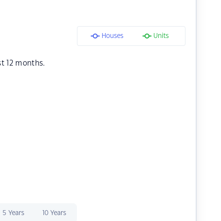
Houses
Units
st 12 months.
5 Years
10 Years