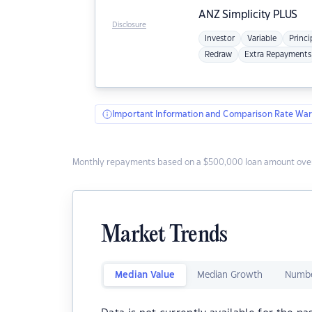
ANZ
Simplicity PLUS
Disclosure
Investor
Variable
Princi
Redraw
Extra Repayments
Important Information and Comparison Rate War
Monthly repayments based on a $500,000 loan amount over
Market Trends
Median Value
Median Growth
Numbe