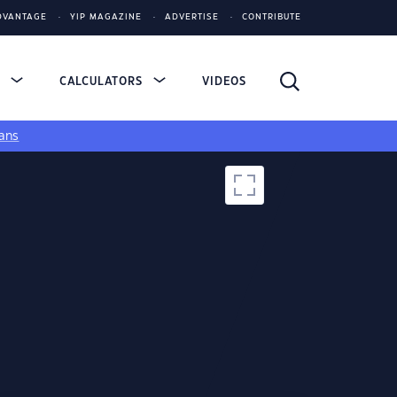
DVANTAGE
YIP MAGAZINE
ADVERTISE
CONTRIBUTE
S
CALCULATORS
VIDEOS
ans