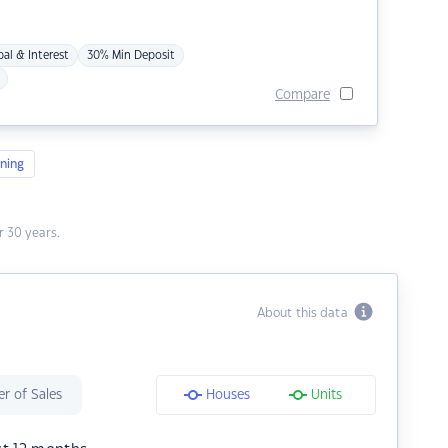
pal & Interest
30% Min Deposit
Compare
ning
 30 years.
About this data
r of Sales
Houses
Units