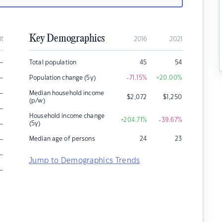
Key Demographics
it
2016
2021
–
Total population
45
54
–
Population change (5y)
-71.15
%
+20.00
%
–
Median household income
$
2,072
$
1,250
(p/w)
–
Household income change
+204.71
%
-39.67
%
–
(5y)
–
Median age of persons
24
23
–
Jump to Demographics Trends
–