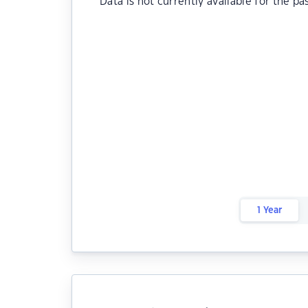
Data is not currently available for the pa
1 Year