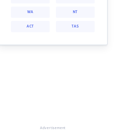
WA
NT
ACT
TAS
Advertisement