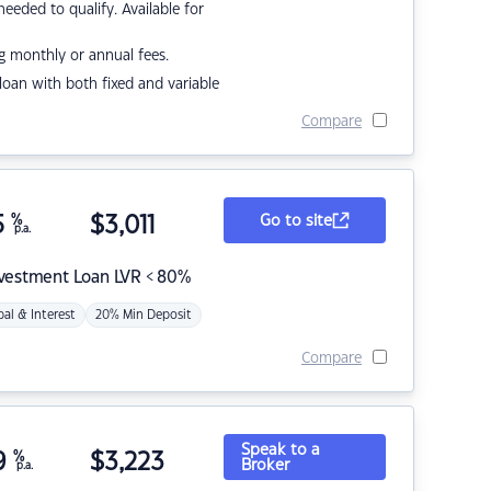
eded to qualify. Available for
g monthly or annual fees.
r loan with both fixed and variable
Compare
5
%
$
3,011
Go to site
p.a.
nvestment Loan LVR < 80%
pal & Interest
20% Min Deposit
Compare
Speak to a
9
%
$
3,223
Broker
p.a.