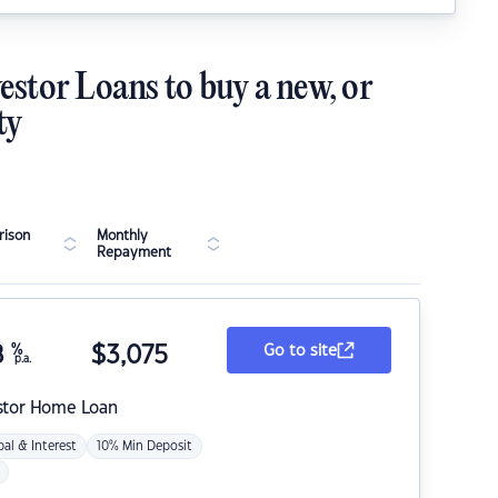
estor Loans to buy a new, or
ty
ison
Monthly
Repayment
8
%
$
3,075
Go to site
p.a.
stor Home Loan
pal & Interest
10% Min Deposit