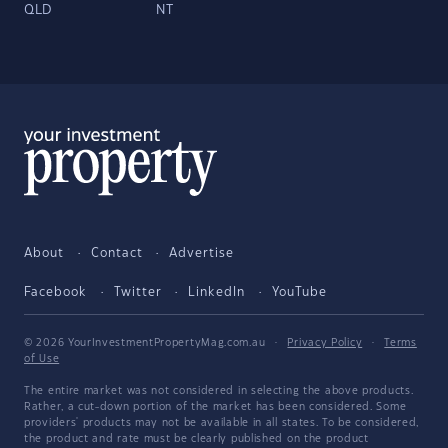
QLD
NT
About
Contact
Advertise
Facebook
Twitter
LinkedIn
YouTube
© 2026 YourInvestmentPropertyMag.com.au
·
Privacy Policy
·
Terms
of Use
The entire market was not considered in selecting the above products.
Rather, a cut-down portion of the market has been considered. Some
providers' products may not be available in all states. To be considered,
the product and rate must be clearly published on the product