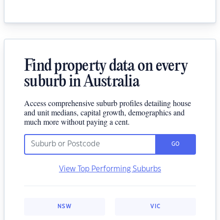
Find property data on every
suburb in Australia
Access comprehensive suburb profiles detailing house
and unit medians, capital growth, demographics and
much more without paying a cent.
GO
View Top Performing Suburbs
NSW
VIC