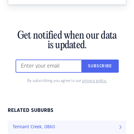
Get notified when our data
is updated.
SUBSCRIBE
By subscribing you agree to our
privacy policy.
RELATED SUBURBS
Tennant Creek, 0860