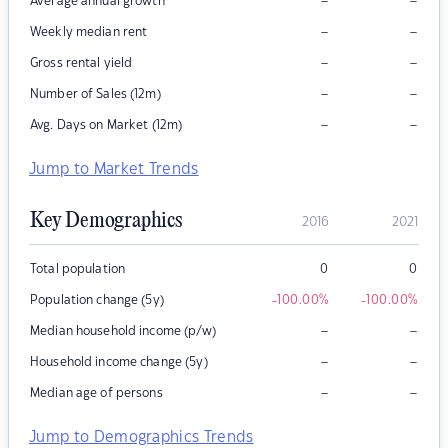
–
–
Average annual growth
–
–
Weekly median rent
–
–
Gross rental yield
–
–
Number of Sales (12m)
–
–
Avg. Days on Market (12m)
Jump to Market Trends
Key Demographics
2016
2021
Total population
0
0
Population change (5y)
-100.00
%
-100.00
%
–
–
Median household income (p/w)
–
–
Household income change (5y)
–
–
Median age of persons
Jump to Demographics Trends