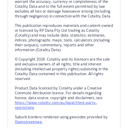
warrant the accuracy, currency or completeness of the
Cotality Data and to the full extent permitted by law
excludes all loss or damage howsoever arising (including
through negligence) in connection with the Cotality Data.
This publication reproduces materials and content owned
or licenced by RP Data Pty Ltd trading as Cotality
(Cotality) and may include data, statistics, estimates,
indices, photographs, maps, tools, calculators (including
their outputs), commentary, reports and other
information (Cotality Data).
© Copyright 2026. Cotality and its licensors are the sole
and exclusive owners of all rights, title and interest
(including intellectual property rights) subsisting in the
Cotality Data contained in this publication. All rights
reserved.
Product Data licenced by Cotality under a Creative
Commons Attribution licence. For details regarding
licence, data source, copyright and disclaimers, see
https://www.cotality.com/au/legal/third-party-
restrictions
Suburb borders rendered using geocodes provided by
Openstreetmap
.