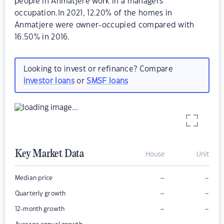
people in Anmatjere work in a managers
occupation.In 2021, 12.20% of the homes in
Anmatjere were owner-occupied compared with
16.50% in 2016.
Looking to invest or refinance? Compare
investor loans
or
SMSF loans
Key Market Data
House
Unit
–
–
Median price
–
–
Quarterly growth
–
–
12-month growth