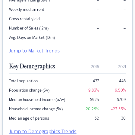
–
–
Average annual growth
–
–
Weekly median rent
–
–
Gross rental yield
–
–
Number of Sales (12m)
–
–
Avg. Days on Market (12m)
Jump to Market Trends
Key Demographics
2016
2021
Total population
477
446
Population change (5y)
-9.83
%
-6.50
%
Median household income (p/w)
$
925
$
709
Household income change (5y)
+20.29
%
-23.35
%
Median age of persons
32
30
Jump to Demographics Trends