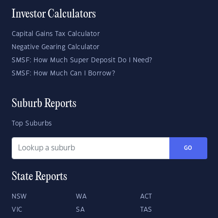
Investor Calculators
Capital Gains Tax Calculator
Negative Gearing Calculator
SMSF: How Much Super Deposit Do I Need?
SMSF: How Much Can I Borrow?
Suburb Reports
Top Suburbs
GO
State Reports
NSW
WA
ACT
VIC
SA
TAS