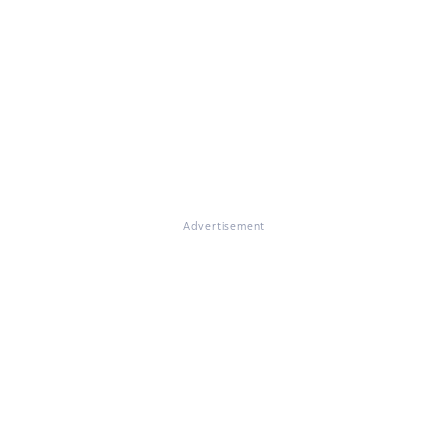
Advertisement