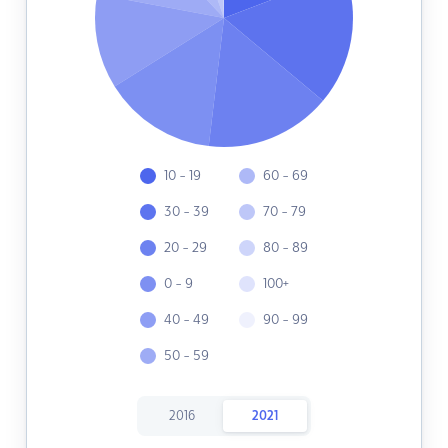
10 - 19
60 - 69
30 - 39
70 - 79
20 - 29
80 - 89
0 - 9
100+
40 - 49
90 - 99
50 - 59
2016
2021