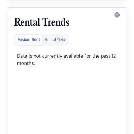
Rental Trends
Median Rent
Rental Yield
Data is not currently available for the past 12
months.