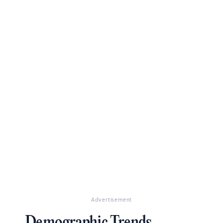
Advertisement