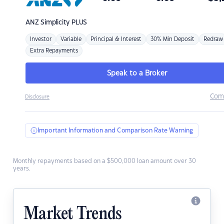
ANZ
Simplicity PLUS
Investor
Variable
Principal & Interest
30% Min Deposit
Redraw
Extra Repayments
Speak to a Broker
Com
Disclosure
Important Information and Comparison Rate Warning
Monthly repayments based on a $500,000 loan amount over 30
years.
Market Trends