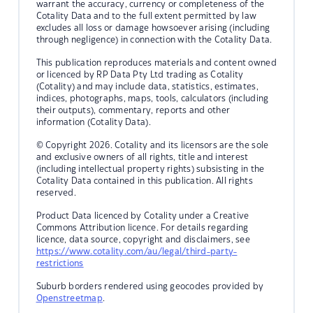
warrant the accuracy, currency or completeness of the
Cotality Data and to the full extent permitted by law
excludes all loss or damage howsoever arising (including
through negligence) in connection with the Cotality Data.
This publication reproduces materials and content owned
or licenced by RP Data Pty Ltd trading as Cotality
(Cotality) and may include data, statistics, estimates,
indices, photographs, maps, tools, calculators (including
their outputs), commentary, reports and other
information (Cotality Data).
© Copyright 2026. Cotality and its licensors are the sole
and exclusive owners of all rights, title and interest
(including intellectual property rights) subsisting in the
Cotality Data contained in this publication. All rights
reserved.
Product Data licenced by Cotality under a Creative
Commons Attribution licence. For details regarding
licence, data source, copyright and disclaimers, see
https://www.cotality.com/au/legal/third-party-
restrictions
Suburb borders rendered using geocodes provided by
Openstreetmap
.