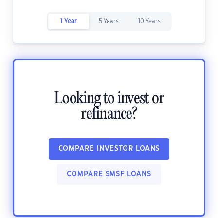
1 Year
5 Years
10 Years
Looking to invest or
refinance?
COMPARE INVESTOR LOANS
COMPARE SMSF LOANS