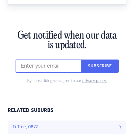
Get notified when our data
is updated.
SUBSCRIBE
By subscribing you agree to our
privacy policy.
RELATED SUBURBS
Ti Tree, 0872