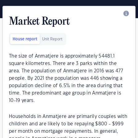
Market Report
House report
Unit Report
The size of Anmatjere is approximately 54481.1
square kilometres. There are 3 parks within the
area. The population of Anmatjere in 2016 was 477
people. By 2021 the population was 446 showing a
population decline of 6.5% in the area during that
time. The predominant age group in Anmatjere is
10-19 years.
Households in Anmatjere are primarily couples with
children and are likely to be repaying $800 - $999
per month on mortgage repayments. In general,