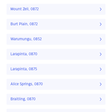
Mount Zeil, 0872
Burt Plain, 0872
Warumungu, 0852
Larapinta, 0870
Larapinta, 0875
Alice Springs, 0870
Braitling, 0870