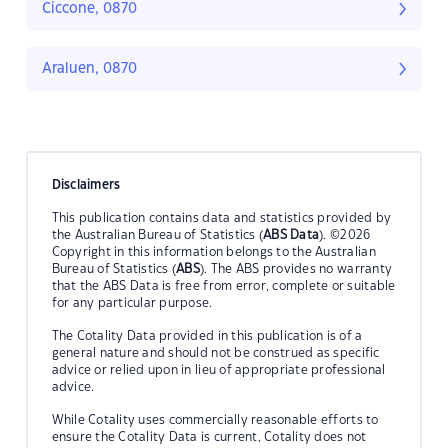
Ciccone, 0870
Araluen, 0870
Disclaimers
This publication contains data and statistics provided by
the Australian Bureau of Statistics (
ABS Data
). ©2026
Copyright in this information belongs to the Australian
Bureau of Statistics (
ABS
). The ABS provides no warranty
that the ABS Data is free from error, complete or suitable
for any particular purpose.
The Cotality Data provided in this publication is of a
general nature and should not be construed as specific
advice or relied upon in lieu of appropriate professional
advice.
While Cotality uses commercially reasonable efforts to
ensure the Cotality Data is current, Cotality does not