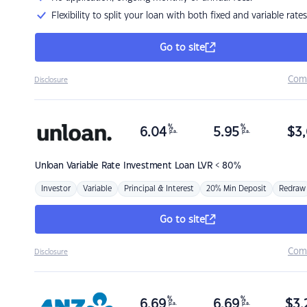
Flexibility to split your loan with both fixed and variable rates
Go to site
Com
Disclosure
%
%
6.04
5.95
$
3,
p.a.
p.a.
Unloan
Variable Rate Investment Loan LVR < 80%
Investor
Variable
Principal & Interest
20% Min Deposit
Redraw
Go to site
Com
Disclosure
%
%
6.69
6.69
$
3,
p.a.
p.a.