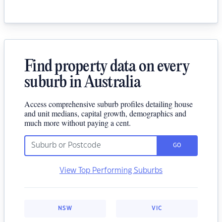
Find property data on every
suburb in Australia
Access comprehensive suburb profiles detailing house
and unit medians, capital growth, demographics and
much more without paying a cent.
GO
View Top Performing Suburbs
NSW
VIC