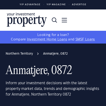
YIP ADVANTAGE
YIP MAGAZINE
ADVERTISE
Looking for a loan?
Compare
Investment Home Loans
and
SMSF Loans
Northern Territory
Anmatjere, 0872
Anmatjere, 0872
Inform your investment decisions with the latest
property market data, trends and demographic insights
for Anmatjere, Northern Territory 0872