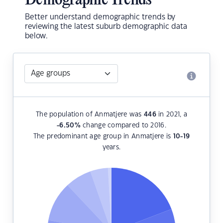
Demographic Trends
Better understand demographic trends by
reviewing the latest suburb demographic data
below.
The population of Anmatjere was
446
in 2021, a
-6.50
%
change compared to 2016.
The predominant age group in Anmatjere is
10-19
years.