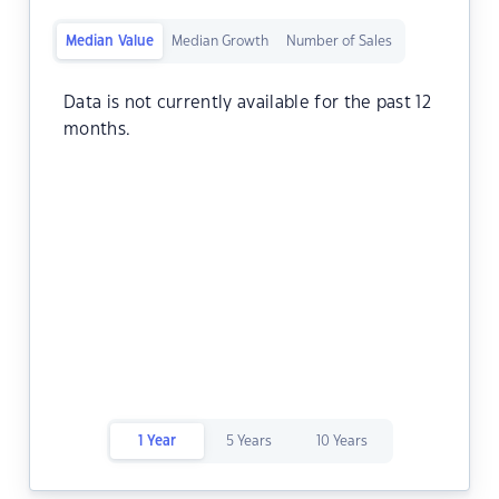
Median Value
Median Growth
Number of Sales
Data is not currently available for the past 12
months.
1 Year
5 Years
10 Years