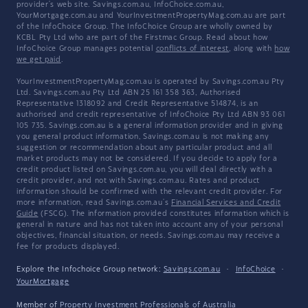
provider's web site. Savings.com.au, InfoChoice.com.au,
YourMortgage.com.au and YourInvestmentPropertyMag.com.au are part
of the InfoChoice Group. The InfoChoice Group are wholly owned by
KCBL Pty Ltd who are part of the Firstmac Group. Read about how
InfoChoice Group manages potential
conflicts of interest
, along with
how
we get paid
.
YourInvestmentPropertyMag.com.au is operated by Savings.com.au Pty
Ltd. Savings.com.au Pty Ltd ABN 25 161 358 363, Authorised
Representative 1318092 and Credit Representative 514874, is an
authorised and credit representative of InfoChoice Pty Ltd ABN 93 061
105 735. Savings.com.au is a general information provider and in giving
you general product information, Savings.com.au is not making any
suggestion or recommendation about any particular product and all
market products may not be considered. If you decide to apply for a
credit product listed on Savings.com.au, you will deal directly with a
credit provider, and not with Savings.com.au. Rates and product
information should be confirmed with the relevant credit provider. For
more information, read Savings.com.au's
Financial Services and Credit
Guide
(FSCG). The information provided constitutes information which is
general in nature and has not taken into account any of your personal
objectives, financial situation, or needs. Savings.com.au may receive a
fee for products displayed.
Explore the Infochoice Group network:
Savings.com.au
·
InfoChoice
·
YourMortgage
Member of
Property Investment Professionals of Australia