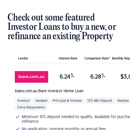
Check out some featured
Investor Loans to buy a new, or
refinance an existing Property
Lender
Interest Rate
Comparison Rate*
Monthly Re
%
%
6.24
6.28
$
3,
p.a.
p.a.
loans.com.au
Bare Investor Home Loan
Investor
Variable
Principal & Interest
10% Min Deposit
Redraw
Extra Repayments
Minimum 10% deposit needed to qualify. Available for purcha
refinance
No application, ongoing monthly or annual fees.