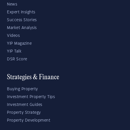
News
Expert Insights
Success Stories
Market Analysis
Videos
YIP Magazine
YIP Talk
DSR Score
Strategies & Finance
Buying Property
Investment Property Tips
Investment Guides
Property Strategy
Property Development