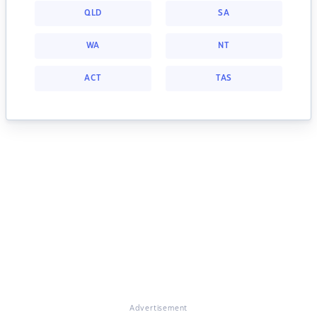
QLD
SA
WA
NT
ACT
TAS
Advertisement