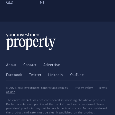
QLD
NT
About
Contact
Advertise
Facebook
Twitter
LinkedIn
YouTube
© 2026 YourInvestmentPropertyMag.com.au
·
Privacy Policy
·
Terms
of Use
The entire market was not considered in selecting the above products.
Rather, a cut-down portion of the market has been considered. Some
providers' products may not be available in all states. To be considered,
the product and rate must be clearly published on the product