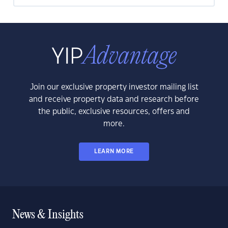
Join our exclusive property investor mailing list
and receive property data and research before
the public, exclusive resources, offers and
more.
LEARN MORE
News & Insights