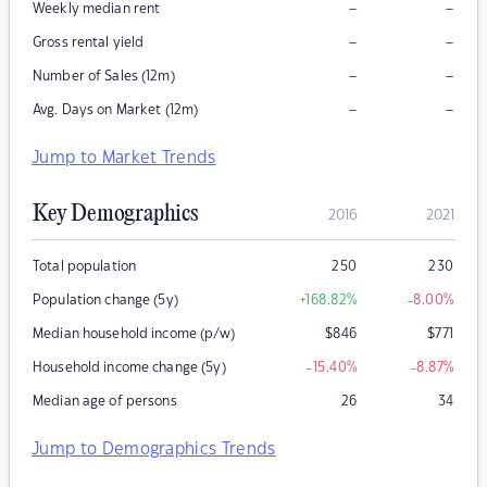
–
–
Weekly median rent
–
–
Gross rental yield
–
–
Number of Sales (12m)
–
–
Avg. Days on Market (12m)
Jump to Market Trends
Key Demographics
2016
2021
Total population
250
230
Population change (5y)
+168.82
%
-8.00
%
Median household income (p/w)
$
846
$
771
Household income change (5y)
-15.40
%
-8.87
%
Median age of persons
26
34
Jump to Demographics Trends