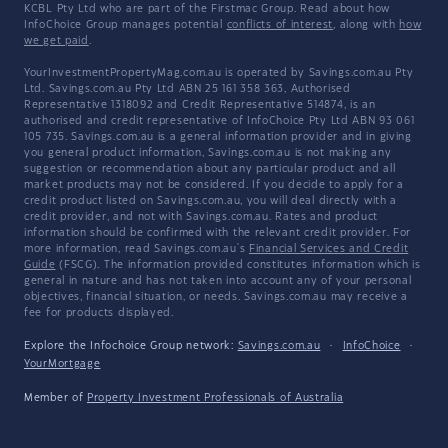
KCBL Pty Ltd who are part of the Firstmac Group. Read about how
InfoChoice Group manages potential
conflicts of interest
, along with
how
we get paid
.
YourInvestmentPropertyMag.com.au is operated by Savings.com.au Pty
Ltd. Savings.com.au Pty Ltd ABN 25 161 358 363, Authorised
Representative 1318092 and Credit Representative 514874, is an
authorised and credit representative of InfoChoice Pty Ltd ABN 93 061
105 735. Savings.com.au is a general information provider and in giving
you general product information, Savings.com.au is not making any
suggestion or recommendation about any particular product and all
market products may not be considered. If you decide to apply for a
credit product listed on Savings.com.au, you will deal directly with a
credit provider, and not with Savings.com.au. Rates and product
information should be confirmed with the relevant credit provider. For
more information, read Savings.com.au's
Financial Services and Credit
Guide
(FSCG). The information provided constitutes information which is
general in nature and has not taken into account any of your personal
objectives, financial situation, or needs. Savings.com.au may receive a
fee for products displayed.
Explore the Infochoice Group network:
Savings.com.au
·
InfoChoice
·
YourMortgage
Member of
Property Investment Professionals of Australia