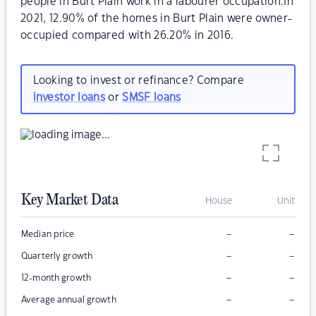
people in Burt Plain work in a labourer occupation.In
2021, 12.90% of the homes in Burt Plain were owner-
occupied compared with 26.20% in 2016.
Looking to invest or refinance? Compare
investor loans
or
SMSF loans
Key Market Data
House
Unit
–
–
Median price
–
–
Quarterly growth
–
–
12-month growth
–
–
Average annual growth