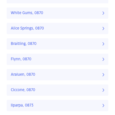
White Gums, 0870
Alice Springs, 0870
Braitling, 0870
Flynn, 0870
Araluen, 0870
Ciccone, 0870
Ilparpa, 0873