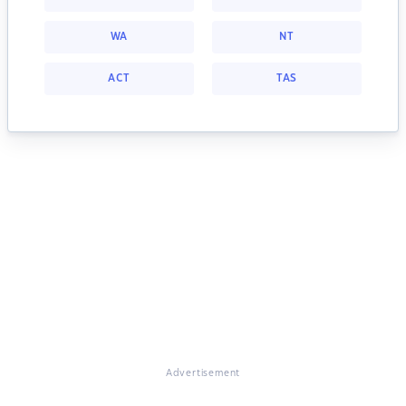
WA
NT
ACT
TAS
Advertisement