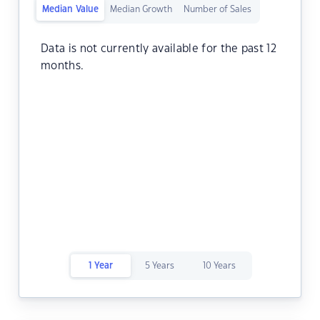
Median Value
Median Growth
Number of Sales
Data is not currently available for the past 12
months.
1 Year
5 Years
10 Years