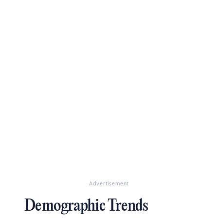
Advertisement
Demographic Trends