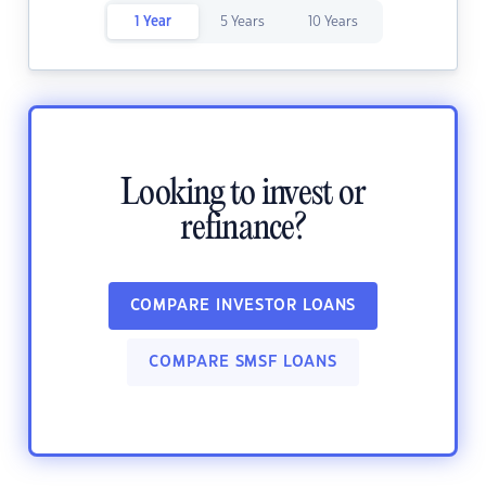
1 Year
5 Years
10 Years
Looking to invest or
refinance?
COMPARE INVESTOR LOANS
COMPARE SMSF LOANS