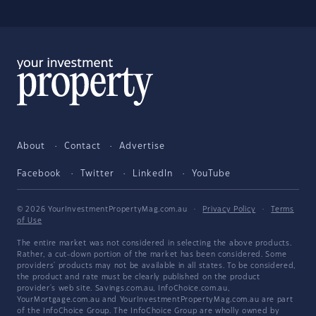
About
Contact
Advertise
Facebook
Twitter
LinkedIn
YouTube
© 2026 YourInvestmentPropertyMag.com.au
·
Privacy Policy
·
Terms
of Use
The entire market was not considered in selecting the above products.
Rather, a cut-down portion of the market has been considered. Some
providers' products may not be available in all states. To be considered,
the product and rate must be clearly published on the product
provider's web site. Savings.com.au, InfoChoice.com.au,
YourMortgage.com.au and YourInvestmentPropertyMag.com.au are part
of the InfoChoice Group. The InfoChoice Group are wholly owned by