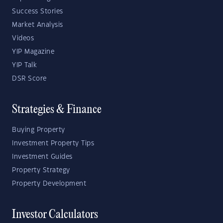
Success Stories
Market Analysis
Videos
YIP Magazine
YIP Talk
DSR Score
Strategies & Finance
Buying Property
Investment Property Tips
Investment Guides
Property Strategy
Property Development
Investor Calculators