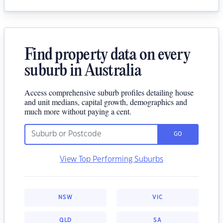
Find property data on every
suburb in Australia
Access comprehensive suburb profiles detailing house
and unit medians, capital growth, demographics and
much more without paying a cent.
GO
View Top Performing Suburbs
NSW
VIC
QLD
SA