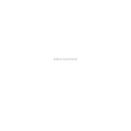
Advertisement