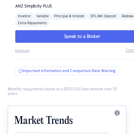
ANZ
Simplicity PLUS
Investor
Variable
Principal & Interest
30% Min Deposit
Redraw
Extra Repayments
Speak to a Broker
Com
Disclosure
Important Information and Comparison Rate Warning
Monthly repayments based on a $500,000 loan amount over 30
years.
Market Trends