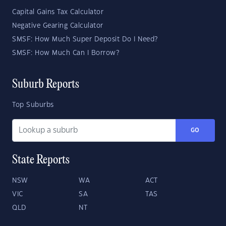
Capital Gains Tax Calculator
Negative Gearing Calculator
SMSF: How Much Super Deposit Do I Need?
SMSF: How Much Can I Borrow?
Suburb Reports
Top Suburbs
GO
State Reports
NSW
WA
ACT
VIC
SA
TAS
QLD
NT