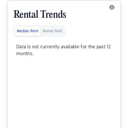
Rental Trends
Median Rent
Rental Yield
Data is not currently available for the past 12
months.