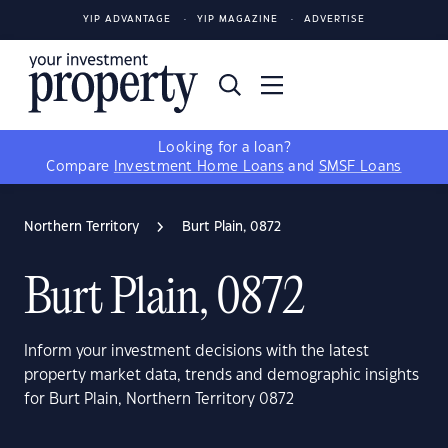
YIP ADVANTAGE
YIP MAGAZINE
ADVERTISE
Looking for a loan?
Compare
Investment Home Loans
and
SMSF Loans
Northern Territory
Burt Plain, 0872
Burt Plain, 0872
Inform your investment decisions with the latest
property market data, trends and demographic insights
for Burt Plain, Northern Territory 0872