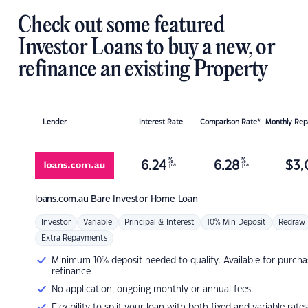
Check out some featured
Investor Loans to buy a new, or
refinance an existing Property
Lender
Interest Rate
Comparison Rate*
Monthly Re
%
%
6.24
6.28
$
3,
p.a.
p.a.
loans.com.au
Bare Investor Home Loan
Investor
Variable
Principal & Interest
10% Min Deposit
Redraw
Extra Repayments
Minimum 10% deposit needed to qualify. Available for purcha
refinance
No application, ongoing monthly or annual fees.
Flexibility to split your loan with both fixed and variable rates