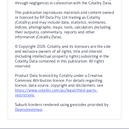
through negligence) in connection with the Cotality Data.
This publication reproduces materials and content owned
or licenced by RP Data Pty Ltd trading as Cotality
(Cotality) and may include data, statistics, estimates,
indices, photographs, maps, tools, calculators (including
their outputs), commentary, reports and other
information (Cotality Data).
© Copyright 2026. Cotality and its licensors are the sole
and exclusive owners of all rights, title and interest
(including intellectual property rights) subsisting in the
Cotality Data contained in this publication. All rights
reserved.
Product Data licenced by Cotality under a Creative
Commons Attribution licence. For details regarding
licence, data source, copyright and disclaimers, see
https://www.cotality.com/au/legal/third-party-
restrictions
Suburb borders rendered using geocodes provided by
Openstreetmap
.