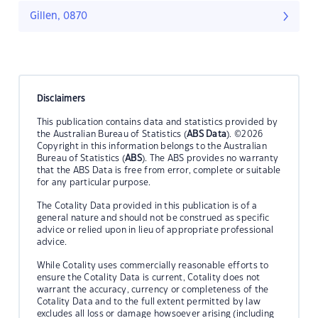
Gillen, 0870
Disclaimers
This publication contains data and statistics provided by
the Australian Bureau of Statistics (
ABS Data
). ©2026
Copyright in this information belongs to the Australian
Bureau of Statistics (
ABS
). The ABS provides no warranty
that the ABS Data is free from error, complete or suitable
for any particular purpose.
The Cotality Data provided in this publication is of a
general nature and should not be construed as specific
advice or relied upon in lieu of appropriate professional
advice.
While Cotality uses commercially reasonable efforts to
ensure the Cotality Data is current, Cotality does not
warrant the accuracy, currency or completeness of the
Cotality Data and to the full extent permitted by law
excludes all loss or damage howsoever arising (including