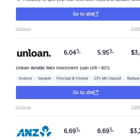
Go to site
Com
Disclosure
%
%
6.04
5.95
$
3,
p.a.
p.a.
Unloan
Variable Rate Investment Loan LVR < 80%
Investor
Variable
Principal & Interest
20% Min Deposit
Redraw
Go to site
Com
Disclosure
%
%
6.69
6.69
$
3,
p.a.
p.a.