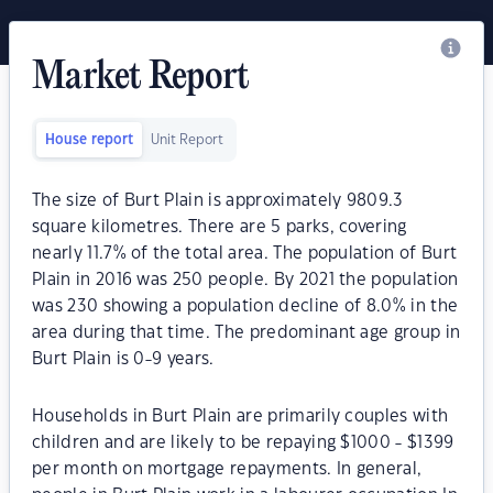
Market Report
House report
Unit Report
The size of Burt Plain is approximately 9809.3
square kilometres. There are 5 parks, covering
nearly 11.7% of the total area. The population of Burt
Plain in 2016 was 250 people. By 2021 the population
was 230 showing a population decline of 8.0% in the
area during that time. The predominant age group in
Burt Plain is 0-9 years.
Households in Burt Plain are primarily couples with
children and are likely to be repaying $1000 - $1399
per month on mortgage repayments. In general,