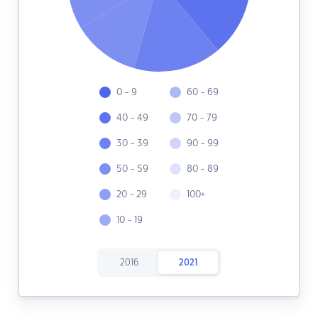
0 - 9
60 - 69
40 - 49
70 - 79
30 - 39
90 - 99
50 - 59
80 - 89
20 - 29
100+
10 - 19
2016
2021