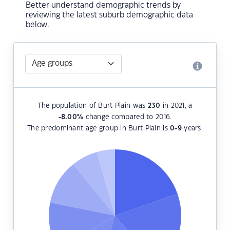
Better understand demographic trends by
reviewing the latest suburb demographic data
below.
The population of Burt Plain was
230
in 2021, a
-8.00
%
change compared to 2016.
The predominant age group in Burt Plain is
0-9
years.