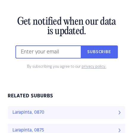
Get notified when our data
is updated.
SUBSCRIBE
By subscribing you agree to our
privacy policy.
RELATED SUBURBS
Larapinta, 0870
Larapinta, 0875