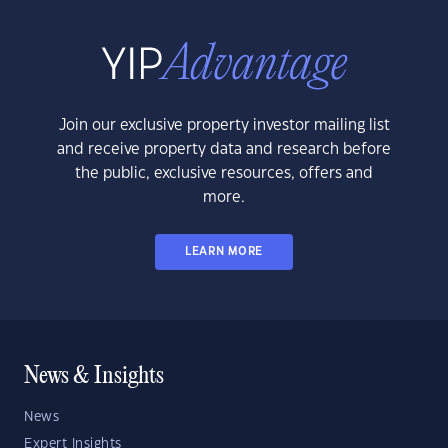
Join our exclusive property investor mailing list
and receive property data and research before
the public, exclusive resources, offers and
more.
LEARN MORE
News & Insights
News
Expert Insights