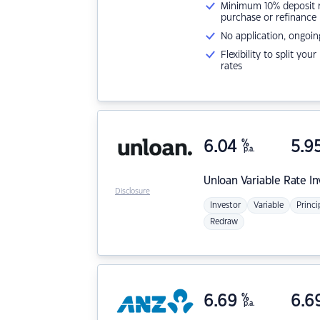
Minimum 10% deposit ne
purchase or refinance
No application, ongoin
Flexibility to split you
rates
6.04
%
5.9
p.a.
Unloan
Variable Rate I
Disclosure
Investor
Variable
Princi
Redraw
6.69
%
6.6
p.a.