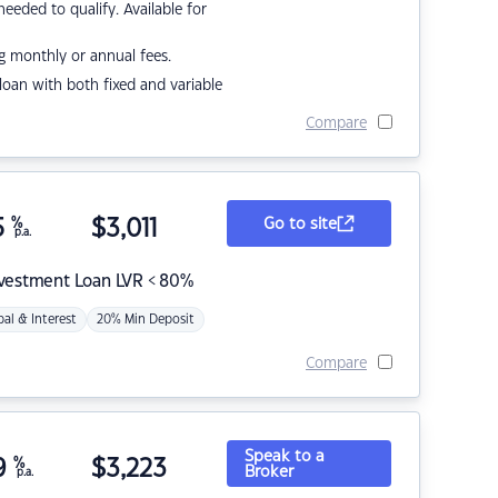
eded to qualify. Available for
g monthly or annual fees.
r loan with both fixed and variable
Compare
5
%
$
3,011
Go to site
p.a.
nvestment Loan LVR < 80%
pal & Interest
20% Min Deposit
Compare
Speak to a
9
%
$
3,223
Broker
p.a.