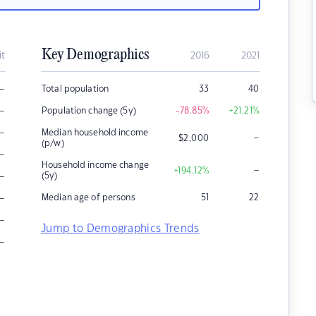
Key Demographics
it
2016
2021
–
Total population
33
40
–
Population change (5y)
-78.85
%
+21.21
%
–
Median household income
–
$
2,000
(p/w)
–
Household income change
–
+194.12
%
–
(5y)
–
Median age of persons
51
22
–
Jump to Demographics Trends
–