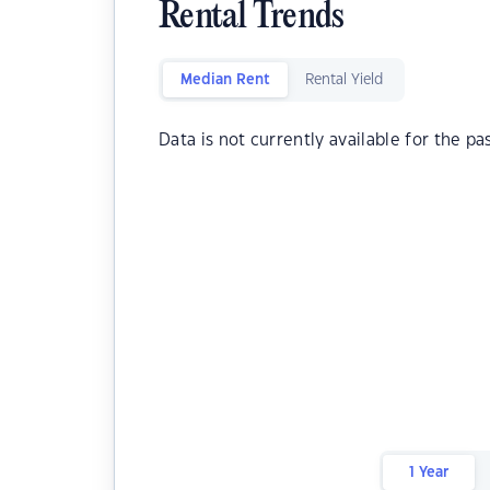
Rental Trends
Median Rent
Rental Yield
Data is not currently available for the pa
1 Year