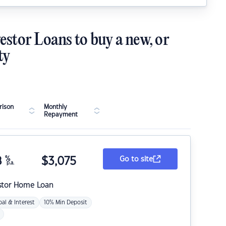
estor Loans to buy a new, or
ty
ison
Monthly
Repayment
8
%
$
3,075
Go to site
p.a.
stor Home Loan
pal & Interest
10% Min Deposit