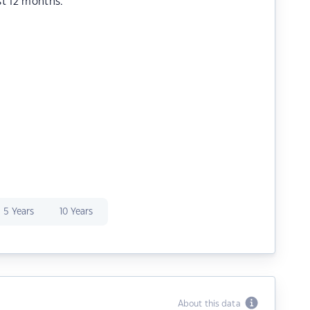
st 12 months.
5 Years
10 Years
About this data