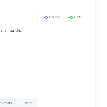
Houses
Units
st 12 months.
5 Years
10 Years