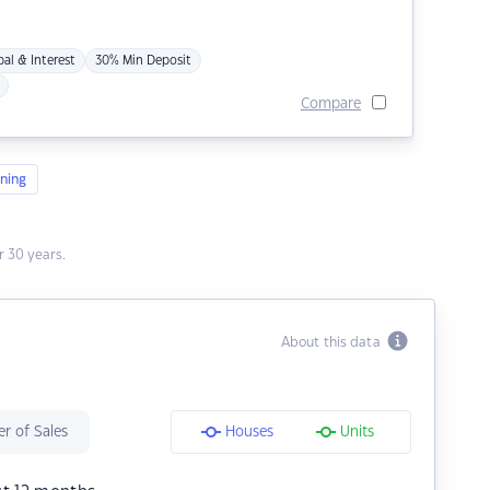
pal & Interest
30% Min Deposit
Compare
ning
 30 years.
About this data
r of Sales
Houses
Units