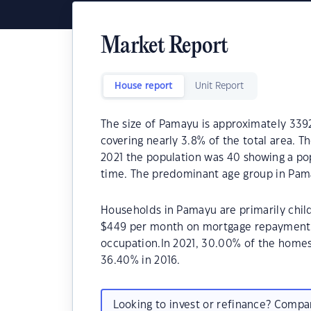
Market Report
House report
Unit Report
The size of Pamayu is approximately 3392
covering nearly 3.8% of the total area. 
2021 the population was 40 showing a pop
time. The predominant age group in Pama
Households in Pamayu are primarily child
$449 per month on mortgage repayments.
occupation.In 2021, 30.00% of the hom
36.40% in 2016.
Looking to invest or refinance? Comp