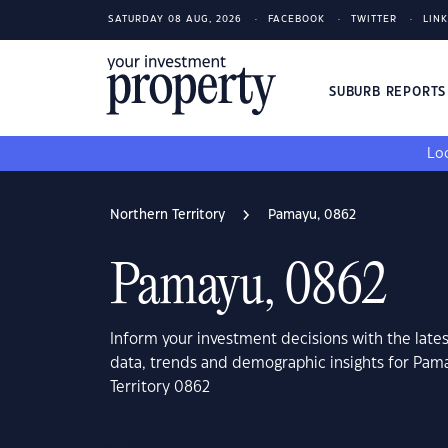
SATURDAY 08 AUG, 2026
FACEBOOK
TWITTER
LIN
SUBURB REPORT
Loo
Northern Territory
Pamayu, 0862
Pamayu, 0862
Inform your investment decisions with the late
data, trends and demographic insights for Pam
Territory 0862