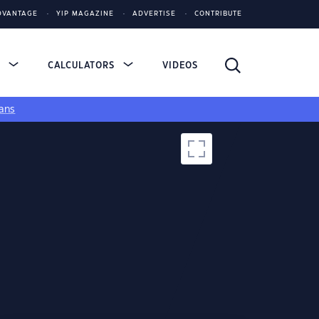
DVANTAGE
YIP MAGAZINE
ADVERTISE
CONTRIBUTE
S
CALCULATORS
VIDEOS
ans