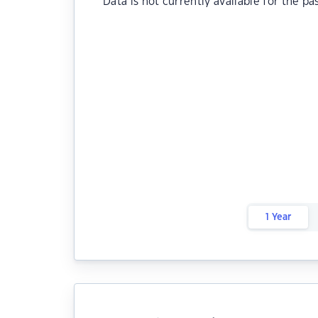
Data is not currently available for the pa
1 Year