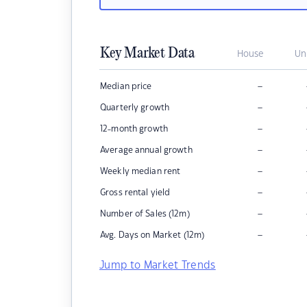
Key Market Data
House
Un
–
Median price
–
Quarterly growth
–
12-month growth
–
Average annual growth
–
Weekly median rent
–
Gross rental yield
–
Number of Sales (12m)
–
Avg. Days on Market (12m)
Jump to Market Trends