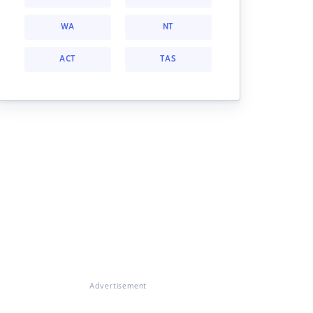
WA
NT
ACT
TAS
Advertisement