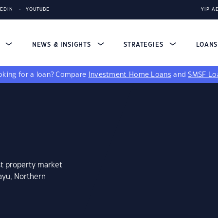
KEDIN
YOUTUBE
YIP A
S
NEWS & INSIGHTS
STRATEGIES
LOAN
king for a loan?
Compare
Investment Home Loans
and
SMSF Lo
st property market
ayu, Northern