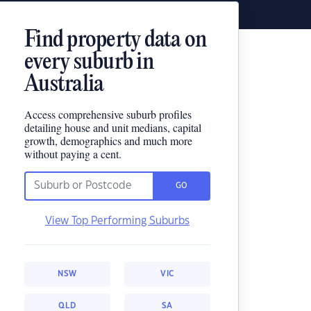
Find property data on
every suburb in
Australia
Access comprehensive suburb profiles
detailing house and unit medians, capital
growth, demographics and much more
without paying a cent.
GO
View Top Performing Suburbs
NSW
VIC
QLD
SA