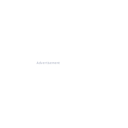
Advertisement