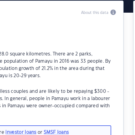
About this data
8.0 square kilometres. There are 2 parks,
The population of Pamayu in 2016 was 33 people. By
ulation growth of 21.2% in the area during that
yu is 20-29 years.
less couples and are likely to be repaying $300 -
 In general, people in Pamayu work in a labourer
es in Pamayu were owner-occupied compared with
are
investor loans
or
SMSF loans