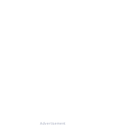
Advertisement