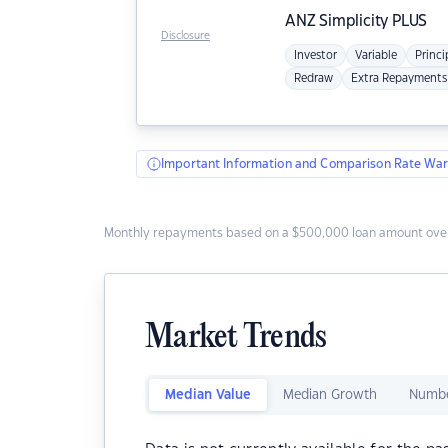
ANZ
Simplicity PLUS
Disclosure
Investor
Variable
Princi
Redraw
Extra Repayments
Important Information and Comparison Rate War
Monthly repayments based on a $500,000 loan amount over
Market Trends
Median Value
Median Growth
Numbe