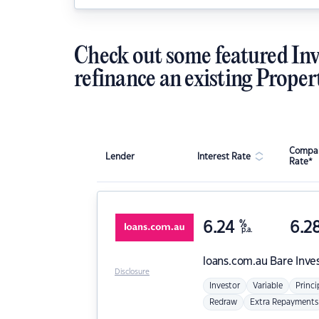
Check out some featured Inv
refinance an existing Proper
Compar
Lender
Interest Rate
Rate*
6.24
%
6.2
p.a.
loans.com.au
Bare Inve
Disclosure
Investor
Variable
Princi
Redraw
Extra Repayments