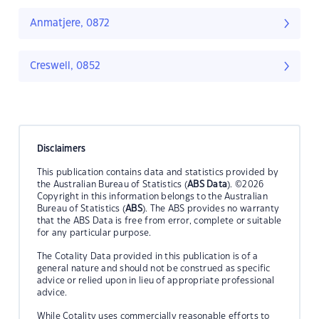
Anmatjere, 0872
Creswell, 0852
Disclaimers
This publication contains data and statistics provided by
the Australian Bureau of Statistics (
ABS Data
). ©2026
Copyright in this information belongs to the Australian
Bureau of Statistics (
ABS
). The ABS provides no warranty
that the ABS Data is free from error, complete or suitable
for any particular purpose.
The Cotality Data provided in this publication is of a
general nature and should not be construed as specific
advice or relied upon in lieu of appropriate professional
advice.
While Cotality uses commercially reasonable efforts to