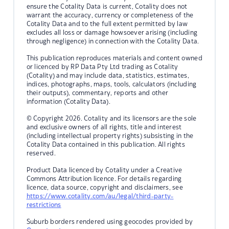
ensure the Cotality Data is current, Cotality does not
warrant the accuracy, currency or completeness of the
Cotality Data and to the full extent permitted by law
excludes all loss or damage howsoever arising (including
through negligence) in connection with the Cotality Data.
This publication reproduces materials and content owned
or licenced by RP Data Pty Ltd trading as Cotality
(Cotality) and may include data, statistics, estimates,
indices, photographs, maps, tools, calculators (including
their outputs), commentary, reports and other
information (Cotality Data).
© Copyright 2026. Cotality and its licensors are the sole
and exclusive owners of all rights, title and interest
(including intellectual property rights) subsisting in the
Cotality Data contained in this publication. All rights
reserved.
Product Data licenced by Cotality under a Creative
Commons Attribution licence. For details regarding
licence, data source, copyright and disclaimers, see
https://www.cotality.com/au/legal/third-party-
restrictions
Suburb borders rendered using geocodes provided by