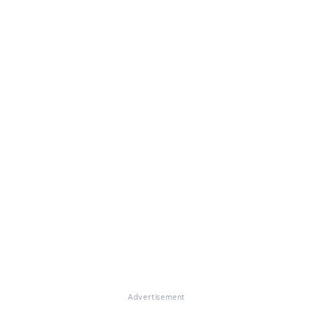
Advertisement