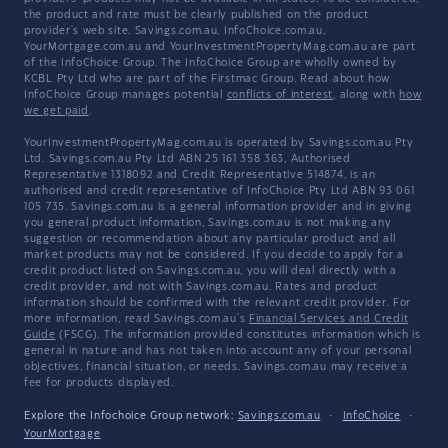
the product and rate must be clearly published on the product
provider's web site. Savings.com.au, InfoChoice.com.au,
YourMortgage.com.au and YourInvestmentPropertyMag.com.au are part
of the InfoChoice Group. The InfoChoice Group are wholly owned by
KCBL Pty Ltd who are part of the Firstmac Group. Read about how
InfoChoice Group manages potential
conflicts of interest
, along with
how
we get paid
.
YourInvestmentPropertyMag.com.au is operated by Savings.com.au Pty
Ltd. Savings.com.au Pty Ltd ABN 25 161 358 363, Authorised
Representative 1318092 and Credit Representative 514874, is an
authorised and credit representative of InfoChoice Pty Ltd ABN 93 061
105 735. Savings.com.au is a general information provider and in giving
you general product information, Savings.com.au is not making any
suggestion or recommendation about any particular product and all
market products may not be considered. If you decide to apply for a
credit product listed on Savings.com.au, you will deal directly with a
credit provider, and not with Savings.com.au. Rates and product
information should be confirmed with the relevant credit provider. For
more information, read Savings.com.au's
Financial Services and Credit
Guide
(FSCG). The information provided constitutes information which is
general in nature and has not taken into account any of your personal
objectives, financial situation, or needs. Savings.com.au may receive a
fee for products displayed.
Explore the Infochoice Group network:
Savings.com.au
·
InfoChoice
·
YourMortgage