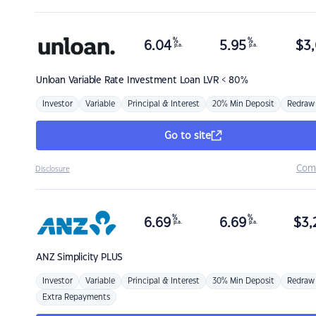
%
%
6.04
5.95
$
3,
p.a.
p.a.
Unloan
Variable Rate Investment Loan LVR < 80%
Investor
Variable
Principal & Interest
20% Min Deposit
Redraw
Go to site
Com
Disclosure
%
%
6.69
6.69
$
3,
p.a.
p.a.
ANZ
Simplicity PLUS
Investor
Variable
Principal & Interest
30% Min Deposit
Redraw
Extra Repayments