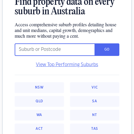
Find property data on every
suburb in Australia
Access comprehensive suburb profiles detailing house
and unit medians, capital growth, demographics and
much more without paying a cent.
GO
View Top Performing Suburbs
NSW
VIC
QLD
SA
WA
NT
ACT
TAS