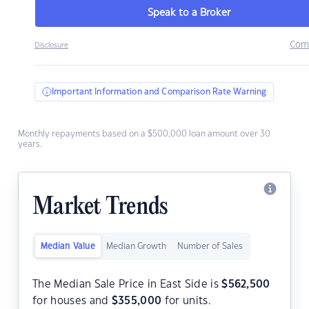
Speak to a Broker
Com
Disclosure
Important Information and Comparison Rate Warning
Monthly repayments based on a $500,000 loan amount over 30
years.
Market Trends
Median Value
Median Growth
Number of Sales
The Median Sale Price in East Side is
$
562,500
for houses and
$
355,000
for units.