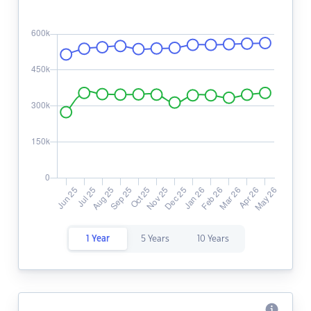
1 Year
5 Years
10 Years