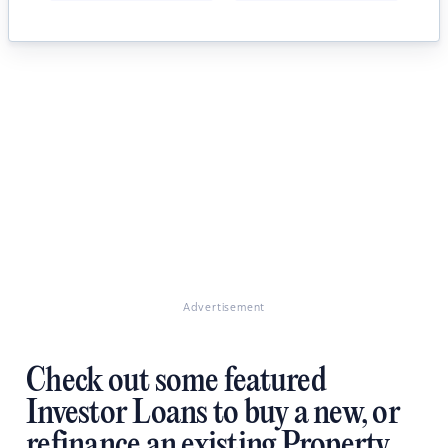
Advertisement
Check out some featured
Investor Loans to buy a new, or
refinance an existing Property