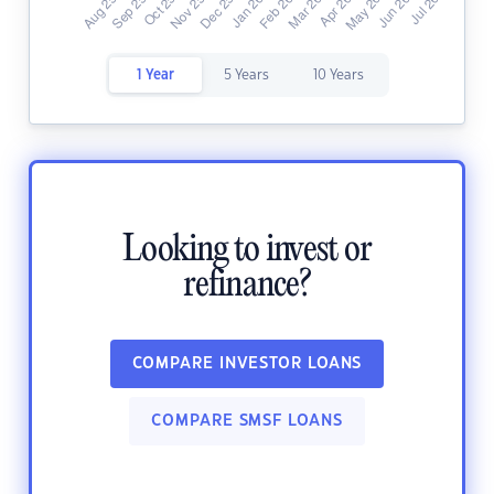
1 Year
5 Years
10 Years
Looking to invest or
refinance?
COMPARE INVESTOR LOANS
COMPARE SMSF LOANS