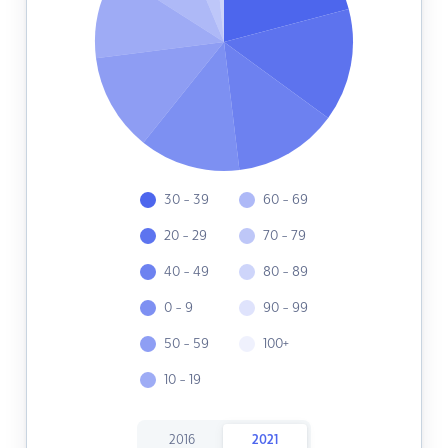
30 - 39
60 - 69
20 - 29
70 - 79
40 - 49
80 - 89
0 - 9
90 - 99
50 - 59
100+
10 - 19
2016
2021