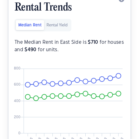
Rental Trends
Median Rent
Rental Yield
The Median Rent in East Side is
$
710
for houses
and
$
490
for units.