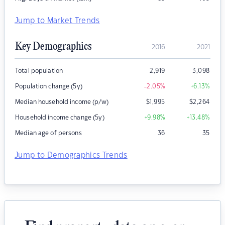
Jump to Market Trends
Key Demographics
2016
2021
Total population
2,919
3,098
Population change (5y)
-2.05
%
+6.13
%
Median household income (p/w)
$
1,995
$
2,264
Household income change (5y)
+9.98
%
+13.48
%
Median age of persons
36
35
Jump to Demographics Trends