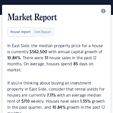
Market Report
House report
Unit Report
In East Side, the median property price for a house
is currently
$
562,500
with annual capital growth of
10.84
%
. There were
51
house sales in the past 12
months. On average, houses spend
85
days on
market.
If you're thinking about buying an investment
property in East Side, consider that rental yields for
houses are currently
7.11
%
with an average median
rent of
$
710
weekly. Houses have seen
1.35
%
growth
in the past quarter, and
10.84
%
growth in the past 12