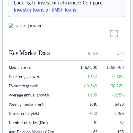
Looking to invest or refinance? Compare
investor loans
or
SMSF loans
Key Market Data
House
Unit
Median price
$
562,500
$
355,000
Quarterly growth
+1.35
%
+2.88
%
12-month growth
+10.84
%
+30.28
%
Average annual growth
+1.98
%
+0.75
%
Weekly median rent
$
710
$
490
Gross rental yield
7.11
%
8.15
%
Number of Sales (12m)
51
32
Avg. Days on Market (12m)
85
105