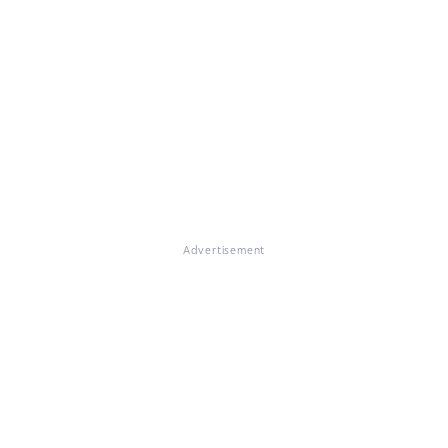
Advertisement