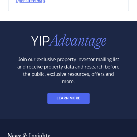
Openstreetmap
.
Join our exclusive property investor mailing list
and receive property data and research before
the public, exclusive resources, offers and
more.
LEARN MORE
News & Insights