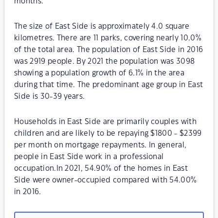
months.
The size of East Side is approximately 4.0 square
kilometres. There are 11 parks, covering nearly 10.0%
of the total area. The population of East Side in 2016
was 2919 people. By 2021 the population was 3098
showing a population growth of 6.1% in the area
during that time. The predominant age group in East
Side is 30-39 years.
Households in East Side are primarily couples with
children and are likely to be repaying $1800 - $2399
per month on mortgage repayments. In general,
people in East Side work in a professional
occupation.In 2021, 54.90% of the homes in East
Side were owner-occupied compared with 54.00%
in 2016.