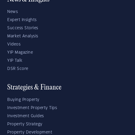
News
Expert Insights
Success Stories
Market Analysis
Videos
YIP Magazine
YIP Talk
DSR Score
Strategies & Finance
Buying Property
Investment Property Tips
Investment Guides
Property Strategy
Property Development