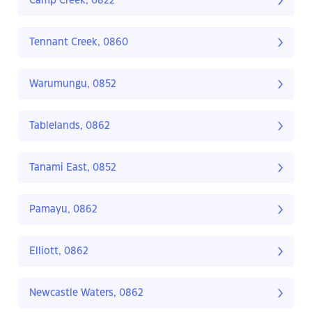
Camp Creek, 0822
Tennant Creek, 0860
Warumungu, 0852
Tablelands, 0862
Tanami East, 0852
Pamayu, 0862
Elliott, 0862
Newcastle Waters, 0862