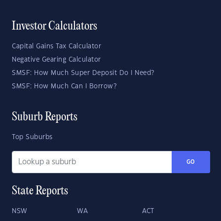
Investor Calculators
Capital Gains Tax Calculator
Negative Gearing Calculator
SMSF: How Much Super Deposit Do I Need?
SMSF: How Much Can I Borrow?
Suburb Reports
Top Suburbs
GO
State Reports
NSW
WA
ACT