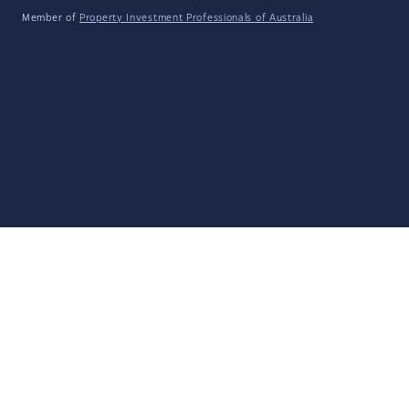
Member of
Property Investment Professionals of Australia