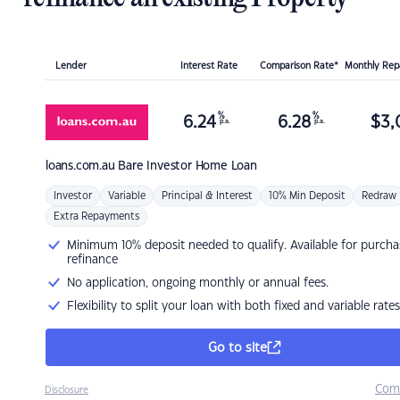
Lender
Interest Rate
Comparison Rate*
Monthly Re
%
%
6.24
6.28
$
3,
p.a.
p.a.
loans.com.au
Bare Investor Home Loan
Investor
Variable
Principal & Interest
10% Min Deposit
Redraw
Extra Repayments
Minimum 10% deposit needed to qualify. Available for purcha
refinance
No application, ongoing monthly or annual fees.
Flexibility to split your loan with both fixed and variable rates
Go to site
Com
Disclosure