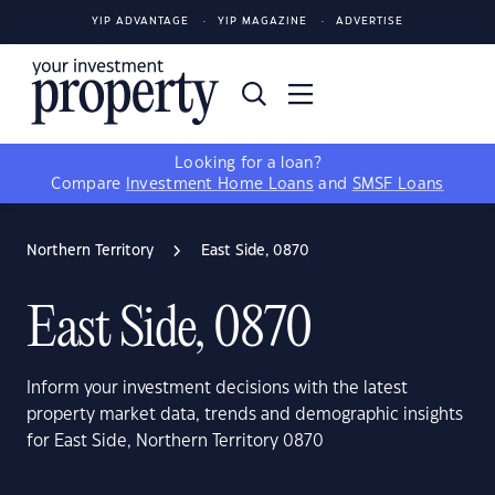
YIP ADVANTAGE
YIP MAGAZINE
ADVERTISE
Looking for a loan?
Compare
Investment Home Loans
and
SMSF Loans
Northern Territory
East Side, 0870
East Side, 0870
Inform your investment decisions with the latest
property market data, trends and demographic insights
for East Side, Northern Territory 0870