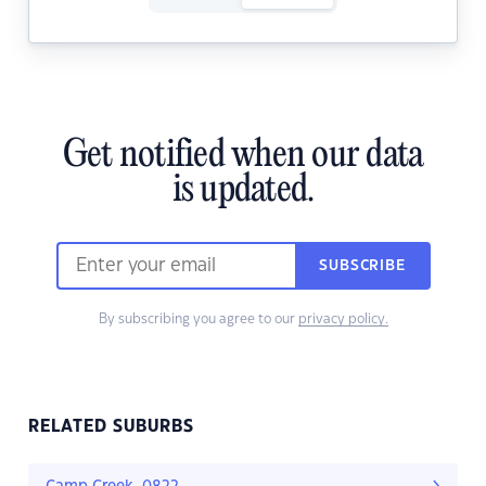
Get notified when our data
is updated.
SUBSCRIBE
By subscribing you agree to our
privacy policy.
RELATED SUBURBS