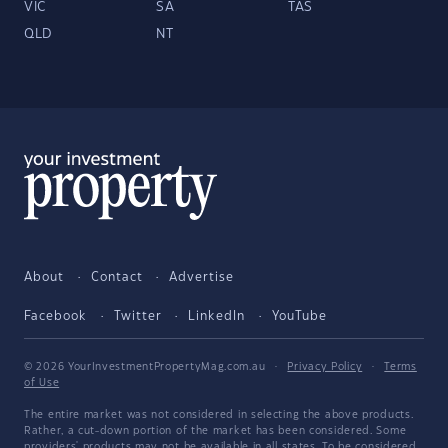
VIC
SA
TAS
QLD
NT
About
Contact
Advertise
Facebook
Twitter
LinkedIn
YouTube
© 2026 YourInvestmentPropertyMag.com.au
·
Privacy Policy
·
Terms
of Use
The entire market was not considered in selecting the above products.
Rather, a cut-down portion of the market has been considered. Some
providers' products may not be available in all states. To be considered,