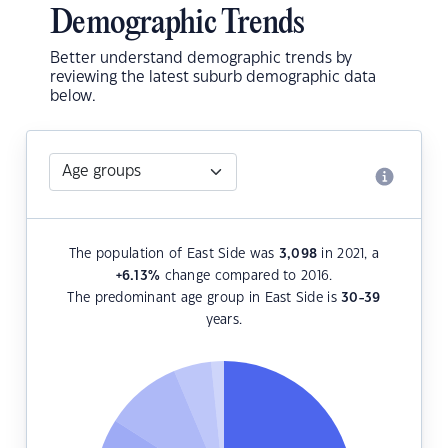
Demographic Trends
Better understand demographic trends by
reviewing the latest suburb demographic data
below.
The population of East Side was
3,098
in 2021, a
+6.13
%
change compared to 2016.
The predominant age group in East Side is
30-39
years.