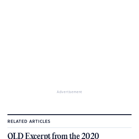
Advertisement
RELATED ARTICLES
QLD Excerpt from the 2020