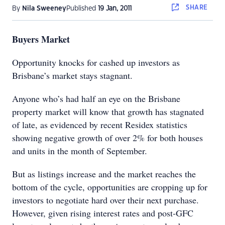
SHARE
By
Nila Sweeney
Published
19 Jan, 2011
Buyers Market
Opportunity knocks for cashed up investors as
Brisbane’s market stays stagnant.
Anyone who’s had half an eye on the Brisbane
property market will know that growth has stagnated
of late, as evidenced by recent Residex statistics
showing negative growth of over 2% for both houses
and units in the month of September.
But as listings increase and the market reaches the
bottom of the cycle, opportunities are cropping up for
investors to negotiate hard over their next purchase.
However, given rising interest rates and post-GFC