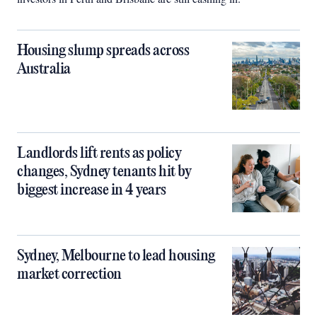
Housing slump spreads across
Australia
Landlords lift rents as policy
changes, Sydney tenants hit by
biggest increase in 4 years
Sydney, Melbourne to lead housing
market correction