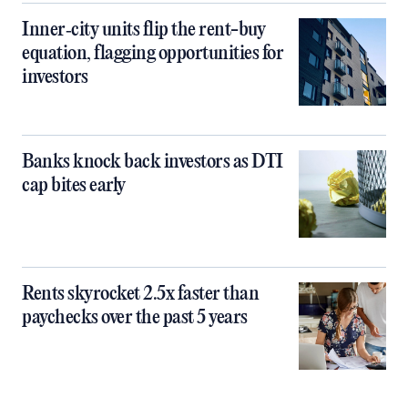
Inner‑city units flip the rent-buy
equation, flagging opportunities for
investors
Banks knock back investors as DTI
cap bites early
Rents skyrocket 2.5x faster than
paychecks over the past 5 years