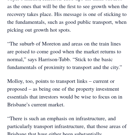
as the ones that will be the first to see growth when the
recovery takes place. His message is one of sticking to
the fundamentals, such as good public transport, when
picking out growth hot spots.
“The suburb of Moreton and areas on the train lines
are poised to come good when the market returns to
normal,” says Harrison-Tubb. “Stick to the basic
fundamentals of proximity to transport and the city.”
Molloy, too, points to transport links – current or
proposed – as being one of the property investment
essentials that investors would be wise to focus on in
Brisbane’s current market.
“There is such an emphasis on infrastructure, and
particularly transport infrastructure, that those areas of
Brisbane that have either been substantially