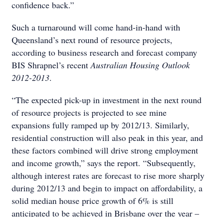
confidence back.”
Such a turnaround will come hand-in-hand with
Queensland’s next round of resource projects,
according to business research and forecast company
BIS Shrapnel’s recent
Australian Housing Outlook
2012-2013
.
“The expected pick-up in investment in the next round
of resource projects is projected to see mine
expansions fully ramped up by 2012/13. Similarly,
residential construction will also peak in this year, and
these factors combined will drive strong employment
and income growth,” says the report. “Subsequently,
although interest rates are forecast to rise more sharply
during 2012/13 and begin to impact on affordability, a
solid median house price growth of 6% is still
anticipated to be achieved in Brisbane over the year –