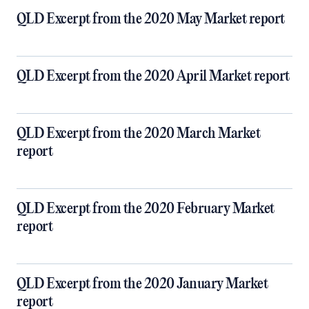
QLD Excerpt from the 2020 May Market report
QLD Excerpt from the 2020 April Market report
QLD Excerpt from the 2020 March Market
report
QLD Excerpt from the 2020 February Market
report
QLD Excerpt from the 2020 January Market
report