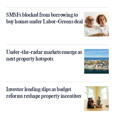
SMSFs blocked from borrowing to
buy homes under Labor-Greens deal
Under-the-radar markets emerge as
next property hotspots
Investor lending slips as budget
reforms reshape property incentives