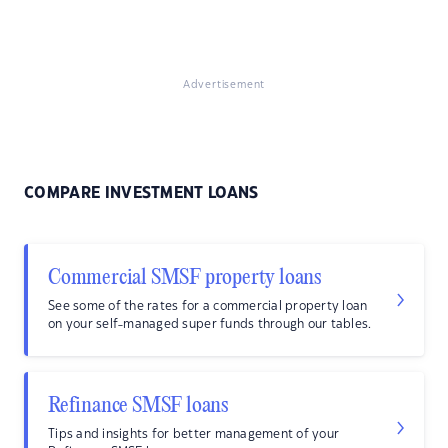
Advertisement
COMPARE INVESTMENT LOANS
Commercial SMSF property loans
See some of the rates for a commercial property loan
on your self-managed super funds through our tables.
Refinance SMSF loans
Tips and insights for better management of your