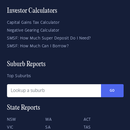
Investor Calculators
Capital Gains Tax Calculator
Negative Gearing Calculator
SMSF: How Much Super Deposit Do I Need?
SMSF: How Much Can I Borrow?
Suburb Reports
Top Suburbs
GO
State Reports
NSW
WA
ACT
VIC
SA
TAS