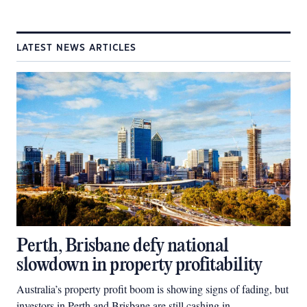
LATEST NEWS ARTICLES
Perth, Brisbane defy national
slowdown in property profitability
Australia’s property profit boom is showing signs of fading, but
investors in Perth and Brisbane are still cashing in.