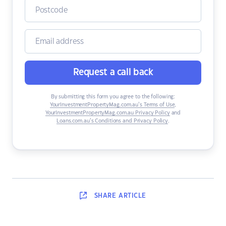
Request a call back
By submitting this form you agree to the following:
YourInvestmentPropertyMag.com.au’s Terms of Use
,
YourInvestmentPropertyMag.com.au Privacy Policy
and
Loans.com.au’s Conditions and Privacy Policy
.
SHARE
ARTICLE