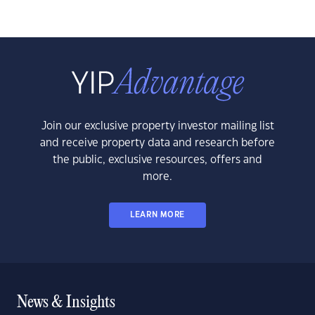
Join our exclusive property investor mailing list
and receive property data and research before
the public, exclusive resources, offers and
more.
LEARN MORE
News & Insights