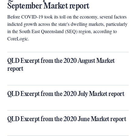
September Market report
Before COVID-19 took its toll on the economy, several factors
indicted growth across the state's dwelling markets, particularly
in the South East Queensland (SEQ) region, according to
CoreLogic.
QLD Excerpt from the 2020 August Market
report
QLD Excerpt from the 2020 July Market report
QLD Excerpt from the 2020 June Market report