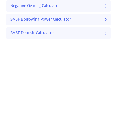
Negative Gearing Calculator
SMSF Borrowing Power Calculator
SMSF Deposit Calculator