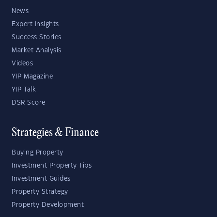
News
Expert Insights
Success Stories
Market Analysis
Videos
YIP Magazine
YIP Talk
DSR Score
Strategies & Finance
Buying Property
Investment Property Tips
Investment Guides
Property Strategy
Property Development