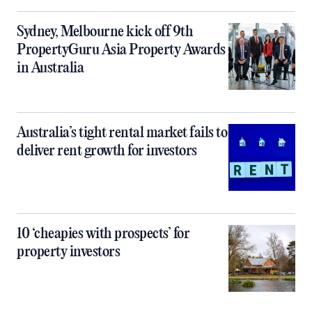
Sydney, Melbourne kick off 9th
PropertyGuru Asia Property Awards
in Australia
Australia’s tight rental market fails to
deliver rent growth for investors
10 ‘cheapies with prospects’ for
property investors