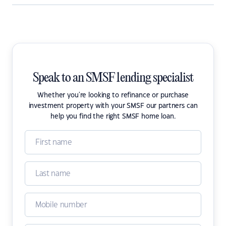
Speak to an SMSF lending specialist
Whether you're looking to refinance or purchase
investment property with your SMSF our partners can
help you find the right SMSF home loan.