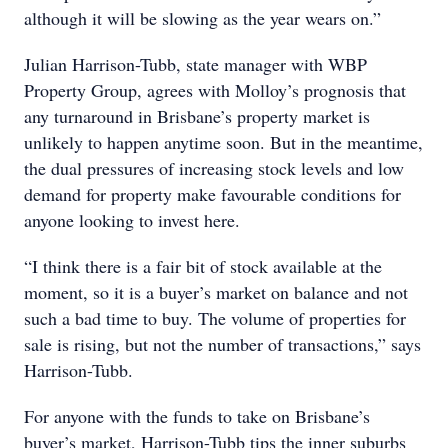
although it will be slowing as the year wears on.”
Julian Harrison-Tubb, state manager with WBP
Property Group, agrees with Molloy’s prognosis that
any turnaround in Brisbane’s property market is
unlikely to happen anytime soon. But in the meantime,
the dual pressures of increasing stock levels and low
demand for property make favourable conditions for
anyone looking to invest here.
“I think there is a fair bit of stock available at the
moment, so it is a buyer’s market on balance and not
such a bad time to buy. The volume of properties for
sale is rising, but not the number of transactions,” says
Harrison-Tubb.
For anyone with the funds to take on Brisbane’s
buyer’s market, Harrison-Tubb tips the inner suburbs