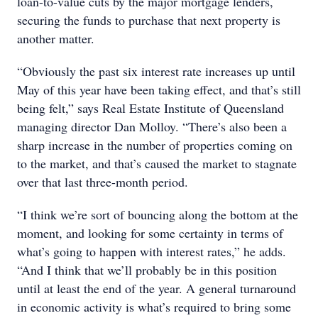
loan-to-value cuts by the major mortgage lenders,
securing the funds to purchase that next property is
another matter.
“Obviously the past six interest rate increases up until
May of this year have been taking effect, and that’s still
being felt,” says Real Estate Institute of Queensland
managing director Dan Molloy. “There’s also been a
sharp increase in the number of properties coming on
to the market, and that’s caused the market to stagnate
over that last three-month period.
“I think we’re sort of bouncing along the bottom at the
moment, and looking for some certainty in terms of
what’s going to happen with interest rates,” he adds.
“And I think that we’ll probably be in this position
until at least the end of the year. A general turnaround
in economic activity is what’s required to bring some