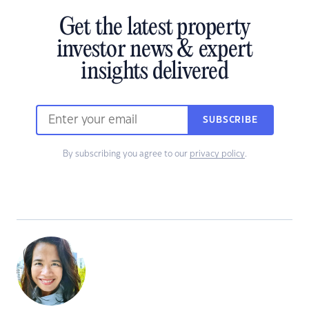
Get the latest property
investor news & expert
insights delivered
SUBSCRIBE
By subscribing you agree to our
privacy policy
.