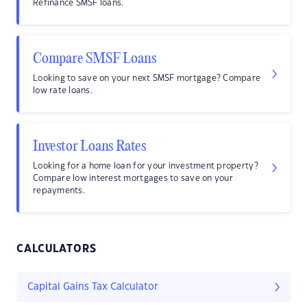
Refinance SMSF loans.
Compare SMSF Loans
Looking to save on your next SMSF mortgage? Compare
low rate loans.
Investor Loans Rates
Looking for a home loan for your investment property?
Compare low interest mortgages to save on your
repayments.
CALCULATORS
Capital Gains Tax Calculator