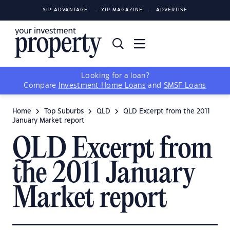
YIP ADVANTAGE
YIP MAGAZINE
ADVERTISE
Looking for a loan?
Compare
Investment Home Loans
and
SMSF Loans
Home
Top Suburbs
QLD
QLD Excerpt from the 2011
January Market report
QLD Excerpt from
the 2011 January
Market report