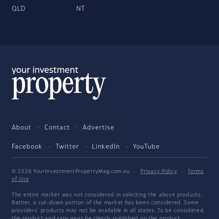
QLD
NT
About
Contact
Advertise
Facebook
Twitter
LinkedIn
YouTube
© 2026 YourInvestmentPropertyMag.com.au
·
Privacy Policy
·
Terms
of Use
The entire market was not considered in selecting the above products.
Rather, a cut-down portion of the market has been considered. Some
providers' products may not be available in all states. To be considered,
the product and rate must be clearly published on the product