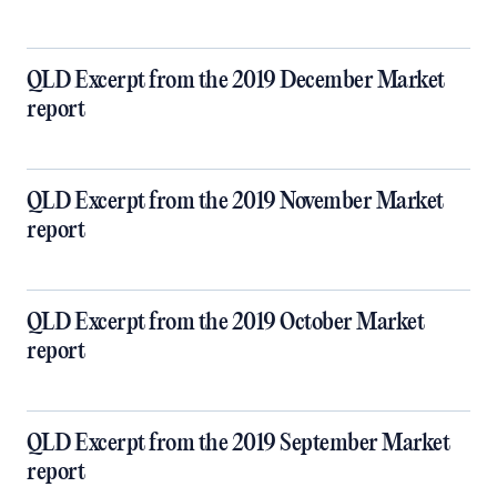
QLD Excerpt from the 2019 December Market
report
QLD Excerpt from the 2019 November Market
report
QLD Excerpt from the 2019 October Market
report
QLD Excerpt from the 2019 September Market
report