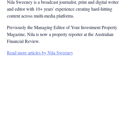
Nila Sweeney is a b
roadcast journalist, print and digital writer
and editor with 10+ years’ experience creating hard-hitting
content across multi-media platforms.
Previously the Managing Editor of Your Investment Property
Magazine, Nila is now a property reporter at the Australian
Financial Review.
Read more articles by Nila Sweeney