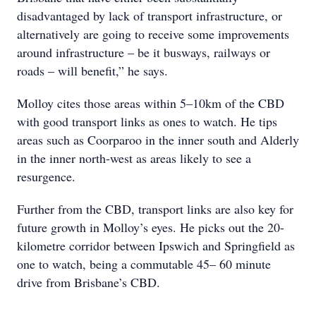
disadvantaged by lack of transport infrastructure, or
alternatively are going to receive some improvements
around infrastructure – be it busways, railways or
roads – will benefit,” he says.
Molloy cites those areas within 5–10km of the CBD
with good transport links as ones to watch. He tips
areas such as Coorparoo in the inner south and Alderly
in the inner north-west as areas likely to see a
resurgence.
Further from the CBD, transport links are also key for
future growth in Molloy’s eyes. He picks out the 20-
kilometre corridor between Ipswich and Springfield as
one to watch, being a commutable 45– 60 minute
drive from Brisbane’s CBD.