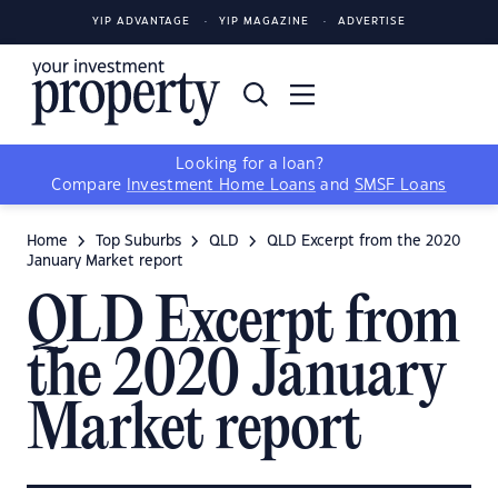
YIP ADVANTAGE
YIP MAGAZINE
ADVERTISE
Looking for a loan?
Compare
Investment Home Loans
and
SMSF Loans
Home
Top Suburbs
QLD
QLD Excerpt from the 2020
January Market report
QLD Excerpt from
the 2020 January
Market report