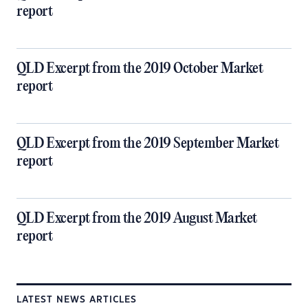
report
QLD Excerpt from the 2019 October Market
report
QLD Excerpt from the 2019 September Market
report
QLD Excerpt from the 2019 August Market
report
LATEST NEWS ARTICLES