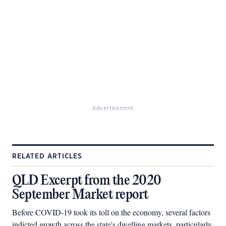
Advertisement
RELATED ARTICLES
QLD Excerpt from the 2020
September Market report
Before COVID-19 took its toll on the economy, several factors
indicted growth across the state's dwelling markets, particularly