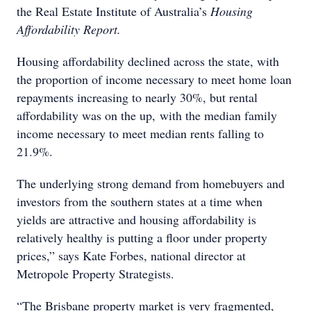
the Real Estate Institute of Australia’s
Housing
Affordability Report.
Housing affordability declined across the state, with
the proportion of income necessary to meet home loan
repayments increasing to nearly 30%, but rental
affordability was on the up, with the median family
income necessary to meet median rents falling to
21.9%.
The underlying strong demand from homebuyers and
investors from the southern states at a time when
yields are attractive and housing affordability is
relatively healthy is putting a floor under property
prices,” says Kate Forbes, national director at
Metropole Property Strategists.
“The Brisbane property market is very fragmented,