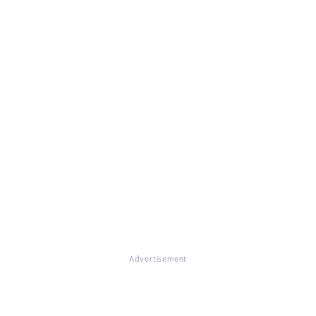
Advertisement