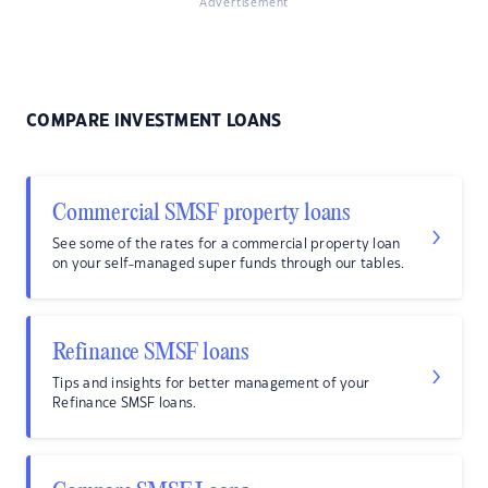
Advertisement
COMPARE INVESTMENT LOANS
Commercial SMSF property loans
See some of the rates for a commercial property loan
on your self-managed super funds through our tables.
Refinance SMSF loans
Tips and insights for better management of your
Refinance SMSF loans.