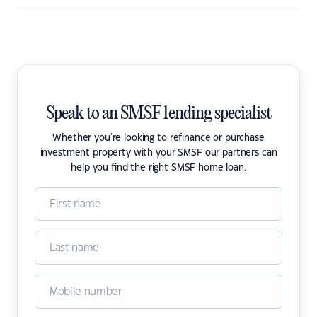
Speak to an SMSF lending specialist
Whether you're looking to refinance or purchase
investment property with your SMSF our partners can
help you find the right SMSF home loan.