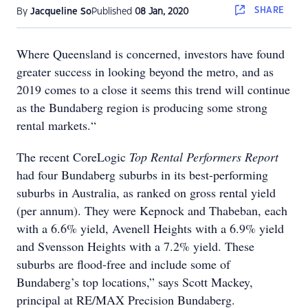
SHARE
By
Jacqueline So
Published
08 Jan, 2020
Where Queensland is concerned, investors have found
greater success in looking beyond the metro, and as
2019 comes to a close it seems this trend will continue
as the Bundaberg region is producing some strong
rental markets.“
The recent CoreLogic
Top Rental Performers Report
had four Bundaberg suburbs in its best-performing
suburbs in Australia, as ranked on gross rental yield
(per annum). They were Kepnock and Thabeban, each
with a 6.6% yield, Avenell Heights with a 6.9% yield
and Svensson Heights with a 7.2% yield. These
suburbs are flood-free and include some of
Bundaberg’s top locations,” says Scott Mackey,
principal at RE/MAX Precision Bundaberg.