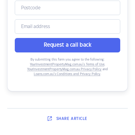
Request a call back
By submitting this form you agree to the following:
YourInvestmentPropertyMag.com.au’s Terms of Use
,
YourInvestmentPropertyMag.com.au Privacy Policy
and
Loans.com.au’s Conditions and Privacy Policy
.
SHARE
ARTICLE