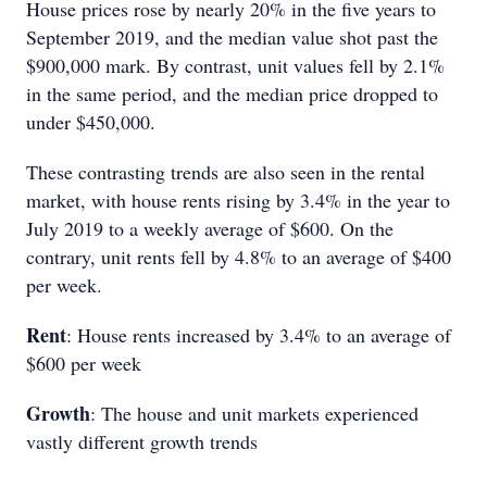
House prices rose by nearly 20% in the five years to
September 2019, and the median value shot past the
$900,000 mark. By contrast, unit values fell by 2.1%
in the same period, and the median price dropped to
under $450,000.
These contrasting trends are also seen in the rental
market, with house rents rising by 3.4% in the year to
July 2019 to a weekly average of $600. On the
contrary, unit rents fell by 4.8% to an average of $400
per week.
Rent
: House rents increased by 3.4% to an average of
$600 per week
Growth
: The house and unit markets experienced
vastly different growth trends