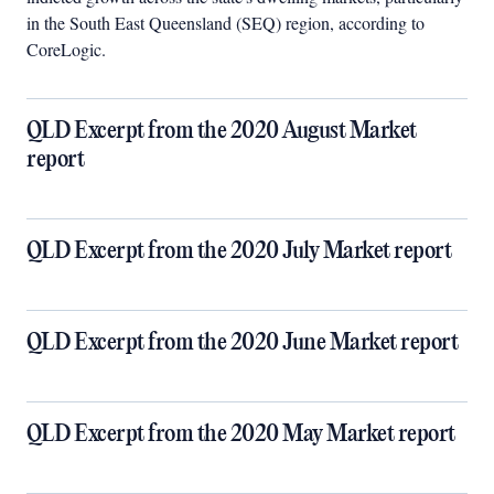
in the South East Queensland (SEQ) region, according to
CoreLogic.
QLD Excerpt from the 2020 August Market
report
QLD Excerpt from the 2020 July Market report
QLD Excerpt from the 2020 June Market report
QLD Excerpt from the 2020 May Market report