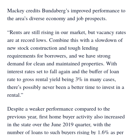
Mackey credits Bundaberg’s improved performance to
the area’s diverse economy and job prospects.
“Rents are still rising in our market, but vacancy rates
are at record lows. Combine this with a slowdown of
new stock construction and tough lending
requirements for borrowers, and we have strong
demand for clean and maintained properties. With
interest rates set to fall again and the buffer of loan
rate to gross rental yield being 3% in many cases,
there’s possibly never been a better time to invest in a
rental.”
Despite a weaker performance compared to the
previous year, first home buyer activity also increased
in the state over the June 2019 quarter, with the
number of loans to such buyers rising by 1.6% as per