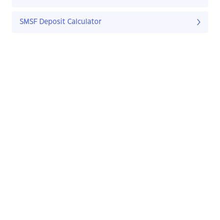
SMSF Deposit Calculator