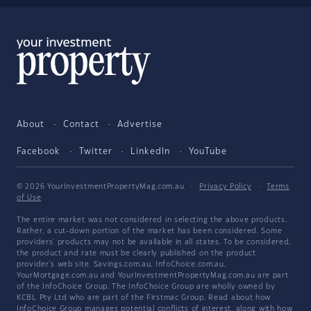
About
Contact
Advertise
Facebook
Twitter
LinkedIn
YouTube
© 2026 YourInvestmentPropertyMag.com.au
·
Privacy Policy
·
Terms
of Use
The entire market was not considered in selecting the above products.
Rather, a cut-down portion of the market has been considered. Some
providers' products may not be available in all states. To be considered,
the product and rate must be clearly published on the product
provider's web site. Savings.com.au, InfoChoice.com.au,
YourMortgage.com.au and YourInvestmentPropertyMag.com.au are part
of the InfoChoice Group. The InfoChoice Group are wholly owned by
KCBL Pty Ltd who are part of the Firstmac Group. Read about how
InfoChoice Group manages potential
conflicts of interest
, along with
how