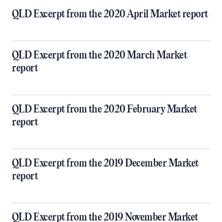
QLD Excerpt from the 2020 April Market report
QLD Excerpt from the 2020 March Market
report
QLD Excerpt from the 2020 February Market
report
QLD Excerpt from the 2019 December Market
report
QLD Excerpt from the 2019 November Market