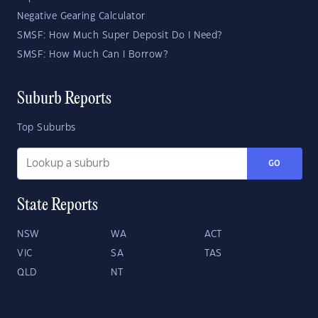
Negative Gearing Calculator
SMSF: How Much Super Deposit Do I Need?
SMSF: How Much Can I Borrow?
Suburb Reports
Top Suburbs
GO
State Reports
NSW
WA
ACT
VIC
SA
TAS
QLD
NT