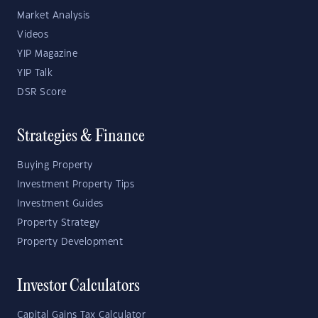
Market Analysis
Videos
YIP Magazine
YIP Talk
DSR Score
Strategies & Finance
Buying Property
Investment Property Tips
Investment Guides
Property Strategy
Property Development
Investor Calculators
Capital Gains Tax Calculator