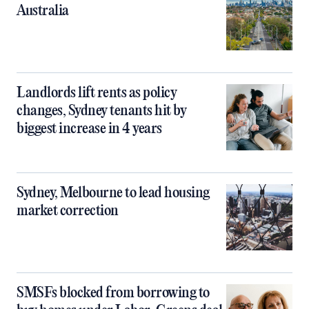
Australia
Landlords lift rents as policy
changes, Sydney tenants hit by
biggest increase in 4 years
Sydney, Melbourne to lead housing
market correction
SMSFs blocked from borrowing to