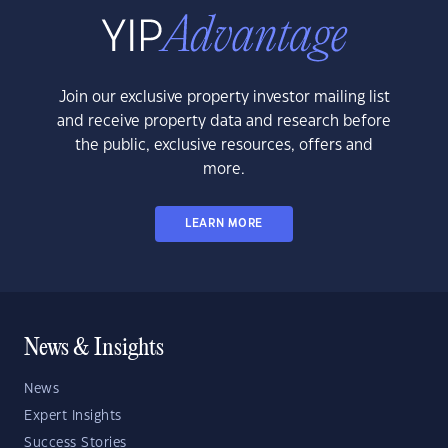
Join our exclusive property investor mailing list
and receive property data and research before
the public, exclusive resources, offers and
more.
LEARN MORE
News & Insights
News
Expert Insights
Success Stories