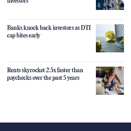
investors
Banks knock back investors as DTI
cap bites early
Rents skyrocket 2.5x faster than
paychecks over the past 5 years