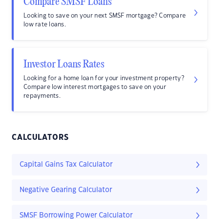
Compare SMSF Loans
Looking to save on your next SMSF mortgage? Compare
low rate loans.
Investor Loans Rates
Looking for a home loan for your investment property?
Compare low interest mortgages to save on your
repayments.
CALCULATORS
Capital Gains Tax Calculator
Negative Gearing Calculator
SMSF Borrowing Power Calculator