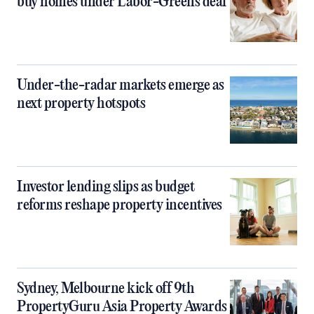
buy homes under Labor-Greens deal
Under-the-radar markets emerge as
next property hotspots
Investor lending slips as budget
reforms reshape property incentives
Sydney, Melbourne kick off 9th
PropertyGuru Asia Property Awards