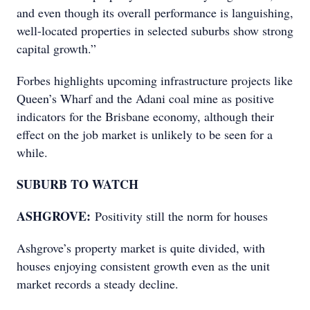
and even though its overall performance is languishing,
well-located properties in selected suburbs show strong
capital growth.”
Forbes highlights upcoming infrastructure projects like
Queen’s Wharf and the Adani coal mine as positive
indicators for the Brisbane economy, although their
effect on the job market is unlikely to be seen for a
while.
SUBURB TO WATCH
ASHGROVE:
Positivity still the norm for houses
Ashgrove’s property market is quite divided, with
houses enjoying consistent growth even as the unit
market records a steady decline.