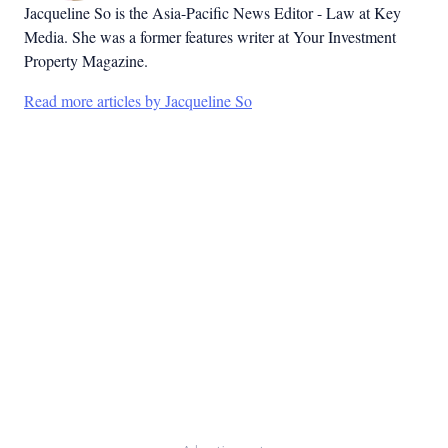
Jacqueline So is the Asia-Pacific News Editor - Law at Key
Media. She was a former features writer at Your Investment
Property Magazine.
Read more articles by Jacqueline So