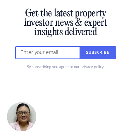
Get the latest property
investor news & expert
insights delivered
SUBSCRIBE
By subscribing you agree to our
privacy policy
.