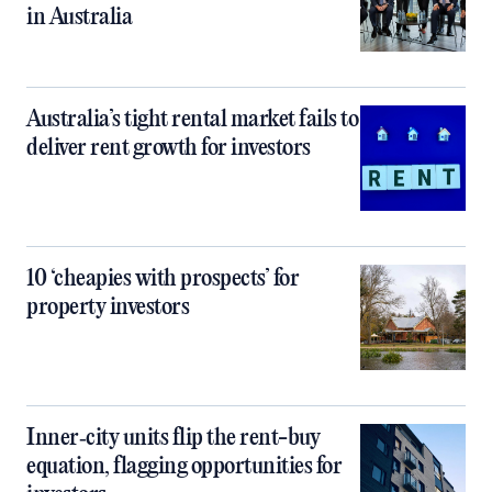
in Australia
Australia’s tight rental market fails to
deliver rent growth for investors
10 ‘cheapies with prospects’ for
property investors
Inner‑city units flip the rent-buy
equation, flagging opportunities for