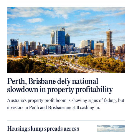
Perth, Brisbane defy national
slowdown in property profitability
Australia’s property profit boom is showing signs of fading, but
investors in Perth and Brisbane are still cashing in.
Housing slump spreads across