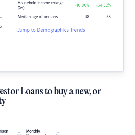
Household income change
+10.80
%
+34.82
%
–
(5y)
–
Median age of persons
38
38
5
Jump to Demographics Trends
–
estor Loans to buy a new, or
ty
ison
Monthly