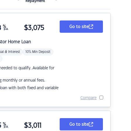
Repayment
8
%
$
3,075
Go to site
p.a.
stor Home Loan
pal & Interest
10% Min Deposit
eded to qualify. Available for
g monthly or annual fees.
r loan with both fixed and variable
Compare
5
%
$
3,011
Go to site
p.a.