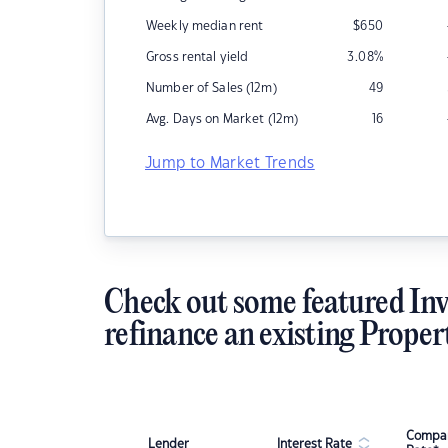
Weekly median rent
$
650
Gross rental yield
3.08
%
Number of Sales (12m)
49
Avg. Days on Market (12m)
16
Jump to Market Trends
Check out some featured Inv
refinance an existing Proper
Compar
Lender
Interest Rate