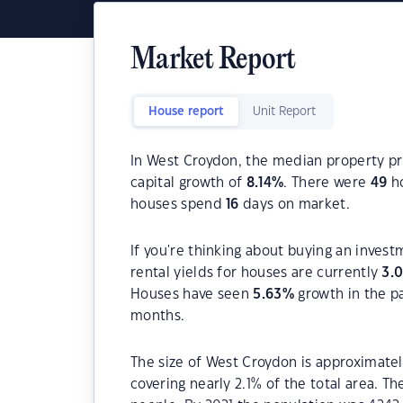
Market Report
House report
Unit Report
In West Croydon, the median property pri
capital growth of
8.14
%
. There were
49
ho
houses spend
16
days on market.
If you're thinking about buying an inves
rental yields for houses are currently
3.
Houses have seen
5.63
%
growth in the p
months.
The size of West Croydon is approximately
covering nearly 2.1% of the total area. T