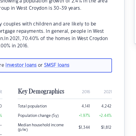
showing a population growth of 2.4% in the area
roup in West Croydon is 30-39 years.
 couples with children and are likely to be
rtgage repayments. In general, people in West
on.In 2021, 70.40% of the homes in West Croydon
00% in 2016.
are
investor loans
or
SMSF loans
Key Demographics
it
2016
2021
0
Total population
4,141
4,242
%
Population change (5y)
+1.97
%
+2.44
%
–
Median household income
$
1,344
$
1,812
(p/w)
–