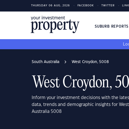
THURSDAY 06 AUG, 2026
FACEBOOK
TWITTER
LIN
SUBURB REPORT
Loo
South Australia
West Croydon, 5008
West Croydon, 5
Inform your investment decisions with the late
data, trends and demographic insights for Wes
Australia 5008