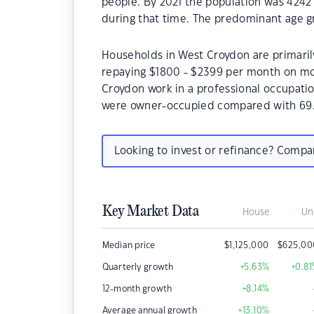
people. By 2021 the population was 4242 
during that time. The predominant age g
Households in West Croydon are primarily
repaying $1800 - $2399 per month on mo
Croydon work in a professional occupati
were owner-occupied compared with 69.
Looking to invest or refinance? Comp
Key Market Data
House
Un
Median price
$
1,125,000
$
625,00
Quarterly growth
+5.63
%
+0.81
12-month growth
+8.14
%
Average annual growth
+13.10
%