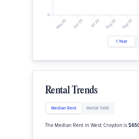
1 Year
Rental Trends
Median Rent
Rental Yield
The Median Rent in West Croydon is
$
65