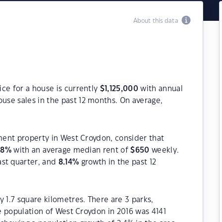
About this data
ce for a house is currently
$
1,125,000
with annual
use sales in the past 12 months. On average,
tment property in West Croydon, consider that
08
%
with an average median rent of
$
650
weekly.
ast quarter, and
8.14
%
growth in the past 12
 1.7 square kilometres. There are 3 parks,
he population of West Croydon in 2016 was 4141