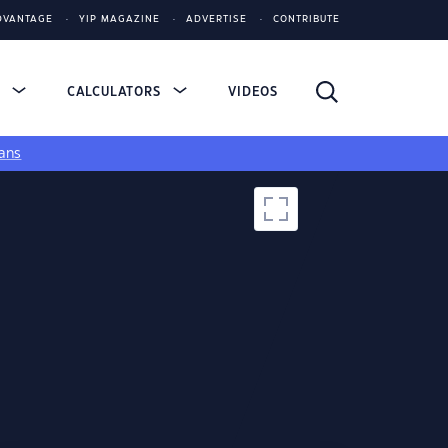
DVANTAGE
YIP MAGAZINE
ADVERTISE
CONTRIBUTE
S
CALCULATORS
VIDEOS
ans