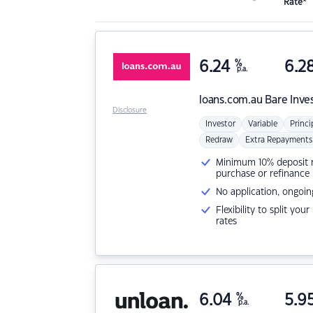
Rate*
6.24
%
6.2
p.a.
loans.com.au
Bare Inve
Disclosure
Investor
Variable
Princi
Redraw
Extra Repayments
Minimum 10% deposit ne
purchase or refinance
No application, ongoin
Flexibility to split you
rates
6.04
%
5.9
p.a.