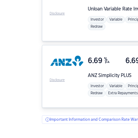
Unloan
Variable Rate I
Disclosure
Investor
Variable
Princi
Redraw
6.69
%
6.6
p.a.
ANZ
Simplicity PLUS
Disclosure
Investor
Variable
Princi
Redraw
Extra Repayments
Important Information and Comparison Rate War