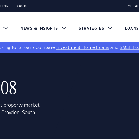
KEDIN
YOUTUBE
YIP A
S
NEWS & INSIGHTS
STRATEGIES
LOAN
king for a loan?
Compare
Investment Home Loans
and
SMSF Lo
008
st property market
t Croydon, South