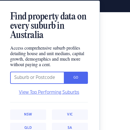
Find property data on
every suburb in
Australia
Access comprehensive suburb profiles
detailing house and unit medians, capital
growth, demographics and much more
without paying a cent.
GO
View Top Performing Suburbs
NSW
VIC
QLD
SA