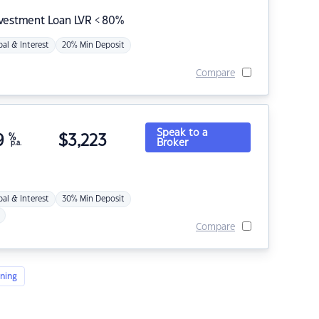
nvestment Loan LVR < 80%
pal & Interest
20% Min Deposit
Compare
Speak to a
9
%
$
3,223
Broker
p.a.
pal & Interest
30% Min Deposit
Compare
ning