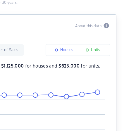
 30 years.
About this data
r of Sales
Houses
Units
s
$
1,125,000
for houses and
$
625,000
for units.