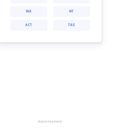
WA
NT
ACT
TAS
Advertisement