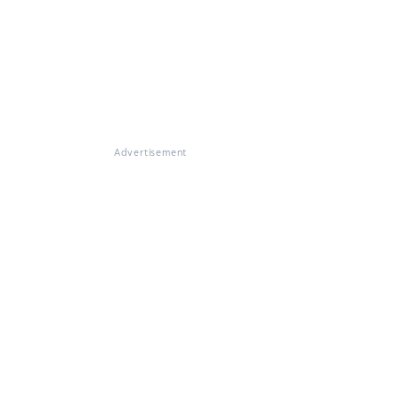
Advertisement