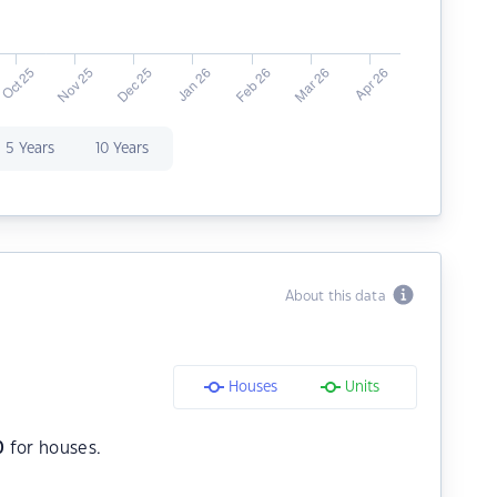
5 Years
10 Years
About this data
Houses
Units
0
for houses.