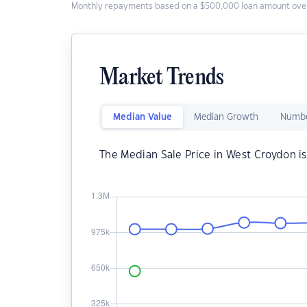
Monthly repayments based on a $500,000 loan amount over
Market Trends
Median Value
Median Growth
Numbe
The Median Sale Price in West Croydon i