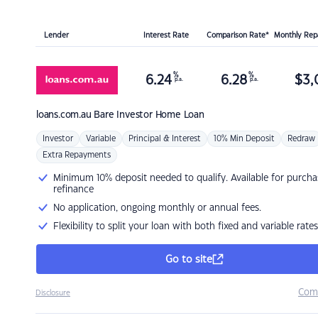
Lender
Interest Rate
Comparison Rate*
Monthly Re
%
%
6.24
6.28
$
3,
p.a.
p.a.
loans.com.au
Bare Investor Home Loan
Investor
Variable
Principal & Interest
10% Min Deposit
Redraw
Extra Repayments
Minimum 10% deposit needed to qualify. Available for purcha
refinance
No application, ongoing monthly or annual fees.
Flexibility to split your loan with both fixed and variable rates
Go to site
Com
Disclosure