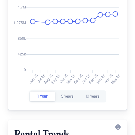
1 Year
5 Years
10 Years