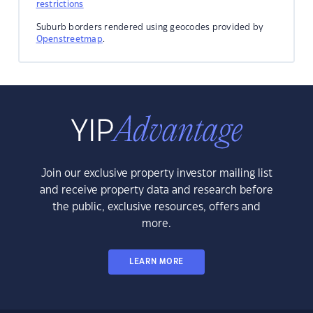
restrictions
Suburb borders rendered using geocodes provided by
Openstreetmap
.
Join our exclusive property investor mailing list
and receive property data and research before
the public, exclusive resources, offers and
more.
LEARN MORE