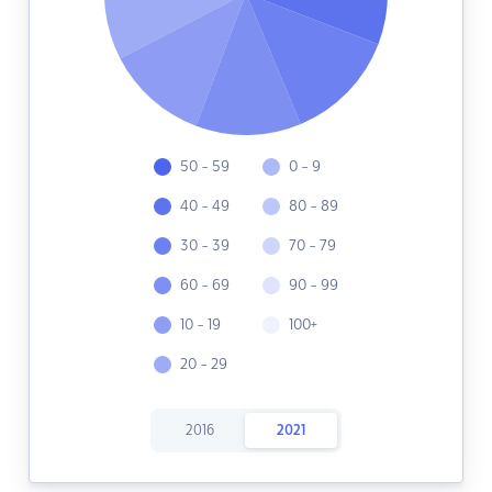
50 - 59
0 - 9
40 - 49
80 - 89
30 - 39
70 - 79
60 - 69
90 - 99
10 - 19
100+
20 - 29
2016
2021