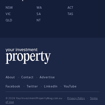
NSW
WA
ACT
VIC
SA
TAS
QLD
NT
About
Contact
Advertise
Facebook
Twitter
LinkedIn
YouTube
© 2026 YourInvestmentPropertyMag.com.au
·
Privacy Policy
·
Terms
of Use