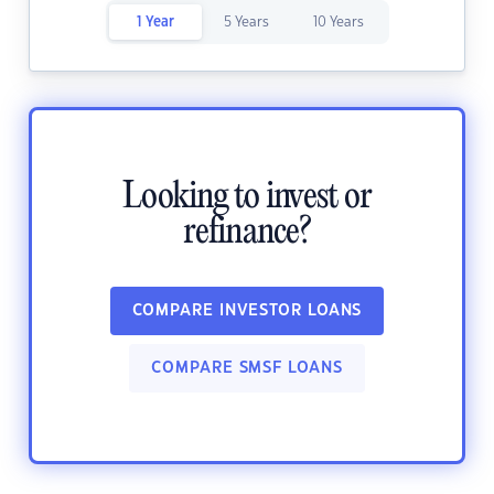
1 Year
5 Years
10 Years
Looking to invest or
refinance?
COMPARE INVESTOR LOANS
COMPARE SMSF LOANS