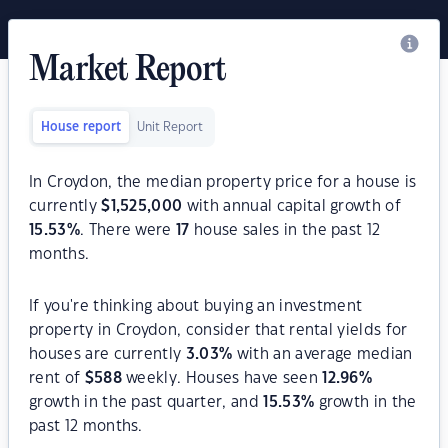
Market Report
House report
Unit Report
In Croydon, the median property price for a house is
currently
$
1,525,000
with annual capital growth of
15.53
%
. There were
17
house sales in the past 12
months.
If you're thinking about buying an investment
property in Croydon, consider that rental yields for
houses are currently
3.03
%
with an average median
rent of
$
588
weekly. Houses have seen
12.96
%
growth in the past quarter, and
15.53
%
growth in the
past 12 months.