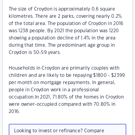
The size of Croydon is approximately 0.6 square
kilometres. There are 2 parks, covering nearly 0.2%
of the total area. The population of Croydon in 2016
was 1238 people. By 2021 the population was 1220
showing a population decline of 1.4% in the area
during that time. The predominant age group in
Croydon is 50-59 years.
Households in Croydon are primarily couples with
children and are likely to be repaying $1800 - $2399
per month on mortgage repayments. In general,
people in Croydon work in a professional
occupation.In 2021, 71.80% of the homes in Croydon
were owner-occupied compared with 70.80% in
2016.
Looking to invest or refinance? Compare