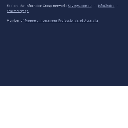
Explore the Infochoice Group network:
Savings.com.au
·
InfoChoice
·
YourMortgage
Member of
Property Investment Professionals of Australia