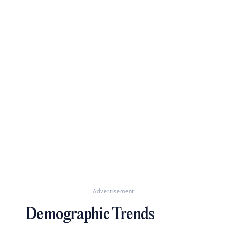
Advertisement
Demographic Trends