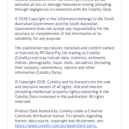
excludes all loss or damage howsoever arising (including
through negligence) in connection with the Cotality Data.
© 2026 Copyright in this information belongs to the South
Australian Government and the South Australian
Government does not accept any responsibility for the
accuracy or completeness of the information or its
suitability for any purpose.
This publication reproduces materials and content owned
or licenced by RP Data Pty Ltd trading as Cotality
(Cotality) and may include data, statistics, estimates,
indices, photographs, maps, tools, calculators (including
their outputs), commentary, reports and other
information (Cotality Data).
© Copyright 2026. Cotality and its licensors are the sole
and exclusive owners of all rights, title and interest
(including intellectual property rights) subsisting in the
Cotality Data contained in this publication. All rights
reserved.
Product Data licenced by Cotality under a Creative
Commons Attribution licence. For details regarding
licence, data source, copyright and disclaimers, see
https://www.cotality.com/au/legal/third-party-