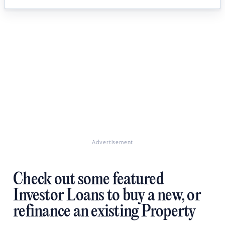
Advertisement
Check out some featured
Investor Loans to buy a new, or
refinance an existing Property