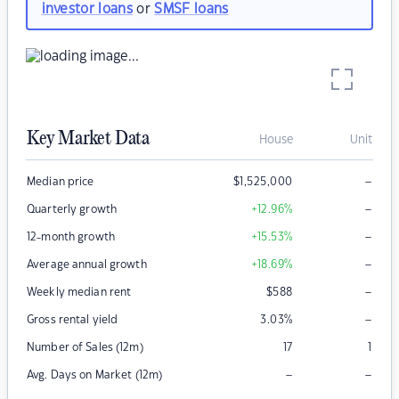
investor loans
or
SMSF loans
Key Market Data
House
Unit
–
Median price
$
1,525,000
–
Quarterly growth
+12.96
%
–
12-month growth
+15.53
%
–
Average annual growth
+18.69
%
–
Weekly median rent
$
588
–
Gross rental yield
3.03
%
Number of Sales (12m)
17
1
–
–
Avg. Days on Market (12m)