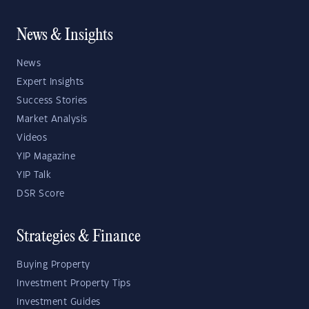
News & Insights
News
Expert Insights
Success Stories
Market Analysis
Videos
YIP Magazine
YIP Talk
DSR Score
Strategies & Finance
Buying Property
Investment Property Tips
Investment Guides