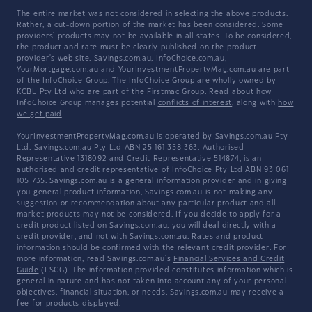
The entire market was not considered in selecting the above products.
Rather, a cut-down portion of the market has been considered. Some
providers' products may not be available in all states. To be considered,
the product and rate must be clearly published on the product
provider's web site. Savings.com.au, InfoChoice.com.au,
YourMortgage.com.au and YourInvestmentPropertyMag.com.au are part
of the InfoChoice Group. The InfoChoice Group are wholly owned by
KCBL Pty Ltd who are part of the Firstmac Group. Read about how
InfoChoice Group manages potential
conflicts of interest
, along with
how
we get paid
.
YourInvestmentPropertyMag.com.au is operated by Savings.com.au Pty
Ltd. Savings.com.au Pty Ltd ABN 25 161 358 363, Authorised
Representative 1318092 and Credit Representative 514874, is an
authorised and credit representative of InfoChoice Pty Ltd ABN 93 061
105 735. Savings.com.au is a general information provider and in giving
you general product information, Savings.com.au is not making any
suggestion or recommendation about any particular product and all
market products may not be considered. If you decide to apply for a
credit product listed on Savings.com.au, you will deal directly with a
credit provider, and not with Savings.com.au. Rates and product
information should be confirmed with the relevant credit provider. For
more information, read Savings.com.au's
Financial Services and Credit
Guide
(FSCG). The information provided constitutes information which is
general in nature and has not taken into account any of your personal
objectives, financial situation, or needs. Savings.com.au may receive a
fee for products displayed.