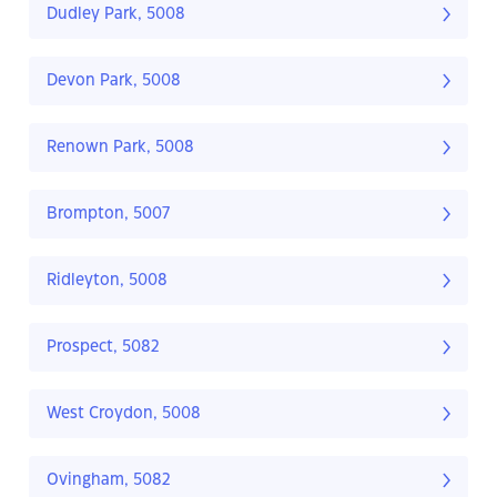
Dudley Park, 5008
Devon Park, 5008
Renown Park, 5008
Brompton, 5007
Ridleyton, 5008
Prospect, 5082
West Croydon, 5008
Ovingham, 5082