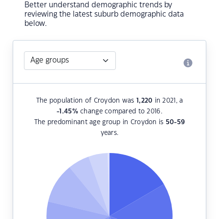
Better understand demographic trends by
reviewing the latest suburb demographic data
below.
The population of Croydon was
1,220
in 2021, a
-1.45
%
change compared to 2016.
The predominant age group in Croydon is
50-59
years.