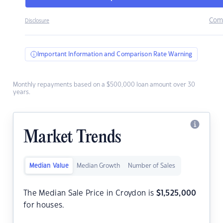
Com
Disclosure
Important Information and Comparison Rate Warning
Monthly repayments based on a $500,000 loan amount over 30
years.
Market Trends
Median Value
Median Growth
Number of Sales
The Median Sale Price in Croydon is
$
1,525,000
for houses.