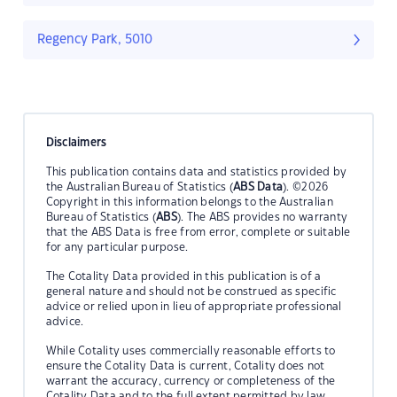
Regency Park, 5010
Disclaimers
This publication contains data and statistics provided by
the Australian Bureau of Statistics (
ABS Data
). ©2026
Copyright in this information belongs to the Australian
Bureau of Statistics (
ABS
). The ABS provides no warranty
that the ABS Data is free from error, complete or suitable
for any particular purpose.
The Cotality Data provided in this publication is of a
general nature and should not be construed as specific
advice or relied upon in lieu of appropriate professional
advice.
While Cotality uses commercially reasonable efforts to
ensure the Cotality Data is current, Cotality does not
warrant the accuracy, currency or completeness of the
Cotality Data and to the full extent permitted by law