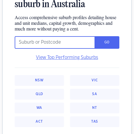
suburb in Australia
Access comprehensive suburb profiles detailing house
and unit medians, capital growth, demographics and
much more without paying a cent.
GO
View Top Performing Suburbs
NSW
VIC
QLD
SA
WA
NT
ACT
TAS