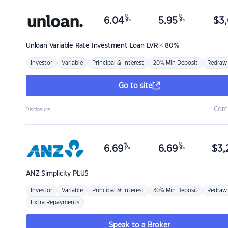
%
%
6.04
5.95
$
3,
p.a.
p.a.
Unloan
Variable Rate Investment Loan LVR < 80%
Investor
Variable
Principal & Interest
20% Min Deposit
Redraw
Go to site
Com
Disclosure
%
%
6.69
6.69
$
3,
p.a.
p.a.
ANZ
Simplicity PLUS
Investor
Variable
Principal & Interest
30% Min Deposit
Redraw
Extra Repayments
Speak to a Broker