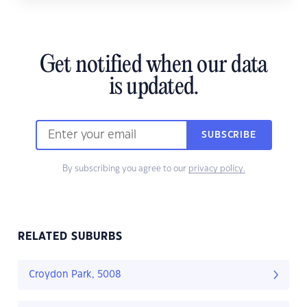
Get notified when our data
is updated.
SUBSCRIBE
By subscribing you agree to our
privacy policy.
RELATED SUBURBS
Croydon Park, 5008