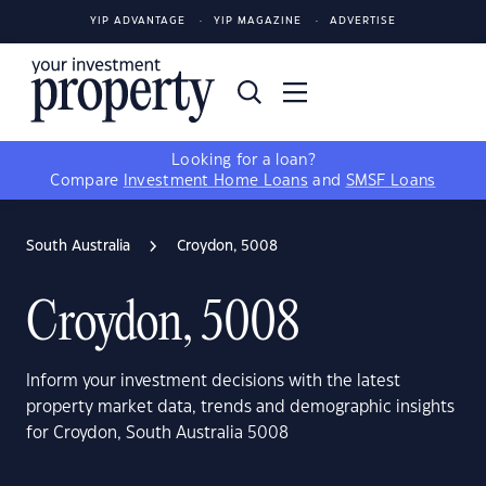
YIP ADVANTAGE
YIP MAGAZINE
ADVERTISE
Looking for a loan?
Compare
Investment Home Loans
and
SMSF Loans
South Australia
Croydon, 5008
Croydon, 5008
Inform your investment decisions with the latest
property market data, trends and demographic insights
for Croydon, South Australia 5008