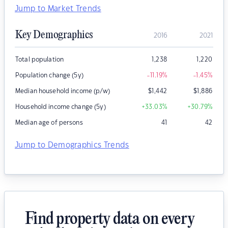
Jump to Market Trends
Key Demographics
2016
2021
Total population
1,238
1,220
Population change (5y)
-11.19
%
-1.45
%
Median household income (p/w)
$
1,442
$
1,886
Household income change (5y)
+33.03
%
+30.79
%
Median age of persons
41
42
Jump to Demographics Trends
Find property data on every