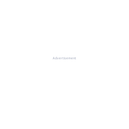
Advertisement