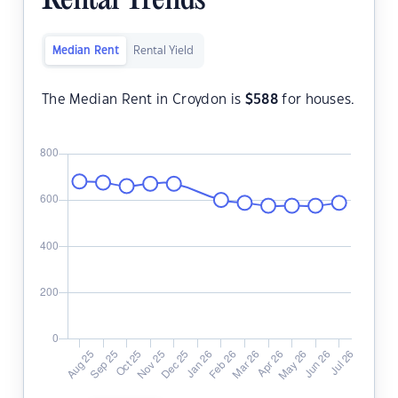
Rental Trends
Median Rent
Rental Yield
The Median Rent in Croydon is
$
588
for houses.