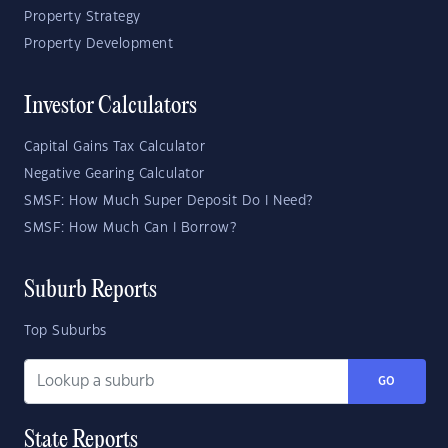
Property Strategy
Property Development
Investor Calculators
Capital Gains Tax Calculator
Negative Gearing Calculator
SMSF: How Much Super Deposit Do I Need?
SMSF: How Much Can I Borrow?
Suburb Reports
Top Suburbs
GO
State Reports