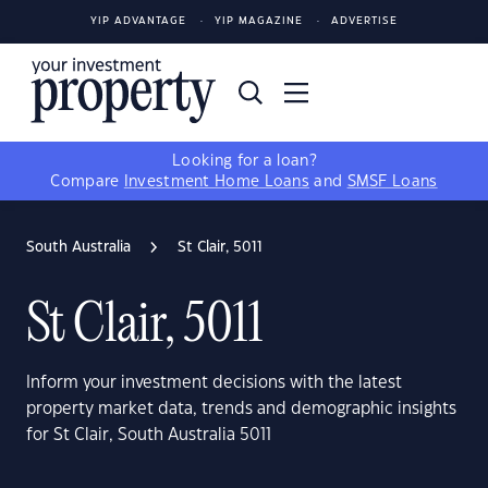
YIP ADVANTAGE
YIP MAGAZINE
ADVERTISE
Looking for a loan?
Compare
Investment Home Loans
and
SMSF Loans
South Australia
St Clair, 5011
St Clair, 5011
Inform your investment decisions with the latest
property market data, trends and demographic insights
for St Clair, South Australia 5011