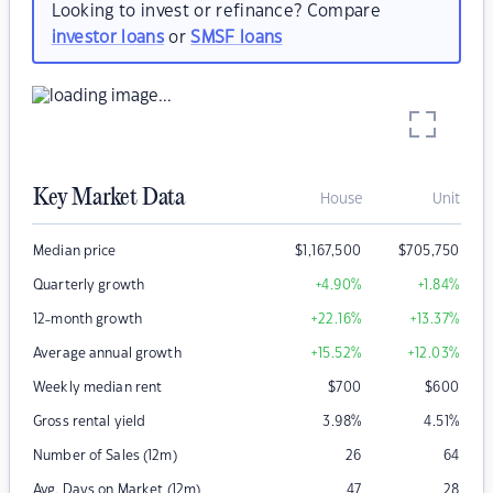
Looking to invest or refinance? Compare
investor loans
or
SMSF loans
Key Market Data
House
Unit
Median price
$
1,167,500
$
705,750
Quarterly growth
+4.90
%
+1.84
%
12-month growth
+22.16
%
+13.37
%
Average annual growth
+15.52
%
+12.03
%
Weekly median rent
$
700
$
600
Gross rental yield
3.98
%
4.51
%
Number of Sales (12m)
26
64
Avg. Days on Market (12m)
47
28