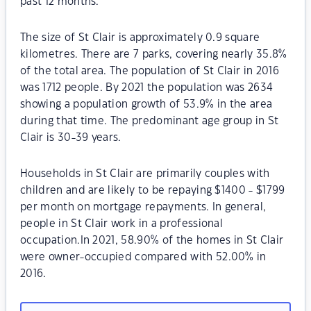
past 12 months.
The size of St Clair is approximately 0.9 square
kilometres. There are 7 parks, covering nearly 35.8%
of the total area. The population of St Clair in 2016
was 1712 people. By 2021 the population was 2634
showing a population growth of 53.9% in the area
during that time. The predominant age group in St
Clair is 30-39 years.
Households in St Clair are primarily couples with
children and are likely to be repaying $1400 - $1799
per month on mortgage repayments. In general,
people in St Clair work in a professional
occupation.In 2021, 58.90% of the homes in St Clair
were owner-occupied compared with 52.00% in
2016.