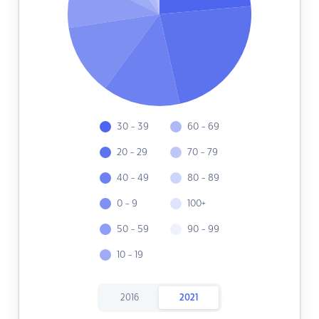
30 - 39
60 - 69
20 - 29
70 - 79
40 - 49
80 - 89
0 - 9
100+
50 - 59
90 - 99
10 - 19
2016
2021