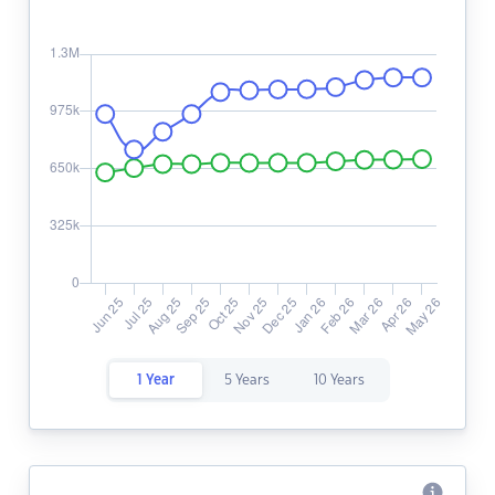
1 Year
5 Years
10 Years