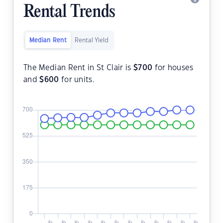
Rental Trends
Median Rent
Rental Yield
The Median Rent in St Clair is
$
700
for houses
and
$
600
for units.