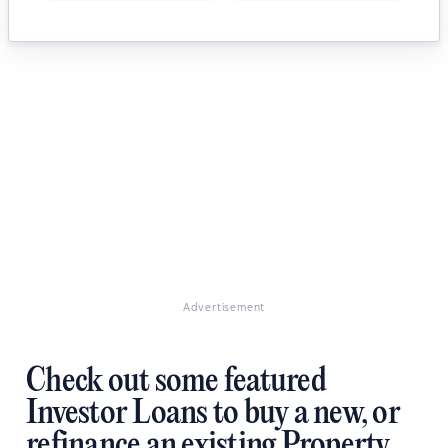
Advertisement
Check out some featured
Investor Loans to buy a new, or
refinance an existing Property