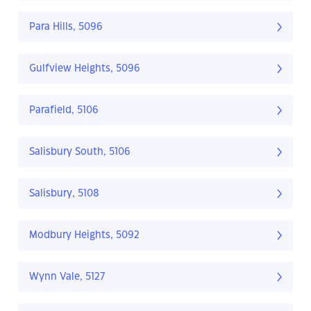
Para Hills, 5096
Gulfview Heights, 5096
Parafield, 5106
Salisbury South, 5106
Salisbury, 5108
Modbury Heights, 5092
Wynn Vale, 5127