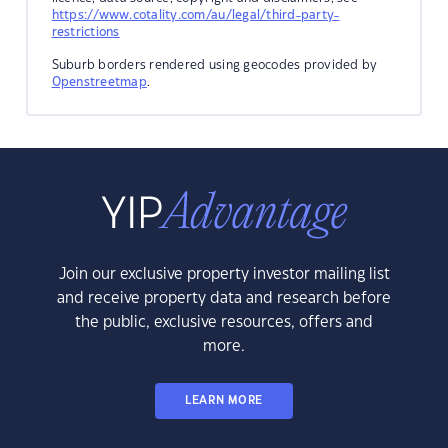
https://www.cotality.com/au/legal/third-party-
restrictions
Suburb borders rendered using geocodes provided by
Openstreetmap
.
Join our exclusive property investor mailing list
and receive property data and research before
the public, exclusive resources, offers and
more.
LEARN MORE