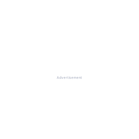
Advertisement