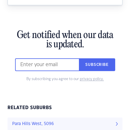
Get notified when our data
is updated.
SUBSCRIBE
By subscribing you agree to our
privacy policy.
RELATED SUBURBS
Para Hills West, 5096