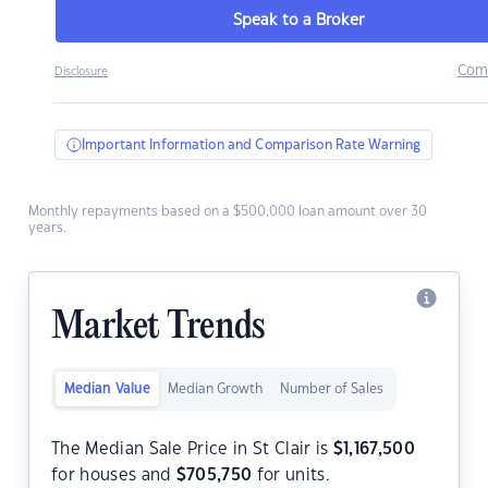
Speak to a Broker
Com
Disclosure
Important Information and Comparison Rate Warning
Monthly repayments based on a $500,000 loan amount over 30
years.
Market Trends
Median Value
Median Growth
Number of Sales
The Median Sale Price in St Clair is
$
1,167,500
for houses and
$
705,750
for units.