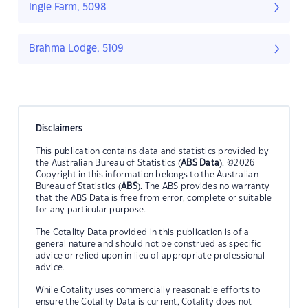
Ingle Farm, 5098
Brahma Lodge, 5109
Disclaimers
This publication contains data and statistics provided by
the Australian Bureau of Statistics (
ABS Data
). ©2026
Copyright in this information belongs to the Australian
Bureau of Statistics (
ABS
). The ABS provides no warranty
that the ABS Data is free from error, complete or suitable
for any particular purpose.
The Cotality Data provided in this publication is of a
general nature and should not be construed as specific
advice or relied upon in lieu of appropriate professional
advice.
While Cotality uses commercially reasonable efforts to
ensure the Cotality Data is current, Cotality does not