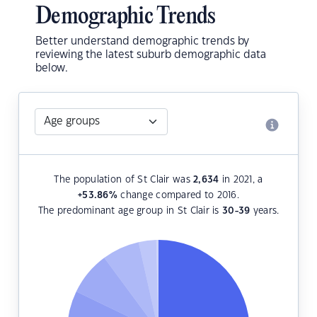
Demographic Trends
Better understand demographic trends by
reviewing the latest suburb demographic data
below.
The population of St Clair was
2,634
in 2021, a
+53.86
%
change compared to 2016.
The predominant age group in St Clair is
30-39
years.