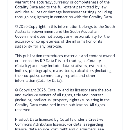
warrant the accuracy, currency or completeness of the
Cotality Data and to the full extent permitted by law
excludes all loss or damage howsoever arising (including
through negligence) in connection with the Cotality Data.
© 2026 Copyright in this information belongs to the South
Australian Government and the South Australian
Government does not accept any responsibility for the
accuracy or completeness of the information or its
suitability for any purpose.
This publication reproduces materials and content owned
or licenced by RP Data Pty Ltd trading as Cotality
(Cotality) and may include data, statistics, estimates,
indices, photographs, maps, tools, calculators (including
their outputs), commentary, reports and other
information (Cotality Data).
© Copyright 2026. Cotality and its licensors are the sole
and exclusive owners of all rights, title and interest
(including intellectual property rights) subsisting in the
Cotality Data contained in this publication. All rights
reserved.
Product Data licenced by Cotality under a Creative
Commons Attribution licence. For details regarding
licence, data source, copyright and disclaimers, see