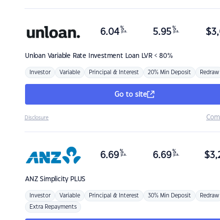
%
%
6.04
5.95
$
3,
p.a.
p.a.
Unloan
Variable Rate Investment Loan LVR < 80%
Investor
Variable
Principal & Interest
20% Min Deposit
Redraw
Go to site
Com
Disclosure
%
%
6.69
6.69
$
3,
p.a.
p.a.
ANZ
Simplicity PLUS
Investor
Variable
Principal & Interest
30% Min Deposit
Redraw
Extra Repayments