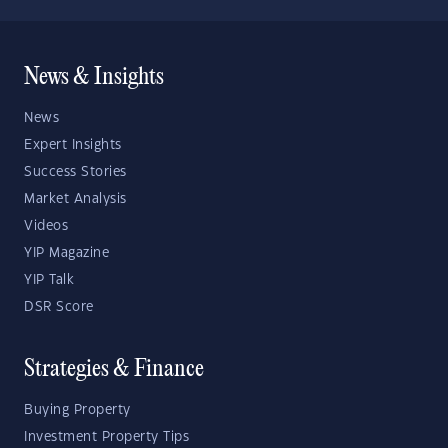
News & Insights
News
Expert Insights
Success Stories
Market Analysis
Videos
YIP Magazine
YIP Talk
DSR Score
Strategies & Finance
Buying Property
Investment Property Tips