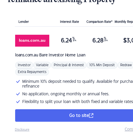
Lender
Interest Rate
Comparison Rate*
Monthly Re
%
%
6.24
6.28
$
3,
p.a.
p.a.
loans.com.au
Bare Investor Home Loan
Investor
Variable
Principal & Interest
10% Min Deposit
Redraw
Extra Repayments
Minimum 10% deposit needed to qualify. Available for purcha
refinance
No application, ongoing monthly or annual fees.
Flexibility to split your loan with both fixed and variable rates
Go to site
Com
Disclosure