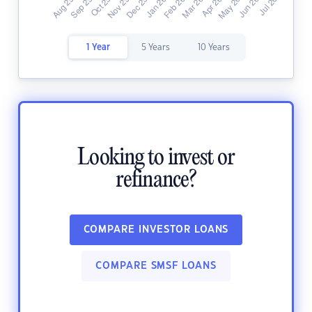
1 Year
5 Years
10 Years
Looking to invest or
refinance?
COMPARE INVESTOR LOANS
COMPARE SMSF LOANS