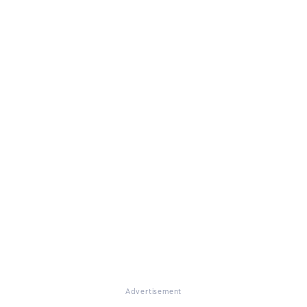
Advertisement