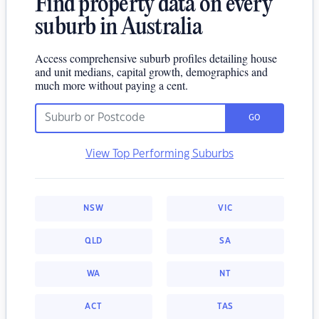
Find property data on every
suburb in Australia
Access comprehensive suburb profiles detailing house
and unit medians, capital growth, demographics and
much more without paying a cent.
GO
View Top Performing Suburbs
NSW
VIC
QLD
SA
WA
NT
ACT
TAS