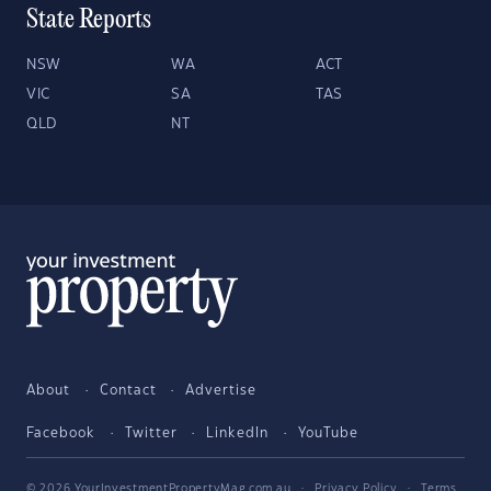
State Reports
NSW
WA
ACT
VIC
SA
TAS
QLD
NT
About
Contact
Advertise
Facebook
Twitter
LinkedIn
YouTube
© 2026 YourInvestmentPropertyMag.com.au
·
Privacy Policy
·
Terms