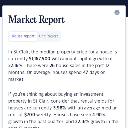
Market Report
House report
Unit Report
In St Clair, the median property price for a house is
currently
$
1,167,500
with annual capital growth of
22.16
%
. There were
26
house sales in the past 12
months. On average, houses spend
47
days on
market.
If you're thinking about buying an investment
property in St Clair, consider that rental yields for
houses are currently
3.98
%
with an average median
rent of
$
700
weekly. Houses have seen
4.90
%
growth in the past quarter, and
22.16
%
growth in the