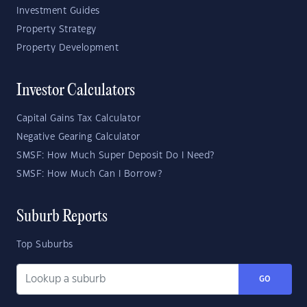
Investment Guides
Property Strategy
Property Development
Investor Calculators
Capital Gains Tax Calculator
Negative Gearing Calculator
SMSF: How Much Super Deposit Do I Need?
SMSF: How Much Can I Borrow?
Suburb Reports
Top Suburbs
GO