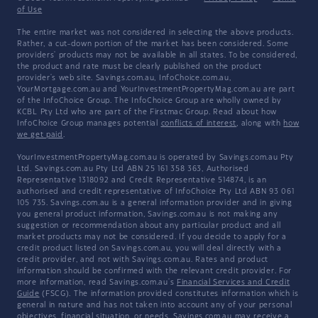
of Use
The entire market was not considered in selecting the above products.
Rather, a cut-down portion of the market has been considered. Some
providers' products may not be available in all states. To be considered,
the product and rate must be clearly published on the product
provider's web site. Savings.com.au, InfoChoice.com.au,
YourMortgage.com.au and YourInvestmentPropertyMag.com.au are part
of the InfoChoice Group. The InfoChoice Group are wholly owned by
KCBL Pty Ltd who are part of the Firstmac Group. Read about how
InfoChoice Group manages potential
conflicts of interest
, along with
how
we get paid
.
YourInvestmentPropertyMag.com.au is operated by Savings.com.au Pty
Ltd. Savings.com.au Pty Ltd ABN 25 161 358 363, Authorised
Representative 1318092 and Credit Representative 514874, is an
authorised and credit representative of InfoChoice Pty Ltd ABN 93 061
105 735. Savings.com.au is a general information provider and in giving
you general product information, Savings.com.au is not making any
suggestion or recommendation about any particular product and all
market products may not be considered. If you decide to apply for a
credit product listed on Savings.com.au, you will deal directly with a
credit provider, and not with Savings.com.au. Rates and product
information should be confirmed with the relevant credit provider. For
more information, read Savings.com.au's
Financial Services and Credit
Guide
(FSCG). The information provided constitutes information which is
general in nature and has not taken into account any of your personal
objectives, financial situation, or needs. Savings.com.au may receive a