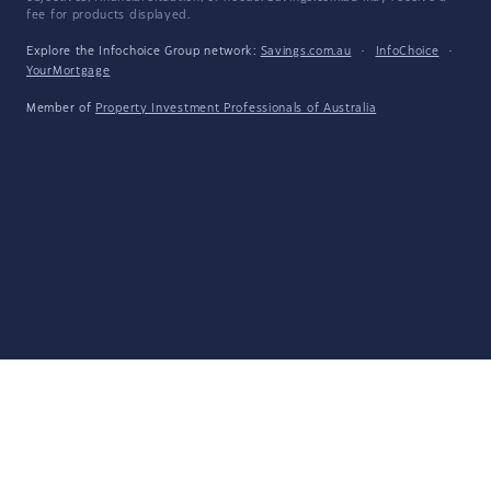
fee for products displayed.
Explore the Infochoice Group network:
Savings.com.au
·
InfoChoice
·
YourMortgage
Member of
Property Investment Professionals of Australia