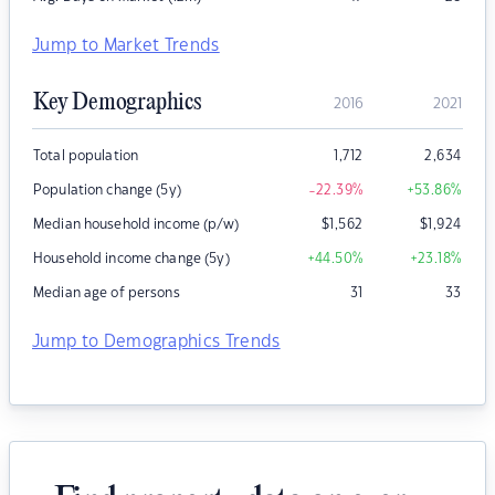
Jump to Market Trends
Key Demographics
2016
2021
Total population
1,712
2,634
Population change (5y)
-22.39
%
+53.86
%
Median household income (p/w)
$
1,562
$
1,924
Household income change (5y)
+44.50
%
+23.18
%
Median age of persons
31
33
Jump to Demographics Trends