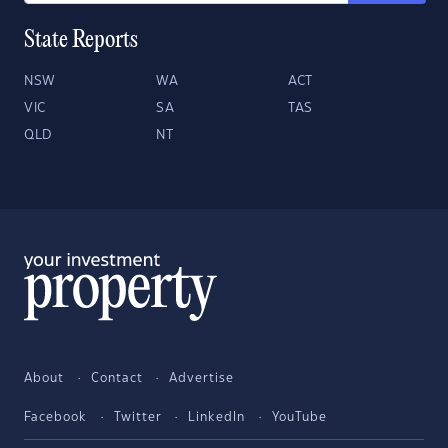
State Reports
NSW
WA
ACT
VIC
SA
TAS
QLD
NT
About
Contact
Advertise
Facebook
Twitter
LinkedIn
YouTube