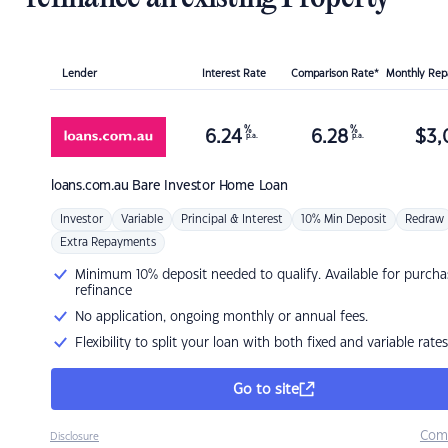
Lender
Interest Rate
Comparison Rate*
Monthly Re
%
%
6.24
6.28
$
3,
p.a.
p.a.
loans.com.au
Bare Investor Home Loan
Investor
Variable
Principal & Interest
10% Min Deposit
Redraw
Extra Repayments
Minimum 10% deposit needed to qualify. Available for purcha
refinance
No application, ongoing monthly or annual fees.
Flexibility to split your loan with both fixed and variable rates
Go to site
Com
Disclosure