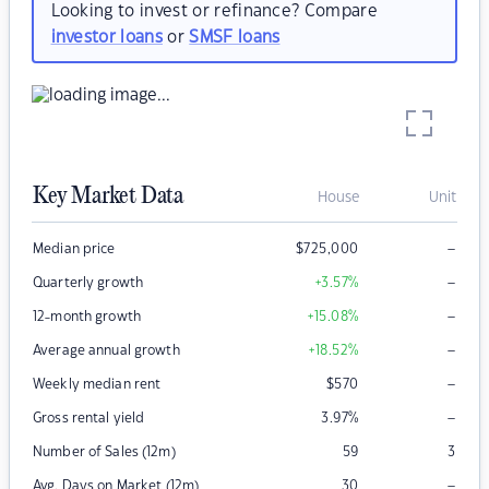
Looking to invest or refinance? Compare
investor loans
or
SMSF loans
Key Market Data
House
Unit
–
Median price
$
725,000
–
Quarterly growth
+3.57
%
–
12-month growth
+15.08
%
–
Average annual growth
+18.52
%
–
Weekly median rent
$
570
–
Gross rental yield
3.97
%
Number of Sales (12m)
59
3
–
Avg. Days on Market (12m)
30