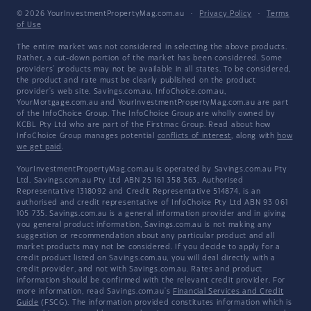
© 2026 YourInvestmentPropertyMag.com.au
·
Privacy Policy
·
Terms
of Use
The entire market was not considered in selecting the above products.
Rather, a cut-down portion of the market has been considered. Some
providers' products may not be available in all states. To be considered,
the product and rate must be clearly published on the product
provider's web site. Savings.com.au, InfoChoice.com.au,
YourMortgage.com.au and YourInvestmentPropertyMag.com.au are part
of the InfoChoice Group. The InfoChoice Group are wholly owned by
KCBL Pty Ltd who are part of the Firstmac Group. Read about how
InfoChoice Group manages potential
conflicts of interest
, along with
how
we get paid
.
YourInvestmentPropertyMag.com.au is operated by Savings.com.au Pty
Ltd. Savings.com.au Pty Ltd ABN 25 161 358 363, Authorised
Representative 1318092 and Credit Representative 514874, is an
authorised and credit representative of InfoChoice Pty Ltd ABN 93 061
105 735. Savings.com.au is a general information provider and in giving
you general product information, Savings.com.au is not making any
suggestion or recommendation about any particular product and all
market products may not be considered. If you decide to apply for a
credit product listed on Savings.com.au, you will deal directly with a
credit provider, and not with Savings.com.au. Rates and product
information should be confirmed with the relevant credit provider. For
more information, read Savings.com.au's
Financial Services and Credit
Guide
(FSCG). The information provided constitutes information which is