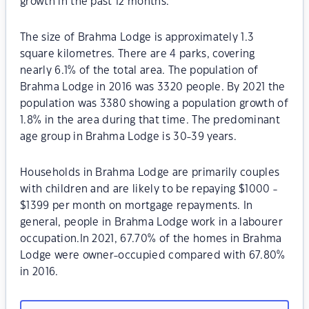
growth in the past 12 months.
The size of Brahma Lodge is approximately 1.3
square kilometres. There are 4 parks, covering
nearly 6.1% of the total area. The population of
Brahma Lodge in 2016 was 3320 people. By 2021 the
population was 3380 showing a population growth of
1.8% in the area during that time. The predominant
age group in Brahma Lodge is 30-39 years.
Households in Brahma Lodge are primarily couples
with children and are likely to be repaying $1000 -
$1399 per month on mortgage repayments. In
general, people in Brahma Lodge work in a labourer
occupation.In 2021, 67.70% of the homes in Brahma
Lodge were owner-occupied compared with 67.80%
in 2016.