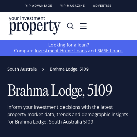
YIP ADVANTAGE
YIP MAGAZINE
ADVERTISE
Looking for a loan?
Compare
Investment Home Loans
and
SMSF Loans
South Australia
Brahma Lodge, 5109
Brahma Lodge, 5109
Inform your investment decisions with the latest
property market data, trends and demographic insights
for Brahma Lodge, South Australia 5109