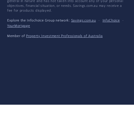
general in nature and has not taken into account any of your personal
objectives, financial situation, or needs. Savings.com.au may receive a
fee for products displayed.
Explore the Infochoice Group network:
Savings.com.au
·
InfoChoice
·
YourMortgage
Member of
Property Investment Professionals of Australia