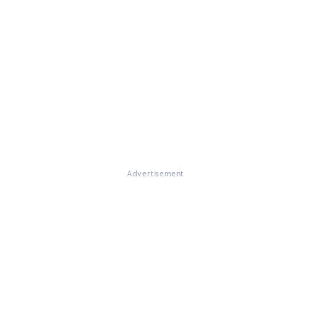
Advertisement