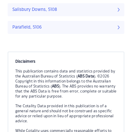
Salisbury Downs, 5108
Parafield, 5106
Disclaimers
This publication contains data and statistics provided by
the Australian Bureau of Statistics (
ABS Data
). ©2026
Copyright in this information belongs to the Australian
Bureau of Statistics (
ABS
). The ABS provides no warranty
that the ABS Data is free from error, complete or suitable
for any particular purpose.
The Cotality Data provided in this publication is of a
general nature and should not be construed as specific
advice or relied upon in lieu of appropriate professional
advice.
While Cotality uses commercially reasonable efforts to