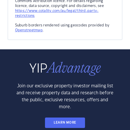
Commons Attribution licence. For details regarding
licence, data source, copyright and disclaimers, see
https://www.cotality.com/au/legal/third-party-
restrictions
Suburb borders rendered using geocodes provided by
Openstreetmap
.
Join our exclusive property investor mailing list
and receive property data and research before
the public, exclusive resources, offers and
more.
LEARN MORE