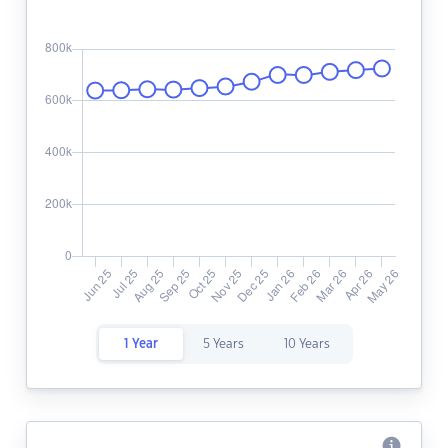
1 Year
5 Years
10 Years