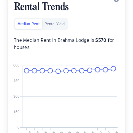
Rental Trends
Median Rent
Rental Yield
The Median Rent in Brahma Lodge is
$
570
for
houses.