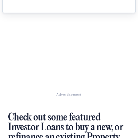
Advertisement
Check out some featured
Investor Loans to buy a new, or
refinance an existing Property