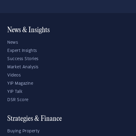
News & Insights
News
Expert Insights
Success Stories
Market Analysis
Videos
YIP Magazine
YIP Talk
DSR Score
Strategies & Finance
Buying Property