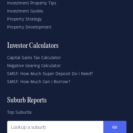
Investment Property Tips
Investment Guides
Property Strategy
Property Development
Investor Calculators
Capital Gains Tax Calculator
Negative Gearing Calculator
SMSF: How Much Super Deposit Do I Need?
SMSF: How Much Can I Borrow?
Suburb Reports
Top Suburbs
GO