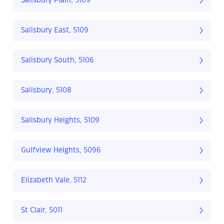
Salisbury Plain, 5109
Salisbury East, 5109
Salisbury South, 5106
Salisbury, 5108
Salisbury Heights, 5109
Gulfview Heights, 5096
Elizabeth Vale, 5112
St Clair, 5011