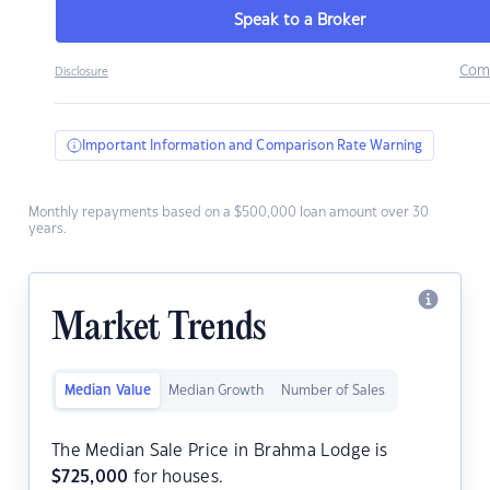
Speak to a Broker
Com
Disclosure
Important Information and Comparison Rate Warning
Monthly repayments based on a $500,000 loan amount over 30
years.
Market Trends
Median Value
Median Growth
Number of Sales
The Median Sale Price in Brahma Lodge is
$
725,000
for houses.