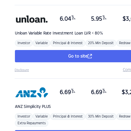
%
%
6.04
5.95
$
3,
p.a.
p.a.
Unloan
Variable Rate Investment Loan LVR < 80%
Investor
Variable
Principal & Interest
20% Min Deposit
Redraw
Go to site
Com
Disclosure
%
%
6.69
6.69
$
3,
p.a.
p.a.
ANZ
Simplicity PLUS
Investor
Variable
Principal & Interest
30% Min Deposit
Redraw
Extra Repayments