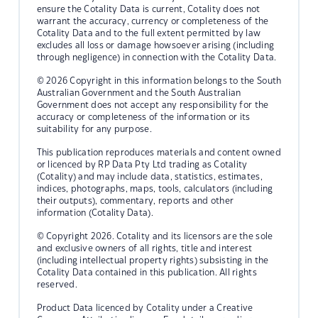
ensure the Cotality Data is current, Cotality does not
warrant the accuracy, currency or completeness of the
Cotality Data and to the full extent permitted by law
excludes all loss or damage howsoever arising (including
through negligence) in connection with the Cotality Data.
© 2026 Copyright in this information belongs to the South
Australian Government and the South Australian
Government does not accept any responsibility for the
accuracy or completeness of the information or its
suitability for any purpose.
This publication reproduces materials and content owned
or licenced by RP Data Pty Ltd trading as Cotality
(Cotality) and may include data, statistics, estimates,
indices, photographs, maps, tools, calculators (including
their outputs), commentary, reports and other
information (Cotality Data).
© Copyright 2026. Cotality and its licensors are the sole
and exclusive owners of all rights, title and interest
(including intellectual property rights) subsisting in the
Cotality Data contained in this publication. All rights
reserved.
Product Data licenced by Cotality under a Creative