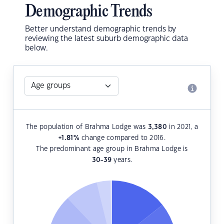
Demographic Trends
Better understand demographic trends by
reviewing the latest suburb demographic data
below.
The population of Brahma Lodge was
3,380
in 2021, a
+1.81
%
change compared to 2016.
The predominant age group in Brahma Lodge is
30-39
years.