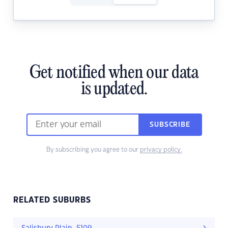
Get notified when our data
is updated.
SUBSCRIBE
By subscribing you agree to our
privacy policy.
RELATED SUBURBS