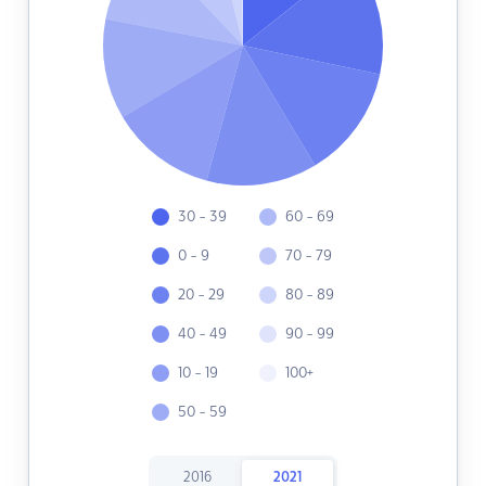
30 - 39
60 - 69
0 - 9
70 - 79
20 - 29
80 - 89
40 - 49
90 - 99
10 - 19
100+
50 - 59
2016
2021