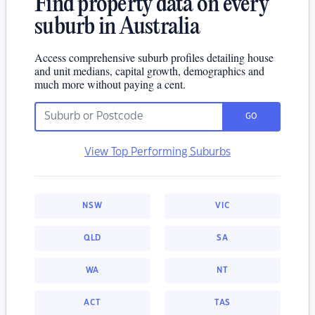
Find property data on every
suburb in Australia
Access comprehensive suburb profiles detailing house
and unit medians, capital growth, demographics and
much more without paying a cent.
GO
View Top Performing Suburbs
NSW
VIC
QLD
SA
WA
NT
ACT
TAS