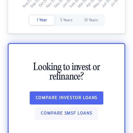
1 Year
5 Years
10 Years
Looking to invest or
refinance?
COMPARE INVESTOR LOANS
COMPARE SMSF LOANS