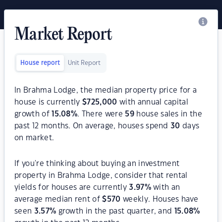
Market Report
House report
Unit Report
In Brahma Lodge, the median property price for a
house is currently
$
725,000
with annual capital
growth of
15.08
%
. There were
59
house sales in the
past 12 months. On average, houses spend
30
days
on market.
If you're thinking about buying an investment
property in Brahma Lodge, consider that rental
yields for houses are currently
3.97
%
with an
average median rent of
$
570
weekly. Houses have
seen
3.57
%
growth in the past quarter, and
15.08
%