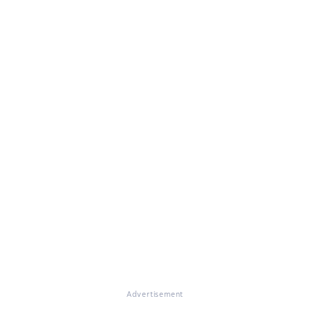
Advertisement