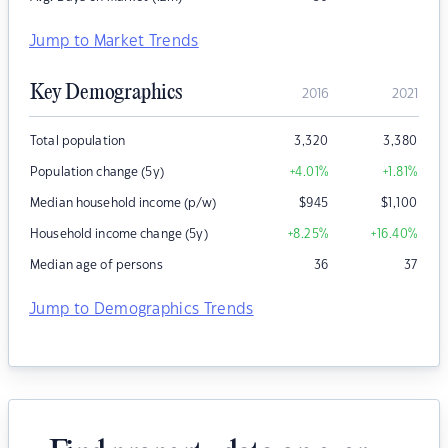
Jump to Market Trends
Key Demographics
2016
2021
Total population
3,320
3,380
Population change (5y)
+4.01
%
+1.81
%
Median household income (p/w)
$
945
$
1,100
Household income change (5y)
+8.25
%
+16.40
%
Median age of persons
36
37
Jump to Demographics Trends