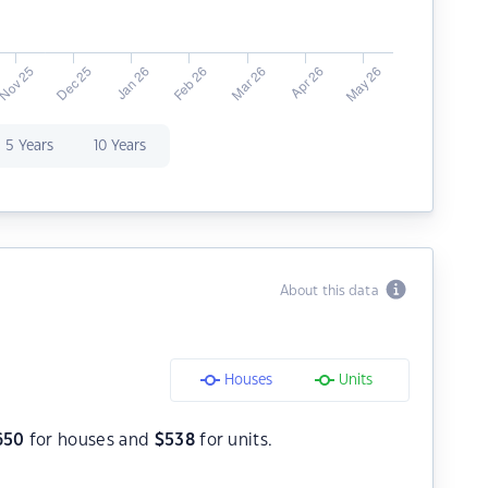
5 Years
10 Years
About this data
Houses
Units
650
for houses and
$
538
for units.