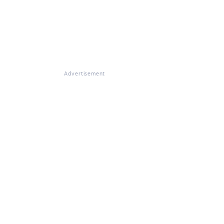
Advertisement