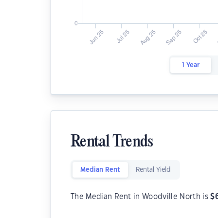
1 Year
Rental Trends
Median Rent
Rental Yield
The Median Rent in Woodville North is
$