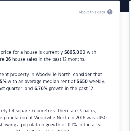
About this data
price for a house is currently
$
865,000
with
ere
26
house sales in the past 12 months.
tment property in Woodville North, consider that
55
%
with an average median rent of
$
650
weekly.
ast quarter, and
6.76
%
growth in the past 12
ely 1.4 square kilometres. There are 3 parks,
The population of Woodville North in 2016 was 2450
howing a population growth of 11.1% in the area