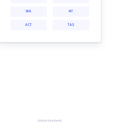
WA
NT
ACT
TAS
Advertisement