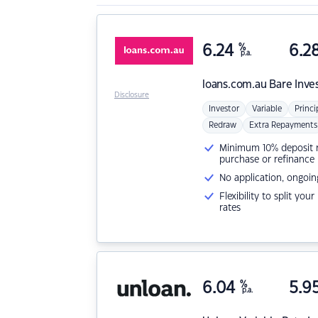
6.24
%
6.2
p.a.
loans.com.au
Bare Inve
Disclosure
Investor
Variable
Princi
Redraw
Extra Repayments
Minimum 10% deposit ne
purchase or refinance
No application, ongoin
Flexibility to split you
rates
6.04
%
5.9
p.a.