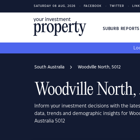
SATURDAY 08 AUG, 2026
FACEBOOK
TWITTER
LIN
SUBURB REPORT
Loo
South Australia
Woodville North, 5012
Woodville North,
Inform your investment decisions with the late
data, trends and demographic insights for Wood
Australia 5012