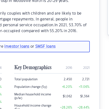
oup in Woodville North is 20-29 years.
ily couples with children and are likely to be
tgage repayments. In general, people in
 personal service occupation.In 2021, 53.70% of
r-occupied compared with 55.20% in 2016.
are
investor loans
or
SMSF loans
Key Demographics
it
2016
2021
0
Total population
2,450
2,721
%
Population change (5y)
+6.20
%
+11.06
%
%
Median household income
$
1,062
$
1,364
(p/w)
%
Household income change
+28.26
%
+28.44
%