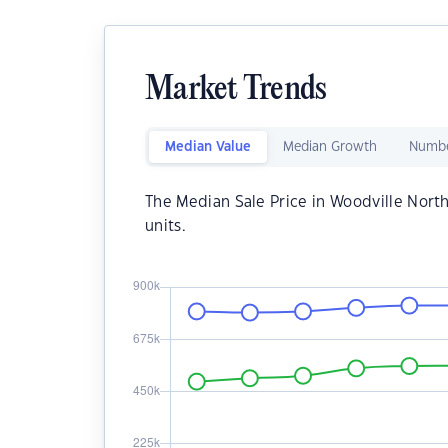
Market Trends
Median Value
Median Growth
Numbe
The Median Sale Price in Woodville North
units.