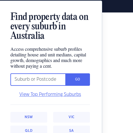
Find property data on
every suburb in
Australia
Access comprehensive suburb profiles
detailing house and unit medians, capital
growth, demographics and much more
without paying a cent.
GO
View Top Performing Suburbs
NSW
VIC
QLD
SA