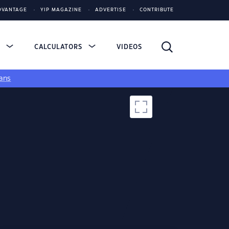
DVANTAGE
YIP MAGAZINE
ADVERTISE
CONTRIBUTE
S
CALCULATORS
VIDEOS
ans