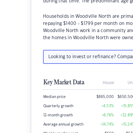
during that time. The predominant age gr
Households in Woodville North are primar
repaying $1400 - $1799 per month on mor
Woodville North work in a community and
the homes in Woodville North were owne
Looking to invest or refinance? Comp
Key Market Data
House
Un
Median price
$
865,000
$
650,50
Quarterly growth
+4.53
%
+15.85
12-month growth
+6.76
%
+32.89
Average annual growth
+14.74
%
+15.24