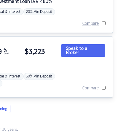
nvestment Loan LVR < 80%
pal & Interest
20% Min Deposit
Compare
Speak to a
9
%
$
3,223
Broker
p.a.
pal & Interest
30% Min Deposit
Compare
ning
 30 years.