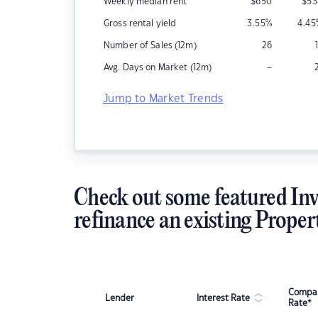
Weekly median rent
$
650
$
53
Gross rental yield
3.55
%
4.45
Number of Sales (12m)
26
–
Avg. Days on Market (12m)
Jump to Market Trends
Check out some featured Inv
refinance an existing Proper
Compar
Lender
Interest Rate
Rate*