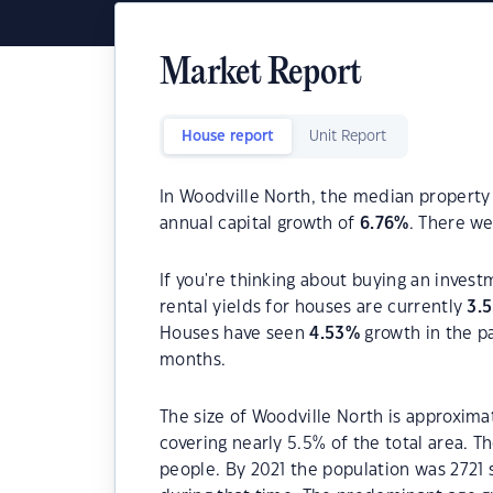
Market Report
House report
Unit Report
In Woodville North, the median property 
annual capital growth of
6.76
%
. There w
If you're thinking about buying an inves
rental yields for houses are currently
3.
Houses have seen
4.53
%
growth in the p
months.
The size of Woodville North is approximat
covering nearly 5.5% of the total area. 
people. By 2021 the population was 2721 s