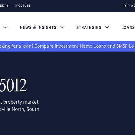
KEDIN
YOUTUBE
YIP A
S
NEWS & INSIGHTS
STRATEGIES
LOAN
king for a loan?
Compare
Investment Home Loans
and
SMSF Lo
 5012
st property market
ville North, South