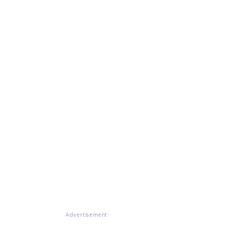
Advertisement