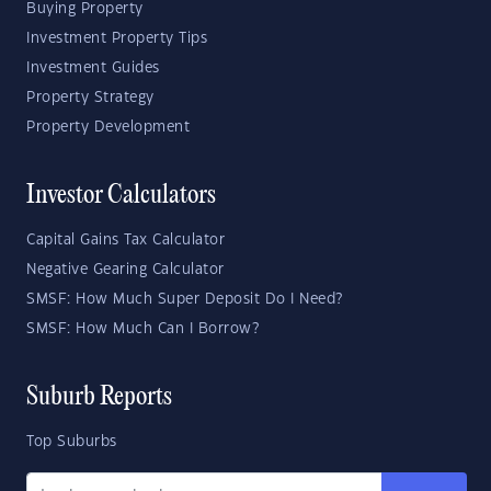
Buying Property
Investment Property Tips
Investment Guides
Property Strategy
Property Development
Investor Calculators
Capital Gains Tax Calculator
Negative Gearing Calculator
SMSF: How Much Super Deposit Do I Need?
SMSF: How Much Can I Borrow?
Suburb Reports
Top Suburbs