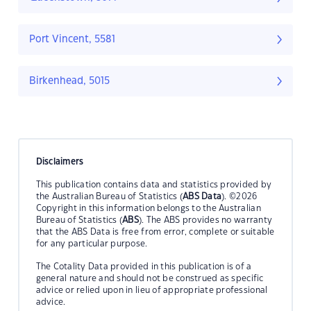
Port Vincent, 5581
Birkenhead, 5015
Disclaimers
This publication contains data and statistics provided by
the Australian Bureau of Statistics (
ABS Data
). ©2026
Copyright in this information belongs to the Australian
Bureau of Statistics (
ABS
). The ABS provides no warranty
that the ABS Data is free from error, complete or suitable
for any particular purpose.
The Cotality Data provided in this publication is of a
general nature and should not be construed as specific
advice or relied upon in lieu of appropriate professional
advice.