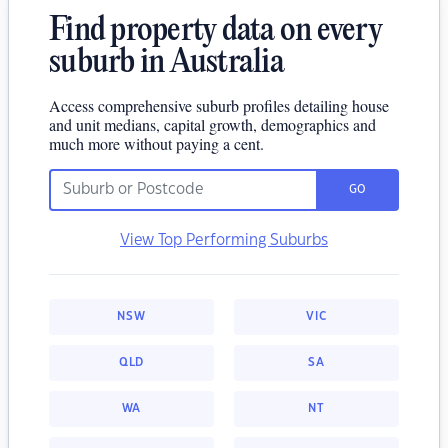
Find property data on every
suburb in Australia
Access comprehensive suburb profiles detailing house
and unit medians, capital growth, demographics and
much more without paying a cent.
GO
View Top Performing Suburbs
NSW
VIC
QLD
SA
WA
NT