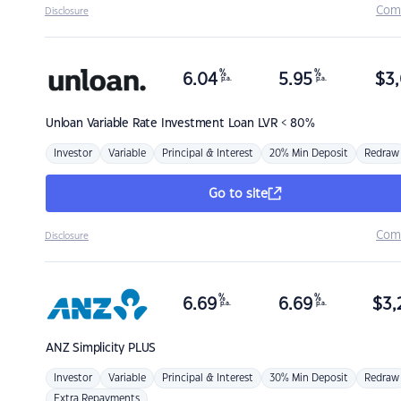
Com
Disclosure
%
%
6.04
5.95
$
3,
p.a.
p.a.
Unloan
Variable Rate Investment Loan LVR < 80%
Investor
Variable
Principal & Interest
20% Min Deposit
Redraw
Go to site
Com
Disclosure
%
%
6.69
6.69
$
3,
p.a.
p.a.
ANZ
Simplicity PLUS
Investor
Variable
Principal & Interest
30% Min Deposit
Redraw
Extra Repayments