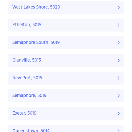
West Lakes Shore, 5020
Ethelton, 5015
Semaphore South, 5019
Glanville, 5015
New Port, 5015
Semaphore, 5019
Exeter, 5019
Queenstown, 5014