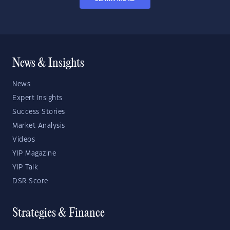
News & Insights
News
Expert Insights
Success Stories
Market Analysis
Videos
YIP Magazine
YIP Talk
DSR Score
Strategies & Finance