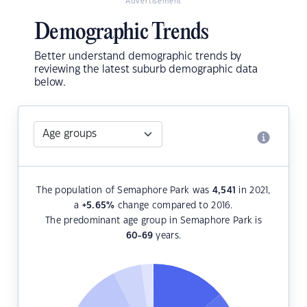
Advertisement
Demographic Trends
Better understand demographic trends by
reviewing the latest suburb demographic data
below.
The population of Semaphore Park was
4,541
in 2021,
a
+5.65
%
change compared to 2016.
The predominant age group in Semaphore Park is
60-69
years.