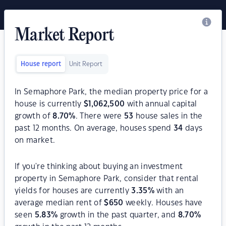
Market Report
House report
Unit Report
In Semaphore Park, the median property price for a
house is currently
$
1,062,500
with annual capital
growth of
8.70
%
. There were
53
house sales in the
past 12 months. On average, houses spend
34
days
on market.
If you're thinking about buying an investment
property in Semaphore Park, consider that rental
yields for houses are currently
3.35
%
with an
average median rent of
$
650
weekly. Houses have
seen
5.83
%
growth in the past quarter, and
8.70
%