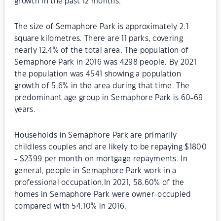
growth in the past 12 months.
The size of Semaphore Park is approximately 2.1
square kilometres. There are 11 parks, covering
nearly 12.4% of the total area. The population of
Semaphore Park in 2016 was 4298 people. By 2021
the population was 4541 showing a population
growth of 5.6% in the area during that time. The
predominant age group in Semaphore Park is 60-69
years.
Households in Semaphore Park are primarily
childless couples and are likely to be repaying $1800
- $2399 per month on mortgage repayments. In
general, people in Semaphore Park work in a
professional occupation.In 2021, 58.60% of the
homes in Semaphore Park were owner-occupied
compared with 54.10% in 2016.