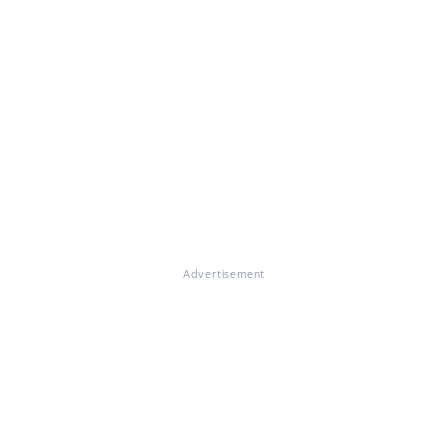
Advertisement