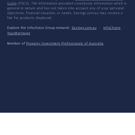
Guide
(FSCG). The information provided constitutes information which is
general in nature and has not taken into account any of your personal
objectives, financial situation, or needs. Savings.com.au may receive a
fee for products displayed.
Explore the Infochoice Group network:
Savings.com.au
·
InfoChoice
·
YourMortgage
Member of
Property Investment Professionals of Australia