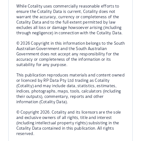
While Cotality uses commercially reasonable efforts to
ensure the Cotality Data is current, Cotality does not
warrant the accuracy, currency or completeness of the
Cotality Data and to the full extent permitted by law
excludes all loss or damage howsoever arising (including
through negligence) in connection with the Cotality Data.
© 2026 Copyright in this information belongs to the South
Australian Government and the South Australian
Government does not accept any responsibility for the
accuracy or completeness of the information or its
suitability for any purpose.
This publication reproduces materials and content owned
or licenced by RP Data Pty Ltd trading as Cotality
(Cotality) and may include data, statistics, estimates,
indices, photographs, maps, tools, calculators (including
their outputs), commentary, reports and other
information (Cotality Data).
© Copyright 2026. Cotality and its licensors are the sole
and exclusive owners of all rights, title and interest
(including intellectual property rights) subsisting in the
Cotality Data contained in this publication. All rights
reserved.