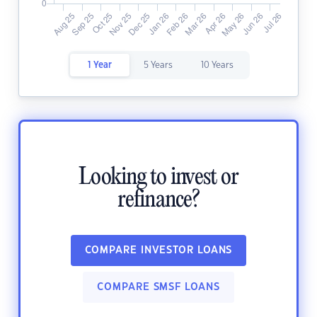
1 Year
5 Years
10 Years
Looking to invest or
refinance?
COMPARE INVESTOR LOANS
COMPARE SMSF LOANS