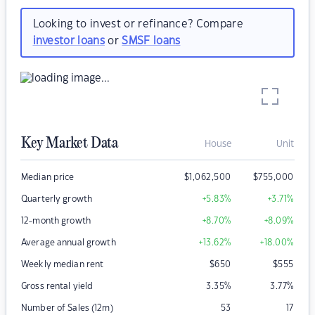
Looking to invest or refinance? Compare
investor loans
or
SMSF loans
Key Market Data
House
Unit
Median price
$
1,062,500
$
755,000
Quarterly growth
+5.83
%
+3.71
%
12-month growth
+8.70
%
+8.09
%
Average annual growth
+13.62
%
+18.00
%
Weekly median rent
$
650
$
555
Gross rental yield
3.35
%
3.77
%
Number of Sales (12m)
53
17