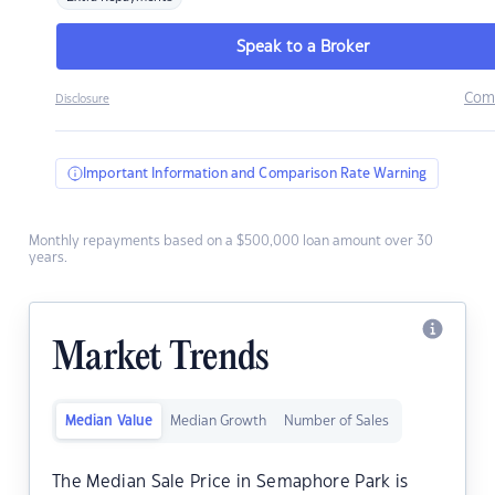
Speak to a Broker
Com
Disclosure
Important Information and Comparison Rate Warning
Monthly repayments based on a $500,000 loan amount over 30
years.
Market Trends
Median Value
Median Growth
Number of Sales
The Median Sale Price in Semaphore Park is