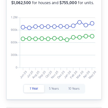
$
1,062,500
for houses and
$
755,000
for units.
1 Year
5 Years
10 Years