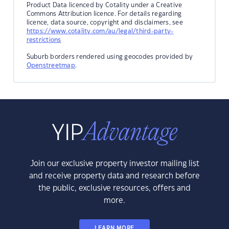
Product Data licenced by Cotality under a Creative
Commons Attribution licence. For details regarding
licence, data source, copyright and disclaimers, see
https://www.cotality.com/au/legal/third-party-
restrictions
Suburb borders rendered using geocodes provided by
Openstreetmap
.
Join our exclusive property investor mailing list
and receive property data and research before
the public, exclusive resources, offers and
more.
LEARN MORE