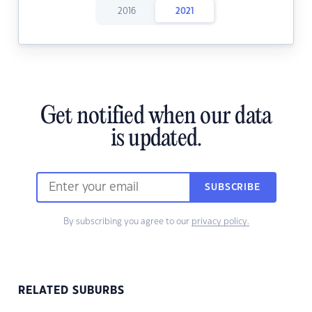
2016
2021
Get notified when our data
is updated.
SUBSCRIBE
By subscribing you agree to our
privacy policy.
RELATED SUBURBS