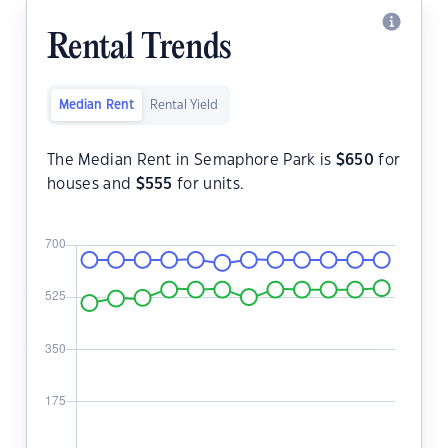
Rental Trends
Median Rent
Rental Yield
The Median Rent in Semaphore Park is
$
650
for
houses and
$
555
for units.