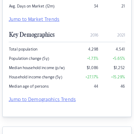
Avg. Days on Market (12m)
34
21
Jump to Market Trends
Key Demographics
2016
2021
Total population
4,298
4,541
Population change (5y)
+1.73
%
+5.65
%
Median household income (p/w)
$
1,086
$
1,252
Household income change (5y)
+27.17
%
+15.29
%
Median age of persons
44
46
Jump to Demographics Trends