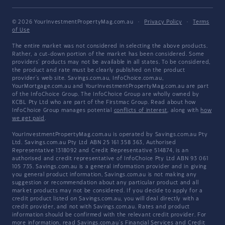
© 2026 YourInvestmentPropertyMag.com.au
·
Privacy Policy
·
Terms
of Use
The entire market was not considered in selecting the above products.
Rather, a cut-down portion of the market has been considered. Some
providers' products may not be available in all states. To be considered,
the product and rate must be clearly published on the product
provider's web site. Savings.com.au, InfoChoice.com.au,
YourMortgage.com.au and YourInvestmentPropertyMag.com.au are part
of the InfoChoice Group. The InfoChoice Group are wholly owned by
KCBL Pty Ltd who are part of the Firstmac Group. Read about how
InfoChoice Group manages potential
conflicts of interest
, along with
how
we get paid
.
YourInvestmentPropertyMag.com.au is operated by Savings.com.au Pty
Ltd. Savings.com.au Pty Ltd ABN 25 161 358 363, Authorised
Representative 1318092 and Credit Representative 514874, is an
authorised and credit representative of InfoChoice Pty Ltd ABN 93 061
105 735. Savings.com.au is a general information provider and in giving
you general product information, Savings.com.au is not making any
suggestion or recommendation about any particular product and all
market products may not be considered. If you decide to apply for a
credit product listed on Savings.com.au, you will deal directly with a
credit provider, and not with Savings.com.au. Rates and product
information should be confirmed with the relevant credit provider. For
more information, read Savings.com.au's
Financial Services and Credit