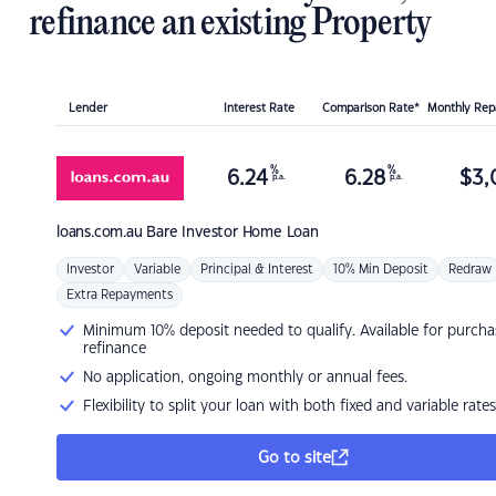
refinance an existing Property
Lender
Interest Rate
Comparison Rate*
Monthly Re
%
%
6.24
6.28
$
3,
p.a.
p.a.
loans.com.au
Bare Investor Home Loan
Investor
Variable
Principal & Interest
10% Min Deposit
Redraw
Extra Repayments
Minimum 10% deposit needed to qualify. Available for purcha
refinance
No application, ongoing monthly or annual fees.
Flexibility to split your loan with both fixed and variable rates
Go to site