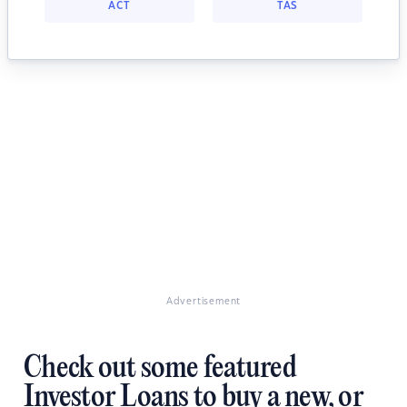
ACT
TAS
Advertisement
Check out some featured
Investor Loans to buy a new, or