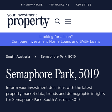
YIP ADVANTAGE
YIP MAGAZINE
ADVERTISE
Looking for a loan?
Compare
Investment Home Loans
and
SMSF Loans
South Australia
Semaphore Park, 5019
Semaphore Park, 5019
Inform your investment decisions with the latest
property market data, trends and demographic insights
for Semaphore Park, South Australia 5019