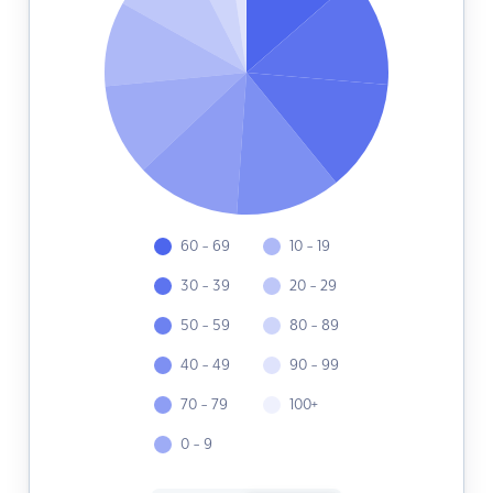
60 - 69
10 - 19
30 - 39
20 - 29
50 - 59
80 - 89
40 - 49
90 - 99
70 - 79
100+
0 - 9