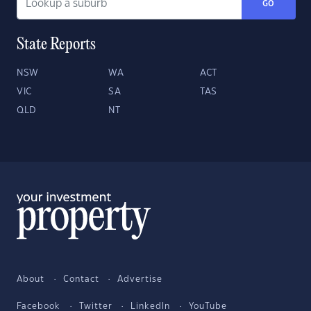
GO
State Reports
NSW
WA
ACT
VIC
SA
TAS
QLD
NT
About
Contact
Advertise
Facebook
Twitter
LinkedIn
YouTube