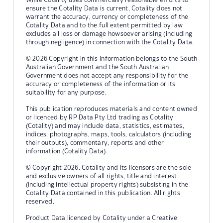
ensure the Cotality Data is current, Cotality does not
warrant the accuracy, currency or completeness of the
Cotality Data and to the full extent permitted by law
excludes all loss or damage howsoever arising (including
through negligence) in connection with the Cotality Data.
© 2026 Copyright in this information belongs to the South
Australian Government and the South Australian
Government does not accept any responsibility for the
accuracy or completeness of the information or its
suitability for any purpose.
This publication reproduces materials and content owned
or licenced by RP Data Pty Ltd trading as Cotality
(Cotality) and may include data, statistics, estimates,
indices, photographs, maps, tools, calculators (including
their outputs), commentary, reports and other
information (Cotality Data).
© Copyright 2026. Cotality and its licensors are the sole
and exclusive owners of all rights, title and interest
(including intellectual property rights) subsisting in the
Cotality Data contained in this publication. All rights
reserved.
Product Data licenced by Cotality under a Creative