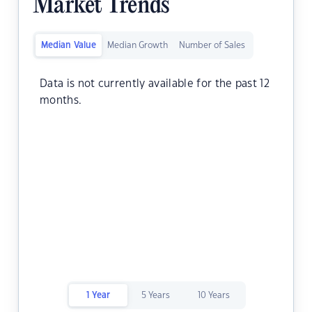
Market Trends
Median Value
Median Growth
Number of Sales
Data is not currently available for the past 12
months.
1 Year
5 Years
10 Years