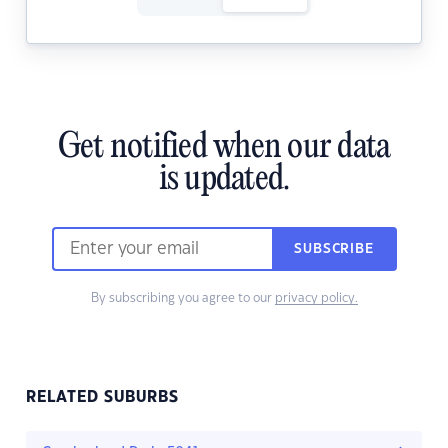
Get notified when our data
is updated.
SUBSCRIBE
By subscribing you agree to our
privacy policy.
RELATED SUBURBS