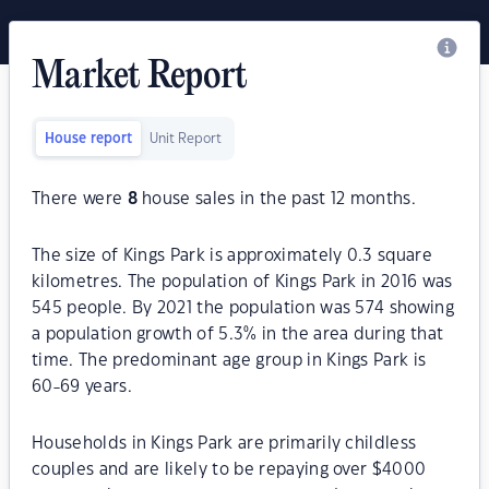
Market Report
House report
Unit Report
There were
8
house sales in the past 12 months.
The size of Kings Park is approximately 0.3 square
kilometres. The population of Kings Park in 2016 was
545 people. By 2021 the population was 574 showing
a population growth of 5.3% in the area during that
time. The predominant age group in Kings Park is
60-69 years.
Households in Kings Park are primarily childless
couples and are likely to be repaying over $4000