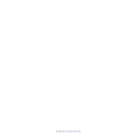
Advertisement