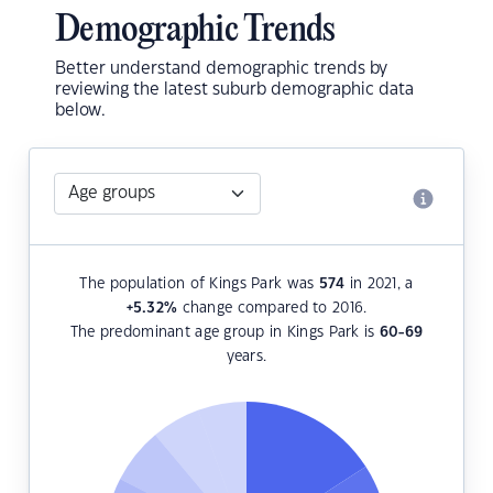
Demographic Trends
Better understand demographic trends by
reviewing the latest suburb demographic data
below.
The population of Kings Park was
574
in 2021, a
+5.32
%
change compared to 2016.
The predominant age group in Kings Park is
60-69
years.