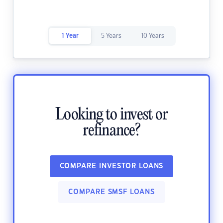
1 Year
5 Years
10 Years
Looking to invest or
refinance?
COMPARE INVESTOR LOANS
COMPARE SMSF LOANS