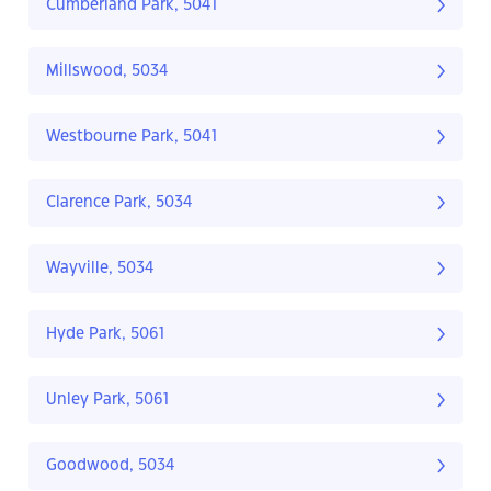
Cumberland Park, 5041
Millswood, 5034
Westbourne Park, 5041
Clarence Park, 5034
Wayville, 5034
Hyde Park, 5061
Unley Park, 5061
Goodwood, 5034