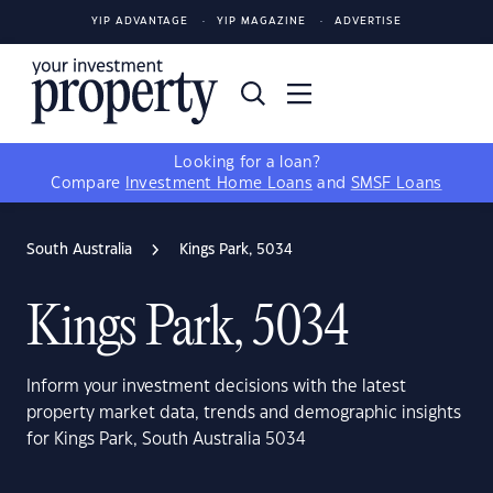
YIP ADVANTAGE
YIP MAGAZINE
ADVERTISE
Looking for a loan?
Compare
Investment Home Loans
and
SMSF Loans
South Australia
Kings Park, 5034
Kings Park, 5034
Inform your investment decisions with the latest
property market data, trends and demographic insights
for Kings Park, South Australia 5034