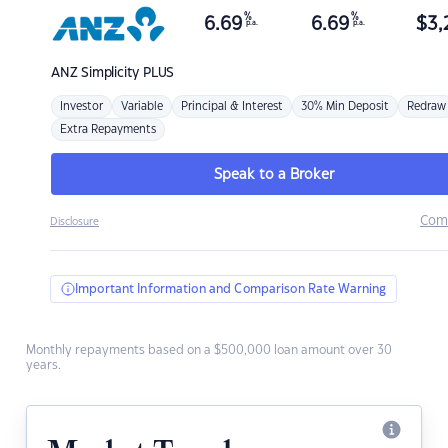
%
%
6.69
6.69
$
3,
p.a.
p.a.
ANZ
Simplicity PLUS
Investor
Variable
Principal & Interest
30% Min Deposit
Redraw
Extra Repayments
Speak to a Broker
Com
Disclosure
Important Information and Comparison Rate Warning
Monthly repayments based on a $500,000 loan amount over 30
years.