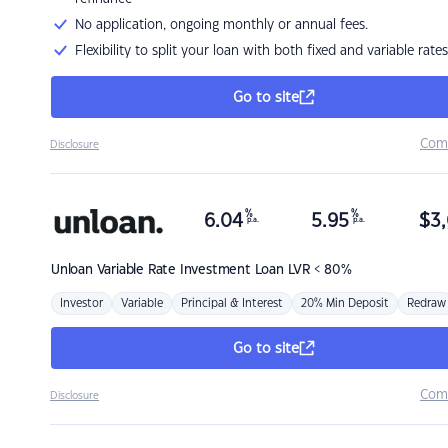
No application, ongoing monthly or annual fees.
Flexibility to split your loan with both fixed and variable rates
Go to site
Com
Disclosure
%
%
6.04
5.95
$
3,
p.a.
p.a.
Unloan
Variable Rate Investment Loan LVR < 80%
Investor
Variable
Principal & Interest
20% Min Deposit
Redraw
Go to site
Com
Disclosure