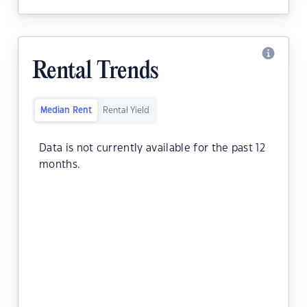
Rental Trends
Median Rent
Rental Yield
Data is not currently available for the past 12
months.