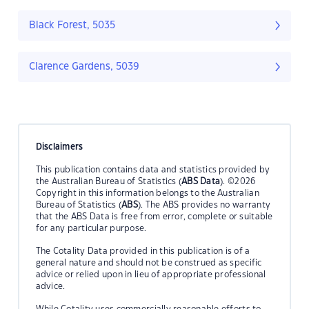
Black Forest, 5035
Clarence Gardens, 5039
Disclaimers
This publication contains data and statistics provided by
the Australian Bureau of Statistics (
ABS Data
). ©2026
Copyright in this information belongs to the Australian
Bureau of Statistics (
ABS
). The ABS provides no warranty
that the ABS Data is free from error, complete or suitable
for any particular purpose.
The Cotality Data provided in this publication is of a
general nature and should not be construed as specific
advice or relied upon in lieu of appropriate professional
advice.
While Cotality uses commercially reasonable efforts to