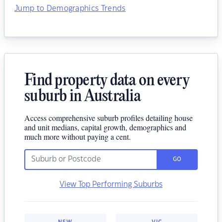
Jump to Demographics Trends
Find property data on every
suburb in Australia
Access comprehensive suburb profiles detailing house
and unit medians, capital growth, demographics and
much more without paying a cent.
GO
View Top Performing Suburbs