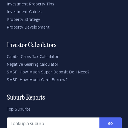
Investment Property Tips
Investment Guides
Property Strategy
Property Development
Investor Calculators
Capital Gains Tax Calculator
Negative Gearing Calculator
SMSF: How Much Super Deposit Do I Need?
SMSF: How Much Can I Borrow?
Suburb Reports
Top Suburbs
GO