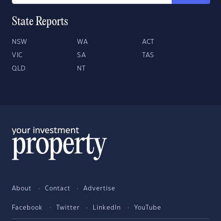
State Reports
NSW
WA
ACT
VIC
SA
TAS
QLD
NT
About
Contact
Advertise
Facebook
Twitter
LinkedIn
YouTube