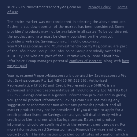
© 2026 YourInvestmentPropertyMag.com.au
·
Privacy Policy
·
Terms
of Use
The entire market was not considered in selecting the above products.
Rather, a cut-down portion of the market has been considered. Some
providers' products may not be available in all states. To be considered,
the product and rate must be clearly published on the product
provider's web site. Savings.com.au, InfoChoice.com.au,
YourMortgage.com.au and YourInvestmentPropertyMag.com.au are part
of the InfoChoice Group. The InfoChoice Group are wholly owned by
KCBL Pty Ltd who are part of the Firstmac Group. Read about how
InfoChoice Group manages potential
conflicts of interest
, along with
how
we get paid
.
YourInvestmentPropertyMag.com.au is operated by Savings.com.au Pty
Ltd. Savings.com.au Pty Ltd ABN 25 161 358 363, Authorised
Representative 1318092 and Credit Representative 514874, is an
authorised and credit representative of InfoChoice Pty Ltd ABN 93 061
105 735. Savings.com.au is a general information provider and in giving
you general product information, Savings.com.au is not making any
suggestion or recommendation about any particular product and all
market products may not be considered. If you decide to apply for a
credit product listed on Savings.com.au, you will deal directly with a
credit provider, and not with Savings.com.au. Rates and product
information should be confirmed with the relevant credit provider. For
more information, read Savings.com.au's
Financial Services and Credit
Guide
(FSCG). The information provided constitutes information which is