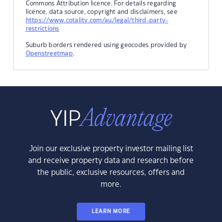
Commons Attribution licence. For details regarding
licence, data source, copyright and disclaimers, see
https://www.cotality.com/au/legal/third-party-
restrictions
Suburb borders rendered using geocodes provided by
Openstreetmap
.
Join our exclusive property investor mailing list
and receive property data and research before
the public, exclusive resources, offers and
more.
LEARN MORE