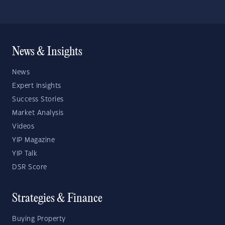
News & Insights
News
Expert Insights
Success Stories
Market Analysis
Videos
YIP Magazine
YIP Talk
DSR Score
Strategies & Finance
Buying Property