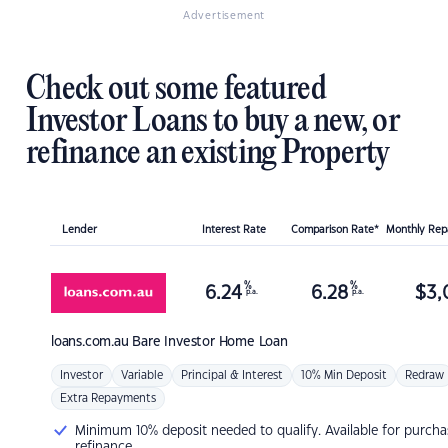
Advertisement
Check out some featured
Investor Loans to buy a new, or
refinance an existing Property
Lender
Interest Rate
Comparison Rate*
Monthly Re
%
%
6.24
6.28
$
3,
p.a.
p.a.
loans.com.au
Bare Investor Home Loan
Investor
Variable
Principal & Interest
10% Min Deposit
Redraw
Extra Repayments
Minimum 10% deposit needed to qualify. Available for purcha
refinance