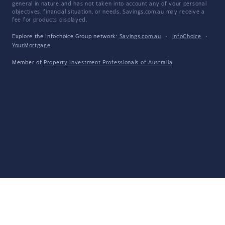
general in nature and has not taken into account any of your personal
objectives, financial situation, or needs. Savings.com.au may receive a
fee for products displayed.
Explore the Infochoice Group network:
Savings.com.au
·
InfoChoice
·
YourMortgage
Member of
Property Investment Professionals of Australia