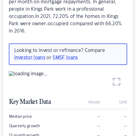
per month on mortgage repayments. In general,
people in Kings Park work in a professional
occupation.In 2021, 72.20% of the homes in Kings
Park were owner-occupied compared with 66.20%
in 2016.
Looking to invest or refinance? Compare
investor loans
or
SMSF loans
Key Market Data
House
Unit
–
–
Median price
–
–
Quarterly growth
–
–
12-month growth