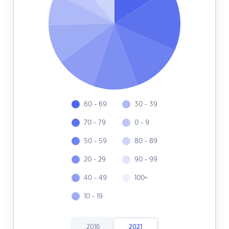
60 - 69
30 - 39
70 - 79
0 - 9
50 - 59
80 - 89
20 - 29
90 - 99
40 - 49
100+
10 - 19
2016
2021