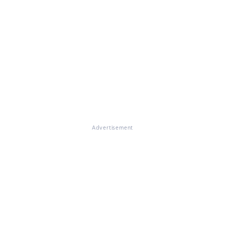
Advertisement