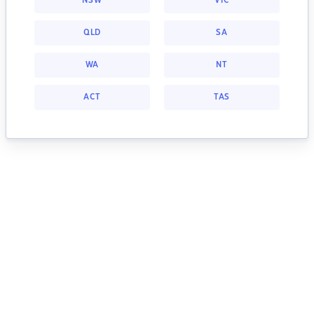
NSW
VIC
QLD
SA
WA
NT
ACT
TAS