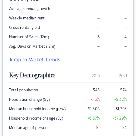
–
–
Average annual growth
–
–
Weekly median rent
–
–
Gross rental yield
Number of Sales (12m)
8
4
–
–
Avg. Days on Market (12m)
Jump to Market Trends
Key Demographics
2016
2021
Total population
545
574
Population change (5y)
-7.16
%
+5.32
%
Median household income (p/w)
$
1,306
$
1,793
Household income change (5y)
+6.87
%
+37.29
%
Median age of persons
51
54