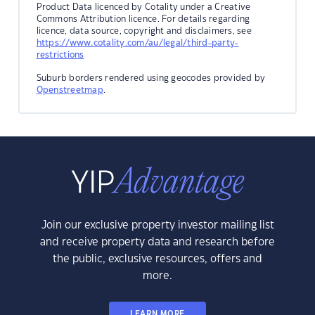
Product Data licenced by Cotality under a Creative
Commons Attribution licence. For details regarding
licence, data source, copyright and disclaimers, see
https://www.cotality.com/au/legal/third-party-
restrictions
Suburb borders rendered using geocodes provided by
Openstreetmap
.
Join our exclusive property investor mailing list
and receive property data and research before
the public, exclusive resources, offers and
more.
LEARN MORE