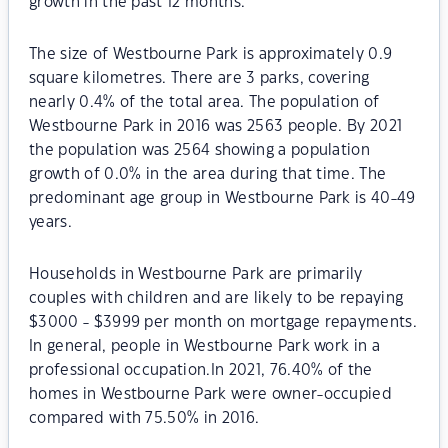
growth in the past 12 months.
The size of Westbourne Park is approximately 0.9
square kilometres. There are 3 parks, covering
nearly 0.4% of the total area. The population of
Westbourne Park in 2016 was 2563 people. By 2021
the population was 2564 showing a population
growth of 0.0% in the area during that time. The
predominant age group in Westbourne Park is 40-49
years.
Households in Westbourne Park are primarily
couples with children and are likely to be repaying
$3000 - $3999 per month on mortgage repayments.
In general, people in Westbourne Park work in a
professional occupation.In 2021, 76.40% of the
homes in Westbourne Park were owner-occupied
compared with 75.50% in 2016.