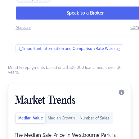
Speak to a Broker
Com
Disclosure
Important Information and Comparison Rate Warning
Monthly repayments based on a $500,000 loan amount over 30
years.
Market Trends
Median Value
Median Growth
Number of Sales
The Median Sale Price in Westbourne Park is