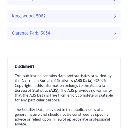
Kingswood, 5062
Clarence Park, 5034
Disclaimers
This publication contains data and statistics provided by
the Australian Bureau of Statistics (
ABS Data
). ©2026
Copyright in this information belongs to the Australian
Bureau of Statistics (
ABS
). The ABS provides no warranty
that the ABS Data is free from error, complete or suitable
for any particular purpose.
The Cotality Data provided in this publication is of a
general nature and should not be construed as specific
advice or relied upon in lieu of appropriate professional
advice.