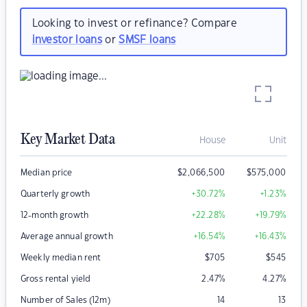
Looking to invest or refinance? Compare
investor loans
or
SMSF loans
Key Market Data
House
Unit
Median price
$
2,066,500
$
575,000
Quarterly growth
+30.72
%
+1.23
%
12-month growth
+22.28
%
+19.79
%
Average annual growth
+16.54
%
+16.43
%
Weekly median rent
$
705
$
545
Gross rental yield
2.47
%
4.27
%
Number of Sales (12m)
14
13