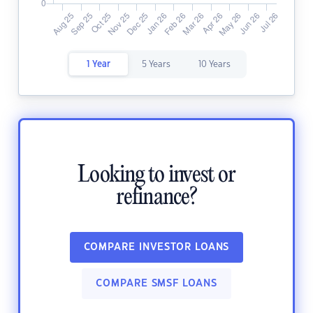
1 Year
5 Years
10 Years
Looking to invest or
refinance?
COMPARE INVESTOR LOANS
COMPARE SMSF LOANS