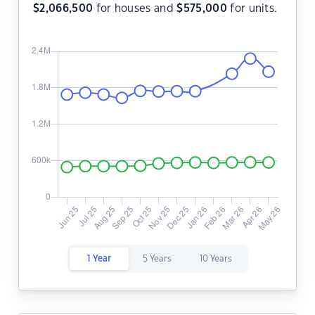
$
2,066,500
for houses and
$
575,000
for units.
1 Year
5 Years
10 Years