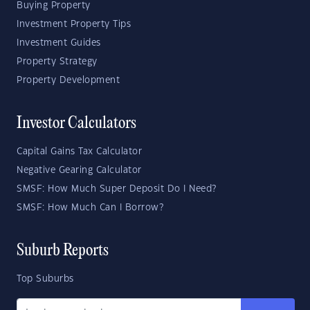
Buying Property
Investment Property Tips
Investment Guides
Property Strategy
Property Development
Investor Calculators
Capital Gains Tax Calculator
Negative Gearing Calculator
SMSF: How Much Super Deposit Do I Need?
SMSF: How Much Can I Borrow?
Suburb Reports
Top Suburbs