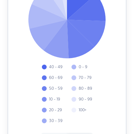
40 - 49
0 - 9
60 - 69
70 - 79
50 - 59
80 - 89
10 - 19
90 - 99
20 - 29
100+
30 - 39