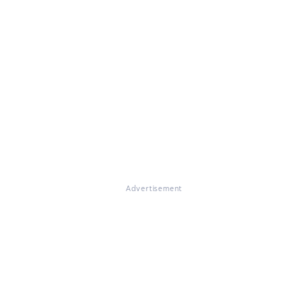
Advertisement