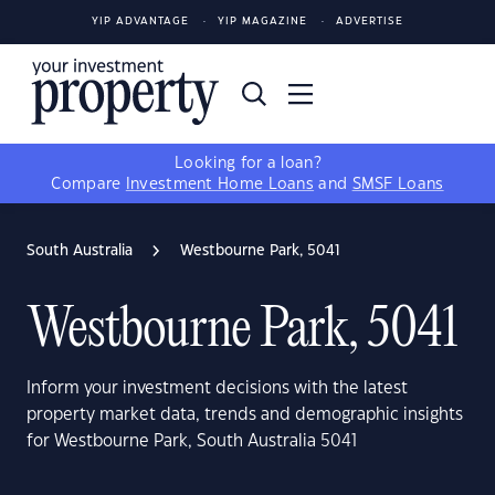
YIP ADVANTAGE
YIP MAGAZINE
ADVERTISE
Looking for a loan?
Compare
Investment Home Loans
and
SMSF Loans
South Australia
Westbourne Park, 5041
Westbourne Park, 5041
Inform your investment decisions with the latest
property market data, trends and demographic insights
for Westbourne Park, South Australia 5041