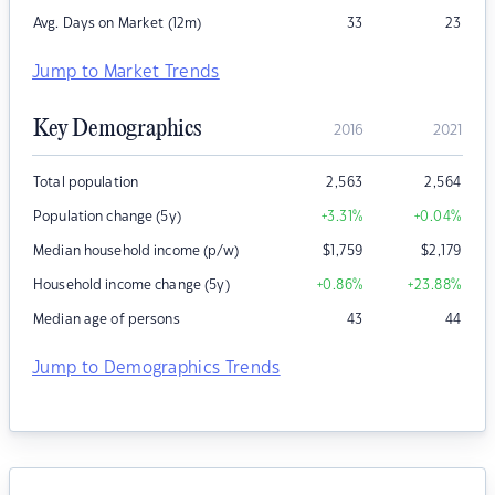
Avg. Days on Market (12m)
33
23
Jump to Market Trends
Key Demographics
2016
2021
Total population
2,563
2,564
Population change (5y)
+3.31
%
+0.04
%
Median household income (p/w)
$
1,759
$
2,179
Household income change (5y)
+0.86
%
+23.88
%
Median age of persons
43
44
Jump to Demographics Trends