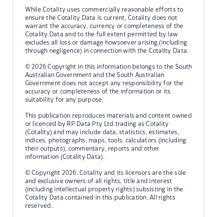
While Cotality uses commercially reasonable efforts to
ensure the Cotality Data is current, Cotality does not
warrant the accuracy, currency or completeness of the
Cotality Data and to the full extent permitted by law
excludes all loss or damage howsoever arising (including
through negligence) in connection with the Cotality Data.
© 2026 Copyright in this information belongs to the South
Australian Government and the South Australian
Government does not accept any responsibility for the
accuracy or completeness of the information or its
suitability for any purpose.
This publication reproduces materials and content owned
or licenced by RP Data Pty Ltd trading as Cotality
(Cotality) and may include data, statistics, estimates,
indices, photographs, maps, tools, calculators (including
their outputs), commentary, reports and other
information (Cotality Data).
© Copyright 2026. Cotality and its licensors are the sole
and exclusive owners of all rights, title and interest
(including intellectual property rights) subsisting in the
Cotality Data contained in this publication. All rights
reserved.