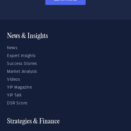
News & Insights
News
Expert Insights
Success Stories
Market Analysis
Videos
YIP Magazine
YIP Talk
DSR Score
Strategies & Finance