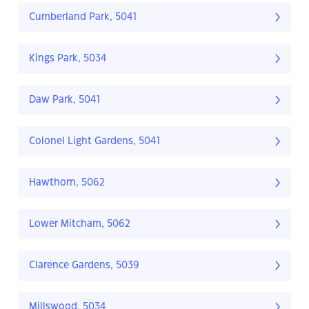
Cumberland Park, 5041
Kings Park, 5034
Daw Park, 5041
Colonel Light Gardens, 5041
Hawthorn, 5062
Lower Mitcham, 5062
Clarence Gardens, 5039
Millswood, 5034