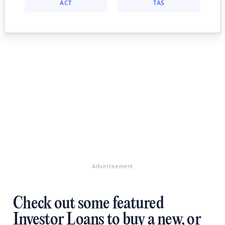
ACT
TAS
Advertisement
Check out some featured
Investor Loans to buy a new, or