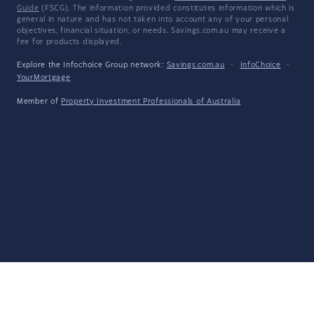
Guide
(FSCG). The information provided constitutes information which is
general in nature and has not taken into account any of your personal
objectives, financial situation, or needs. Savings.com.au may receive a
fee for products displayed.
Explore the Infochoice Group network:
Savings.com.au
·
InfoChoice
·
YourMortgage
Member of
Property Investment Professionals of Australia