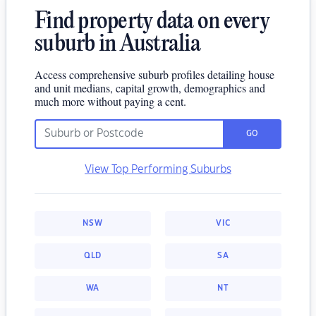
Find property data on every
suburb in Australia
Access comprehensive suburb profiles detailing house
and unit medians, capital growth, demographics and
much more without paying a cent.
GO
View Top Performing Suburbs
NSW
VIC
QLD
SA
WA
NT