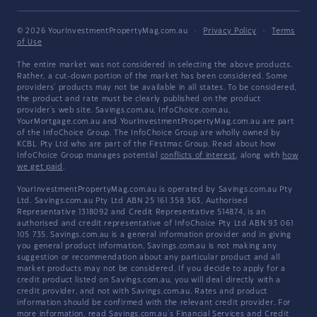
© 2026 YourInvestmentPropertyMag.com.au
·
Privacy Policy
·
Terms
of Use
The entire market was not considered in selecting the above products.
Rather, a cut-down portion of the market has been considered. Some
providers' products may not be available in all states. To be considered,
the product and rate must be clearly published on the product
provider's web site. Savings.com.au, InfoChoice.com.au,
YourMortgage.com.au and YourInvestmentPropertyMag.com.au are part
of the InfoChoice Group. The InfoChoice Group are wholly owned by
KCBL Pty Ltd who are part of the Firstmac Group. Read about how
InfoChoice Group manages potential
conflicts of interest
, along with
how
we get paid
.
YourInvestmentPropertyMag.com.au is operated by Savings.com.au Pty
Ltd. Savings.com.au Pty Ltd ABN 25 161 358 363, Authorised
Representative 1318092 and Credit Representative 514874, is an
authorised and credit representative of InfoChoice Pty Ltd ABN 93 061
105 735. Savings.com.au is a general information provider and in giving
you general product information, Savings.com.au is not making any
suggestion or recommendation about any particular product and all
market products may not be considered. If you decide to apply for a
credit product listed on Savings.com.au, you will deal directly with a
credit provider, and not with Savings.com.au. Rates and product
information should be confirmed with the relevant credit provider. For
more information, read Savings.com.au's
Financial Services and Credit