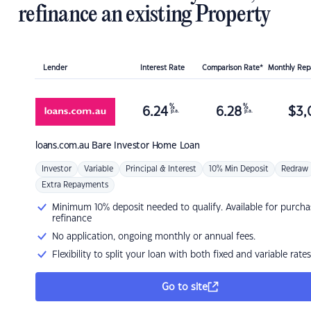
refinance an existing Property
Lender
Interest Rate
Comparison Rate*
Monthly Re
%
%
6.24
6.28
$
3,
p.a.
p.a.
loans.com.au
Bare Investor Home Loan
Investor
Variable
Principal & Interest
10% Min Deposit
Redraw
Extra Repayments
Minimum 10% deposit needed to qualify. Available for purcha
refinance
No application, ongoing monthly or annual fees.
Flexibility to split your loan with both fixed and variable rates
Go to site