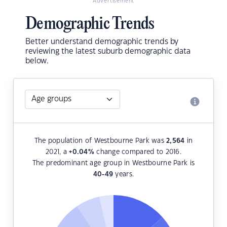
Advertisement
Demographic Trends
Better understand demographic trends by
reviewing the latest suburb demographic data
below.
The population of Westbourne Park was
2,564
in
2021, a
+0.04
%
change compared to 2016.
The predominant age group in Westbourne Park is
40-49
years.