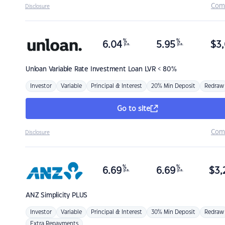
Com
Disclosure
%
%
6.04
5.95
$
3,
p.a.
p.a.
Unloan
Variable Rate Investment Loan LVR < 80%
Investor
Variable
Principal & Interest
20% Min Deposit
Redraw
Go to site
Com
Disclosure
%
%
6.69
6.69
$
3,
p.a.
p.a.
ANZ
Simplicity PLUS
Investor
Variable
Principal & Interest
30% Min Deposit
Redraw
Extra Repayments