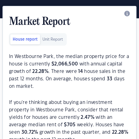
Market Report
House report
Unit Report
In Westbourne Park, the median property price for a
house is currently
$
2,066,500
with annual capital
growth of
22.28
%
. There were
14
house sales in the
past 12 months. On average, houses spend
33
days
on market.
If you're thinking about buying an investment
property in Westbourne Park, consider that rental
yields for houses are currently
2.47
%
with an
average median rent of
$
705
weekly. Houses have
seen
30.72
%
growth in the past quarter, and
22.28
%