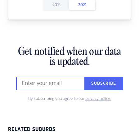
2016
2021
Get notified when our data
is updated.
SUBSCRIBE
By subscribing you agree to our
privacy policy.
RELATED SUBURBS