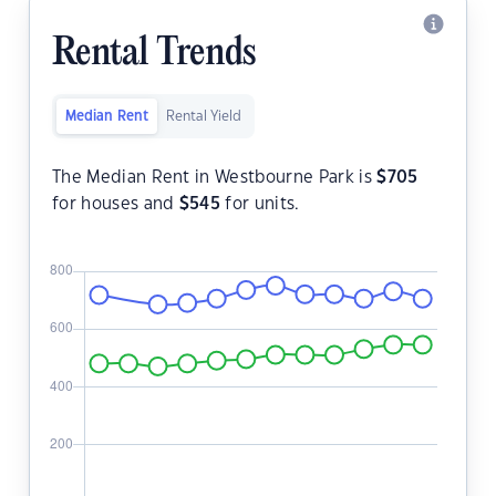
Rental Trends
Median Rent
Rental Yield
The Median Rent in Westbourne Park is
$
705
for houses and
$
545
for units.