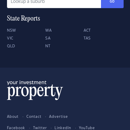
GO
State Reports
NSW
WA
ACT
VIC
SA
TAS
QLD
NT
About
Contact
Advertise
Facebook
Twitter
LinkedIn
YouTube