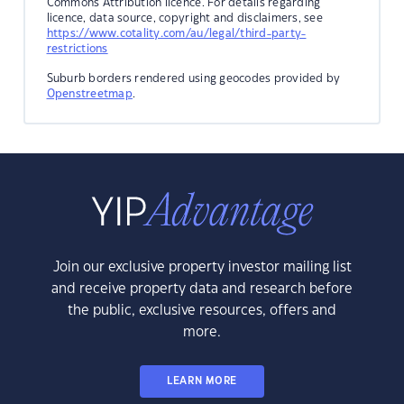
Commons Attribution licence. For details regarding
licence, data source, copyright and disclaimers, see
https://www.cotality.com/au/legal/third-party-
restrictions
Suburb borders rendered using geocodes provided by
Openstreetmap
.
Join our exclusive property investor mailing list
and receive property data and research before
the public, exclusive resources, offers and
more.
LEARN MORE