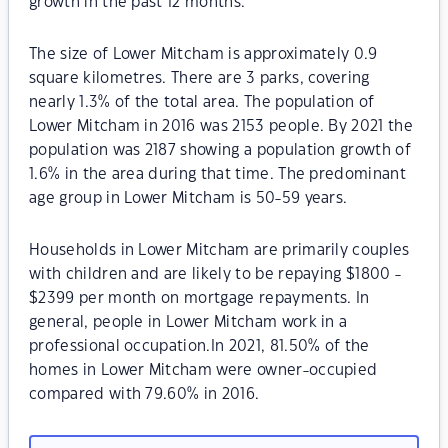
growth in the past 12 months.
The size of Lower Mitcham is approximately 0.9
square kilometres. There are 3 parks, covering
nearly 1.3% of the total area. The population of
Lower Mitcham in 2016 was 2153 people. By 2021 the
population was 2187 showing a population growth of
1.6% in the area during that time. The predominant
age group in Lower Mitcham is 50-59 years.
Households in Lower Mitcham are primarily couples
with children and are likely to be repaying $1800 -
$2399 per month on mortgage repayments. In
general, people in Lower Mitcham work in a
professional occupation.In 2021, 81.50% of the
homes in Lower Mitcham were owner-occupied
compared with 79.60% in 2016.