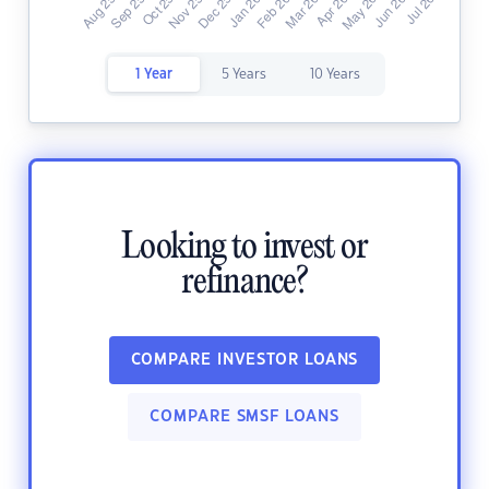
1 Year
5 Years
10 Years
Looking to invest or
refinance?
COMPARE INVESTOR LOANS
COMPARE SMSF LOANS