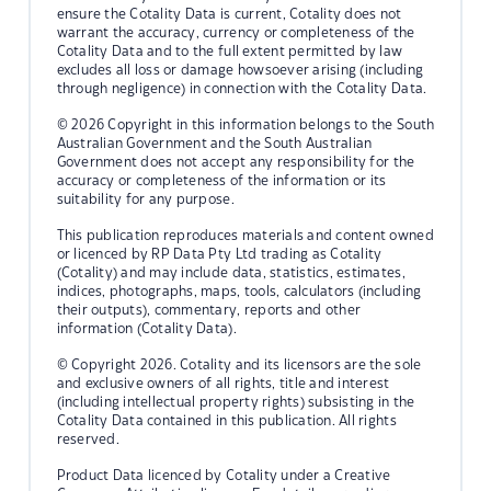
ensure the Cotality Data is current, Cotality does not
warrant the accuracy, currency or completeness of the
Cotality Data and to the full extent permitted by law
excludes all loss or damage howsoever arising (including
through negligence) in connection with the Cotality Data.
© 2026 Copyright in this information belongs to the South
Australian Government and the South Australian
Government does not accept any responsibility for the
accuracy or completeness of the information or its
suitability for any purpose.
This publication reproduces materials and content owned
or licenced by RP Data Pty Ltd trading as Cotality
(Cotality) and may include data, statistics, estimates,
indices, photographs, maps, tools, calculators (including
their outputs), commentary, reports and other
information (Cotality Data).
© Copyright 2026. Cotality and its licensors are the sole
and exclusive owners of all rights, title and interest
(including intellectual property rights) subsisting in the
Cotality Data contained in this publication. All rights
reserved.
Product Data licenced by Cotality under a Creative