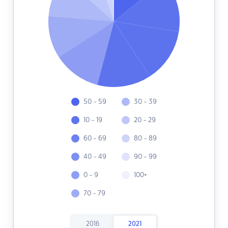
50 - 59
30 - 39
10 - 19
20 - 29
60 - 69
80 - 89
40 - 49
90 - 99
0 - 9
100+
70 - 79
2016
2021