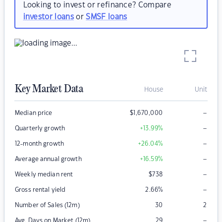
Looking to invest or refinance? Compare
investor loans
or
SMSF loans
Key Market Data
House
Unit
–
Median price
$
1,670,000
–
Quarterly growth
+13.99
%
–
12-month growth
+26.04
%
–
Average annual growth
+16.59
%
–
Weekly median rent
$
738
–
Gross rental yield
2.66
%
Number of Sales (12m)
30
2
–
Avg. Days on Market (12m)
29