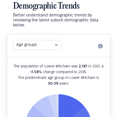
Demographic Trends
Better understand demographic trends by
reviewing the latest suburb demographic data
below.
The population of Lower Mitcham was
2,187
in 2021, a
+1.58
%
change compared to 2016.
The predominant age group in Lower Mitcham is
50-59
years.