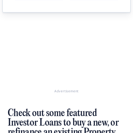
Advertisement
Check out some featured
Investor Loans to buy a new, or
refinance an existing Property