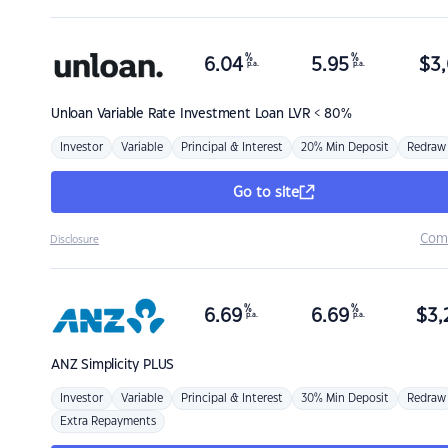
%
%
6.04
5.95
$
3,
p.a.
p.a.
Unloan
Variable Rate Investment Loan LVR < 80%
Investor
Variable
Principal & Interest
20% Min Deposit
Redraw
Go to site
Com
Disclosure
%
%
6.69
6.69
$
3,
p.a.
p.a.
ANZ
Simplicity PLUS
Investor
Variable
Principal & Interest
30% Min Deposit
Redraw
Extra Repayments