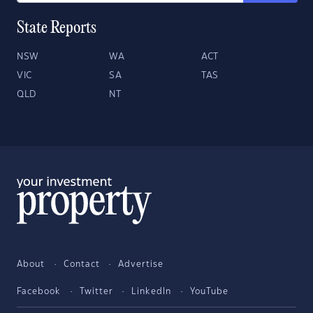
State Reports
NSW
WA
ACT
VIC
SA
TAS
QLD
NT
About
Contact
Advertise
Facebook
Twitter
LinkedIn
YouTube