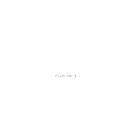
Advertisement