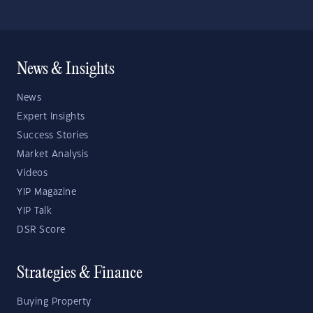
News & Insights
News
Expert Insights
Success Stories
Market Analysis
Videos
YIP Magazine
YIP Talk
DSR Score
Strategies & Finance
Buying Property