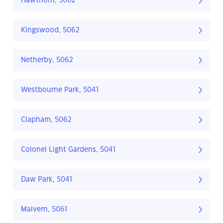
Hawthorn, 5062
Kingswood, 5062
Netherby, 5062
Westbourne Park, 5041
Clapham, 5062
Colonel Light Gardens, 5041
Daw Park, 5041
Malvern, 5061