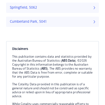
Springfield, 5062
Cumberland Park, 5041
Disclaimers
This publication contains data and statistics provided by
the Australian Bureau of Statistics (
ABS Data
). ©2026
Copyright in this information belongs to the Australian
Bureau of Statistics (
ABS
). The ABS provides no warranty
that the ABS Data is free from error, complete or suitable
for any particular purpose.
The Cotality Data provided in this publication is of a
general nature and should not be construed as specific
advice or relied upon in lieu of appropriate professional
advice.
While Cotality uses commercially reasonable efforts to