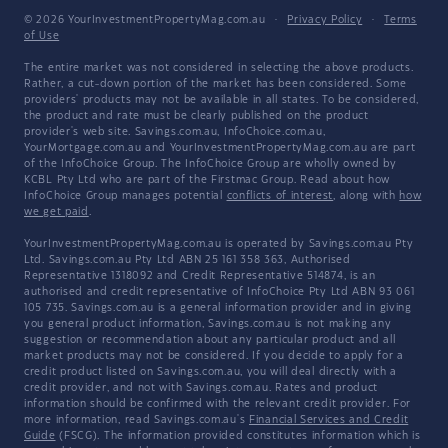
© 2026 YourInvestmentPropertyMag.com.au
·
Privacy Policy
·
Terms
of Use
The entire market was not considered in selecting the above products.
Rather, a cut-down portion of the market has been considered. Some
providers' products may not be available in all states. To be considered,
the product and rate must be clearly published on the product
provider's web site. Savings.com.au, InfoChoice.com.au,
YourMortgage.com.au and YourInvestmentPropertyMag.com.au are part
of the InfoChoice Group. The InfoChoice Group are wholly owned by
KCBL Pty Ltd who are part of the Firstmac Group. Read about how
InfoChoice Group manages potential
conflicts of interest
, along with
how
we get paid
.
YourInvestmentPropertyMag.com.au is operated by Savings.com.au Pty
Ltd. Savings.com.au Pty Ltd ABN 25 161 358 363, Authorised
Representative 1318092 and Credit Representative 514874, is an
authorised and credit representative of InfoChoice Pty Ltd ABN 93 061
105 735. Savings.com.au is a general information provider and in giving
you general product information, Savings.com.au is not making any
suggestion or recommendation about any particular product and all
market products may not be considered. If you decide to apply for a
credit product listed on Savings.com.au, you will deal directly with a
credit provider, and not with Savings.com.au. Rates and product
information should be confirmed with the relevant credit provider. For
more information, read Savings.com.au's
Financial Services and Credit
Guide
(FSCG). The information provided constitutes information which is