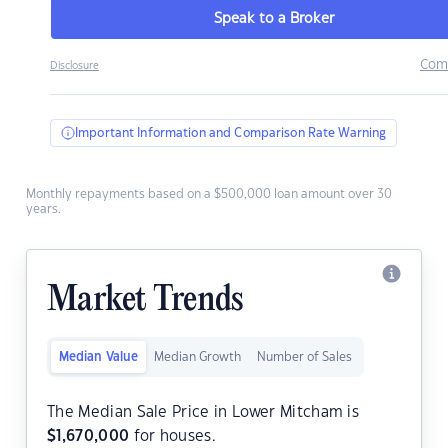
Speak to a Broker
Com
Disclosure
Important Information and Comparison Rate Warning
Monthly repayments based on a $500,000 loan amount over 30
years.
Market Trends
Median Value
Median Growth
Number of Sales
The Median Sale Price in Lower Mitcham is
$
1,670,000
for houses.