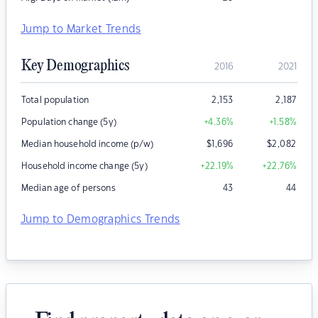
Jump to Market Trends
Key Demographics
2016
2021
Total population
2,153
2,187
Population change (5y)
+4.36
%
+1.58
%
Median household income (p/w)
$
1,696
$
2,082
Household income change (5y)
+22.19
%
+22.76
%
Median age of persons
43
44
Jump to Demographics Trends