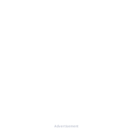
Advertisement