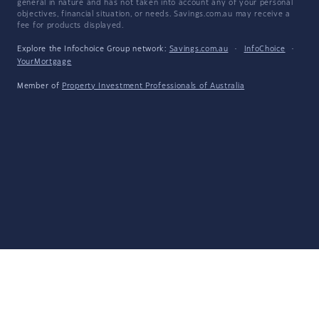
general in nature and has not taken into account any of your personal
objectives, financial situation, or needs. Savings.com.au may receive a
fee for products displayed.
Explore the Infochoice Group network:
Savings.com.au
·
InfoChoice
·
YourMortgage
Member of
Property Investment Professionals of Australia