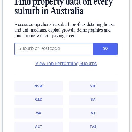
Find property data on every
suburb in Australia
Access comprehensive suburb profiles detailing house
and unit medians, capital growth, demographics and
much more without paying a cent.
GO
View Top Performing Suburbs
NSW
VIC
QLD
SA
WA
NT
ACT
TAS