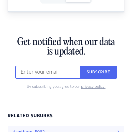
Get notified when our data
is updated.
SUBSCRIBE
By subscribing you agree to our
privacy policy.
RELATED SUBURBS