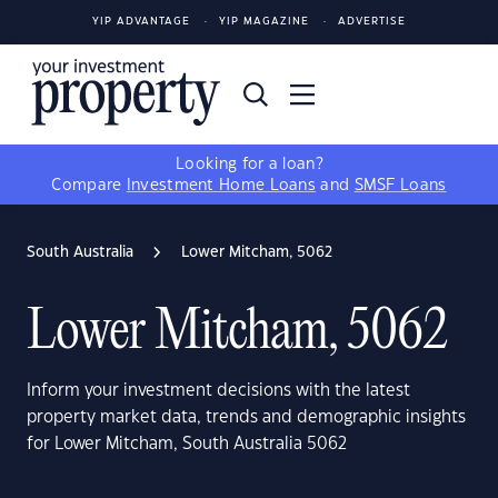
YIP ADVANTAGE
YIP MAGAZINE
ADVERTISE
Looking for a loan?
Compare
Investment Home Loans
and
SMSF Loans
South Australia
Lower Mitcham, 5062
Lower Mitcham, 5062
Inform your investment decisions with the latest
property market data, trends and demographic insights
for Lower Mitcham, South Australia 5062