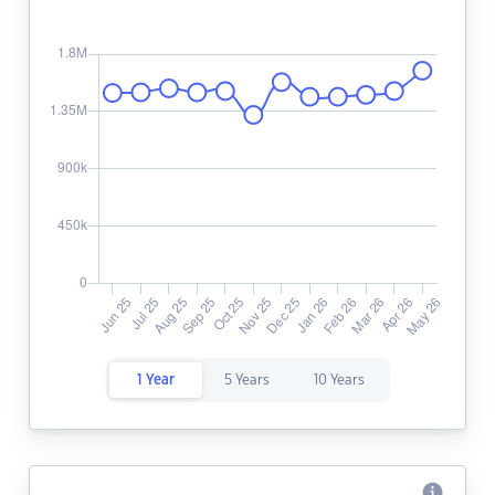
1 Year
5 Years
10 Years