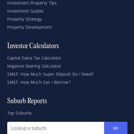
Investment Property Tips
Investment Guides
Property Strategy
Property Development
Investor Calculators
Capital Gains Tax Calculator
Negative Gearing Calculator
SMSF: How Much Super Deposit Do I Need?
SMSF: How Much Can I Borrow?
Suburb Reports
Top Suburbs
GO