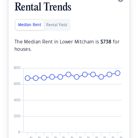
Rental Trends
Median Rent
Rental Yield
The Median Rent in Lower Mitcham is
$
738
for
houses.