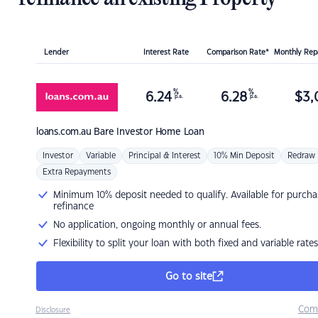
Lender
Interest Rate
Comparison Rate*
Monthly Re
%
%
6.24
6.28
$
3,
p.a.
p.a.
loans.com.au
Bare Investor Home Loan
Investor
Variable
Principal & Interest
10% Min Deposit
Redraw
Extra Repayments
Minimum 10% deposit needed to qualify. Available for purcha
refinance
No application, ongoing monthly or annual fees.
Flexibility to split your loan with both fixed and variable rates
Go to site
Com
Disclosure