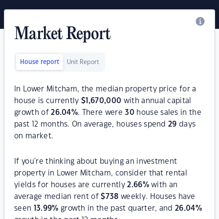
Market Report
House report
Unit Report
In Lower Mitcham, the median property price for a
house is currently
$
1,670,000
with annual capital
growth of
26.04
%
. There were
30
house sales in the
past 12 months. On average, houses spend
29
days
on market.
If you're thinking about buying an investment
property in Lower Mitcham, consider that rental
yields for houses are currently
2.66
%
with an
average median rent of
$
738
weekly. Houses have
seen
13.99
%
growth in the past quarter, and
26.04
%