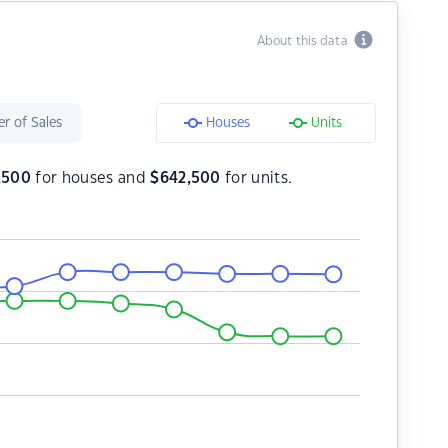
About this data
r of Sales
Houses
Units
,500
for houses and
$
642,500
for units.