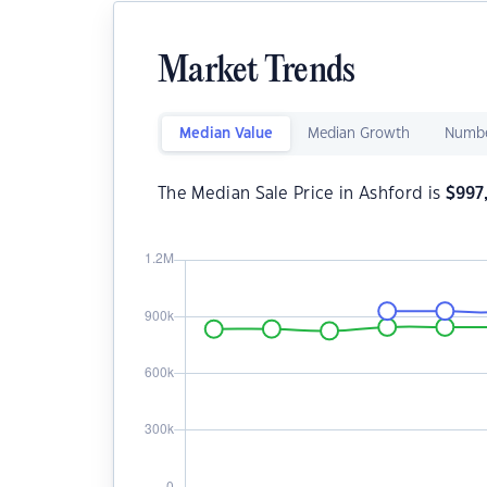
Market Trends
Median Value
Median Growth
Numbe
The Median Sale Price in Ashford is
$
997