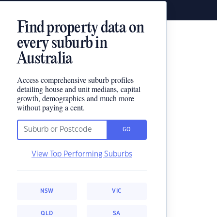
Find property data on
every suburb in
Australia
Access comprehensive suburb profiles
detailing house and unit medians, capital
growth, demographics and much more
without paying a cent.
GO
View Top Performing Suburbs
NSW
VIC
QLD
SA