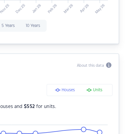
5 Years
10 Years
About this data
Houses
Units
houses and
$
552
for units.