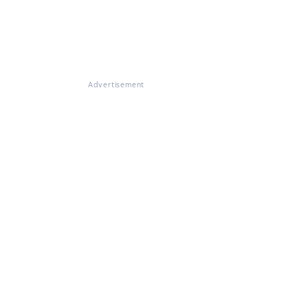
Advertisement