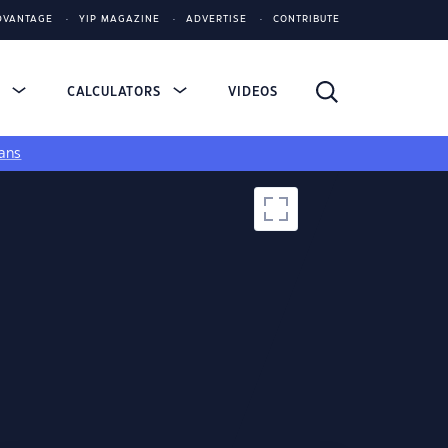
DVANTAGE
YIP MAGAZINE
ADVERTISE
CONTRIBUTE
S
CALCULATORS
VIDEOS
ans