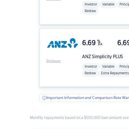
Investor
Variable
Princi
Redraw
6.69
%
6.6
p.a.
ANZ
Simplicity PLUS
Disclosure
Investor
Variable
Princi
Redraw
Extra Repayments
Important Information and Comparison Rate War
Monthly repayments based on a $500,000 loan amount over