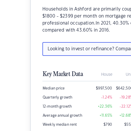
Households in Ashford are primarily coup
$1800 - $2399 per month on mortgage rep
professional occupation.In 2021, 40.30
compared with 43.60% in 2016.
Looking to invest or refinance? Comp
Key Market Data
House
Un
Median price
$
997,500
$
642,50
Quarterly growth
-1.24
%
-19.28
12-month growth
+22.36
%
-22.12
Average annual growth
+11.65
%
+12.68
Weekly median rent
$
790
$
55