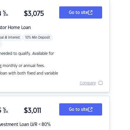
8
%
$
3,075
Go to site
p.a.
stor Home Loan
pal & Interest
10% Min Deposit
eded to qualify. Available for
g monthly or annual fees.
r loan with both fixed and variable
Compare
5
%
$
3,011
Go to site
p.a.
nvestment Loan LVR < 80%