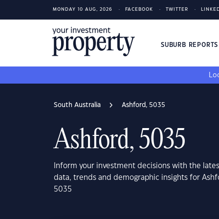
MONDAY 10 AUG, 2026
FACEBOOK
TWITTER
LINKE
SUBURB REPORT
Loo
South Australia
Ashford, 5035
Ashford, 5035
Inform your investment decisions with the late
data, trends and demographic insights for Ashf
5035