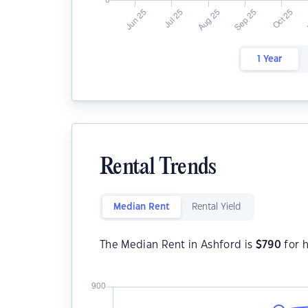
1 Year
Rental Trends
Median Rent
Rental Yield
The Median Rent in Ashford is
$
790
for 