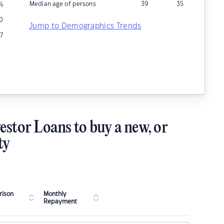
Median age of persons
39
35
%
10
Jump to Demographics Trends
7
estor Loans to buy a new, or
ty
ison
Monthly
Repayment