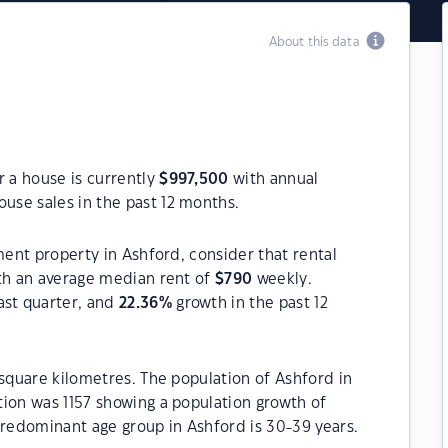
About this data
r a house is currently
$
997,500
with annual
use sales in the past 12 months.
ment property in Ashford, consider that rental
h an average median rent of
$
790
weekly.
ast quarter, and
22.36
%
growth in the past 12
 square kilometres. The population of Ashford in
tion was 1157 showing a population growth of
predominant age group in Ashford is 30-39 years.