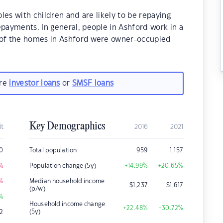
les with children and are likely to be repaying
ayments. In general, people in Ashford work in a
% of the homes in Ashford were owner-occupied
are
investor loans
or
SMSF loans
Key Demographics
it
2016
2021
0
Total population
959
1,157
%
Population change (5y)
+14.99
%
+20.65
%
%
Median household income
$
1,237
$
1,617
(p/w)
%
Household income change
+22.48
%
+30.72
%
(5y)
2