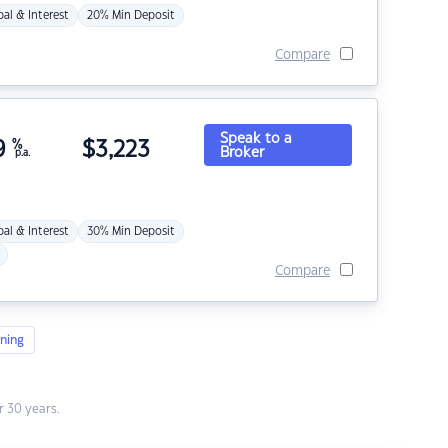
pal & Interest
20% Min Deposit
Compare
Speak to a
9
%
$
3,223
Broker
p.a.
pal & Interest
30% Min Deposit
Compare
ning
 30 years.