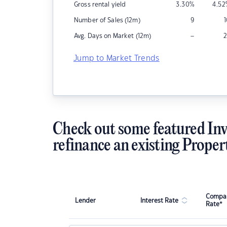
Gross rental yield
3.30
%
4.52
Number of Sales (12m)
9
–
Avg. Days on Market (12m)
2
Jump to Market Trends
Check out some featured Inv
refinance an existing Proper
Compar
Lender
Interest Rate
Rate*