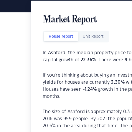
Market Report
House report
Unit Report
In Ashford, the median property price fo
capital growth of
22.36
%
. There were
9
ho
If you're thinking about buying an invest
yields for houses are currently
3.30
%
wit
Houses have seen
-1.24
%
growth in the p
months.
The size of Ashford is approximately 0.3
2016 was 959 people. By 2021 the popula
20.6% in the area during that time. The 