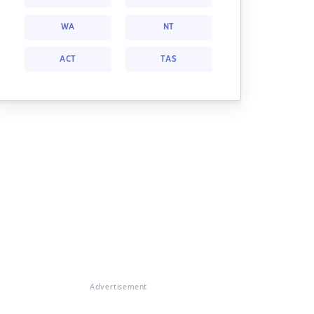
WA
NT
ACT
TAS
Advertisement