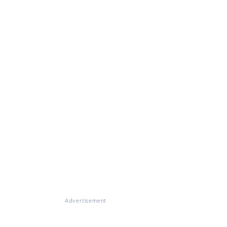
Advertisement