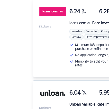
6.24
%
6.2
p.a.
loans.com.au
Bare Inve
Disclosure
Investor
Variable
Princi
Redraw
Extra Repayments
Minimum 10% deposit ne
purchase or refinance
No application, ongoin
Flexibility to split you
rates
6.04
%
5.9
p.a.
Unloan
Variable Rate I
Disclosure