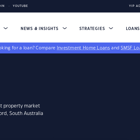
DIN
YOUTUBE
YIP A
S
NEWS & INSIGHTS
STRATEGIES
LOAN
king for a loan?
Compare
Investment Home Loans
and
SMSF Lo
st property market
ord, South Australia