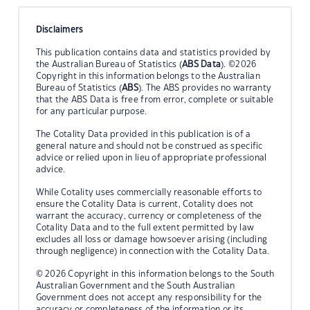
Disclaimers
This publication contains data and statistics provided by
the Australian Bureau of Statistics (
ABS Data
). ©2026
Copyright in this information belongs to the Australian
Bureau of Statistics (
ABS
). The ABS provides no warranty
that the ABS Data is free from error, complete or suitable
for any particular purpose.
The Cotality Data provided in this publication is of a
general nature and should not be construed as specific
advice or relied upon in lieu of appropriate professional
advice.
While Cotality uses commercially reasonable efforts to
ensure the Cotality Data is current, Cotality does not
warrant the accuracy, currency or completeness of the
Cotality Data and to the full extent permitted by law
excludes all loss or damage howsoever arising (including
through negligence) in connection with the Cotality Data.
© 2026 Copyright in this information belongs to the South
Australian Government and the South Australian
Government does not accept any responsibility for the
accuracy or completeness of the information or its