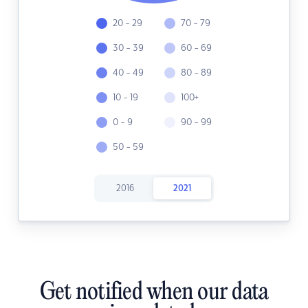
20 - 29
70 - 79
30 - 39
60 - 69
40 - 49
80 - 89
10 - 19
100+
0 - 9
90 - 99
50 - 59
2016
2021
Get notified when our data