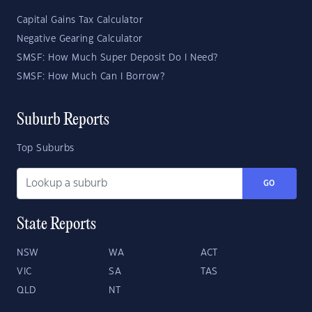
Capital Gains Tax Calculator
Negative Gearing Calculator
SMSF: How Much Super Deposit Do I Need?
SMSF: How Much Can I Borrow?
Suburb Reports
Top Suburbs
GO
State Reports
NSW
WA
ACT
VIC
SA
TAS
QLD
NT