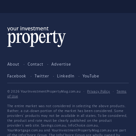
About
Contact
Advertise
Facebook
Twitter
LinkedIn
YouTube
© 2026 YourInvestmentPropertyMag.com.au
·
Privacy Policy
·
Terms
of Use
The entire market was not considered in selecting the above products.
Rather, a cut-down portion of the market has been considered. Some
providers' products may not be available in all states. To be considered,
the product and rate must be clearly published on the product
provider's web site. Savings.com.au, InfoChoice.com.au,
YourMortgage.com.au and YourInvestmentPropertyMag.com.au are part
of the InfoChoice Group. The InfoChoice Group are wholly owned by