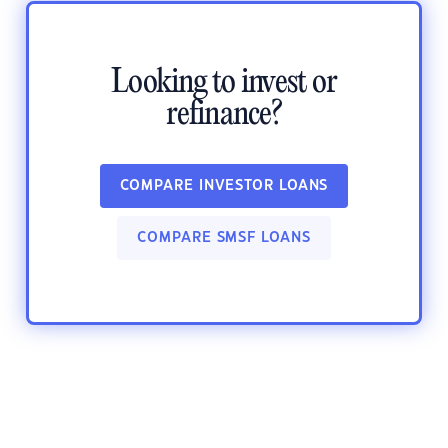
Looking to invest or
refinance?
COMPARE INVESTOR LOANS
COMPARE SMSF LOANS