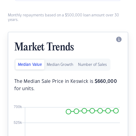
Monthly repayments based on a $500,000 loan amount over 30
years.
Market Trends
Median Value
Median Growth
Number of Sales
The Median Sale Price in Keswick is
$
660,000
for units.