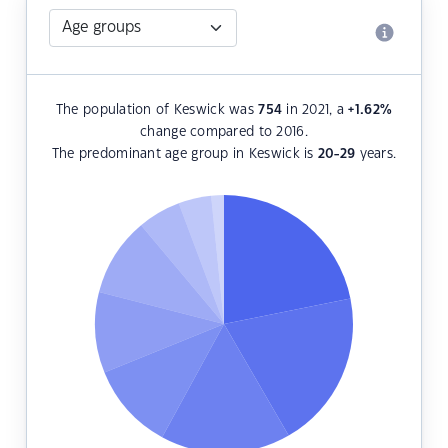
The population of Keswick was
754
in 2021, a
+1.62
%
change compared to 2016.
The predominant age group in Keswick is
20-29
years.