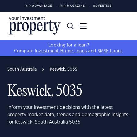
YIP ADVANTAGE
YIP MAGAZINE
ADVERTISE
Looking for a loan?
Compare
Investment Home Loans
and
SMSF Loans
South Australia
Keswick, 5035
Keswick, 5035
Inform your investment decisions with the latest
property market data, trends and demographic insights
for Keswick, South Australia 5035