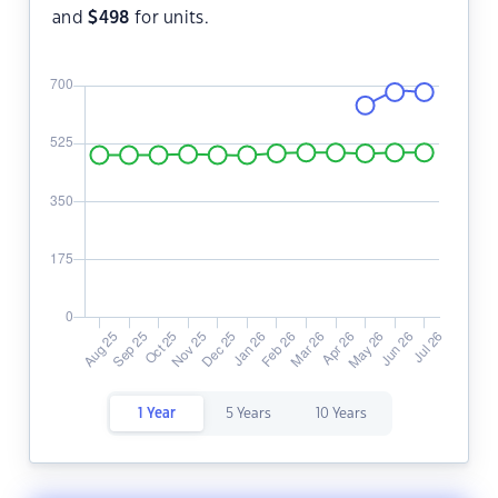
and
$
498
for units.
1 Year
5 Years
10 Years