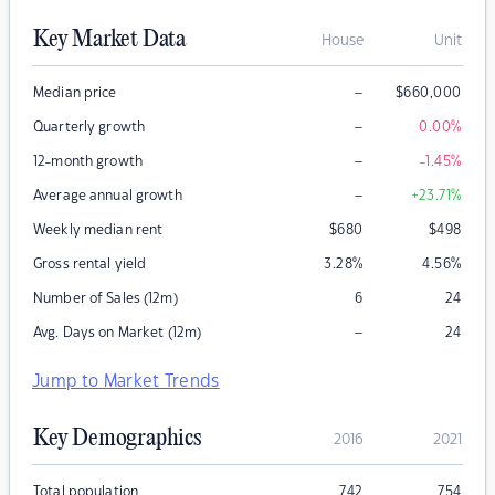
Key Market Data
House
Unit
–
Median price
$
660,000
–
Quarterly growth
0.00
%
–
12-month growth
-1.45
%
–
Average annual growth
+23.71
%
Weekly median rent
$
680
$
498
Gross rental yield
3.28
%
4.56
%
Number of Sales (12m)
6
24
–
Avg. Days on Market (12m)
24
Jump to Market Trends
Key Demographics
2016
2021
Total population
742
754