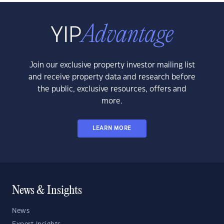
Join our exclusive property investor mailing list
and receive property data and research before
the public, exclusive resources, offers and
more.
LEARN MORE
News & Insights
News