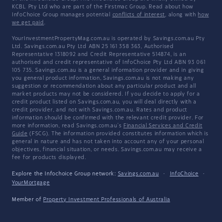
KCBL Pty Ltd who are part of the Firstmac Group. Read about how
InfoChoice Group manages potential
conflicts of interest
, along with
how
we get paid
.
YourInvestmentPropertyMag.com.au is operated by Savings.com.au Pty
Ltd. Savings.com.au Pty Ltd ABN 25 161 358 363, Authorised
Representative 1318092 and Credit Representative 514874, is an
authorised and credit representative of InfoChoice Pty Ltd ABN 93 061
105 735. Savings.com.au is a general information provider and in giving
you general product information, Savings.com.au is not making any
suggestion or recommendation about any particular product and all
market products may not be considered. If you decide to apply for a
credit product listed on Savings.com.au, you will deal directly with a
credit provider, and not with Savings.com.au. Rates and product
information should be confirmed with the relevant credit provider. For
more information, read Savings.com.au's
Financial Services and Credit
Guide
(FSCG). The information provided constitutes information which is
general in nature and has not taken into account any of your personal
objectives, financial situation, or needs. Savings.com.au may receive a
fee for products displayed.
Explore the Infochoice Group network:
Savings.com.au
·
InfoChoice
·
YourMortgage
Member of
Property Investment Professionals of Australia