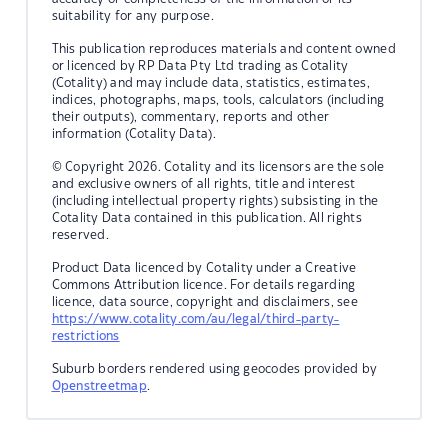
suitability for any purpose.
This publication reproduces materials and content owned
or licenced by RP Data Pty Ltd trading as Cotality
(Cotality) and may include data, statistics, estimates,
indices, photographs, maps, tools, calculators (including
their outputs), commentary, reports and other
information (Cotality Data).
© Copyright 2026. Cotality and its licensors are the sole
and exclusive owners of all rights, title and interest
(including intellectual property rights) subsisting in the
Cotality Data contained in this publication. All rights
reserved.
Product Data licenced by Cotality under a Creative
Commons Attribution licence. For details regarding
licence, data source, copyright and disclaimers, see
https://www.cotality.com/au/legal/third-party-
restrictions
Suburb borders rendered using geocodes provided by
Openstreetmap
.