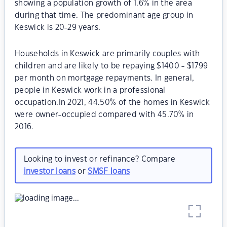
showing a population growth of 1.6% in the area
during that time. The predominant age group in
Keswick is 20-29 years.
Households in Keswick are primarily couples with
children and are likely to be repaying $1400 - $1799
per month on mortgage repayments. In general,
people in Keswick work in a professional
occupation.In 2021, 44.50% of the homes in Keswick
were owner-occupied compared with 45.70% in
2016.
Looking to invest or refinance? Compare
investor loans
or
SMSF loans