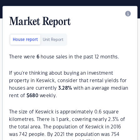
Market Report
House report
Unit Report
There were
6
house sales in the past 12 months.
If you're thinking about buying an investment
property in Keswick, consider that rental yields for
houses are currently
3.28
%
with an average median
rent of
$
680
weekly.
The size of Keswick is approximately 0.6 square
kilometres. There is 1 park, covering nearly 2.3% of
the total area. The population of Keswick in 2016
was 742 people. By 2021 the population was 754