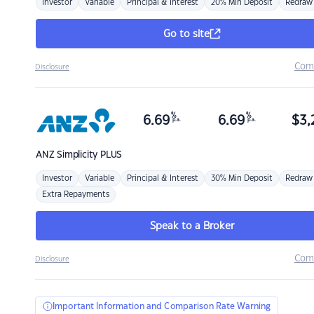
Investor
Variable
Principal & Interest
20% Min Deposit
Redraw
Go to site
Com
Disclosure
%
%
6.69
6.69
$
3,
p.a.
p.a.
ANZ
Simplicity PLUS
Investor
Variable
Principal & Interest
30% Min Deposit
Redraw
Extra Repayments
Speak to a Broker
Com
Disclosure
Important Information and Comparison Rate Warning