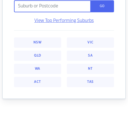
GO
View Top Performing Suburbs
NSW
VIC
QLD
SA
WA
NT
ACT
TAS