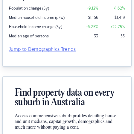
Population change (5y)
+9.12
%
+1.62
%
Median household income (p/w)
$
1,156
$
1,419
Household income change (5y)
+6.25
%
+22.75
%
Median age of persons
33
33
Jump to Demographics Trends
Find property data on every
suburb in Australia
Access comprehensive suburb profiles detailing house
and unit medians, capital growth, demographics and
much more without paying a cent.