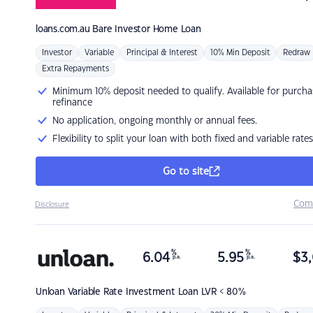
loans.com.au
Bare Investor Home Loan
Investor
Variable
Principal & Interest
10% Min Deposit
Redraw
Extra Repayments
Minimum 10% deposit needed to qualify. Available for purcha
refinance
No application, ongoing monthly or annual fees.
Flexibility to split your loan with both fixed and variable rates
Go to site
Com
Disclosure
%
%
6.04
5.95
$
3,
p.a.
p.a.
Unloan
Variable Rate Investment Loan LVR < 80%