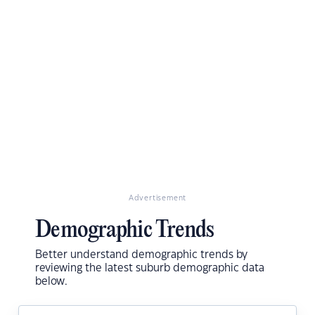
Advertisement
Demographic Trends
Better understand demographic trends by
reviewing the latest suburb demographic data
below.