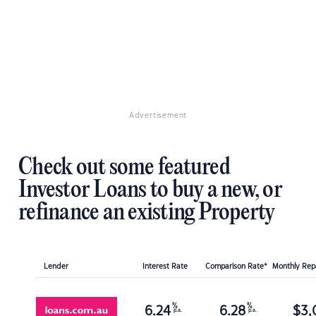
Advertisement
Check out some featured
Investor Loans to buy a new, or
refinance an existing Property
Lender
Interest Rate
Comparison Rate*
Monthly Re
%
%
6.24
6.28
$
3,
p.a.
p.a.