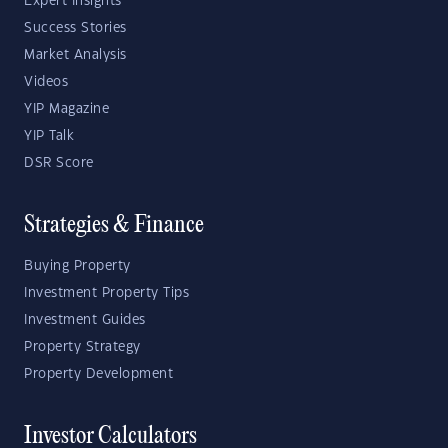
Expert Insights
Success Stories
Market Analysis
Videos
YIP Magazine
YIP Talk
DSR Score
Strategies & Finance
Buying Property
Investment Property Tips
Investment Guides
Property Strategy
Property Development
Investor Calculators