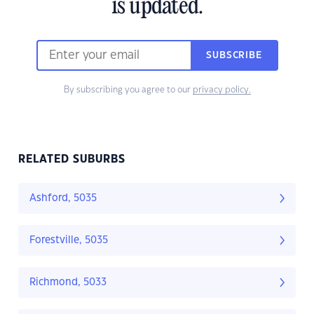
is updated.
SUBSCRIBE
By subscribing you agree to our
privacy policy.
RELATED SUBURBS
Ashford, 5035
Forestville, 5035
Richmond, 5033