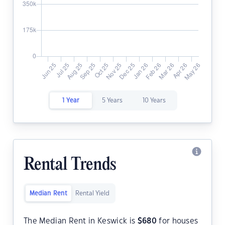
1 Year
5 Years
10 Years
Rental Trends
Median Rent
Rental Yield
The Median Rent in Keswick is
$
680
for houses