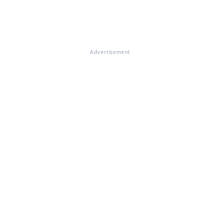
Advertisement