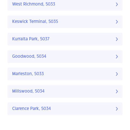
West Richmond, 5033
Keswick Terminal, 5035
Kurralta Park, 5037
Goodwood, 5034
Marleston, 5033
Millswood, 5034
Clarence Park, 5034