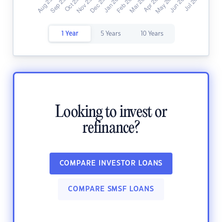
1 Year
5 Years
10 Years
Looking to invest or
refinance?
COMPARE INVESTOR LOANS
COMPARE SMSF LOANS