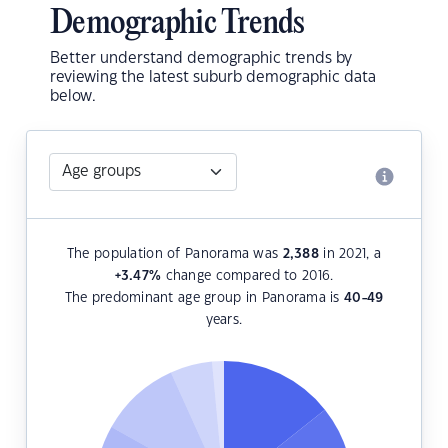
Demographic Trends
Better understand demographic trends by
reviewing the latest suburb demographic data
below.
The population of Panorama was
2,388
in 2021, a
+3.47
%
change compared to 2016.
The predominant age group in Panorama is
40-49
years.