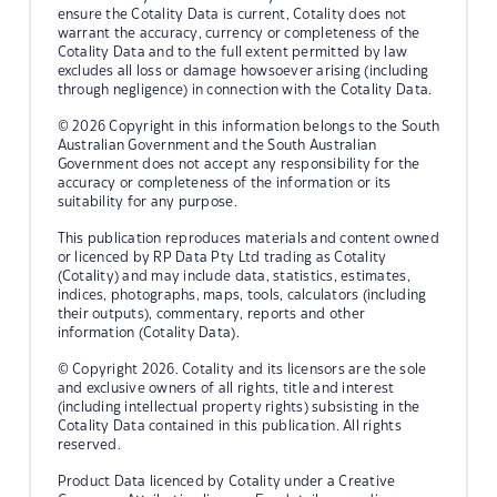
ensure the Cotality Data is current, Cotality does not
warrant the accuracy, currency or completeness of the
Cotality Data and to the full extent permitted by law
excludes all loss or damage howsoever arising (including
through negligence) in connection with the Cotality Data.
© 2026 Copyright in this information belongs to the South
Australian Government and the South Australian
Government does not accept any responsibility for the
accuracy or completeness of the information or its
suitability for any purpose.
This publication reproduces materials and content owned
or licenced by RP Data Pty Ltd trading as Cotality
(Cotality) and may include data, statistics, estimates,
indices, photographs, maps, tools, calculators (including
their outputs), commentary, reports and other
information (Cotality Data).
© Copyright 2026. Cotality and its licensors are the sole
and exclusive owners of all rights, title and interest
(including intellectual property rights) subsisting in the
Cotality Data contained in this publication. All rights
reserved.
Product Data licenced by Cotality under a Creative