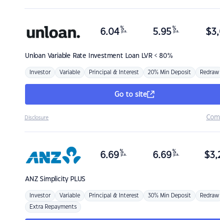
%
%
6.04
5.95
$
3,
p.a.
p.a.
Unloan
Variable Rate Investment Loan LVR < 80%
Investor
Variable
Principal & Interest
20% Min Deposit
Redraw
Go to site
Com
Disclosure
%
%
6.69
6.69
$
3,
p.a.
p.a.
ANZ
Simplicity PLUS
Investor
Variable
Principal & Interest
30% Min Deposit
Redraw
Extra Repayments