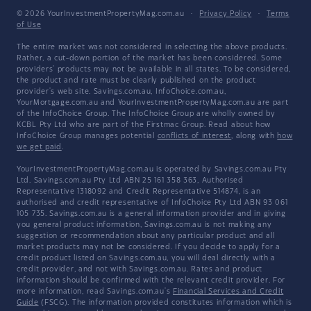
© 2026 YourInvestmentPropertyMag.com.au
·
Privacy Policy
·
Terms
of Use
The entire market was not considered in selecting the above products.
Rather, a cut-down portion of the market has been considered. Some
providers' products may not be available in all states. To be considered,
the product and rate must be clearly published on the product
provider's web site. Savings.com.au, InfoChoice.com.au,
YourMortgage.com.au and YourInvestmentPropertyMag.com.au are part
of the InfoChoice Group. The InfoChoice Group are wholly owned by
KCBL Pty Ltd who are part of the Firstmac Group. Read about how
InfoChoice Group manages potential
conflicts of interest
, along with
how
we get paid
.
YourInvestmentPropertyMag.com.au is operated by Savings.com.au Pty
Ltd. Savings.com.au Pty Ltd ABN 25 161 358 363, Authorised
Representative 1318092 and Credit Representative 514874, is an
authorised and credit representative of InfoChoice Pty Ltd ABN 93 061
105 735. Savings.com.au is a general information provider and in giving
you general product information, Savings.com.au is not making any
suggestion or recommendation about any particular product and all
market products may not be considered. If you decide to apply for a
credit product listed on Savings.com.au, you will deal directly with a
credit provider, and not with Savings.com.au. Rates and product
information should be confirmed with the relevant credit provider. For
more information, read Savings.com.au's
Financial Services and Credit
Guide
(FSCG). The information provided constitutes information which is