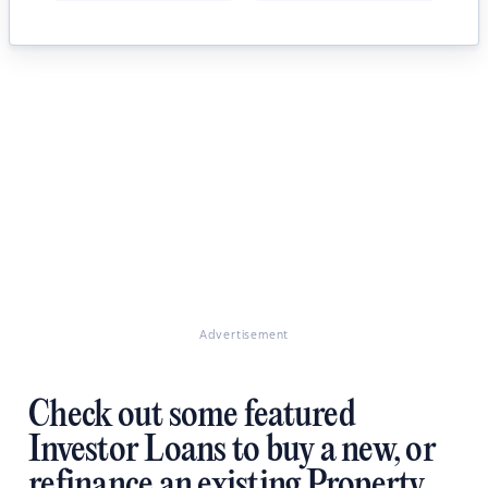
Advertisement
Check out some featured
Investor Loans to buy a new, or
refinance an existing Property