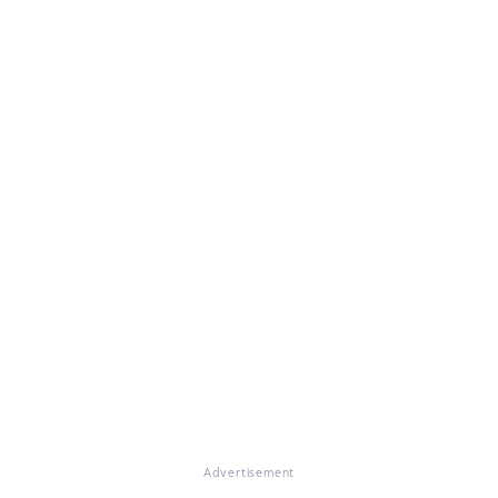
Advertisement