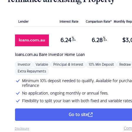
Lender
Interest Rate
Comparison Rate*
Monthly Re
%
%
6.24
6.28
$
3,
p.a.
p.a.
loans.com.au
Bare Investor Home Loan
Investor
Variable
Principal & Interest
10% Min Deposit
Redraw
Extra Repayments
Minimum 10% deposit needed to qualify. Available for purcha
refinance
No application, ongoing monthly or annual fees.
Flexibility to split your loan with both fixed and variable rates
Go to site
Com
Disclosure