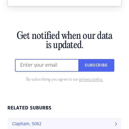
Get notified when our data
is updated.
SUBSCRIBE
By subscribing you agree to our
privacy policy.
RELATED SUBURBS
Clapham, 5062