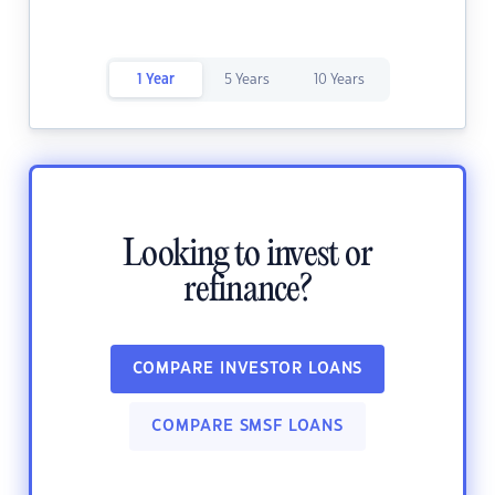
1 Year
5 Years
10 Years
Looking to invest or
refinance?
COMPARE INVESTOR LOANS
COMPARE SMSF LOANS