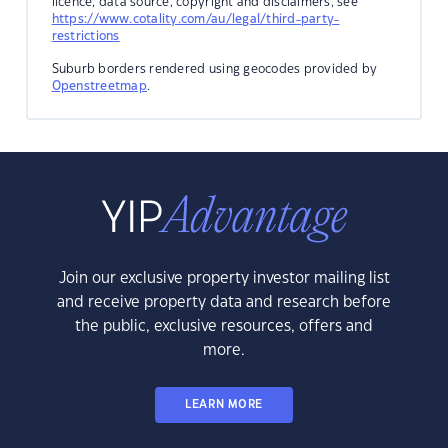
licence, data source, copyright and disclaimers, see
https://www.cotality.com/au/legal/third-party-
restrictions
Suburb borders rendered using geocodes provided by
Openstreetmap
.
Join our exclusive property investor mailing list
and receive property data and research before
the public, exclusive resources, offers and
more.
LEARN MORE