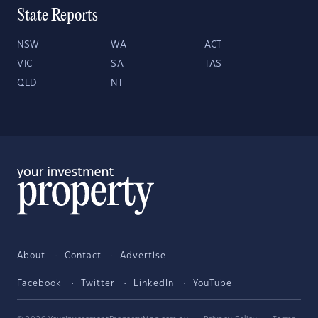
State Reports
NSW
WA
ACT
VIC
SA
TAS
QLD
NT
About
Contact
Advertise
Facebook
Twitter
LinkedIn
YouTube