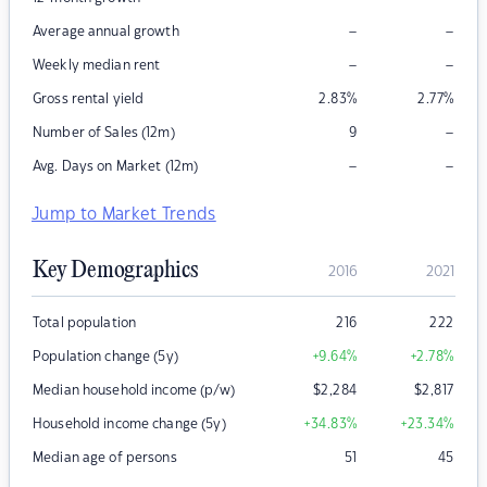
–
–
Average annual growth
–
–
Weekly median rent
Gross rental yield
2.83
%
2.77
%
–
Number of Sales (12m)
9
–
–
Avg. Days on Market (12m)
Jump to Market Trends
Key Demographics
2016
2021
Total population
216
222
Population change (5y)
+9.64
%
+2.78
%
Median household income (p/w)
$
2,284
$
2,817
Household income change (5y)
+34.83
%
+23.34
%
Median age of persons
51
45