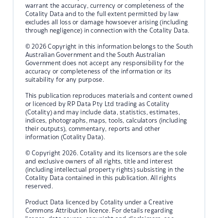
warrant the accuracy, currency or completeness of the
Cotality Data and to the full extent permitted by law
excludes all loss or damage howsoever arising (including
through negligence) in connection with the Cotality Data.
© 2026 Copyright in this information belongs to the South
Australian Government and the South Australian
Government does not accept any responsibility for the
accuracy or completeness of the information or its
suitability for any purpose.
This publication reproduces materials and content owned
or licenced by RP Data Pty Ltd trading as Cotality
(Cotality) and may include data, statistics, estimates,
indices, photographs, maps, tools, calculators (including
their outputs), commentary, reports and other
information (Cotality Data).
© Copyright 2026. Cotality and its licensors are the sole
and exclusive owners of all rights, title and interest
(including intellectual property rights) subsisting in the
Cotality Data contained in this publication. All rights
reserved.
Product Data licenced by Cotality under a Creative
Commons Attribution licence. For details regarding