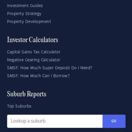
Investment Guides
Property Strategy
Property Development
Investor Calculators
Capital Gains Tax Calculator
Negative Gearing Calculator
SMSF: How Much Super Deposit Do I Need?
SMSF: How Much Can I Borrow?
Suburb Reports
Top Suburbs
GO