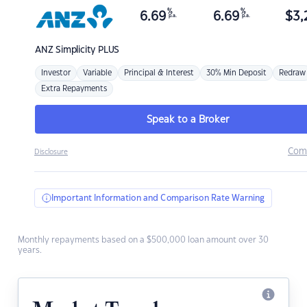
%
%
6.69
6.69
$
3,
p.a.
p.a.
ANZ
Simplicity PLUS
Investor
Variable
Principal & Interest
30% Min Deposit
Redraw
Extra Repayments
Speak to a Broker
Com
Disclosure
Important Information and Comparison Rate Warning
Monthly repayments based on a $500,000 loan amount over 30
years.