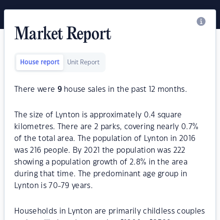
Market Report
House report
Unit Report
There were
9
house sales in the past 12 months.
The size of Lynton is approximately 0.4 square
kilometres. There are 2 parks, covering nearly 0.7%
of the total area. The population of Lynton in 2016
was 216 people. By 2021 the population was 222
showing a population growth of 2.8% in the area
during that time. The predominant age group in
Lynton is 70-79 years.
Households in Lynton are primarily childless couples