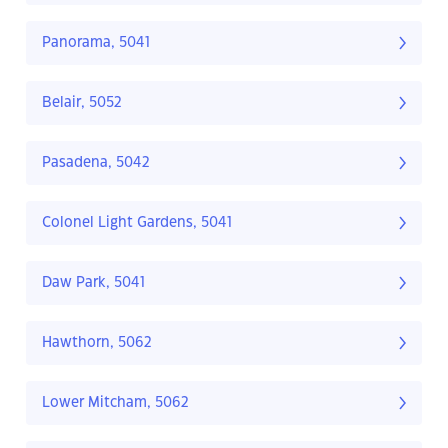
Panorama, 5041
Belair, 5052
Pasadena, 5042
Colonel Light Gardens, 5041
Daw Park, 5041
Hawthorn, 5062
Lower Mitcham, 5062