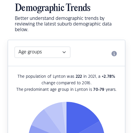
Demographic Trends
Better understand demographic trends by
reviewing the latest suburb demographic data
below.
The population of Lynton was
222
in 2021, a
+2.78
%
change compared to 2016.
The predominant age group in Lynton is
70-79
years.