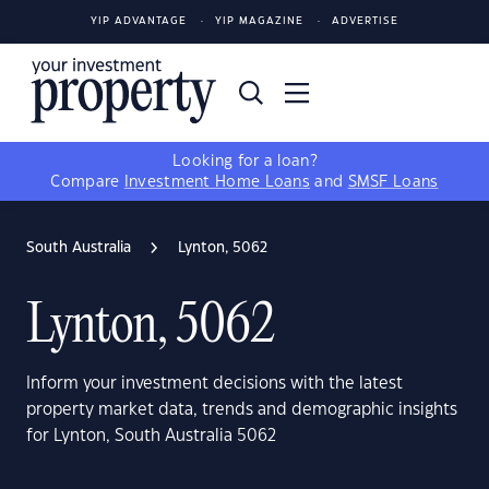
YIP ADVANTAGE
YIP MAGAZINE
ADVERTISE
Looking for a loan?
Compare
Investment Home Loans
and
SMSF Loans
South Australia
Lynton, 5062
Lynton, 5062
Inform your investment decisions with the latest
property market data, trends and demographic insights
for Lynton, South Australia 5062