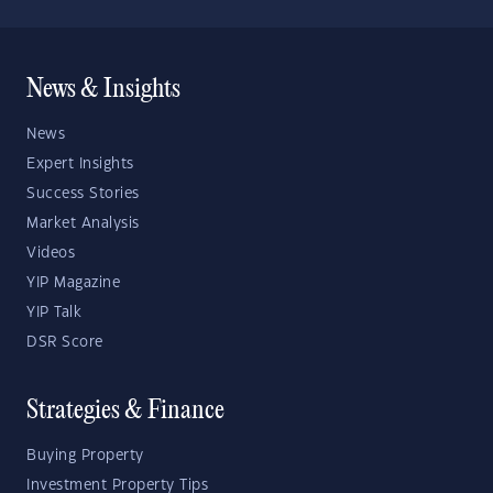
News & Insights
News
Expert Insights
Success Stories
Market Analysis
Videos
YIP Magazine
YIP Talk
DSR Score
Strategies & Finance
Buying Property
Investment Property Tips