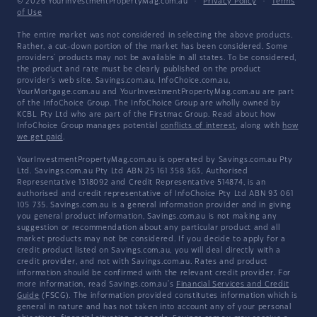
© 2026 YourInvestmentPropertyMag.com.au
·
Privacy Policy
·
Terms
of Use
The entire market was not considered in selecting the above products.
Rather, a cut-down portion of the market has been considered. Some
providers' products may not be available in all states. To be considered,
the product and rate must be clearly published on the product
provider's web site. Savings.com.au, InfoChoice.com.au,
YourMortgage.com.au and YourInvestmentPropertyMag.com.au are part
of the InfoChoice Group. The InfoChoice Group are wholly owned by
KCBL Pty Ltd who are part of the Firstmac Group. Read about how
InfoChoice Group manages potential
conflicts of interest
, along with
how
we get paid
.
YourInvestmentPropertyMag.com.au is operated by Savings.com.au Pty
Ltd. Savings.com.au Pty Ltd ABN 25 161 358 363, Authorised
Representative 1318092 and Credit Representative 514874, is an
authorised and credit representative of InfoChoice Pty Ltd ABN 93 061
105 735. Savings.com.au is a general information provider and in giving
you general product information, Savings.com.au is not making any
suggestion or recommendation about any particular product and all
market products may not be considered. If you decide to apply for a
credit product listed on Savings.com.au, you will deal directly with a
credit provider, and not with Savings.com.au. Rates and product
information should be confirmed with the relevant credit provider. For
more information, read Savings.com.au's
Financial Services and Credit
Guide
(FSCG). The information provided constitutes information which is
general in nature and has not taken into account any of your personal