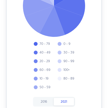
70 - 79
0 - 9
40 - 49
30 - 39
20 - 29
90 - 99
60 - 69
100+
10 - 19
80 - 89
50 - 59
2016
2021