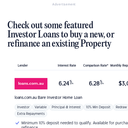
Advertisement
Check out some featured
Investor Loans to buy a new, or
refinance an existing Property
Lender
Interest Rate
Comparison Rate*
Monthly Re
%
%
6.24
6.28
$
3,
p.a.
p.a.
loans.com.au
Bare Investor Home Loan
Investor
Variable
Principal & Interest
10% Min Deposit
Redraw
Extra Repayments
Minimum 10% deposit needed to qualify. Available for purcha
refinance