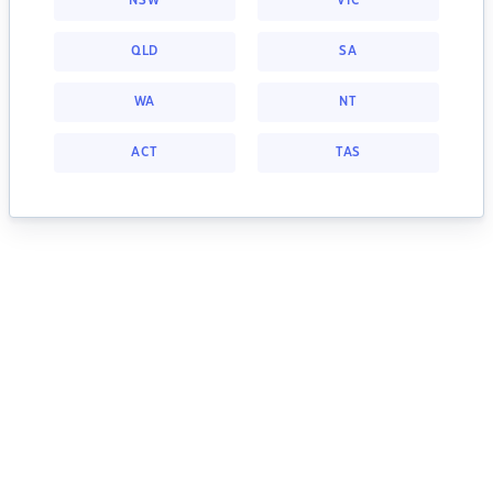
NSW
VIC
QLD
SA
WA
NT
ACT
TAS