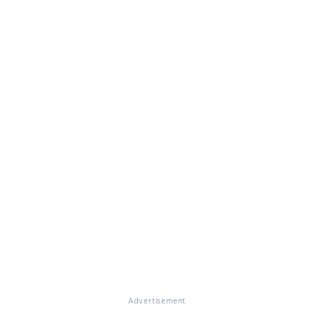
Advertisement