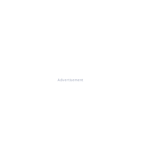
Advertisement