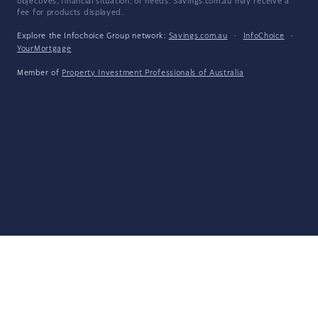
objectives, financial situation, or needs. Savings.com.au may receive a
fee for products displayed.
Explore the Infochoice Group network:
Savings.com.au
·
InfoChoice
·
YourMortgage
Member of
Property Investment Professionals of Australia