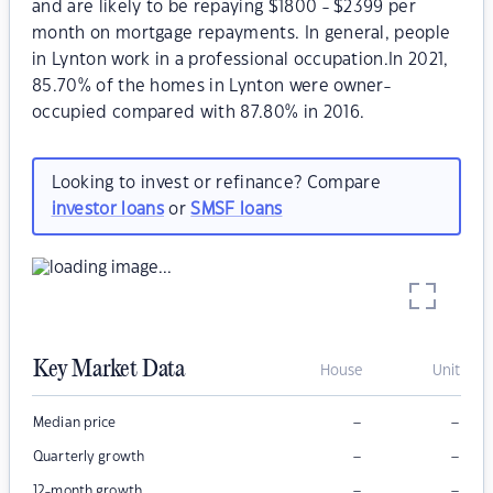
and are likely to be repaying $1800 - $2399 per
month on mortgage repayments. In general, people
in Lynton work in a professional occupation.In 2021,
85.70% of the homes in Lynton were owner-
occupied compared with 87.80% in 2016.
Looking to invest or refinance? Compare
investor loans
or
SMSF loans
Key Market Data
House
Unit
–
–
Median price
–
–
Quarterly growth
–
–
12-month growth