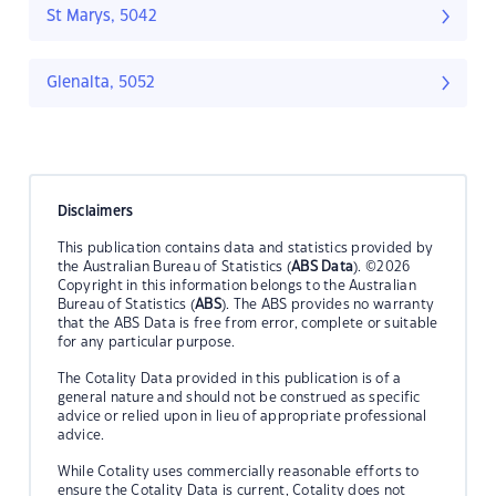
St Marys, 5042
Glenalta, 5052
Disclaimers
This publication contains data and statistics provided by
the Australian Bureau of Statistics (
ABS Data
). ©2026
Copyright in this information belongs to the Australian
Bureau of Statistics (
ABS
). The ABS provides no warranty
that the ABS Data is free from error, complete or suitable
for any particular purpose.
The Cotality Data provided in this publication is of a
general nature and should not be construed as specific
advice or relied upon in lieu of appropriate professional
advice.
While Cotality uses commercially reasonable efforts to
ensure the Cotality Data is current, Cotality does not