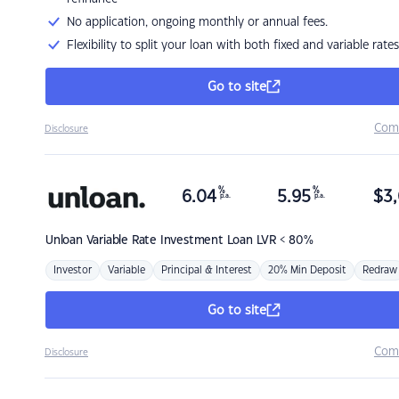
No application, ongoing monthly or annual fees.
Flexibility to split your loan with both fixed and variable rates
Go to site
Com
Disclosure
%
%
6.04
5.95
$
3,
p.a.
p.a.
Unloan
Variable Rate Investment Loan LVR < 80%
Investor
Variable
Principal & Interest
20% Min Deposit
Redraw
Go to site
Com
Disclosure