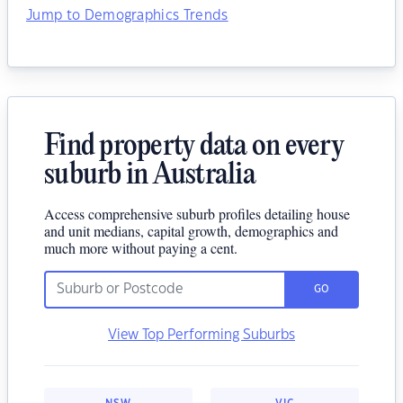
Jump to Demographics Trends
Find property data on every
suburb in Australia
Access comprehensive suburb profiles detailing house
and unit medians, capital growth, demographics and
much more without paying a cent.
GO
View Top Performing Suburbs