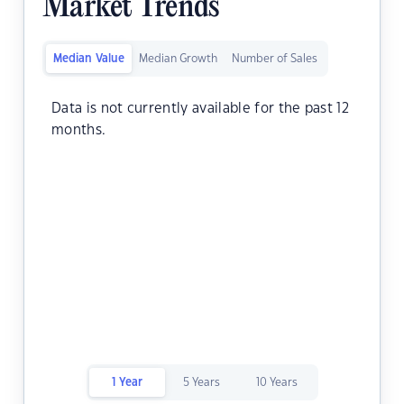
Market Trends
Median Value
Median Growth
Number of Sales
Data is not currently available for the past 12
months.
1 Year
5 Years
10 Years