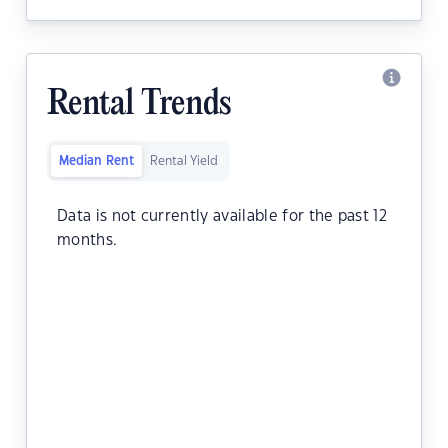
Rental Trends
Median Rent
Rental Yield
Data is not currently available for the past 12
months.