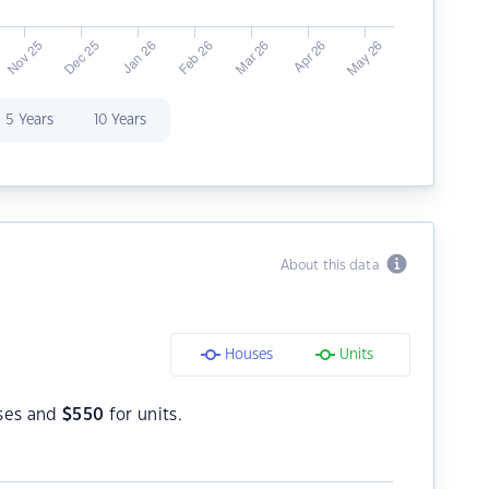
5 Years
10 Years
About this data
Houses
Units
ses and
$
550
for units.