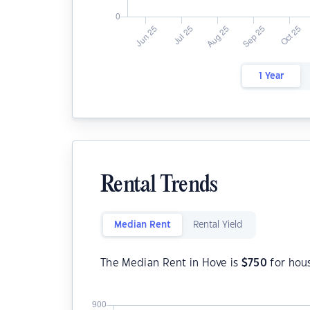
1 Year
Rental Trends
Median Rent
Rental Yield
The Median Rent in Hove is
$
750
for hou