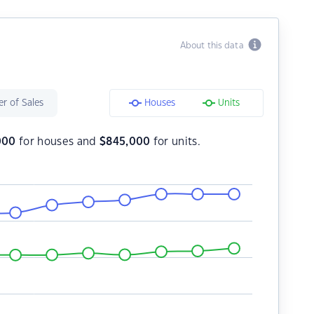
About this data
r of Sales
Houses
Units
000
for houses and
$
845,000
for units.