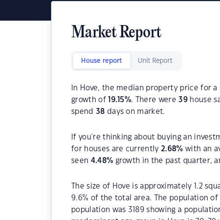
Market Report
House report
Unit Report
In Hove, the median property price for a
growth of
19.15
%
. There were
39
house sa
spend
38
days on market.
If you're thinking about buying an invest
for houses are currently
2.68
%
with an a
seen
4.48
%
growth in the past quarter, 
The size of Hove is approximately 1.2 squ
9.6% of the total area. The population o
population was 3189 showing a population