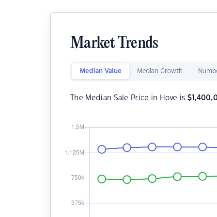
Market Trends
Median Value
Median Growth
Numbe
The Median Sale Price in Hove is
$
1,400,