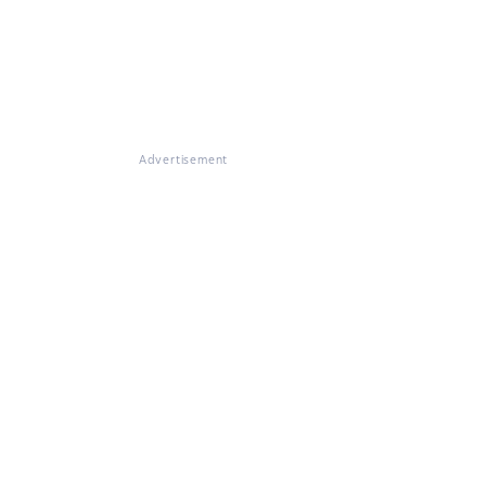
Advertisement