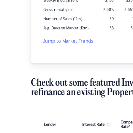
Weekly median rent
$
750
$
55
Gross rental yield
2.68
%
3.65
Number of Sales (12m)
39
Avg. Days on Market (12m)
38
3
Jump to Market Trends
Check out some featured Inv
refinance an existing Proper
Compar
Lender
Interest Rate
Rate*