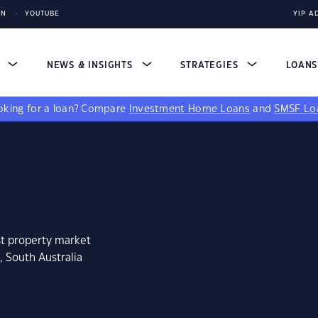
IN
YOUTUBE
YIP A
S
NEWS & INSIGHTS
STRATEGIES
LOAN
king for a loan?
Compare
Investment Home Loans
and
SMSF Lo
st property market
, South Australia