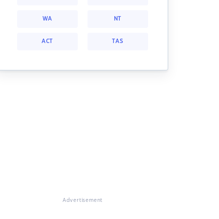
WA
NT
ACT
TAS
Advertisement