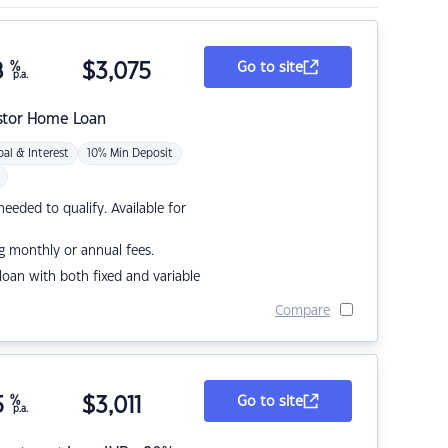
8
%
$
3,075
Go to site
p.a.
stor Home Loan
pal & Interest
10% Min Deposit
eded to qualify. Available for
g monthly or annual fees.
r loan with both fixed and variable
Compare
5
%
$
3,011
Go to site
p.a.