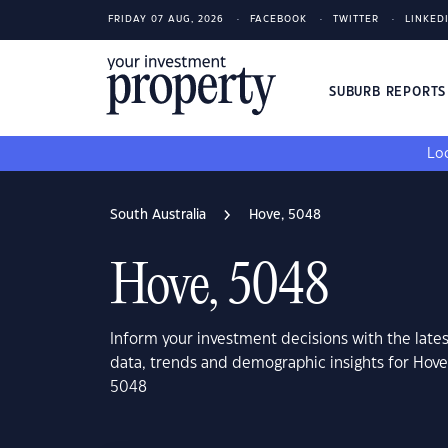
FRIDAY 07 AUG, 2026
FACEBOOK
TWITTER
LINKED
SUBURB REPORT
Loo
South Australia
Hove, 5048
Hove, 5048
Inform your investment decisions with the late
data, trends and demographic insights for Hove
5048