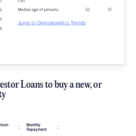
(5y)
0
Median age of persons
52
51
%
11
Jump to Demographics Trends
9
estor Loans to buy a new, or
ty
ison
Monthly
Repayment