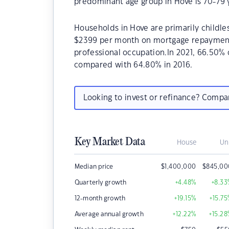
predominant age group in Hove is 70-79 
Households in Hove are primarily childles
$2399 per month on mortgage repayments.
professional occupation.In 2021, 66.50
compared with 64.80% in 2016.
Looking to invest or refinance? Comp
Key Market Data
House
Un
Median price
$
1,400,000
$
845,00
Quarterly growth
+4.48
%
+8.33
12-month growth
+19.15
%
+15.75
Average annual growth
+12.22
%
+15.28