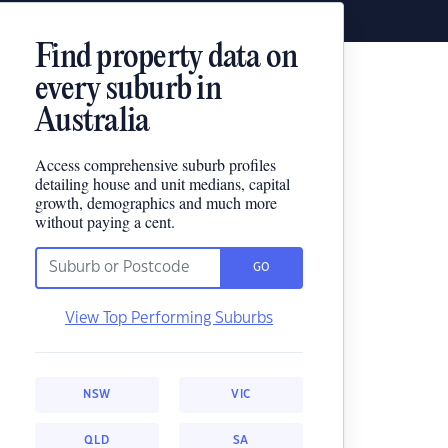
Find property data on
every suburb in
Australia
Access comprehensive suburb profiles
detailing house and unit medians, capital
growth, demographics and much more
without paying a cent.
GO
View Top Performing Suburbs
NSW
VIC
QLD
SA