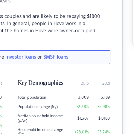
years.
s couples and are likely to be repaying $1800 -
 In general, people in Hove work in a
% of the homes in Hove were owner-occupied
are
investor loans
or
SMSF loans
Key Demographics
it
2016
2021
0
Total population
3,009
3,189
%
Population change (5y)
+2.38
%
+5.98
%
%
Median household income
$
1,307
$
1,480
(p/w)
%
Household income change
+28.01
%
+13.24
%