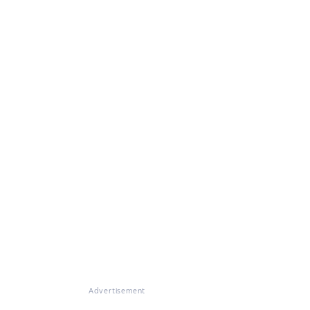
Advertisement