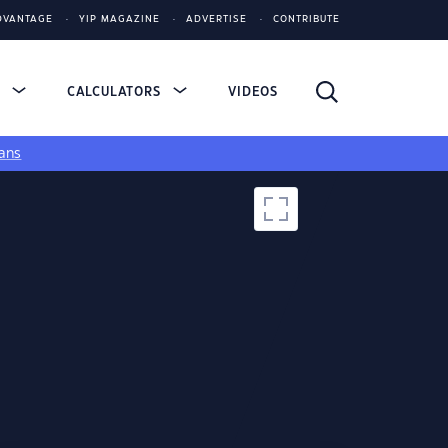
DVANTAGE
YIP MAGAZINE
ADVERTISE
CONTRIBUTE
S
CALCULATORS
VIDEOS
ans