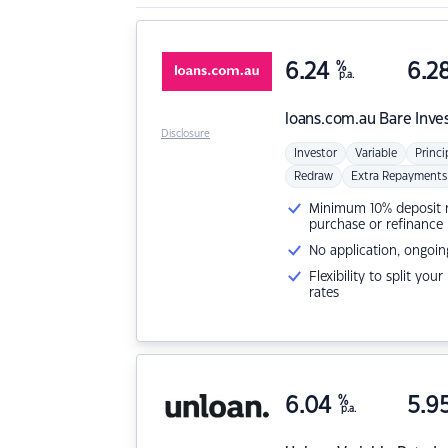
6.24
%
6.2
p.a.
loans.com.au
Bare Inve
Disclosure
Investor
Variable
Princi
Redraw
Extra Repayments
Minimum 10% deposit ne
purchase or refinance
No application, ongoin
Flexibility to split you
rates
6.04
%
5.9
p.a.