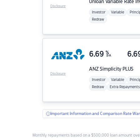
Unloan
Variable Rate I
Disclosure
Investor
Variable
Princi
Redraw
6.69
%
6.6
p.a.
ANZ
Simplicity PLUS
Disclosure
Investor
Variable
Princi
Redraw
Extra Repayments
Important Information and Comparison Rate War
Monthly repayments based on a $500,000 loan amount over