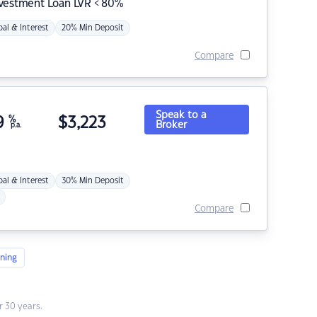
nvestment Loan LVR < 80%
pal & Interest
20% Min Deposit
Compare
Speak to a
9
%
$
3,223
Broker
p.a.
pal & Interest
30% Min Deposit
Compare
ning
 30 years.