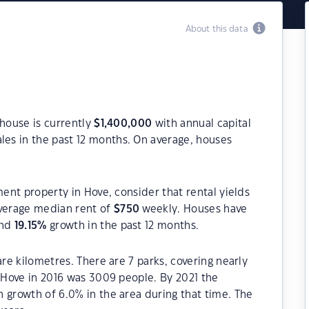
About this data
 house is currently
$
1,400,000
with annual capital
les in the past 12 months. On average, houses
ment property in Hove, consider that rental yields
verage median rent of
$
750
weekly. Houses have
and
19.15
%
growth in the past 12 months.
are kilometres. There are 7 parks, covering nearly
f Hove in 2016 was 3009 people. By 2021 the
 growth of 6.0% in the area during that time. The