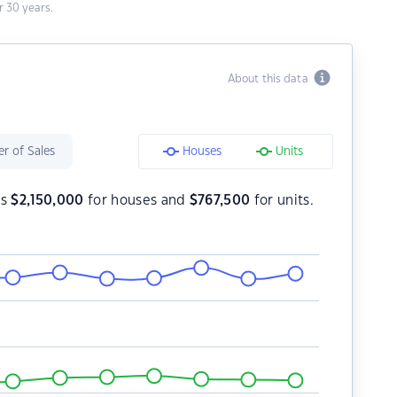
 30 years.
About this data
r of Sales
Houses
Units
is
$
2,150,000
for houses and
$
767,500
for units.