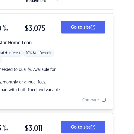
Repayment
8
%
$
3,075
Go to site
p.a.
stor Home Loan
pal & Interest
10% Min Deposit
eded to qualify. Available for
g monthly or annual fees.
r loan with both fixed and variable
Compare
5
%
$
3,011
Go to site
p.a.