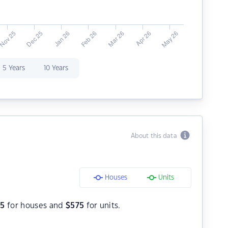
5 Years
10 Years
About this data
Houses
Units
75
for houses and
$
575
for units.