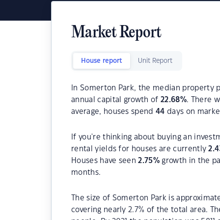
Market Report
House report
Unit Report
In Somerton Park, the median property pr
annual capital growth of
22.68
%
. There 
average, houses spend
44
days on marke
If you're thinking about buying an inves
rental yields for houses are currently
2.4
Houses have seen
2.75
%
growth in the p
months.
The size of Somerton Park is approximate
covering nearly 2.7% of the total area. 