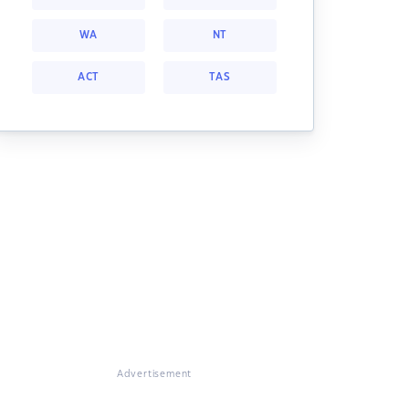
WA
NT
ACT
TAS
Advertisement