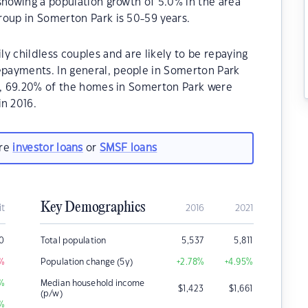
showing a population growth of 5.0% in the area
roup in Somerton Park is 50-59 years.
y childless couples and are likely to be repaying
payments. In general, people in Somerton Park
21, 69.20% of the homes in Somerton Park were
n 2016.
are
investor loans
or
SMSF loans
Key Demographics
it
2016
2021
00
Total population
5,537
5,811
%
Population change (5y)
+2.78
%
+4.95
%
%
Median household income
$
1,423
$
1,661
(p/w)
%