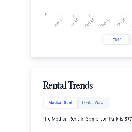
1 Year
Rental Trends
Median Rent
Rental Yield
The Median Rent in Somerton Park is
$
7