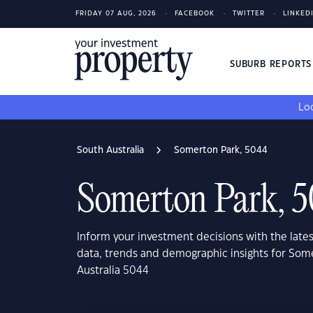
FRIDAY 07 AUG, 2026
FACEBOOK
TWITTER
LINKED
SUBURB REPORT
Loo
South Australia
Somerton Park, 5044
Somerton Park, 
Inform your investment decisions with the late
data, trends and demographic insights for Som
Australia 5044