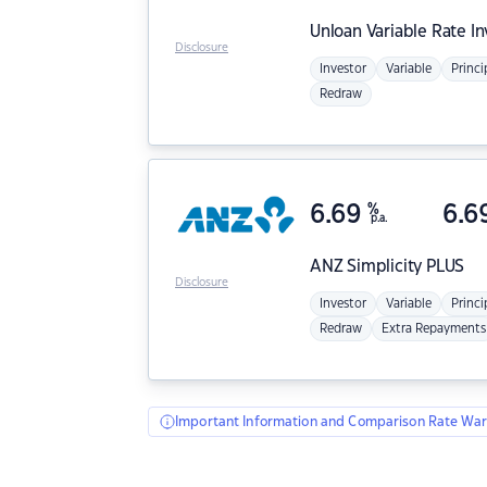
Unloan
Variable Rate I
Disclosure
Investor
Variable
Princi
Redraw
6.69
%
6.6
p.a.
ANZ
Simplicity PLUS
Disclosure
Investor
Variable
Princi
Redraw
Extra Repayments
Important Information and Comparison Rate War