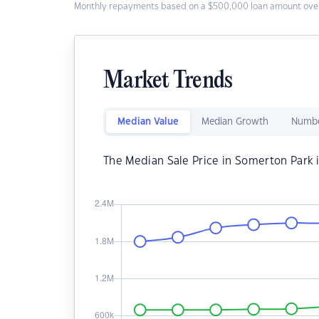
Monthly repayments based on a $500,000 loan amount over
Market Trends
Median Value
Median Growth
Numbe
The Median Sale Price in Somerton Park 