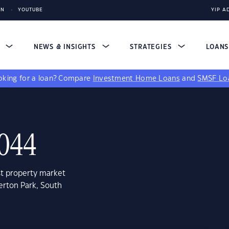
IN
YOUTUBE
YIP A
S
NEWS & INSIGHTS
STRATEGIES
LOAN
king for a loan?
Compare
Investment Home Loans
and
SMSF Lo
5044
st property market
erton Park, South