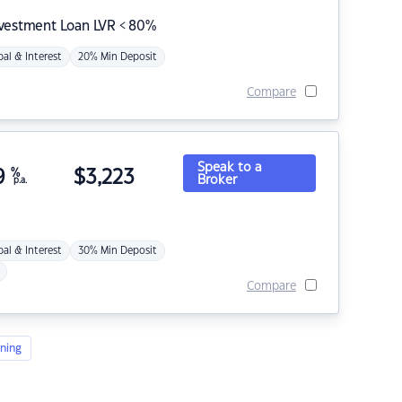
nvestment Loan LVR < 80%
pal & Interest
20% Min Deposit
Compare
Speak to a
9
%
$
3,223
Broker
p.a.
pal & Interest
30% Min Deposit
Compare
ning