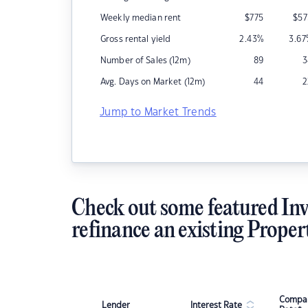
Weekly median rent
$
775
$
57
Gross rental yield
2.43
%
3.67
Number of Sales (12m)
89
3
Avg. Days on Market (12m)
44
2
Jump to Market Trends
Check out some featured Inv
refinance an existing Proper
Compar
Lender
Interest Rate