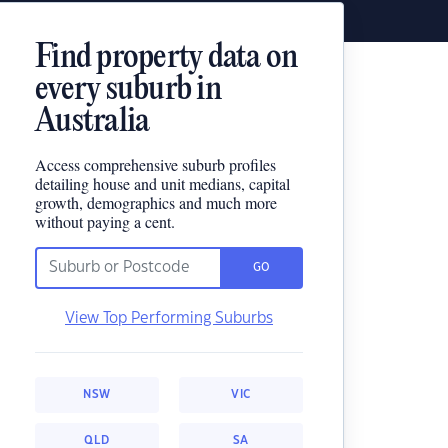
Find property data on
every suburb in
Australia
Access comprehensive suburb profiles
detailing house and unit medians, capital
growth, demographics and much more
without paying a cent.
GO
View Top Performing Suburbs
NSW
VIC
QLD
SA