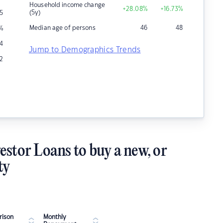
Household income change
+28.08
%
+16.73
%
(5y)
5
Median age of persons
46
48
%
4
Jump to Demographics Trends
2
estor Loans to buy a new, or
ty
ison
Monthly