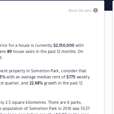
About this data
ice for a house is currently
$
2,150,000
with
were
89
house sales in the past 12 months. On
t.
tment property in Somerton Park, consider that
3
%
with an average median rent of
$
775
weekly.
ast quarter, and
22.68
%
growth in the past 12
ly 2.3 square kilometres. There are 6 parks,
The population of Somerton Park in 2016 was 5537