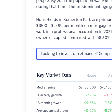
people. By 2021 the population was 5811 
during that time. The predominant age g
Households in Somerton Park are primaril
$1800 - $2399 per month on mortgage re
work in a professional occupation.In 20
owner-occupied compared with 68.30% i
Looking to invest or refinance? Comp
Key Market Data
House
Un
Median price
$
2,150,000
$
767,5
Quarterly growth
+2.75
%
-7.08
12-month growth
+22.68
%
+9.64
Average annual growth
+16.60
%
+11.77