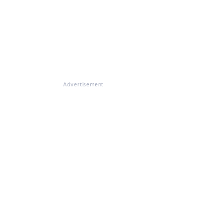
Advertisement