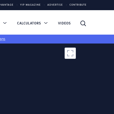
DVANTAGE
YIP MAGAZINE
ADVERTISE
CONTRIBUTE
S
CALCULATORS
VIDEOS
ans