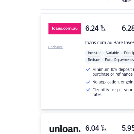
Rate*
6.24
%
6.2
p.a.
loans.com.au
Bare Inve
Disclosure
Investor
Variable
Princi
Redraw
Extra Repayments
Minimum 10% deposit ne
purchase or refinance
No application, ongoin
Flexibility to split you
rates
6.04
%
5.9
p.a.