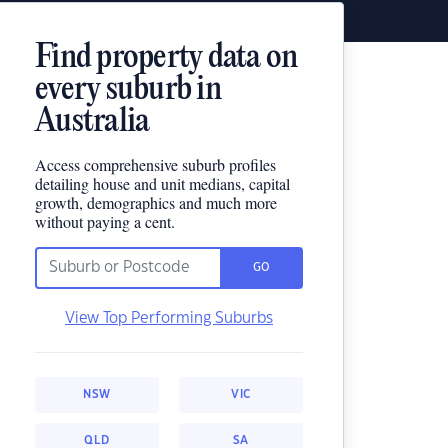
Find property data on
every suburb in
Australia
Access comprehensive suburb profiles
detailing house and unit medians, capital
growth, demographics and much more
without paying a cent.
GO
View Top Performing Suburbs
NSW
VIC
QLD
SA