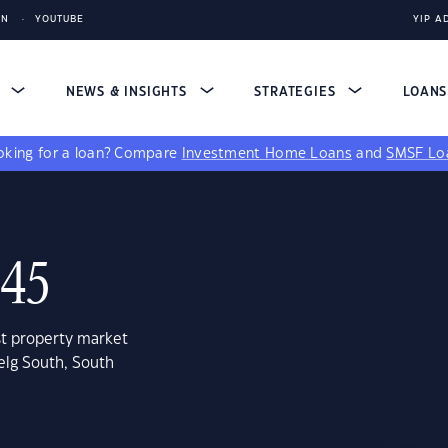
IN
YOUTUBE
YIP A
S
NEWS & INSIGHTS
STRATEGIES
LOAN
king for a loan?
Compare
Investment Home Loans
and
SMSF Lo
045
st property market
elg South, South