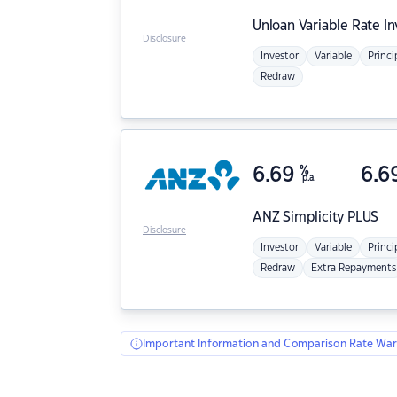
Unloan
Variable Rate I
Disclosure
Investor
Variable
Princi
Redraw
6.69
%
6.6
p.a.
ANZ
Simplicity PLUS
Disclosure
Investor
Variable
Princi
Redraw
Extra Repayments
Important Information and Comparison Rate War