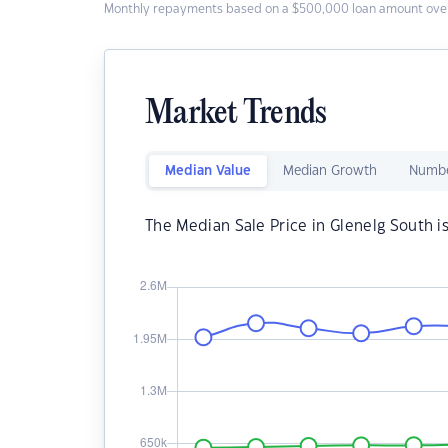
Monthly repayments based on a $500,000 loan amount over
Market Trends
Median Value
Median Growth
Numbe
The Median Sale Price in Glenelg South i