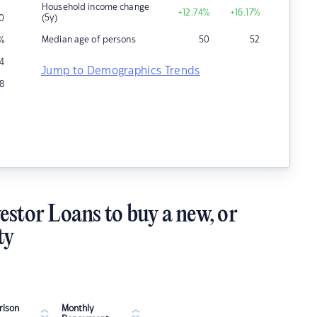
Household income change
+12.74
%
+16.17
%
(5y)
0
Median age of persons
50
52
%
4
Jump to Demographics Trends
8
estor Loans to buy a new, or
ty
ison
Monthly