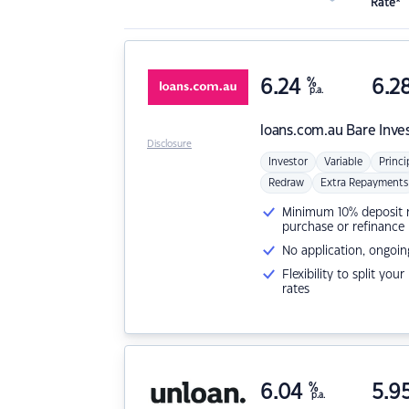
Rate*
6.24
%
6.2
p.a.
loans.com.au
Bare Inve
Disclosure
Investor
Variable
Princi
Redraw
Extra Repayments
Minimum 10% deposit ne
purchase or refinance
No application, ongoin
Flexibility to split you
rates
6.04
%
5.9
p.a.