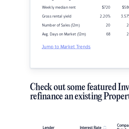
Weekly median rent
$
720
$
58
Gross rental yield
2.20
%
3.57
Number of Sales (12m)
20
2
Avg. Days on Market (12m)
68
2
Jump to Market Trends
Check out some featured Inv
refinance an existing Proper
Compar
Lender
Interest Rate