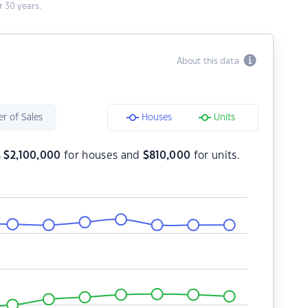
 30 years.
About this data
r of Sales
Houses
Units
s
$
2,100,000
for houses and
$
810,000
for units.