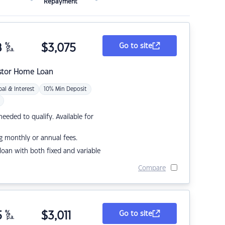
Repayment
8
%
$
3,075
Go to site
p.a.
stor Home Loan
pal & Interest
10% Min Deposit
eded to qualify. Available for
g monthly or annual fees.
r loan with both fixed and variable
Compare
5
%
$
3,011
Go to site
p.a.