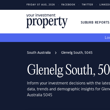
FRIDAY 07 AUG, 2026
FACEBOOK
TWITTER
LINKED
SUBURB REPORT
Loo
South Australia
Glenelg South, 5045
Glenelg South, 5
Inform your investment decisions with the late
data, trends and demographic insights for Glen
Australia 5045