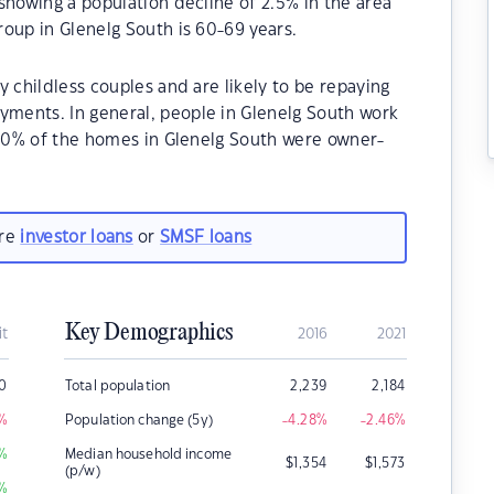
showing a population decline of 2.5% in the area
oup in Glenelg South is 60-69 years.
 childless couples and are likely to be repaying
ments. In general, people in Glenelg South work
8.40% of the homes in Glenelg South were owner-
.
are
investor loans
or
SMSF loans
Key Demographics
it
2016
2021
0
Total population
2,239
2,184
%
Population change (5y)
-4.28
%
-2.46
%
%
Median household income
$
1,354
$
1,573
(p/w)
%