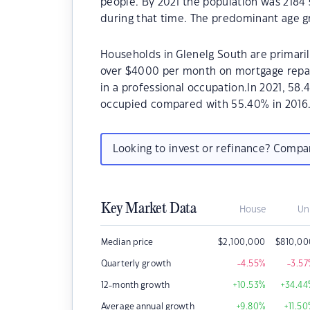
people. By 2021 the population was 2184 
during that time. The predominant age gr
Households in Glenelg South are primarily
over $4000 per month on mortgage repay
in a professional occupation.In 2021, 5
occupied compared with 55.40% in 2016
Looking to invest or refinance? Comp
Key Market Data
House
Un
Median price
$
2,100,000
$
810,00
Quarterly growth
-4.55
%
-3.57
12-month growth
+10.53
%
+34.44
Average annual growth
+9.80
%
+11.50