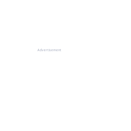
Advertisement