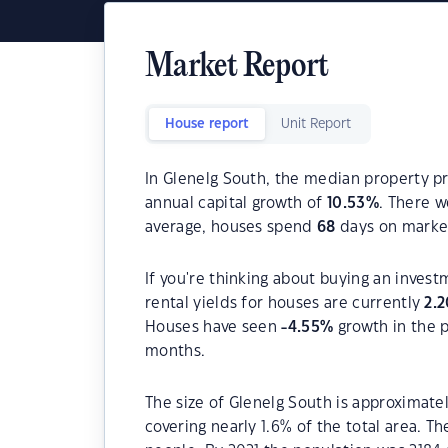
Market Report
House report
Unit Report
In Glenelg South, the median property pr
annual capital growth of
10.53
%
. There 
average, houses spend
68
days on marke
If you're thinking about buying an invest
rental yields for houses are currently
2.2
Houses have seen
-4.55
%
growth in the 
months.
The size of Glenelg South is approximatel
covering nearly 1.6% of the total area. T