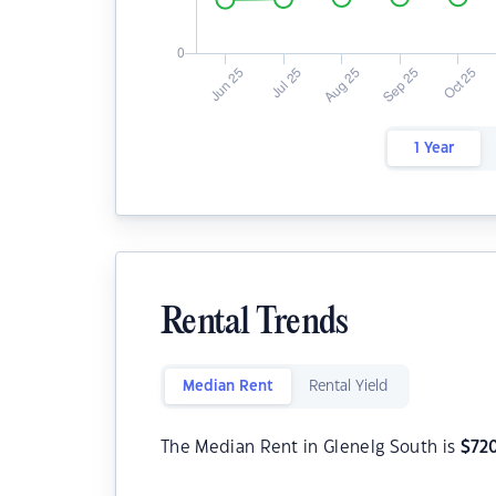
1 Year
Rental Trends
Median Rent
Rental Yield
The Median Rent in Glenelg South is
$
72