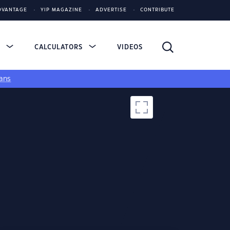
DVANTAGE
YIP MAGAZINE
ADVERTISE
CONTRIBUTE
S
CALCULATORS
VIDEOS
ans