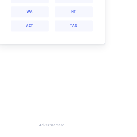
WA
NT
ACT
TAS
Advertisement