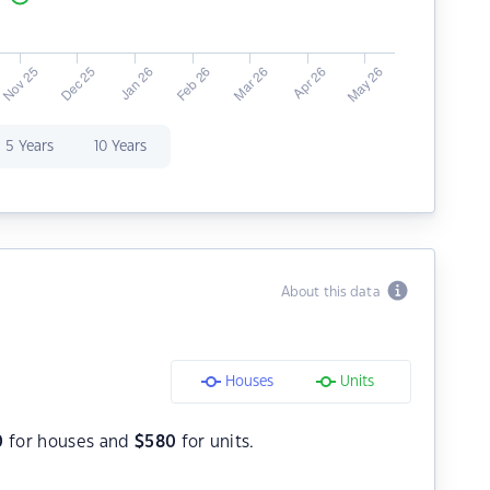
5 Years
10 Years
About this data
Houses
Units
0
for houses and
$
580
for units.