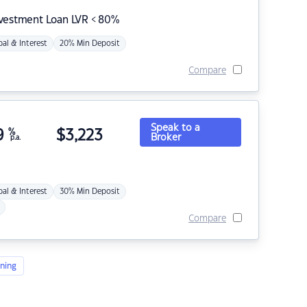
nvestment Loan LVR < 80%
pal & Interest
20% Min Deposit
Compare
Speak to a
9
%
$
3,223
Broker
p.a.
pal & Interest
30% Min Deposit
Compare
ning