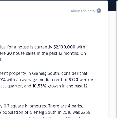
About this data
ice for a house is currently
$
2,100,000
with
were
20
house sales in the past 12 months. On
t.
ment property in Glenelg South, consider that
0
%
with an average median rent of
$
720
weekly.
past quarter, and
10.53
%
growth in the past 12
y 0.7 square kilometres. There are 4 parks,
he population of Glenelg South in 2016 was 2239