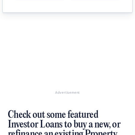
Advertisement
Check out some featured
Investor Loans to buy a new, or
refinance an existing Property