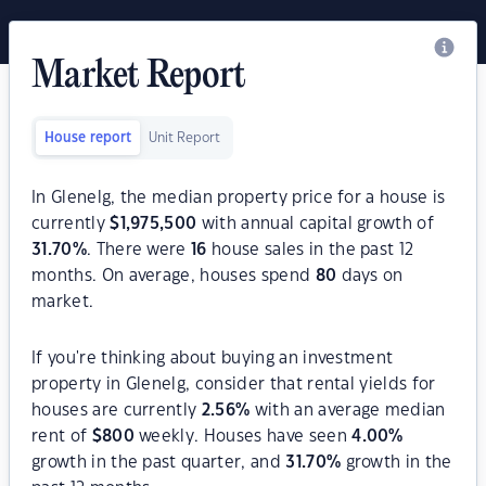
Market Report
House report
Unit Report
In Glenelg, the median property price for a house is
currently
$
1,975,500
with annual capital growth of
31.70
%
. There were
16
house sales in the past 12
months. On average, houses spend
80
days on
market.
If you're thinking about buying an investment
property in Glenelg, consider that rental yields for
houses are currently
2.56
%
with an average median
rent of
$
800
weekly. Houses have seen
4.00
%
growth in the past quarter, and
31.70
%
growth in the