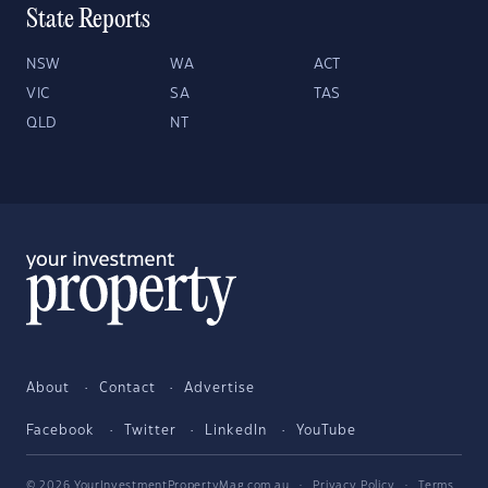
State Reports
NSW
WA
ACT
VIC
SA
TAS
QLD
NT
About
Contact
Advertise
Facebook
Twitter
LinkedIn
YouTube
© 2026 YourInvestmentPropertyMag.com.au
·
Privacy Policy
·
Terms