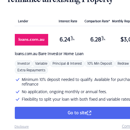
Lender
Interest Rate
Comparison Rate*
Monthly Re
%
%
6.24
6.28
$
3,
p.a.
p.a.
loans.com.au
Bare Investor Home Loan
Investor
Variable
Principal & Interest
10% Min Deposit
Redraw
Extra Repayments
Minimum 10% deposit needed to qualify. Available for purcha
refinance
No application, ongoing monthly or annual fees.
Flexibility to split your loan with both fixed and variable rates
Go to site
Com
Disclosure