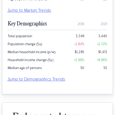
Jump to Market Trends
Key Demographics
2016
2021
Total population
3,349
3,440
Population change (5y)
-2.84
%
+2.72
%
Median household income (p/w)
$
1,285
$
1,413
Household income change (5y)
+2.96
%
+9.96
%
Median age of persons
50
55
Jump to Demographics Trends