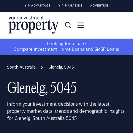
YIP ADVANTAGE
YIP MAGAZINE
ADVERTISE
Looking for a loan?
Compare
Investment Home Loans
and
SMSF Loans
South Australia
Glenelg, 5045
Glenelg, 5045
Inform your investment decisions with the latest
property market data, trends and demographic insights
for Glenelg, South Australia 5045