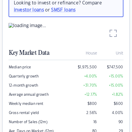
Looking to invest or refinance? Compare
investor loans
or
SMSF loans
Key Market Data
House
Unit
Median price
$
1,975,500
$
747,500
Quarterly growth
+4.00
%
+15.00
%
12-month growth
+31.70
%
+15.00
%
Average annual growth
+12.17
%
+1.82
%
Weekly median rent
$
800
$
600
Gross rental yield
2.56
%
4.00
%
Number of Sales (12m)
16
90
Avg. Days on Market (12m)
80
29