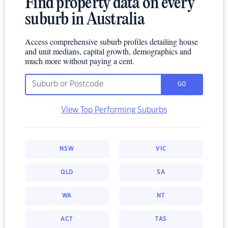
Find property data on every
suburb in Australia
Access comprehensive suburb profiles detailing house
and unit medians, capital growth, demographics and
much more without paying a cent.
GO
View Top Performing Suburbs
NSW
VIC
QLD
SA
WA
NT
ACT
TAS