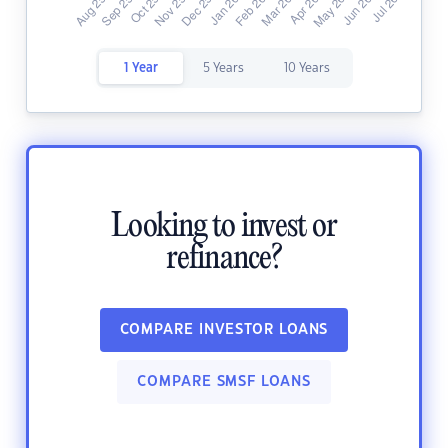
1 Year
5 Years
10 Years
Looking to invest or
refinance?
COMPARE INVESTOR LOANS
COMPARE SMSF LOANS