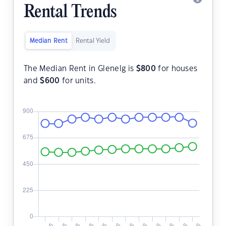
Rental Trends
Median Rent
Rental Yield
The Median Rent in Glenelg is
$
800
for houses
and
$
600
for units.