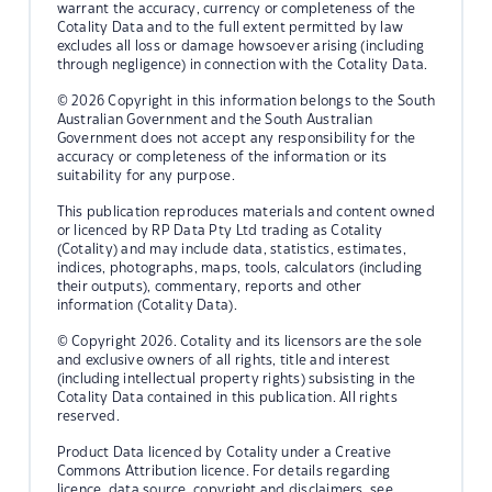
warrant the accuracy, currency or completeness of the
Cotality Data and to the full extent permitted by law
excludes all loss or damage howsoever arising (including
through negligence) in connection with the Cotality Data.
© 2026 Copyright in this information belongs to the South
Australian Government and the South Australian
Government does not accept any responsibility for the
accuracy or completeness of the information or its
suitability for any purpose.
This publication reproduces materials and content owned
or licenced by RP Data Pty Ltd trading as Cotality
(Cotality) and may include data, statistics, estimates,
indices, photographs, maps, tools, calculators (including
their outputs), commentary, reports and other
information (Cotality Data).
© Copyright 2026. Cotality and its licensors are the sole
and exclusive owners of all rights, title and interest
(including intellectual property rights) subsisting in the
Cotality Data contained in this publication. All rights
reserved.
Product Data licenced by Cotality under a Creative
Commons Attribution licence. For details regarding
licence, data source, copyright and disclaimers, see