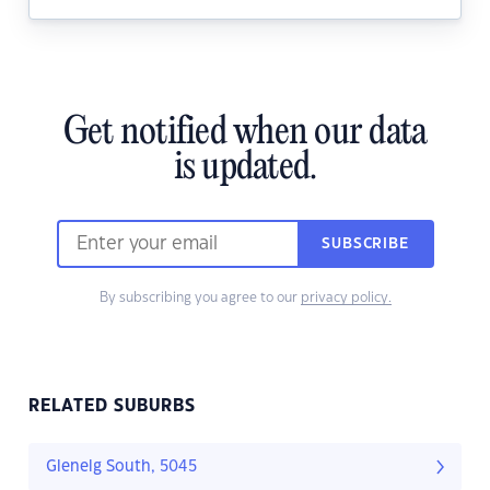
Get notified when our data
is updated.
SUBSCRIBE
By subscribing you agree to our
privacy policy.
RELATED SUBURBS
Glenelg South, 5045