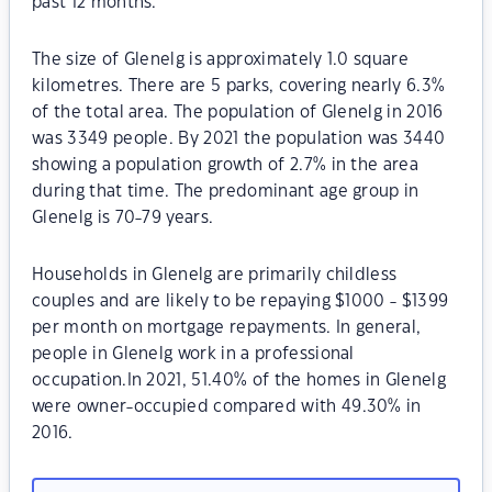
past 12 months.
The size of Glenelg is approximately 1.0 square
kilometres. There are 5 parks, covering nearly 6.3%
of the total area. The population of Glenelg in 2016
was 3349 people. By 2021 the population was 3440
showing a population growth of 2.7% in the area
during that time. The predominant age group in
Glenelg is 70-79 years.
Households in Glenelg are primarily childless
couples and are likely to be repaying $1000 - $1399
per month on mortgage repayments. In general,
people in Glenelg work in a professional
occupation.In 2021, 51.40% of the homes in Glenelg
were owner-occupied compared with 49.30% in
2016.