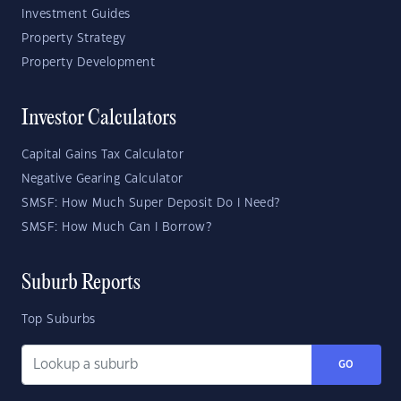
Investment Guides
Property Strategy
Property Development
Investor Calculators
Capital Gains Tax Calculator
Negative Gearing Calculator
SMSF: How Much Super Deposit Do I Need?
SMSF: How Much Can I Borrow?
Suburb Reports
Top Suburbs
GO