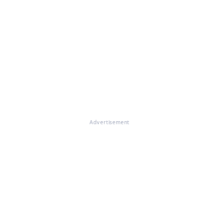
Advertisement