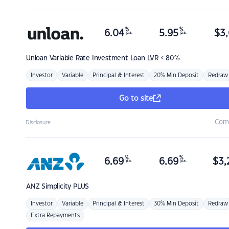
%
%
6.04
5.95
$
3,
p.a.
p.a.
Unloan
Variable Rate Investment Loan LVR < 80%
Investor
Variable
Principal & Interest
20% Min Deposit
Redraw
Go to site
Com
Disclosure
%
%
6.69
6.69
$
3,
p.a.
p.a.
ANZ
Simplicity PLUS
Investor
Variable
Principal & Interest
30% Min Deposit
Redraw
Extra Repayments