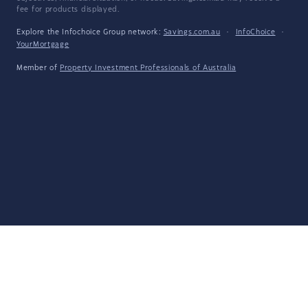
fee for products displayed.
Explore the Infochoice Group network:
Savings.com.au
·
InfoChoice
·
YourMortgage
Member of
Property Investment Professionals of Australia