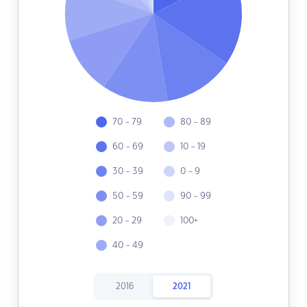
70 - 79
80 - 89
60 - 69
10 - 19
30 - 39
0 - 9
50 - 59
90 - 99
20 - 29
100+
40 - 49
2016
2021