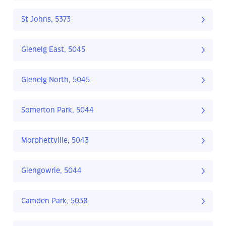
St Johns, 5373
Glenelg East, 5045
Glenelg North, 5045
Somerton Park, 5044
Morphettville, 5043
Glengowrie, 5044
Camden Park, 5038