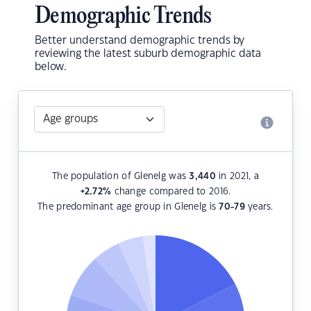
Demographic Trends
Better understand demographic trends by
reviewing the latest suburb demographic data
below.
The population of Glenelg was
3,440
in 2021, a
+2.72
%
change compared to 2016.
The predominant age group in Glenelg is
70-79
years.