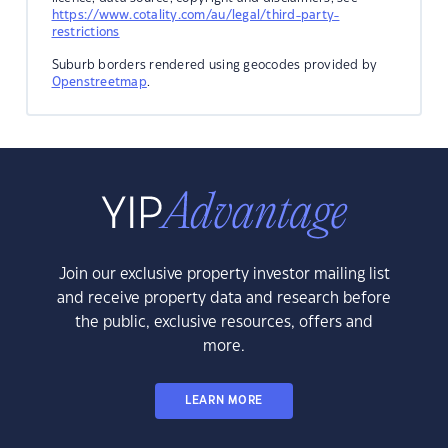
https://www.cotality.com/au/legal/third-party-
restrictions
Suburb borders rendered using geocodes provided by
Openstreetmap
.
Join our exclusive property investor mailing list
and receive property data and research before
the public, exclusive resources, offers and
more.
LEARN MORE