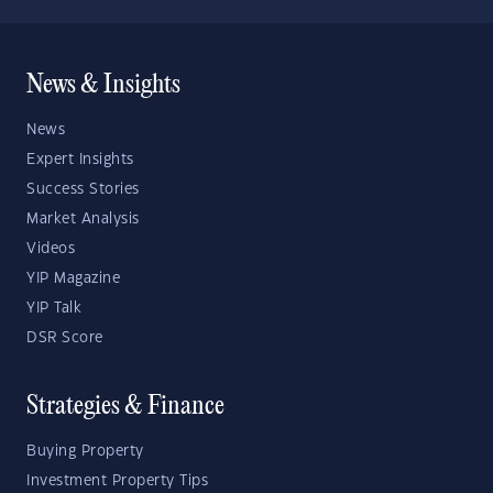
News & Insights
News
Expert Insights
Success Stories
Market Analysis
Videos
YIP Magazine
YIP Talk
DSR Score
Strategies & Finance
Buying Property
Investment Property Tips