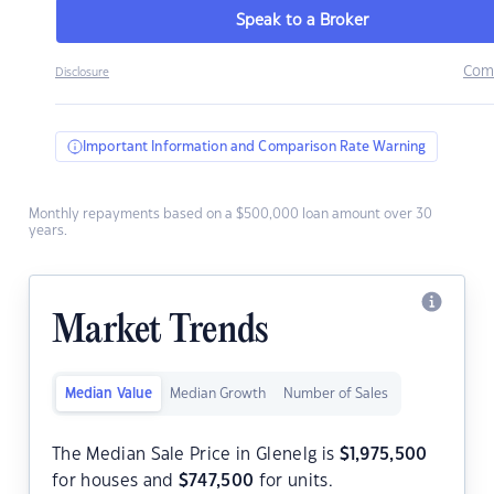
Speak to a Broker
Com
Disclosure
Important Information and Comparison Rate Warning
Monthly repayments based on a $500,000 loan amount over 30
years.
Market Trends
Median Value
Median Growth
Number of Sales
The Median Sale Price in Glenelg is
$
1,975,500
for houses and
$
747,500
for units.