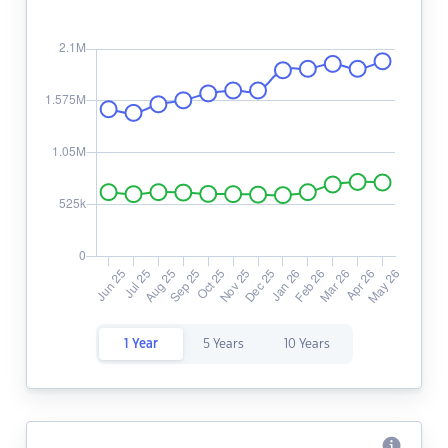
1 Year
5 Years
10 Years