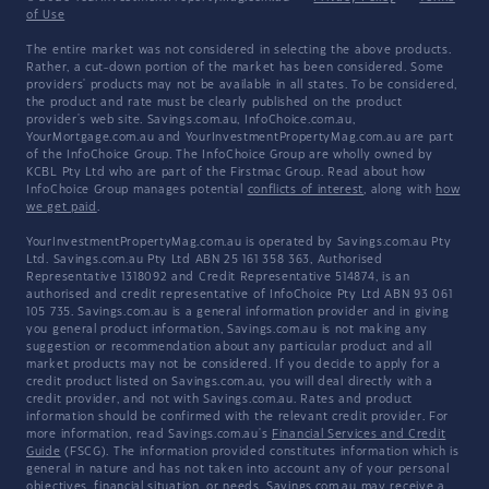
of Use
The entire market was not considered in selecting the above products.
Rather, a cut-down portion of the market has been considered. Some
providers' products may not be available in all states. To be considered,
the product and rate must be clearly published on the product
provider's web site. Savings.com.au, InfoChoice.com.au,
YourMortgage.com.au and YourInvestmentPropertyMag.com.au are part
of the InfoChoice Group. The InfoChoice Group are wholly owned by
KCBL Pty Ltd who are part of the Firstmac Group. Read about how
InfoChoice Group manages potential
conflicts of interest
, along with
how
we get paid
.
YourInvestmentPropertyMag.com.au is operated by Savings.com.au Pty
Ltd. Savings.com.au Pty Ltd ABN 25 161 358 363, Authorised
Representative 1318092 and Credit Representative 514874, is an
authorised and credit representative of InfoChoice Pty Ltd ABN 93 061
105 735. Savings.com.au is a general information provider and in giving
you general product information, Savings.com.au is not making any
suggestion or recommendation about any particular product and all
market products may not be considered. If you decide to apply for a
credit product listed on Savings.com.au, you will deal directly with a
credit provider, and not with Savings.com.au. Rates and product
information should be confirmed with the relevant credit provider. For
more information, read Savings.com.au's
Financial Services and Credit
Guide
(FSCG). The information provided constitutes information which is
general in nature and has not taken into account any of your personal
objectives, financial situation, or needs. Savings.com.au may receive a