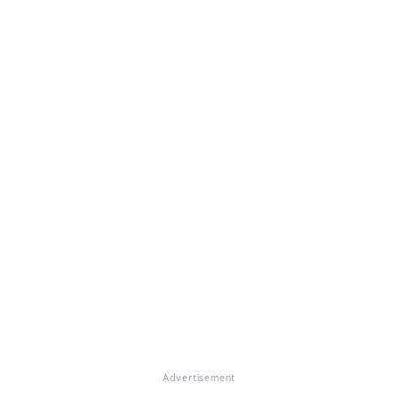
Advertisement