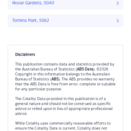
Novar Gardens, 5040
Torrens Park, 5062
Disclaimers
This publication contains data and statistics provided by
the Australian Bureau of Statistics (
ABS Data
). ©2026
Copyright in this information belongs to the Australian
Bureau of Statistics (
ABS
). The ABS provides no warranty
that the ABS Data is free from error, complete or suitable
for any particular purpose.
The Cotality Data provided in this publication is of a
general nature and should not be construed as specific
advice or relied upon in lieu of appropriate professional
advice.
While Cotality uses commercially reasonable efforts to
ensure the Cotality Data is current, Cotality does not