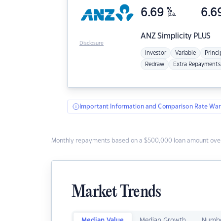
6.69
%
6.6
p.a.
ANZ
Simplicity PLUS
Disclosure
Investor
Variable
Princi
Redraw
Extra Repayments
Important Information and Comparison Rate War
Monthly repayments based on a $500,000 loan amount over
Market Trends
Median Value
Median Growth
Numbe