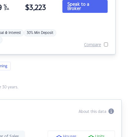
Speak to a
9
%
$
3,223
Broker
p.a.
pal & Interest
30% Min Deposit
Compare
ning
 30 years.
About this data
r of Sales
Houses
Units