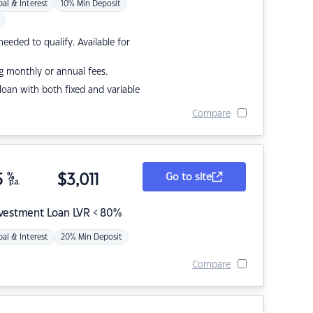
pal & Interest
10% Min Deposit
eded to qualify. Available for
g monthly or annual fees.
r loan with both fixed and variable
Compare
5
%
$
3,011
Go to site
p.a.
nvestment Loan LVR < 80%
pal & Interest
20% Min Deposit
Compare