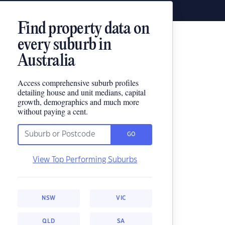
Find property data on
every suburb in
Australia
Access comprehensive suburb profiles
detailing house and unit medians, capital
growth, demographics and much more
without paying a cent.
GO
View Top Performing Suburbs
NSW
VIC
QLD
SA