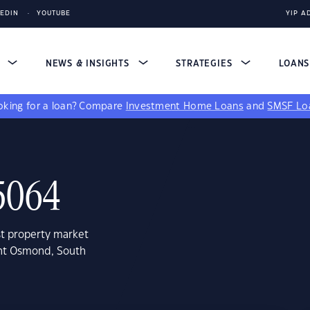
KEDIN
YOUTUBE
YIP A
S
NEWS & INSIGHTS
STRATEGIES
LOAN
king for a loan?
Compare
Investment Home Loans
and
SMSF Lo
5064
st property market
unt Osmond, South