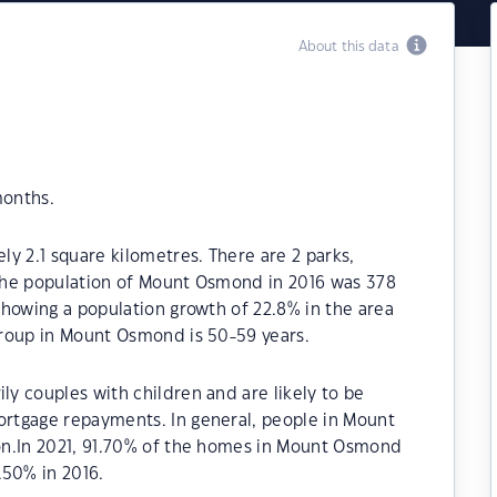
About this data
months.
y 2.1 square kilometres. There are 2 parks,
. The population of Mount Osmond in 2016 was 378
howing a population growth of 22.8% in the area
roup in Mount Osmond is 50-59 years.
y couples with children and are likely to be
rtgage repayments. In general, people in Mount
on.In 2021, 91.70% of the homes in Mount Osmond
50% in 2016.