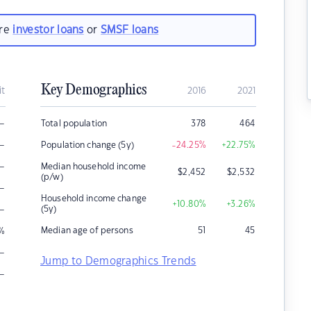
are
investor loans
or
SMSF loans
Key Demographics
it
2016
2021
–
Total population
378
464
–
Population change (5y)
-24.25
%
+22.75
%
–
Median household income
$
2,452
$
2,532
(p/w)
–
Household income change
+10.80
%
+3.26
%
–
(5y)
Median age of persons
51
45
%
–
Jump to Demographics Trends
–