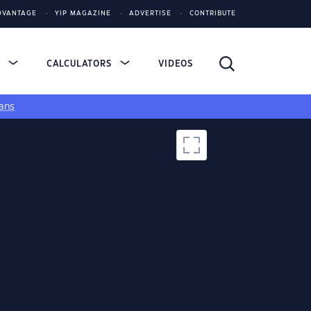
DVANTAGE
YIP MAGAZINE
ADVERTISE
CONTRIBUTE
S
CALCULATORS
VIDEOS
ans