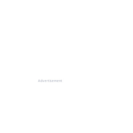
Advertisement