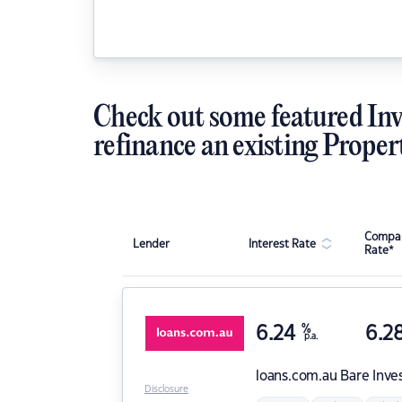
Check out some featured Inv
refinance an existing Proper
Compar
Lender
Interest Rate
Rate*
6.24
%
6.2
p.a.
loans.com.au
Bare Inve
Disclosure