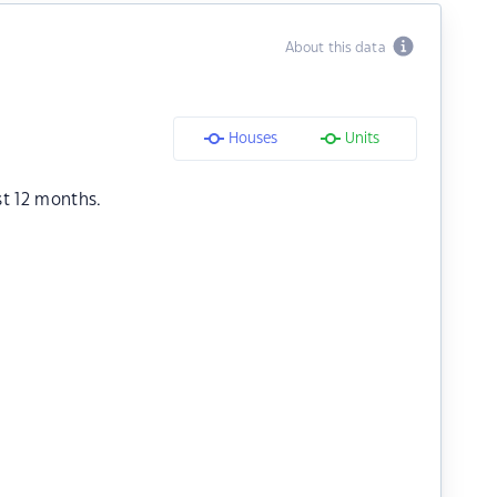
About this data
Houses
Units
st 12 months.