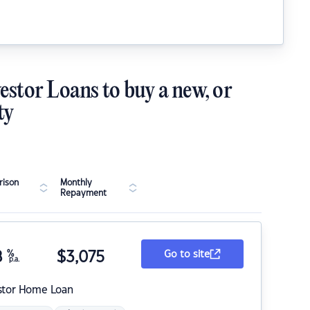
estor Loans to buy a new, or
ty
ison
Monthly
Repayment
8
%
$
3,075
Go to site
p.a.
stor Home Loan