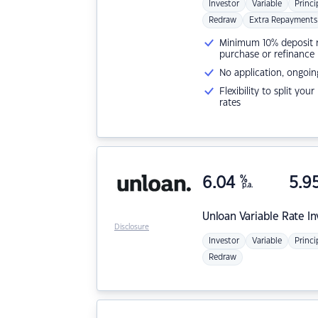
Investor
Variable
Princi
Redraw
Extra Repayments
Minimum 10% deposit ne
purchase or refinance
No application, ongoin
Flexibility to split you
rates
6.04
%
5.9
p.a.
Unloan
Variable Rate I
Disclosure
Investor
Variable
Princi
Redraw