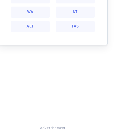
WA
NT
ACT
TAS
Advertisement