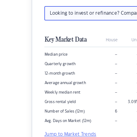
Looking to invest or refinance? Comp
Key Market Data
House
Un
–
Median price
–
Quarterly growth
–
12-month growth
–
Average annual growth
–
Weekly median rent
–
Gross rental yield
3.09
Number of Sales (12m)
6
–
Avg. Days on Market (12m)
Jump to Market Trends