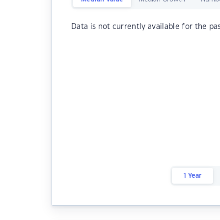
Data is not currently available for the pa
1 Year