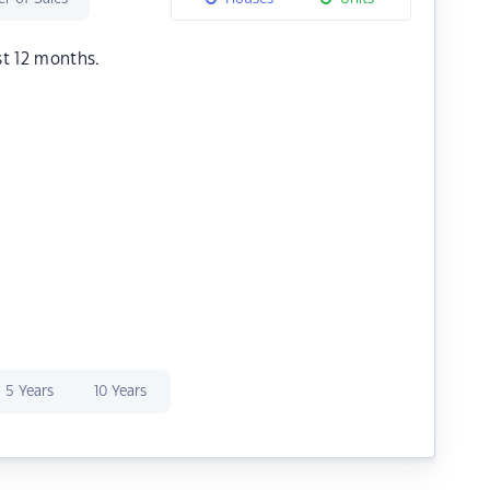
st 12 months.
5 Years
10 Years