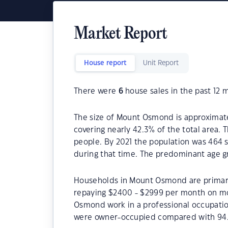
Market Report
House report
Unit Report
There were
6
house sales in the past 12 
The size of Mount Osmond is approximatel
covering nearly 42.3% of the total area
people. By 2021 the population was 464 s
during that time. The predominant age g
Households in Mount Osmond are primaril
repaying $2400 - $2999 per month on mo
Osmond work in a professional occupati
were owner-occupied compared with 94.