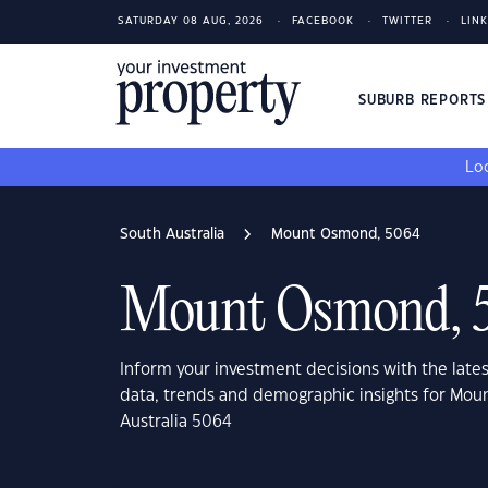
SATURDAY 08 AUG, 2026
FACEBOOK
TWITTER
LIN
SUBURB REPORT
Loo
South Australia
Mount Osmond, 5064
Mount Osmond, 
Inform your investment decisions with the late
data, trends and demographic insights for Mo
Australia 5064