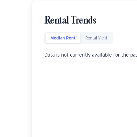
Rental Trends
Median Rent
Rental Yield
Data is not currently available for the pa