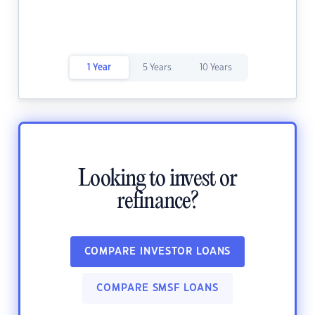
1 Year
5 Years
10 Years
Looking to invest or
refinance?
COMPARE INVESTOR LOANS
COMPARE SMSF LOANS