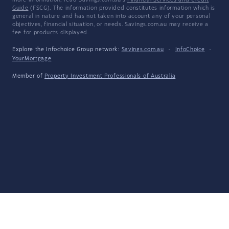
more information, read Savings.com.au's
Financial Services and Credit
Guide
(FSCG). The information provided constitutes information which is
general in nature and has not taken into account any of your personal
objectives, financial situation, or needs. Savings.com.au may receive a
fee for products displayed.
Explore the Infochoice Group network:
Savings.com.au
·
InfoChoice
·
YourMortgage
Member of
Property Investment Professionals of Australia