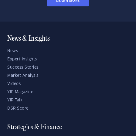
LEARN MORE
News & Insights
News
Expert Insights
Success Stories
Market Analysis
Videos
YIP Magazine
YIP Talk
DSR Score
Strategies & Finance