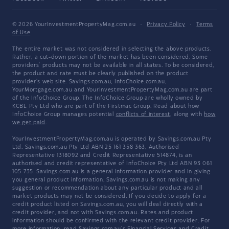
© 2026 YourInvestmentPropertyMag.com.au
·
Privacy Policy
·
Terms
of Use
The entire market was not considered in selecting the above products.
Rather, a cut-down portion of the market has been considered. Some
providers' products may not be available in all states. To be considered,
the product and rate must be clearly published on the product
provider's web site. Savings.com.au, InfoChoice.com.au,
YourMortgage.com.au and YourInvestmentPropertyMag.com.au are part
of the InfoChoice Group. The InfoChoice Group are wholly owned by
KCBL Pty Ltd who are part of the Firstmac Group. Read about how
InfoChoice Group manages potential
conflicts of interest
, along with
how
we get paid
.
YourInvestmentPropertyMag.com.au is operated by Savings.com.au Pty
Ltd. Savings.com.au Pty Ltd ABN 25 161 358 363, Authorised
Representative 1318092 and Credit Representative 514874, is an
authorised and credit representative of InfoChoice Pty Ltd ABN 93 061
105 735. Savings.com.au is a general information provider and in giving
you general product information, Savings.com.au is not making any
suggestion or recommendation about any particular product and all
market products may not be considered. If you decide to apply for a
credit product listed on Savings.com.au, you will deal directly with a
credit provider, and not with Savings.com.au. Rates and product
information should be confirmed with the relevant credit provider. For