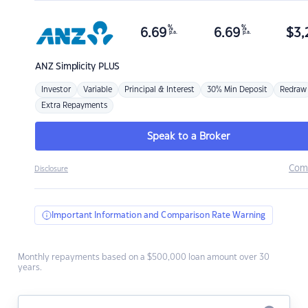
%
%
6.69
6.69
$
3,
p.a.
p.a.
ANZ
Simplicity PLUS
Investor
Variable
Principal & Interest
30% Min Deposit
Redraw
Extra Repayments
Speak to a Broker
Com
Disclosure
Important Information and Comparison Rate Warning
Monthly repayments based on a $500,000 loan amount over 30
years.