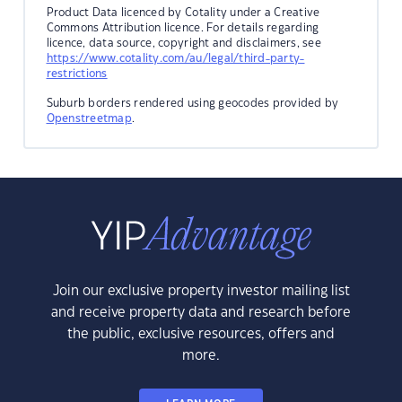
Product Data licenced by Cotality under a Creative
Commons Attribution licence. For details regarding
licence, data source, copyright and disclaimers, see
https://www.cotality.com/au/legal/third-party-
restrictions
Suburb borders rendered using geocodes provided by
Openstreetmap
.
Join our exclusive property investor mailing list
and receive property data and research before
the public, exclusive resources, offers and
more.