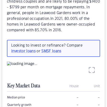
childless couples and are likely to be repaying $1400
- $1799 per month on mortgage repayments. In
general, people in Leawood Gardens work in a
professional occupation.In 2021, 80.00% of the
homes in Leawood Gardens were owner-occupied
compared with 85.70% in 2016.
Looking to invest or refinance? Compare
investor loans
or
SMSF loans
Key Market Data
House
Unit
–
–
Median price
–
–
Quarterly growth