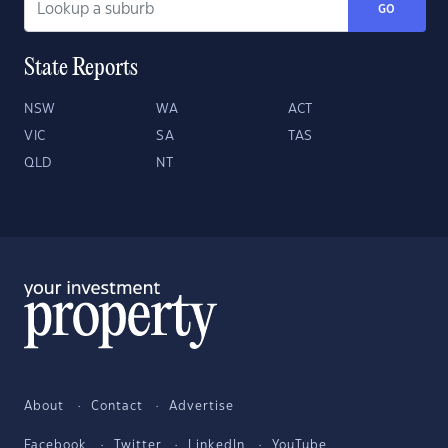
GO
State Reports
NSW
WA
ACT
VIC
SA
TAS
QLD
NT
About
Contact
Advertise
Facebook
Twitter
LinkedIn
YouTube