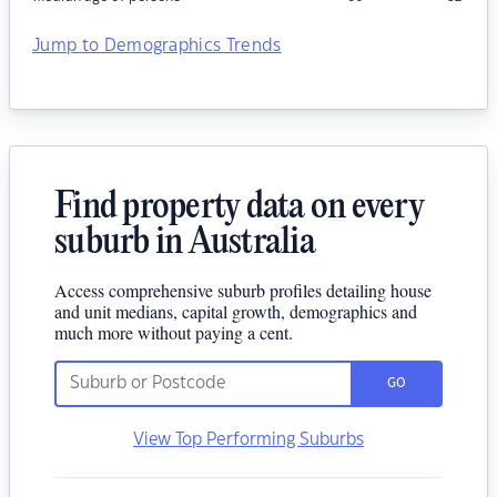
Jump to Demographics Trends
Find property data on every
suburb in Australia
Access comprehensive suburb profiles detailing house
and unit medians, capital growth, demographics and
much more without paying a cent.
GO
View Top Performing Suburbs