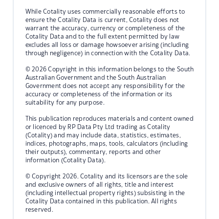
While Cotality uses commercially reasonable efforts to
ensure the Cotality Data is current, Cotality does not
warrant the accuracy, currency or completeness of the
Cotality Data and to the full extent permitted by law
excludes all loss or damage howsoever arising (including
through negligence) in connection with the Cotality Data.
© 2026 Copyright in this information belongs to the South
Australian Government and the South Australian
Government does not accept any responsibility for the
accuracy or completeness of the information or its
suitability for any purpose.
This publication reproduces materials and content owned
or licenced by RP Data Pty Ltd trading as Cotality
(Cotality) and may include data, statistics, estimates,
indices, photographs, maps, tools, calculators (including
their outputs), commentary, reports and other
information (Cotality Data).
© Copyright 2026. Cotality and its licensors are the sole
and exclusive owners of all rights, title and interest
(including intellectual property rights) subsisting in the
Cotality Data contained in this publication. All rights
reserved.