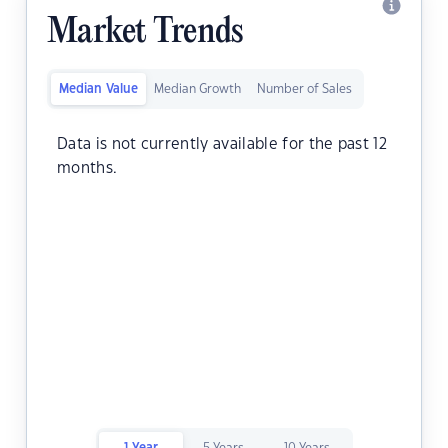
Market Trends
Median Value
Median Growth
Number of Sales
Data is not currently available for the past 12
months.