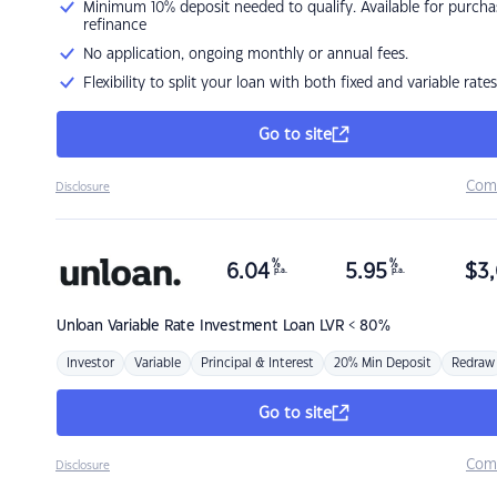
Minimum 10% deposit needed to qualify. Available for purcha
refinance
No application, ongoing monthly or annual fees.
Flexibility to split your loan with both fixed and variable rates
Go to site
Com
Disclosure
%
%
6.04
5.95
$
3,
p.a.
p.a.
Unloan
Variable Rate Investment Loan LVR < 80%
Investor
Variable
Principal & Interest
20% Min Deposit
Redraw
Go to site
Com
Disclosure