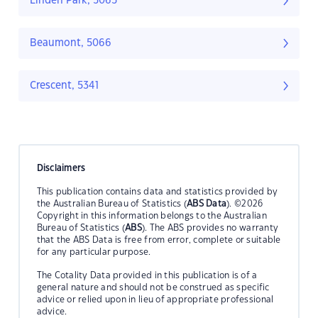
Linden Park, 5065
Beaumont, 5066
Crescent, 5341
Disclaimers
This publication contains data and statistics provided by
the Australian Bureau of Statistics (
ABS Data
). ©2026
Copyright in this information belongs to the Australian
Bureau of Statistics (
ABS
). The ABS provides no warranty
that the ABS Data is free from error, complete or suitable
for any particular purpose.
The Cotality Data provided in this publication is of a
general nature and should not be construed as specific
advice or relied upon in lieu of appropriate professional
advice.