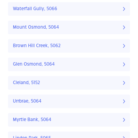
Waterfall Gully, 5066
Mount Osmond, 5064
Brown Hill Creek, 5062
Glen Osmond, 5064
Cleland, 5152
Urrbrae, 5064
Myrtle Bank, 5064