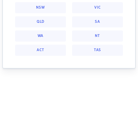
NSW
VIC
QLD
SA
WA
NT
ACT
TAS