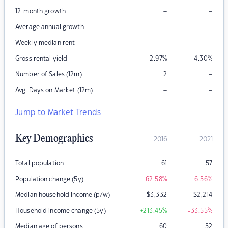
–
–
12-month growth
–
–
Average annual growth
–
–
Weekly median rent
Gross rental yield
2.97
%
4.30
%
–
Number of Sales (12m)
2
–
–
Avg. Days on Market (12m)
Jump to Market Trends
Key Demographics
2016
2021
Total population
61
57
Population change (5y)
-62.58
%
-6.56
%
Median household income (p/w)
$
3,332
$
2,214
Household income change (5y)
+213.45
%
-33.55
%
Median age of persons
60
52