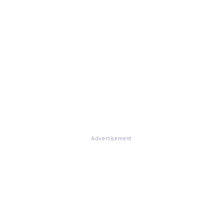
Advertisement