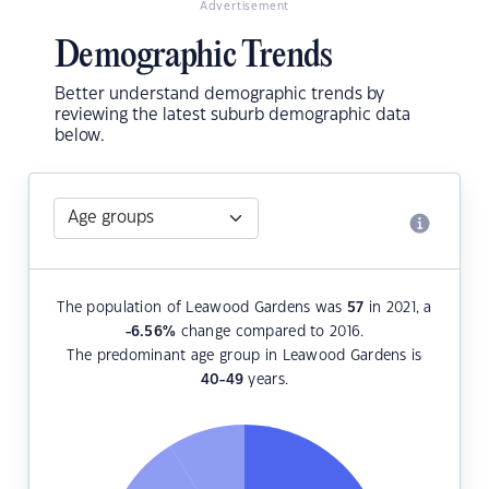
Advertisement
Demographic Trends
Better understand demographic trends by
reviewing the latest suburb demographic data
below.
The population of Leawood Gardens was
57
in 2021, a
-6.56
%
change compared to 2016.
The predominant age group in Leawood Gardens is
40-49
years.