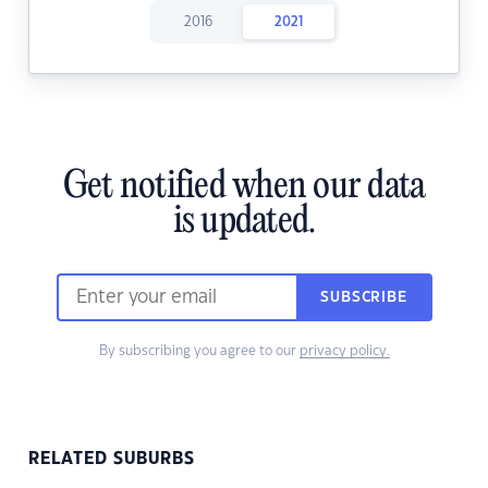
2016
2021
Get notified when our data
is updated.
SUBSCRIBE
By subscribing you agree to our
privacy policy.
RELATED SUBURBS