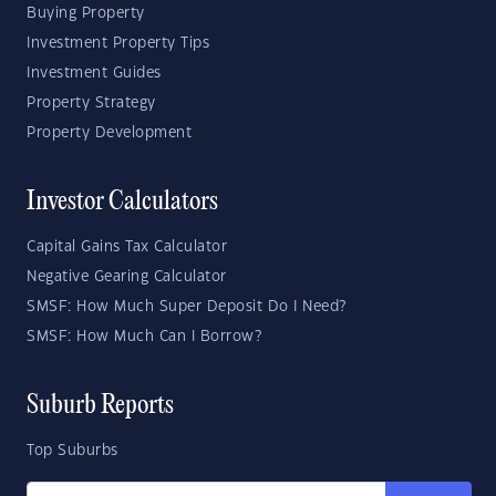
Buying Property
Investment Property Tips
Investment Guides
Property Strategy
Property Development
Investor Calculators
Capital Gains Tax Calculator
Negative Gearing Calculator
SMSF: How Much Super Deposit Do I Need?
SMSF: How Much Can I Borrow?
Suburb Reports
Top Suburbs