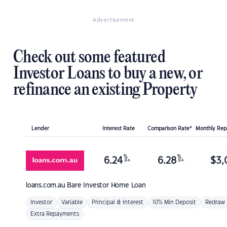
Advertisement
Check out some featured
Investor Loans to buy a new, or
refinance an existing Property
Lender
Interest Rate
Comparison Rate*
Monthly Re
%
%
6.24
6.28
$
3,
p.a.
p.a.
loans.com.au
Bare Investor Home Loan
Investor
Variable
Principal & Interest
10% Min Deposit
Redraw
Extra Repayments