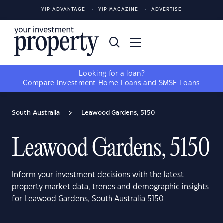
YIP ADVANTAGE
YIP MAGAZINE
ADVERTISE
Looking for a loan?
Compare
Investment Home Loans
and
SMSF Loans
South Australia
Leawood Gardens, 5150
Leawood Gardens, 5150
Inform your investment decisions with the latest
property market data, trends and demographic insights
for Leawood Gardens, South Australia 5150