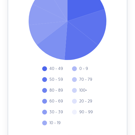
40 - 49
0 - 9
50 - 59
70 - 79
80 - 89
100+
60 - 69
20 - 29
30 - 39
90 - 99
10 - 19