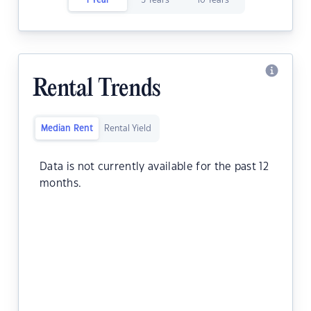
1 Year
5 Years
10 Years
Rental Trends
Median Rent
Rental Yield
Data is not currently available for the past 12
months.