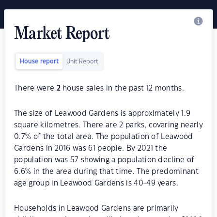
Market Report
House report
Unit Report
There were
2
house sales in the past 12 months.
The size of Leawood Gardens is approximately 1.9
square kilometres. There are 2 parks, covering nearly
0.7% of the total area. The population of Leawood
Gardens in 2016 was 61 people. By 2021 the
population was 57 showing a population decline of
6.6% in the area during that time. The predominant
age group in Leawood Gardens is 40-49 years.
Households in Leawood Gardens are primarily