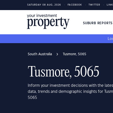
SATURDAY 08 AUG, 2026
FACEBOOK
TWITTER
LIN
SUBURB REPORT
Loo
South Australia
Tusmore, 5065
Tusmore, 5065
Inform your investment decisions with the late
data, trends and demographic insights for Tusm
5065