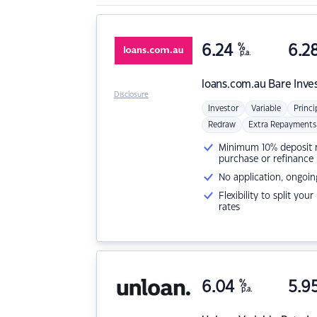
6.24
%
6.2
p.a.
loans.com.au
Bare Inve
Disclosure
Investor
Variable
Princi
Redraw
Extra Repayments
Minimum 10% deposit ne
purchase or refinance
No application, ongoin
Flexibility to split you
rates
6.04
%
5.9
p.a.