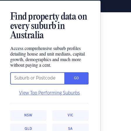
Find property data on
every suburb in
Australia
Access comprehensive suburb profiles
detailing house and unit medians, capital
growth, demographics and much more
without paying a cent.
GO
View Top Performing Suburbs
NSW
VIC
QLD
SA