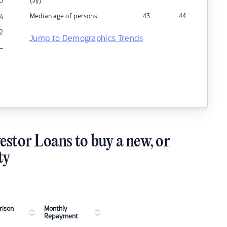
(5y)
0
Median age of persons
43
44
%
12
Jump to Demographics Trends
–
estor Loans to buy a new, or
ty
ison
Monthly
Repayment