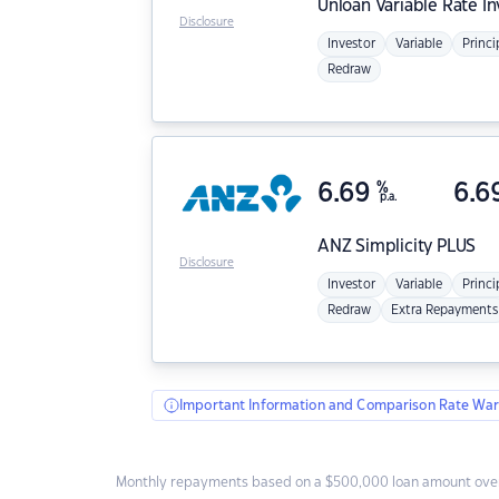
Unloan
Variable Rate I
Disclosure
Investor
Variable
Princi
Redraw
6.69
%
6.6
p.a.
ANZ
Simplicity PLUS
Disclosure
Investor
Variable
Princi
Redraw
Extra Repayments
Important Information and Comparison Rate War
Monthly repayments based on a $500,000 loan amount over