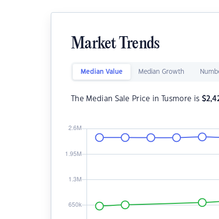
Market Trends
Median Value
Median Growth
Numbe
The Median Sale Price in Tusmore is
$
2,4