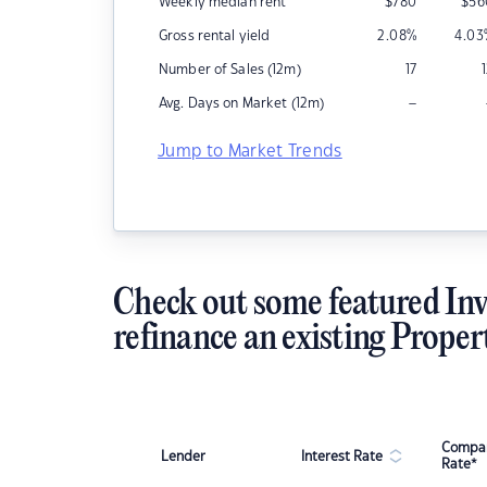
Weekly median rent
$
780
$
56
Gross rental yield
2.08
%
4.03
Number of Sales (12m)
17
–
Avg. Days on Market (12m)
Jump to Market Trends
Check out some featured Inv
refinance an existing Proper
Compar
Lender
Interest Rate
Rate*