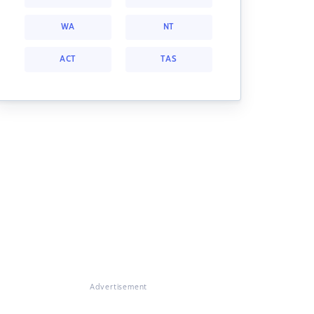
WA
NT
ACT
TAS
Advertisement