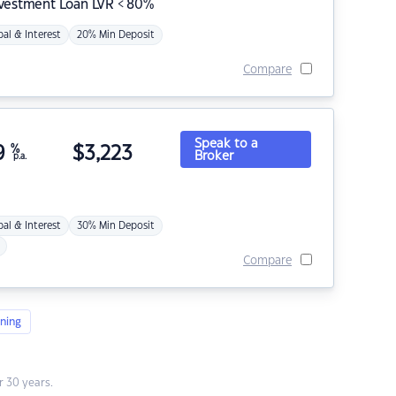
nvestment Loan LVR < 80%
pal & Interest
20% Min Deposit
Compare
Speak to a
9
%
$
3,223
Broker
p.a.
pal & Interest
30% Min Deposit
Compare
ning
 30 years.