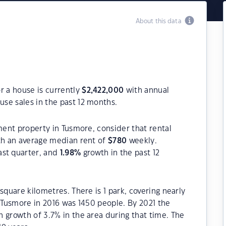
About this data
r a house is currently
$
2,422,000
with annual
se sales in the past 12 months.
ment property in Tusmore, consider that rental
h an average median rent of
$
780
weekly.
ast quarter, and
1.98
%
growth in the past 12
square kilometres. There is 1 park, covering nearly
f Tusmore in 2016 was 1450 people. By 2021 the
 growth of 3.7% in the area during that time. The