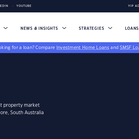
KEDIN
YOUTUBE
YIP A
S
NEWS & INSIGHTS
STRATEGIES
LOAN
king for a loan?
Compare
Investment Home Loans
and
SMSF Lo
st property market
ore, South Australia