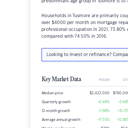
predominant age group in Tusmore is 10-1
Households in Tusmore are primarily coup
over $4000 per month on mortgage repay
professional occupation.In 2021, 73.80
compared with 74.50% in 2016.
Looking to invest or refinance? Comp
Key Market Data
House
Un
Median price
$
2,422,000
$
760,00
Quarterly growth
+0.46
%
+3.68
12-month growth
+1.98
%
+15.15
Average annual growth
+11.55
%
+12.86