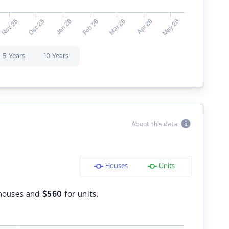
5 Years
10 Years
About this data
Houses
Units
houses and
$
560
for units.