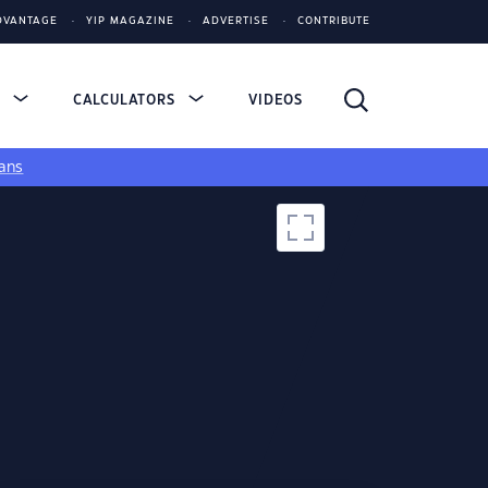
DVANTAGE
YIP MAGAZINE
ADVERTISE
CONTRIBUTE
S
CALCULATORS
VIDEOS
ans