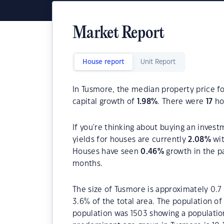
Market Report
House report
Unit Report
In Tusmore, the median property price fo
capital growth of
1.98
%
. There were
17
hou
If you're thinking about buying an invest
yields for houses are currently
2.08
%
wit
Houses have seen
0.46
%
growth in the p
months.
The size of Tusmore is approximately 0.7 
3.6% of the total area. The population o
population was 1503 showing a population