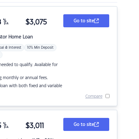
8
%
$
3,075
Go to site
p.a.
stor Home Loan
pal & Interest
10% Min Deposit
eded to qualify. Available for
g monthly or annual fees.
r loan with both fixed and variable
Compare
5
%
$
3,011
Go to site
p.a.