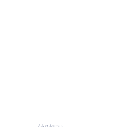
Advertisement