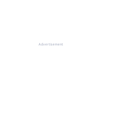
Advertisement