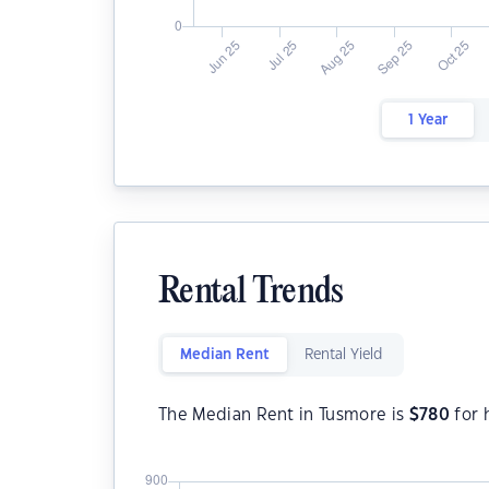
1 Year
Rental Trends
Median Rent
Rental Yield
The Median Rent in Tusmore is
$
780
for 