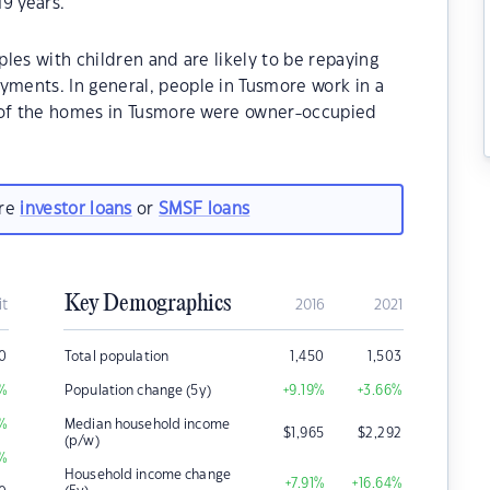
9 years.
les with children and are likely to be repaying
ments. In general, people in Tusmore work in a
% of the homes in Tusmore were owner-occupied
are
investor loans
or
SMSF loans
Key Demographics
it
2016
2021
0
Total population
1,450
1,503
%
Population change (5y)
+9.19
%
+3.66
%
%
Median household income
$
1,965
$
2,292
(p/w)
%
Household income change
+7.91
%
+16.64
%