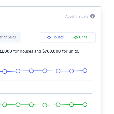
About this data
r of Sales
Houses
Units
22,000
for houses and
$
760,000
for units.