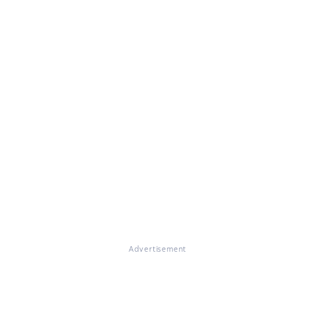
Advertisement