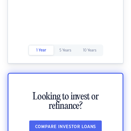
1 Year
5 Years
10 Years
Looking to invest or
refinance?
COMPARE INVESTOR LOANS