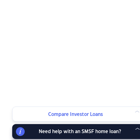
Compare Investor Loans
Need help with an SMSF home loan?