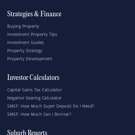
Strategies & Finance
Buying Property
Investment Property Tips
Investment Guides
Property Strategy
Property Development
Investor Calculators
Capital Gains Tax Calculator
Negative Gearing Calculator
SMSF: How Much Super Deposit Do I Need?
SMSF: How Much Can I Borrow?
Suburb Reports