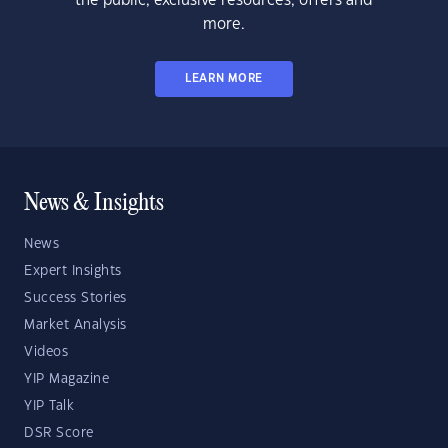
the public, exclusive resources, offers and
more.
LEARN MORE
News & Insights
News
Expert Insights
Success Stories
Market Analysis
Videos
YIP Magazine
YIP Talk
DSR Score