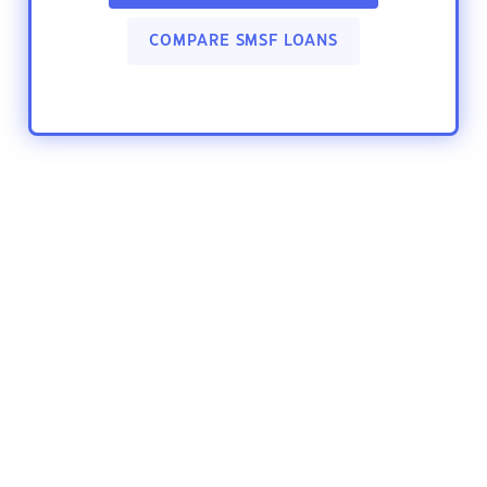
COMPARE SMSF LOANS