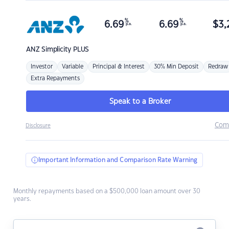
%
%
6.69
6.69
$
3,
p.a.
p.a.
ANZ
Simplicity PLUS
Investor
Variable
Principal & Interest
30% Min Deposit
Redraw
Extra Repayments
Speak to a Broker
Com
Disclosure
Important Information and Comparison Rate Warning
Monthly repayments based on a $500,000 loan amount over 30
years.