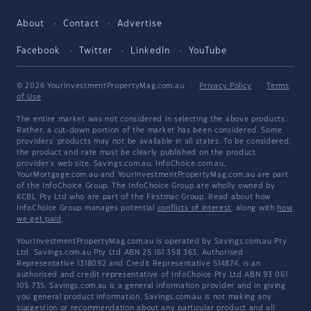
About
Contact
Advertise
Facebook
Twitter
LinkedIn
YouTube
© 2026 YourInvestmentPropertyMag.com.au
·
Privacy Policy
·
Terms
of Use
The entire market was not considered in selecting the above products.
Rather, a cut-down portion of the market has been considered. Some
providers' products may not be available in all states. To be considered,
the product and rate must be clearly published on the product
provider's web site. Savings.com.au, InfoChoice.com.au,
YourMortgage.com.au and YourInvestmentPropertyMag.com.au are part
of the InfoChoice Group. The InfoChoice Group are wholly owned by
KCBL Pty Ltd who are part of the Firstmac Group. Read about how
InfoChoice Group manages potential
conflicts of interest
, along with
how
we get paid
.
YourInvestmentPropertyMag.com.au is operated by Savings.com.au Pty
Ltd. Savings.com.au Pty Ltd ABN 25 161 358 363, Authorised
Representative 1318092 and Credit Representative 514874, is an
authorised and credit representative of InfoChoice Pty Ltd ABN 93 061
105 735. Savings.com.au is a general information provider and in giving
you general product information, Savings.com.au is not making any
suggestion or recommendation about any particular product and all