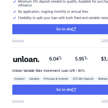
Minimum 10% deposit needed to qualify. Available for purcha
refinance
No application, ongoing monthly or annual fees.
Flexibility to split your loan with both fixed and variable rates
Go to site
Com
Disclosure
%
%
6.04
5.95
$
3,
p.a.
p.a.
Unloan
Variable Rate Investment Loan LVR < 80%
Investor
Variable
Principal & Interest
20% Min Deposit
Redraw
Go to site
Com
Disclosure