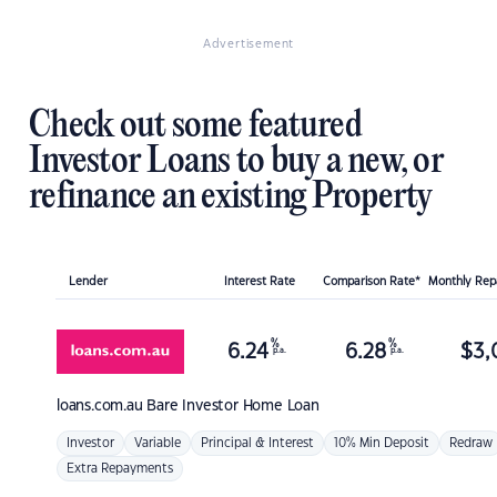
Advertisement
Check out some featured
Investor Loans to buy a new, or
refinance an existing Property
Lender
Interest Rate
Comparison Rate*
Monthly Re
%
%
6.24
6.28
$
3,
p.a.
p.a.
loans.com.au
Bare Investor Home Loan
Investor
Variable
Principal & Interest
10% Min Deposit
Redraw
Extra Repayments