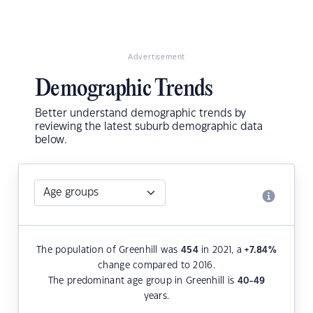
Advertisement
Demographic Trends
Better understand demographic trends by
reviewing the latest suburb demographic data
below.
The population of Greenhill was
454
in 2021, a
+7.84
%
change compared to 2016.
The predominant age group in Greenhill is
40-49
years.