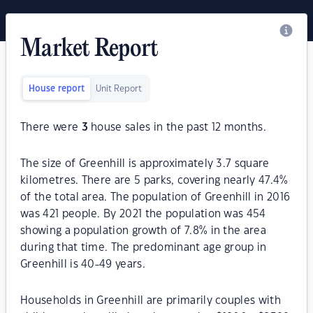
Market Report
House report
Unit Report
There were
3
house sales in the past 12 months.
The size of Greenhill is approximately 3.7 square
kilometres. There are 5 parks, covering nearly 47.4%
of the total area. The population of Greenhill in 2016
was 421 people. By 2021 the population was 454
showing a population growth of 7.8% in the area
during that time. The predominant age group in
Greenhill is 40-49 years.
Households in Greenhill are primarily couples with