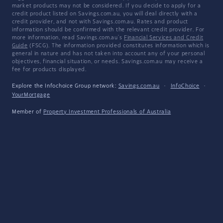
market products may not be considered. If you decide to apply for a
credit product listed on Savings.com.au, you will deal directly with a
credit provider, and not with Savings.com.au. Rates and product
information should be confirmed with the relevant credit provider. For
more information, read Savings.com.au's
Financial Services and Credit
Guide
(FSCG). The information provided constitutes information which is
general in nature and has not taken into account any of your personal
objectives, financial situation, or needs. Savings.com.au may receive a
fee for products displayed.
Explore the Infochoice Group network:
Savings.com.au
·
InfoChoice
·
YourMortgage
Member of
Property Investment Professionals of Australia