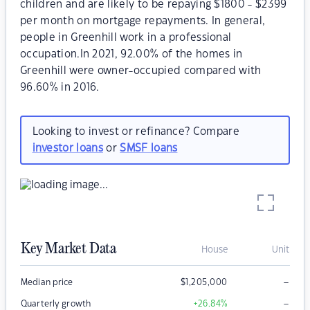
children and are likely to be repaying $1800 - $2399
per month on mortgage repayments. In general,
people in Greenhill work in a professional
occupation.In 2021, 92.00% of the homes in
Greenhill were owner-occupied compared with
96.60% in 2016.
Looking to invest or refinance? Compare
investor loans
or
SMSF loans
Key Market Data
House
Unit
–
Median price
$
1,205,000
–
Quarterly growth
+26.84
%