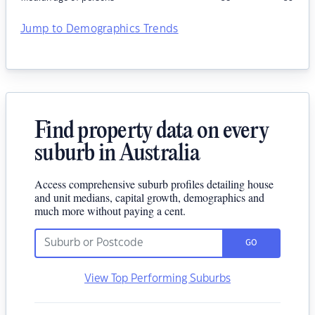
Jump to Demographics Trends
Find property data on every
suburb in Australia
Access comprehensive suburb profiles detailing house
and unit medians, capital growth, demographics and
much more without paying a cent.
GO
View Top Performing Suburbs