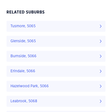
RELATED SUBURBS
Tusmore, 5065
Glenside, 5065
Burnside, 5066
Erindale, 5066
Hazelwood Park, 5066
Leabrook, 5068