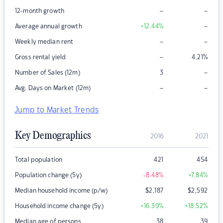
–
–
12-month growth
–
Average annual growth
+12.44
%
–
–
Weekly median rent
–
Gross rental yield
4.21
%
–
Number of Sales (12m)
3
–
–
Avg. Days on Market (12m)
Jump to Market Trends
Key Demographics
2016
2021
Total population
421
454
Population change (5y)
-8.48
%
+7.84
%
Median household income (p/w)
$
2,187
$
2,592
Household income change (5y)
+16.39
%
+18.52
%
Median age of persons
38
39