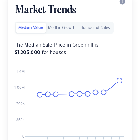
Market Trends
Median Value
Median Growth
Number of Sales
The Median Sale Price in Greenhill is
$
1,205,000
for houses.