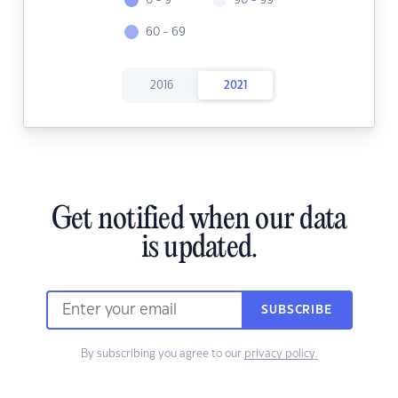
0 - 9
90 - 99
60 - 69
2016
2021
Get notified when our data
is updated.
SUBSCRIBE
By subscribing you agree to our
privacy policy.