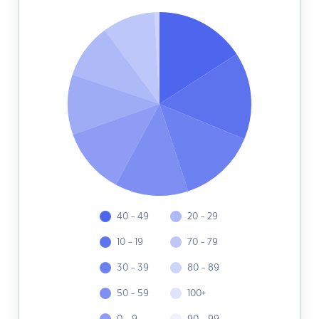
40 - 49
20 - 29
10 - 19
70 - 79
30 - 39
80 - 89
50 - 59
100+