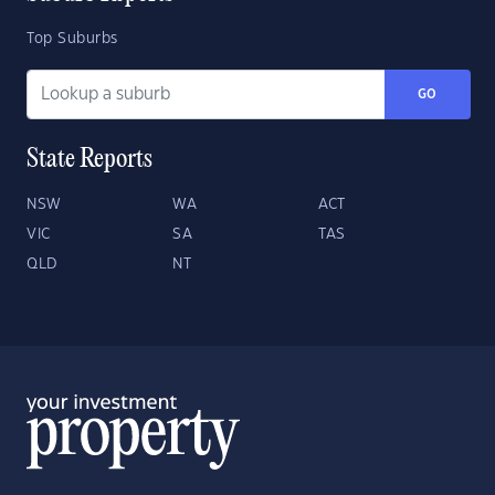
Top Suburbs
GO
State Reports
NSW
WA
ACT
VIC
SA
TAS
QLD
NT