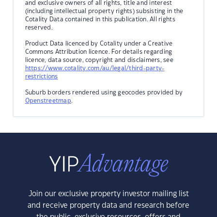
and exclusive owners of all rights, title and interest
(including intellectual property rights) subsisting in the
Cotality Data contained in this publication. All rights
reserved.
Product Data licenced by Cotality under a Creative
Commons Attribution licence. For details regarding
licence, data source, copyright and disclaimers, see
https://www.cotality.com/au/legal/third-party-
restrictions
Suburb borders rendered using geocodes provided by
Openstreetmap
.
Join our exclusive property investor mailing list
and receive property data and research before