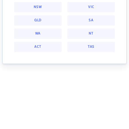
NSW
VIC
QLD
SA
WA
NT
ACT
TAS