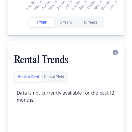
1 Year
5 Years
10 Years
Rental Trends
Median Rent
Rental Yield
Data is not currently available for the past 12
months.