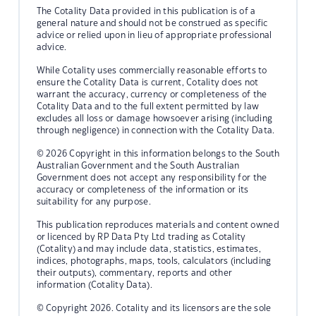
The Cotality Data provided in this publication is of a
general nature and should not be construed as specific
advice or relied upon in lieu of appropriate professional
advice.
While Cotality uses commercially reasonable efforts to
ensure the Cotality Data is current, Cotality does not
warrant the accuracy, currency or completeness of the
Cotality Data and to the full extent permitted by law
excludes all loss or damage howsoever arising (including
through negligence) in connection with the Cotality Data.
© 2026 Copyright in this information belongs to the South
Australian Government and the South Australian
Government does not accept any responsibility for the
accuracy or completeness of the information or its
suitability for any purpose.
This publication reproduces materials and content owned
or licenced by RP Data Pty Ltd trading as Cotality
(Cotality) and may include data, statistics, estimates,
indices, photographs, maps, tools, calculators (including
their outputs), commentary, reports and other
information (Cotality Data).
© Copyright 2026. Cotality and its licensors are the sole