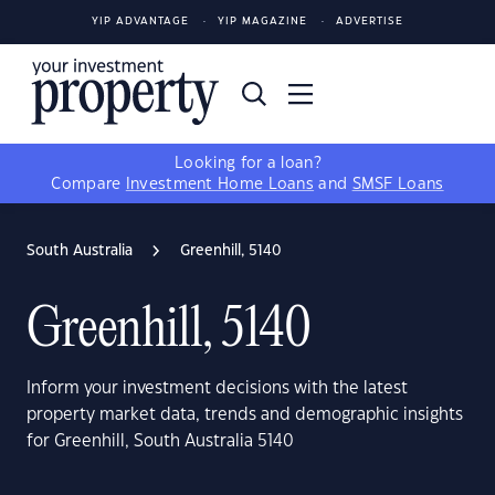
YIP ADVANTAGE
YIP MAGAZINE
ADVERTISE
Looking for a loan?
Compare
Investment Home Loans
and
SMSF Loans
South Australia
Greenhill, 5140
Greenhill, 5140
Inform your investment decisions with the latest
property market data, trends and demographic insights
for Greenhill, South Australia 5140