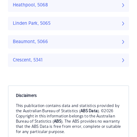
Heathpool, 5068
Linden Park, 5065
Beaumont, 5066
Crescent, 5341
Disclaimers
This publication contains data and statistics provided by
the Australian Bureau of Statistics (
ABS Data
). ©2026
Copyright in this information belongs to the Australian
Bureau of Statistics (
ABS
). The ABS provides no warranty
that the ABS Data is free from error, complete or suitable
for any particular purpose.