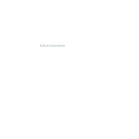
Advertisement