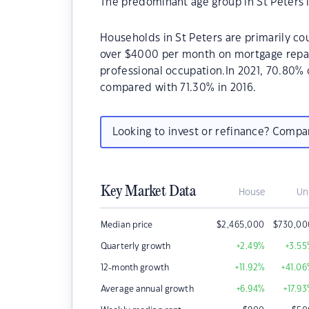
The predominant age group in St Peters i
Households in St Peters are primarily cou
over $4000 per month on mortgage repaym
professional occupation.In 2021, 70.80%
compared with 71.30% in 2016.
Looking to invest or refinance? Comp
Key Market Data
House
Un
Median price
$
2,465,000
$
730,00
Quarterly growth
+2.49
%
+3.55
12-month growth
+11.92
%
+41.06
Average annual growth
+6.94
%
+17.93