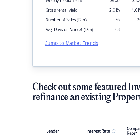
Weekly median rent
$
900
$
50
Gross rental yield
2.01
%
4.01
Number of Sales (12m)
36
2
Avg. Days on Market (12m)
68
Jump to Market Trends
Check out some featured Inv
refinance an existing Proper
Compar
Lender
Interest Rate
Rate*