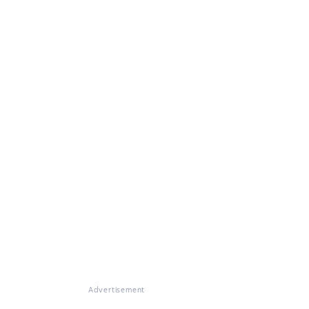
Advertisement