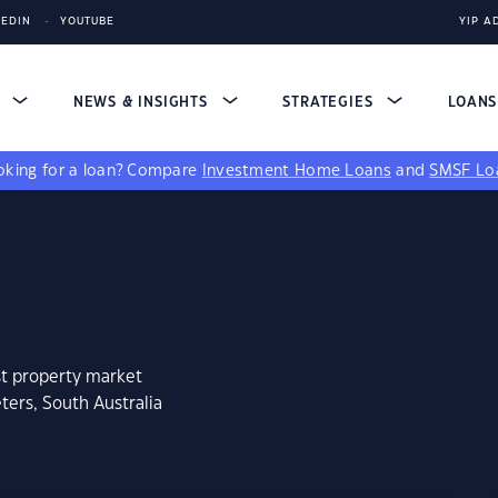
KEDIN
YOUTUBE
YIP A
S
NEWS & INSIGHTS
STRATEGIES
LOAN
king for a loan?
Compare
Investment Home Loans
and
SMSF Lo
st property market
ters, South Australia