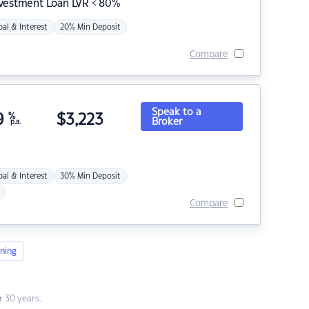
nvestment Loan LVR < 80%
pal & Interest
20% Min Deposit
Compare
Speak to a
9
%
$
3,223
Broker
p.a.
pal & Interest
30% Min Deposit
Compare
ning
 30 years.