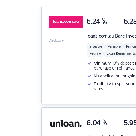
6.24
%
6.2
p.a.
loans.com.au
Bare Inve
Disclosure
Investor
Variable
Princi
Redraw
Extra Repayments
Minimum 10% deposit ne
purchase or refinance
No application, ongoin
Flexibility to split you
rates
6.04
%
5.9
p.a.