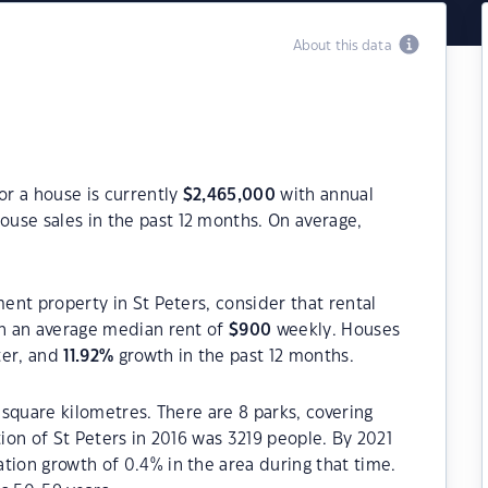
About this data
or a house is currently
$
2,465,000
with annual
ouse sales in the past 12 months. On average,
ment property in St Peters, consider that rental
h an average median rent of
$
900
weekly. Houses
ter, and
11.92
%
growth in the past 12 months.
5 square kilometres. There are 8 parks, covering
tion of St Peters in 2016 was 3219 people. By 2021
tion growth of 0.4% in the area during that time.