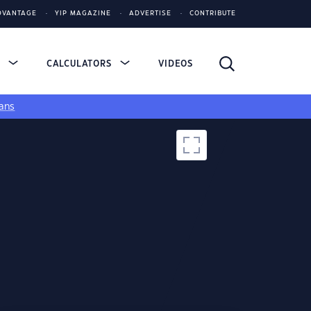
DVANTAGE
YIP MAGAZINE
ADVERTISE
CONTRIBUTE
S
CALCULATORS
VIDEOS
ans