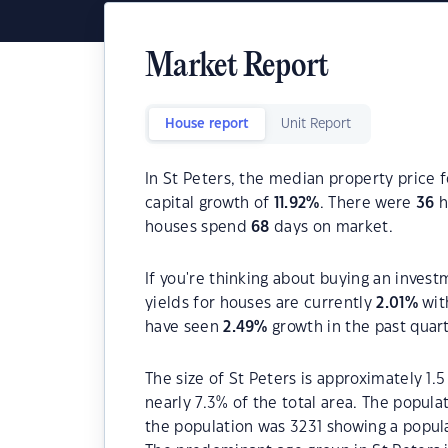
Market Report
House report
Unit Report
In St Peters, the median property price f
capital growth of
11.92
%
. There were
36
h
houses spend
68
days on market.
If you're thinking about buying an invest
yields for houses are currently
2.01
%
wit
have seen
2.49
%
growth in the past quar
The size of St Peters is approximately 1.
nearly 7.3% of the total area. The popula
the population was 3231 showing a popula