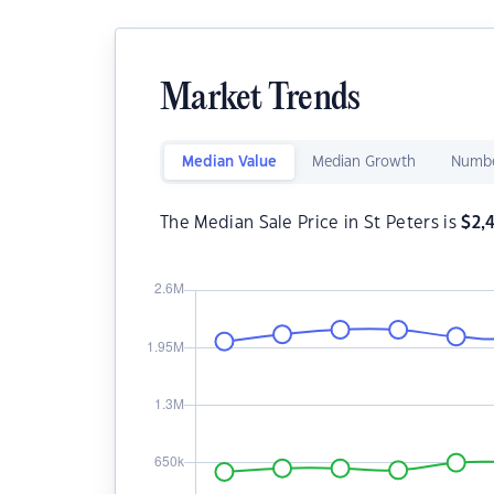
Market Trends
Median Value
Median Growth
Numbe
The Median Sale Price in St Peters is
$
2,