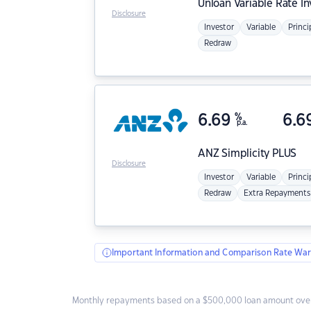
Unloan
Variable Rate I
Disclosure
Investor
Variable
Princi
Redraw
6.69
%
6.6
p.a.
ANZ
Simplicity PLUS
Disclosure
Investor
Variable
Princi
Redraw
Extra Repayments
Important Information and Comparison Rate War
Monthly repayments based on a $500,000 loan amount over