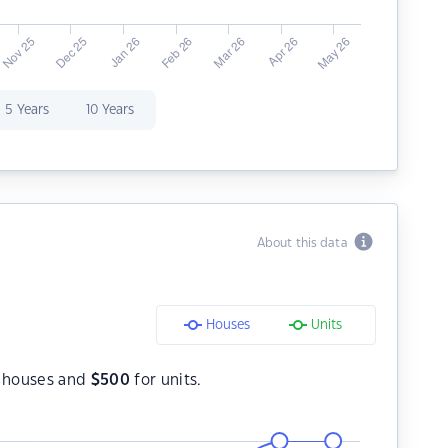
5 Years
10 Years
About this data
Houses
Units
 houses and
$
500
for units.