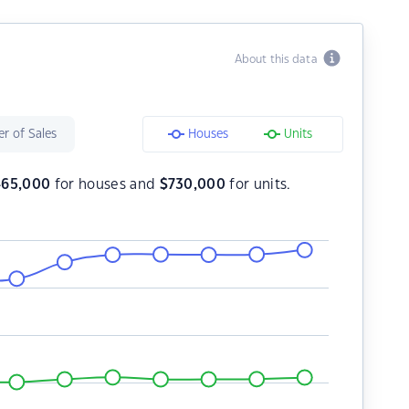
About this data
r of Sales
Houses
Units
465,000
for houses and
$
730,000
for units.