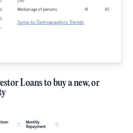
(5y)
0
Median age of persons
41
43
%
0
Jump to Demographics Trends
–
estor Loans to buy a new, or
ty
ison
Monthly
Repayment