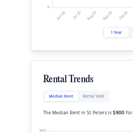
1 Year
Rental Trends
Median Rent
Rental Yield
The Median Rent in St Peters is
$
900
for