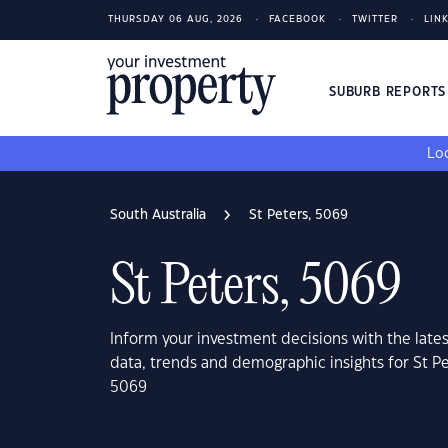
THURSDAY 06 AUG, 2026
FACEBOOK
TWITTER
LIN
SUBURB REPORT
Loo
South Australia
St Peters, 5069
St Peters, 5069
Inform your investment decisions with the late
data, trends and demographic insights for St Pe
5069