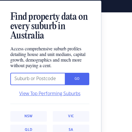
Find property data on
every suburb in
Australia
Access comprehensive suburb profiles
detailing house and unit medians, capital
growth, demographics and much more
without paying a cent.
GO
View Top Performing Suburbs
NSW
VIC
QLD
SA