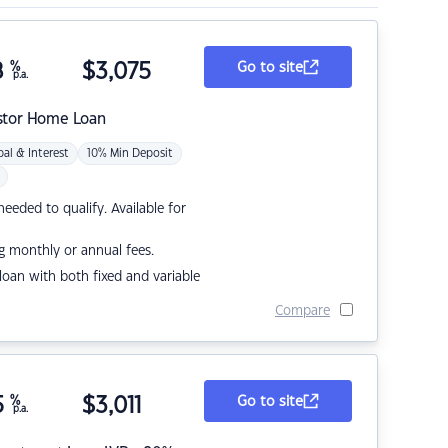
8
%
$
3,075
Go to site
p.a.
stor Home Loan
pal & Interest
10% Min Deposit
eded to qualify. Available for
g monthly or annual fees.
r loan with both fixed and variable
Compare
5
%
$
3,011
Go to site
p.a.