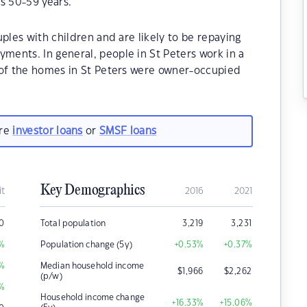
s 50-59 years.
ples with children and are likely to be repaying
ents. In general, people in St Peters work in a
 of the homes in St Peters were owner-occupied
are
investor loans
or
SMSF loans
Key Demographics
it
2016
2021
0
Total population
3,219
3,231
%
Population change (5y)
+0.53
%
+0.37
%
%
Median household income
$
1,966
$
2,262
(p/w)
%
Household income change
+16.33
%
+15.06
%