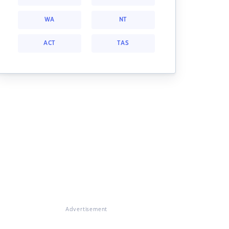
WA
NT
ACT
TAS
Advertisement