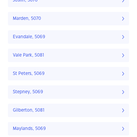
Joslin, 5070
Marden, 5070
Evandale, 5069
Vale Park, 5081
St Peters, 5069
Stepney, 5069
Gilberton, 5081
Maylands, 5069