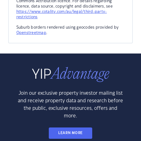
Commons Attribution licence. For details regarding
licence, data source, copyright and disclaimers, see
https://www.cotality.com/au/legal/third-party-
restrictions
Suburb borders rendered using geocodes provided by
Openstreetmap
.
Join our exclusive property investor mailing list
and receive property data and research before
the public, exclusive resources, offers and
more.
LEARN MORE