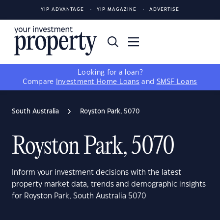
YIP ADVANTAGE
YIP MAGAZINE
ADVERTISE
Looking for a loan?
Compare
Investment Home Loans
and
SMSF Loans
South Australia
Royston Park, 5070
Royston Park, 5070
Inform your investment decisions with the latest
property market data, trends and demographic insights
for Royston Park, South Australia 5070