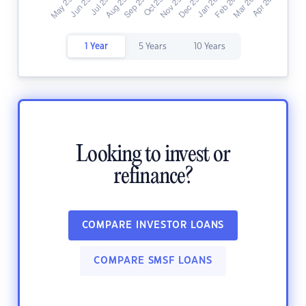
1 Year
5 Years
10 Years
Looking to invest or
refinance?
COMPARE INVESTOR LOANS
COMPARE SMSF LOANS