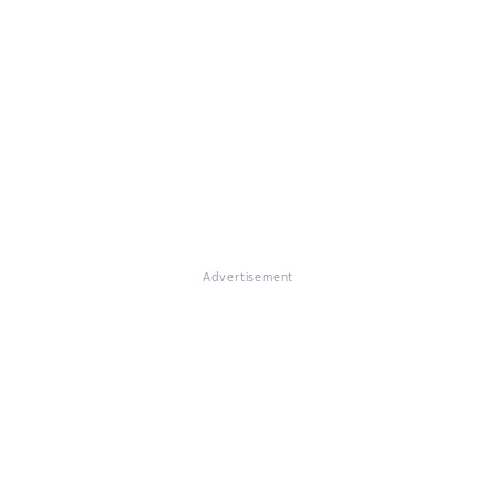
Advertisement