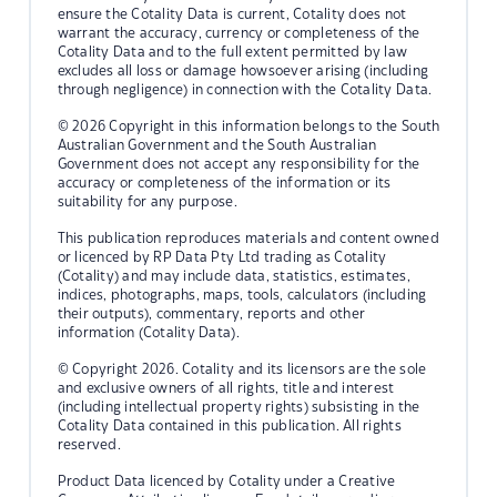
ensure the Cotality Data is current, Cotality does not
warrant the accuracy, currency or completeness of the
Cotality Data and to the full extent permitted by law
excludes all loss or damage howsoever arising (including
through negligence) in connection with the Cotality Data.
© 2026 Copyright in this information belongs to the South
Australian Government and the South Australian
Government does not accept any responsibility for the
accuracy or completeness of the information or its
suitability for any purpose.
This publication reproduces materials and content owned
or licenced by RP Data Pty Ltd trading as Cotality
(Cotality) and may include data, statistics, estimates,
indices, photographs, maps, tools, calculators (including
their outputs), commentary, reports and other
information (Cotality Data).
© Copyright 2026. Cotality and its licensors are the sole
and exclusive owners of all rights, title and interest
(including intellectual property rights) subsisting in the
Cotality Data contained in this publication. All rights
reserved.
Product Data licenced by Cotality under a Creative