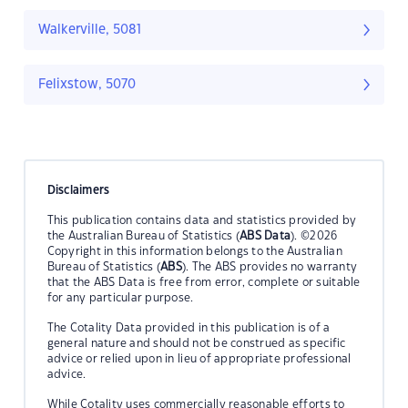
Walkerville, 5081
Felixstow, 5070
Disclaimers
This publication contains data and statistics provided by
the Australian Bureau of Statistics (
ABS Data
). ©2026
Copyright in this information belongs to the Australian
Bureau of Statistics (
ABS
). The ABS provides no warranty
that the ABS Data is free from error, complete or suitable
for any particular purpose.
The Cotality Data provided in this publication is of a
general nature and should not be construed as specific
advice or relied upon in lieu of appropriate professional
advice.
While Cotality uses commercially reasonable efforts to