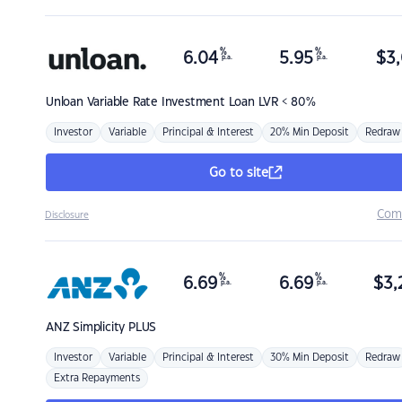
%
%
6.04
5.95
$
3,
p.a.
p.a.
Unloan
Variable Rate Investment Loan LVR < 80%
Investor
Variable
Principal & Interest
20% Min Deposit
Redraw
Go to site
Com
Disclosure
%
%
6.69
6.69
$
3,
p.a.
p.a.
ANZ
Simplicity PLUS
Investor
Variable
Principal & Interest
30% Min Deposit
Redraw
Extra Repayments