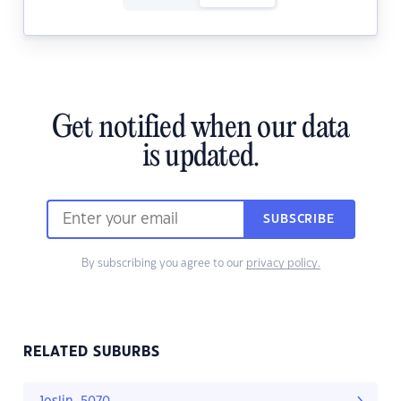
Get notified when our data
is updated.
SUBSCRIBE
By subscribing you agree to our
privacy policy.
RELATED SUBURBS