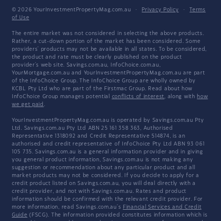
© 2026 YourInvestmentPropertyMag.com.au
·
Privacy Policy
·
Terms
of Use
The entire market was not considered in selecting the above products.
Rather, a cut-down portion of the market has been considered. Some
providers' products may not be available in all states. To be considered,
the product and rate must be clearly published on the product
provider's web site. Savings.com.au, InfoChoice.com.au,
YourMortgage.com.au and YourInvestmentPropertyMag.com.au are part
of the InfoChoice Group. The InfoChoice Group are wholly owned by
KCBL Pty Ltd who are part of the Firstmac Group. Read about how
InfoChoice Group manages potential
conflicts of interest
, along with
how
we get paid
.
YourInvestmentPropertyMag.com.au is operated by Savings.com.au Pty
Ltd. Savings.com.au Pty Ltd ABN 25 161 358 363, Authorised
Representative 1318092 and Credit Representative 514874, is an
authorised and credit representative of InfoChoice Pty Ltd ABN 93 061
105 735. Savings.com.au is a general information provider and in giving
you general product information, Savings.com.au is not making any
suggestion or recommendation about any particular product and all
market products may not be considered. If you decide to apply for a
credit product listed on Savings.com.au, you will deal directly with a
credit provider, and not with Savings.com.au. Rates and product
information should be confirmed with the relevant credit provider. For
more information, read Savings.com.au's
Financial Services and Credit
Guide
(FSCG). The information provided constitutes information which is