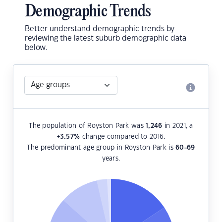
Demographic Trends
Better understand demographic trends by
reviewing the latest suburb demographic data
below.
The population of Royston Park was
1,246
in 2021, a
+3.57
%
change compared to 2016.
The predominant age group in Royston Park is
60-69
years.