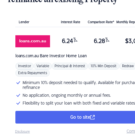
Lender
Interest Rate
Comparison Rate*
Monthly Re
%
%
6.24
6.28
$
3,
p.a.
p.a.
loans.com.au
Bare Investor Home Loan
Investor
Variable
Principal & Interest
10% Min Deposit
Redraw
Extra Repayments
Minimum 10% deposit needed to qualify. Available for purcha
refinance
No application, ongoing monthly or annual fees.
Flexibility to split your loan with both fixed and variable rates
Go to site
Com
Disclosure