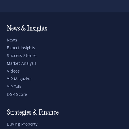
News & Insights
News
Expert Insights
Success Stories
Market Analysis
Videos
YIP Magazine
YIP Talk
DSR Score
Strategies & Finance
Buying Property