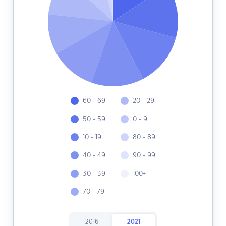
60 - 69
20 - 29
50 - 59
0 - 9
10 - 19
80 - 89
40 - 49
90 - 99
30 - 39
100+
70 - 79
2016
2021