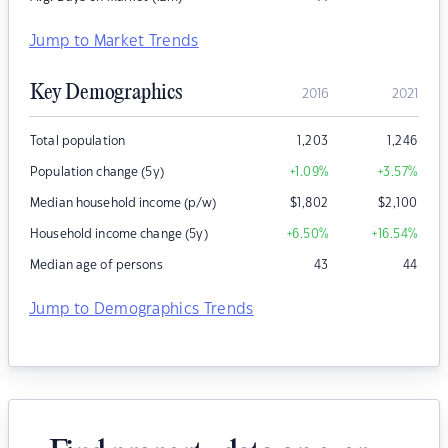
Jump to Market Trends
Key Demographics
2016
2021
Total population
1,203
1,246
Population change (5y)
+1.09
%
+3.57
%
Median household income (p/w)
$
1,802
$
2,100
Household income change (5y)
+6.50
%
+16.54
%
Median age of persons
43
44
Jump to Demographics Trends