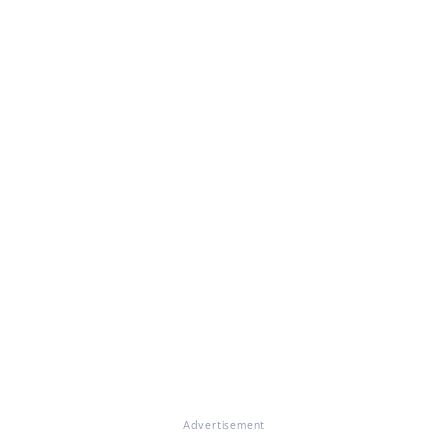
Advertisement