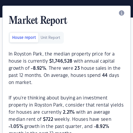
Market Report
House report
Unit Report
In Royston Park, the median property price for a
house is currently
$
1,746,528
with annual capital
growth of
-8.92
%
. There were
23
house sales in the
past 12 months. On average, houses spend
44
days
on market.
If you're thinking about buying an investment
property in Royston Park, consider that rental yields
for houses are currently
2.21
%
with an average
median rent of
$
722
weekly. Houses have seen
-1.05
%
growth in the past quarter, and
-8.92
%