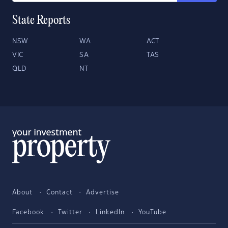
State Reports
NSW
WA
ACT
VIC
SA
TAS
QLD
NT
About
Contact
Advertise
Facebook
Twitter
LinkedIn
YouTube