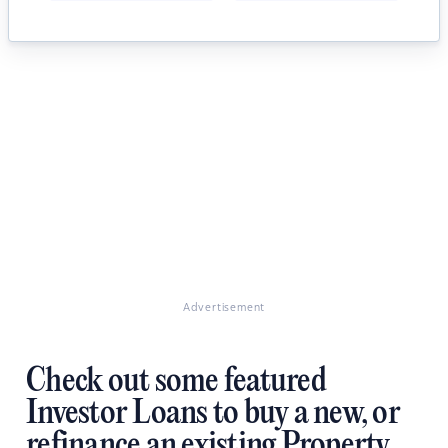
Advertisement
Check out some featured
Investor Loans to buy a new, or
refinance an existing Property