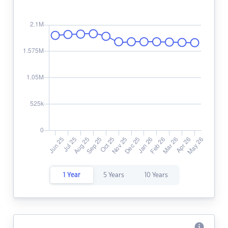
1 Year
5 Years
10 Years