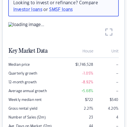
Looking to invest or refinance? Compare
investor loans
or
SMSF loans
Key Market Data
House
Unit
–
Median price
$
1,746,528
–
Quarterly growth
-1.05
%
–
12-month growth
-8.92
%
–
Average annual growth
+5.68
%
Weekly median rent
$
722
$
540
Gross rental yield
2.21
%
4.20
%
Number of Sales (12m)
23
4
–
Avg. Days on Market (12m)
44