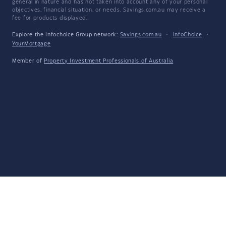
general in nature and has not taken into account any of your personal
objectives, financial situation, or needs. Savings.com.au may receive a
fee for products displayed.
Explore the Infochoice Group network:
Savings.com.au
·
InfoChoice
·
YourMortgage
Member of
Property Investment Professionals of Australia