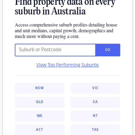
Find property data on every
suburb in Australia
Access comprehensive suburb profiles detailing house
and unit medians, capital growth, demographics and
much more without paying a cent.
GO
View Top Performing Suburbs
NSW
VIC
QLD
SA
WA
NT
ACT
TAS