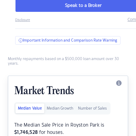
Speak to a Broker
Com
Disclosure
Important Information and Comparison Rate Warning
Monthly repayments based on a $500,000 loan amount over 30
years.
Market Trends
Median Value
Median Growth
Number of Sales
The Median Sale Price in Royston Park is
$
1,746,528
for houses.