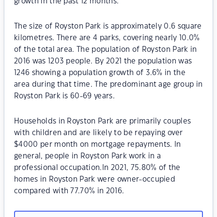
growth in the past 12 months.
The size of Royston Park is approximately 0.6 square
kilometres. There are 4 parks, covering nearly 10.0%
of the total area. The population of Royston Park in
2016 was 1203 people. By 2021 the population was
1246 showing a population growth of 3.6% in the
area during that time. The predominant age group in
Royston Park is 60-69 years.
Households in Royston Park are primarily couples
with children and are likely to be repaying over
$4000 per month on mortgage repayments. In
general, people in Royston Park work in a
professional occupation.In 2021, 75.80% of the
homes in Royston Park were owner-occupied
compared with 77.70% in 2016.