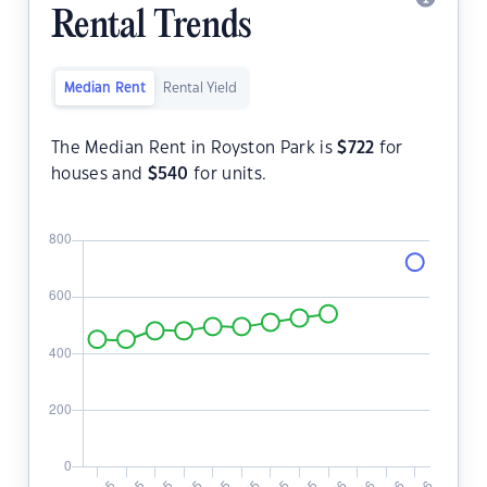
Rental Trends
Median Rent
Rental Yield
The Median Rent in Royston Park is
$
722
for
houses and
$
540
for units.