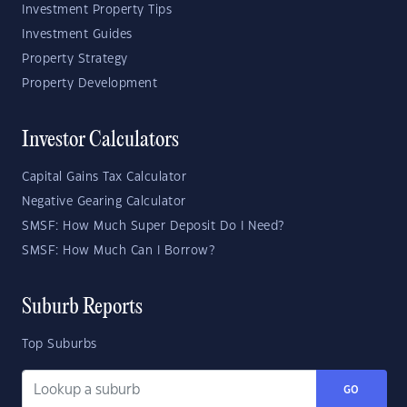
Investment Property Tips
Investment Guides
Property Strategy
Property Development
Investor Calculators
Capital Gains Tax Calculator
Negative Gearing Calculator
SMSF: How Much Super Deposit Do I Need?
SMSF: How Much Can I Borrow?
Suburb Reports
Top Suburbs
GO