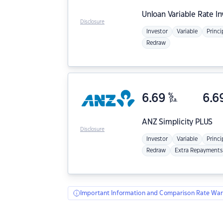
Unloan
Variable Rate I
Disclosure
Investor
Variable
Princi
Redraw
6.69
%
6.6
p.a.
ANZ
Simplicity PLUS
Disclosure
Investor
Variable
Princi
Redraw
Extra Repayments
Important Information and Comparison Rate War