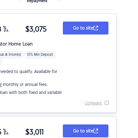
Repayment
8
%
$
3,075
Go to site
p.a.
stor Home Loan
pal & Interest
10% Min Deposit
eded to qualify. Available for
g monthly or annual fees.
r loan with both fixed and variable
Compare
5
%
$
3,011
Go to site
p.a.