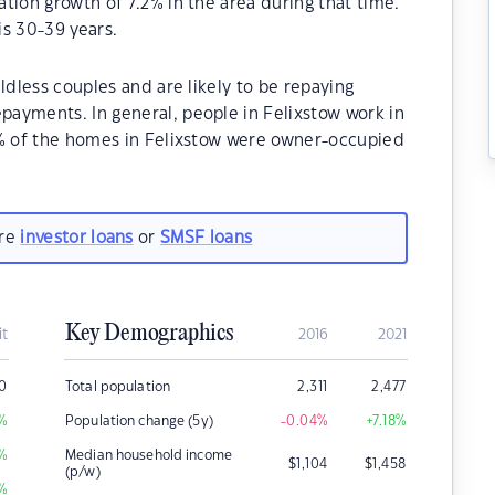
tion growth of 7.2% in the area during that time.
is 30-39 years.
ldless couples and are likely to be repaying
ayments. In general, people in Felixstow work in
0% of the homes in Felixstow were owner-occupied
are
investor loans
or
SMSF loans
Key Demographics
it
2016
2021
00
Total population
2,311
2,477
%
Population change (5y)
-0.04
%
+7.18
%
%
Median household income
$
1,104
$
1,458
(p/w)
%