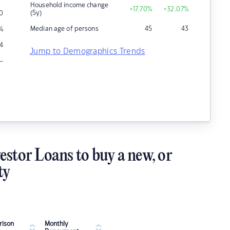
Household income change
+17.70
%
+32.07
%
(5y)
0
Median age of persons
45
43
%
4
Jump to Demographics Trends
–
estor Loans to buy a new, or
ty
ison
Monthly