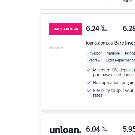
Rate*
6.24
%
6.2
p.a.
loans.com.au
Bare Inve
Disclosure
Investor
Variable
Princi
Redraw
Extra Repayments
Minimum 10% deposit ne
purchase or refinance
No application, ongoin
Flexibility to split you
rates
6.04
%
5.9
p.a.