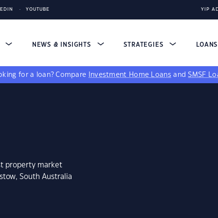
KEDIN
YOUTUBE
YIP A
S
NEWS & INSIGHTS
STRATEGIES
LOAN
king for a loan?
Compare
Investment Home Loans
and
SMSF Lo
st property market
stow, South Australia