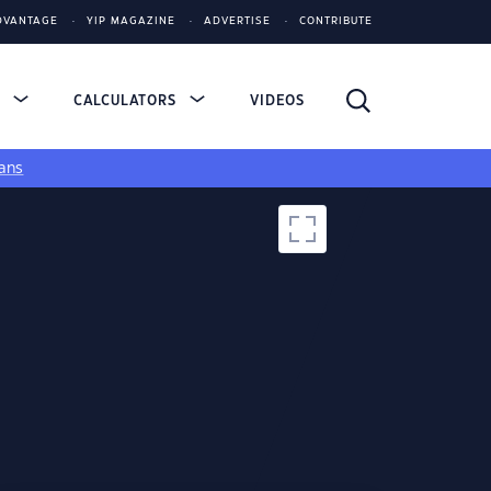
DVANTAGE
YIP MAGAZINE
ADVERTISE
CONTRIBUTE
S
CALCULATORS
VIDEOS
ans