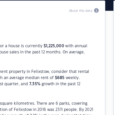
About this data
or a house is currently
$
1,225,000
with annual
use sales in the past 12 months. On average,
ment property in Felixstow, consider that rental
h an average median rent of
$
685
weekly.
st quarter, and
7.35
%
growth in the past 12
1 square kilometres. There are 6 parks, covering
ation of Felixstow in 2016 was 2311 people. By 2021