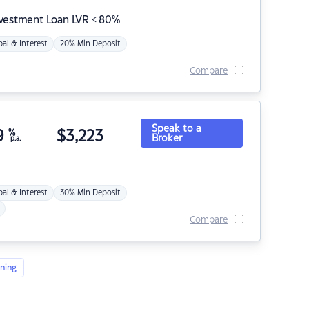
nvestment Loan LVR < 80%
pal & Interest
20% Min Deposit
Compare
Speak to a
9
%
$
3,223
Broker
p.a.
pal & Interest
30% Min Deposit
Compare
ning