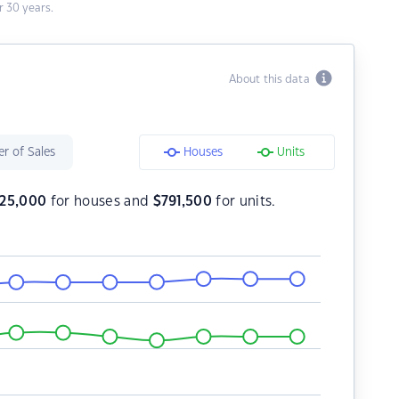
 30 years.
About this data
r of Sales
Houses
Units
225,000
for houses and
$
791,500
for units.