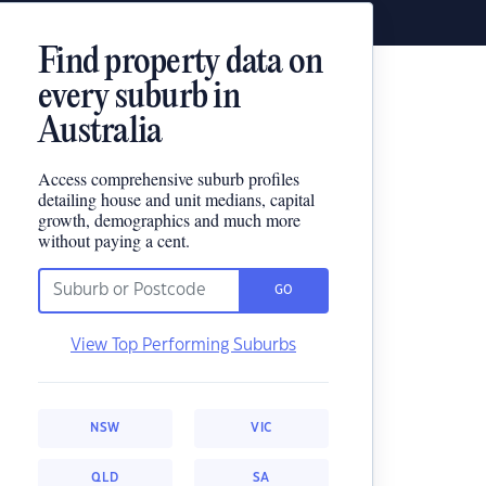
Find property data on
every suburb in
Australia
Access comprehensive suburb profiles
detailing house and unit medians, capital
growth, demographics and much more
without paying a cent.
GO
View Top Performing Suburbs
NSW
VIC
QLD
SA