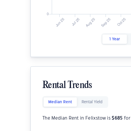
1 Year
Rental Trends
Median Rent
Rental Yield
The Median Rent in Felixstow is
$
685
for