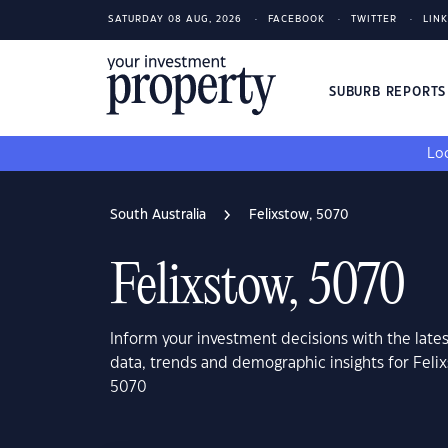
SATURDAY 08 AUG, 2026
FACEBOOK
TWITTER
LIN
SUBURB REPORT
Loo
South Australia
Felixstow, 5070
Felixstow, 5070
Inform your investment decisions with the late
data, trends and demographic insights for Felix
5070