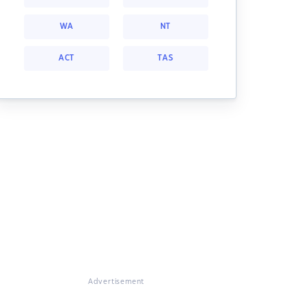
WA
NT
ACT
TAS
Advertisement