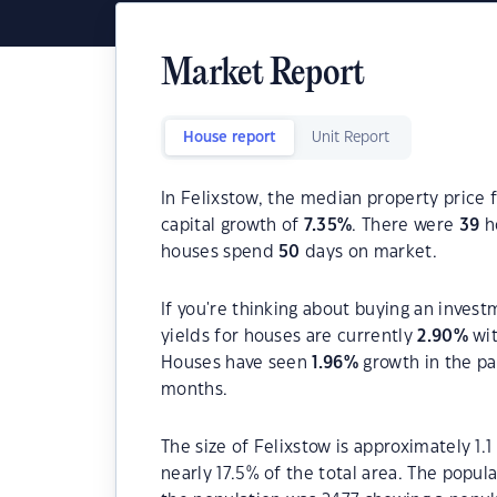
Market Report
House report
Unit Report
In Felixstow, the median property price f
capital growth of
7.35
%
. There were
39
ho
houses spend
50
days on market.
If you're thinking about buying an invest
yields for houses are currently
2.90
%
wit
Houses have seen
1.96
%
growth in the pa
months.
The size of Felixstow is approximately 1.
nearly 17.5% of the total area. The popul