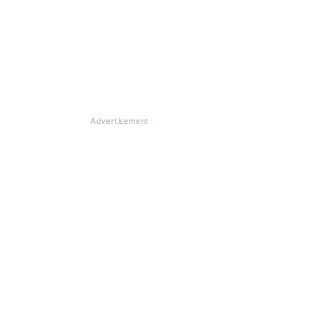
Advertisement