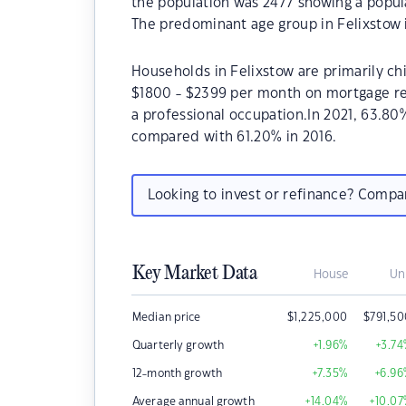
the population was 2477 showing a popula
The predominant age group in Felixstow 
Households in Felixstow are primarily chi
$1800 - $2399 per month on mortgage rep
a professional occupation.In 2021, 63.8
compared with 61.20% in 2016.
Looking to invest or refinance? Comp
Key Market Data
House
Un
Median price
$
1,225,000
$
791,5
Quarterly growth
+1.96
%
+3.74
12-month growth
+7.35
%
+6.96
Average annual growth
+14.04
%
+10.07