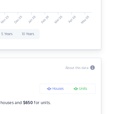
5 Years
10 Years
About this data
Houses
Units
 houses and
$
650
for units.