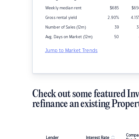
Weekly median rent
$
685
$
65
Gross rental yield
2.90
%
4.15
Number of Sales (12m)
39
3
Avg. Days on Market (12m)
50
Jump to Market Trends
Check out some featured Inv
refinance an existing Proper
Compar
Lender
Interest Rate