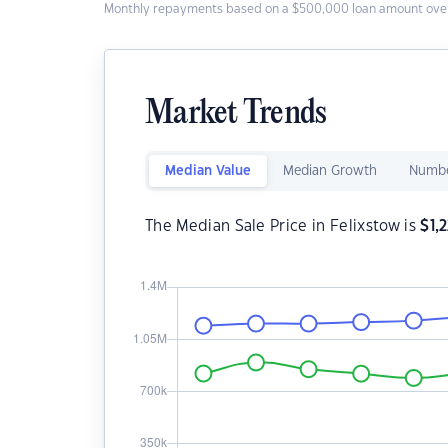
Monthly repayments based on a $500,000 loan amount over
Market Trends
Median Value
Median Growth
Numbe
The Median Sale Price in Felixstow is
$
1,