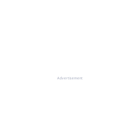
Advertisement