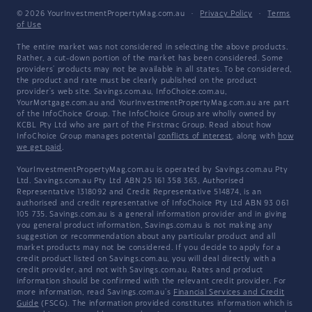
© 2026 YourInvestmentPropertyMag.com.au
·
Privacy Policy
·
Terms
of Use
The entire market was not considered in selecting the above products.
Rather, a cut-down portion of the market has been considered. Some
providers' products may not be available in all states. To be considered,
the product and rate must be clearly published on the product
provider's web site. Savings.com.au, InfoChoice.com.au,
YourMortgage.com.au and YourInvestmentPropertyMag.com.au are part
of the InfoChoice Group. The InfoChoice Group are wholly owned by
KCBL Pty Ltd who are part of the Firstmac Group. Read about how
InfoChoice Group manages potential
conflicts of interest
, along with
how
we get paid
.
YourInvestmentPropertyMag.com.au is operated by Savings.com.au Pty
Ltd. Savings.com.au Pty Ltd ABN 25 161 358 363, Authorised
Representative 1318092 and Credit Representative 514874, is an
authorised and credit representative of InfoChoice Pty Ltd ABN 93 061
105 735. Savings.com.au is a general information provider and in giving
you general product information, Savings.com.au is not making any
suggestion or recommendation about any particular product and all
market products may not be considered. If you decide to apply for a
credit product listed on Savings.com.au, you will deal directly with a
credit provider, and not with Savings.com.au. Rates and product
information should be confirmed with the relevant credit provider. For
more information, read Savings.com.au's
Financial Services and Credit
Guide
(FSCG). The information provided constitutes information which is