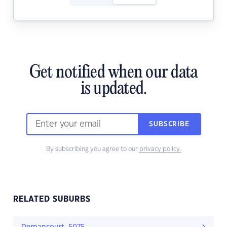
Get notified when our data
is updated.
SUBSCRIBE
By subscribing you agree to our
privacy policy.
RELATED SUBURBS