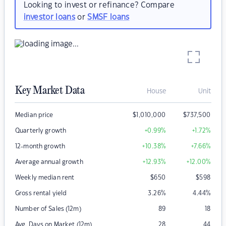
Looking to invest or refinance? Compare
investor loans
or
SMSF loans
Key Market Data
House
Unit
Median price
$
1,010,000
$
737,500
Quarterly growth
+0.99
%
+1.72
%
12-month growth
+10.38
%
+7.66
%
Average annual growth
+12.93
%
+12.00
%
Weekly median rent
$
650
$
598
Gross rental yield
3.26
%
4.44
%
Number of Sales (12m)
89
18
Avg. Days on Market (12m)
28
44