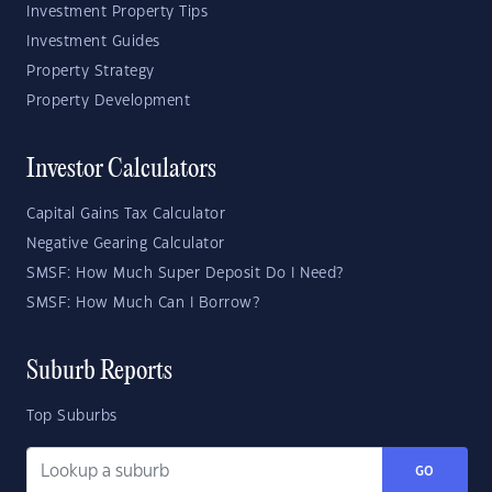
Investment Property Tips
Investment Guides
Property Strategy
Property Development
Investor Calculators
Capital Gains Tax Calculator
Negative Gearing Calculator
SMSF: How Much Super Deposit Do I Need?
SMSF: How Much Can I Borrow?
Suburb Reports
Top Suburbs
GO