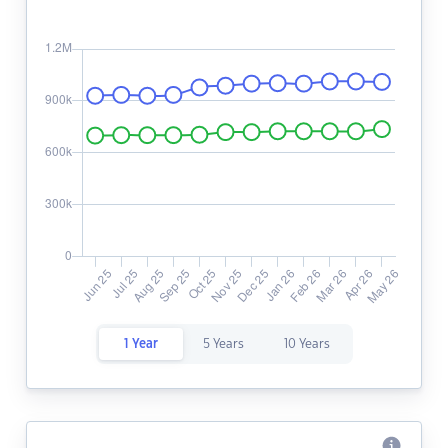
1 Year
5 Years
10 Years