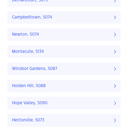
Dernancourt, 5075
Campbelltown, 5074
Newton, 5074
Montacute, 5134
Windsor Gardens, 5087
Holden Hill, 5088
Hope Valley, 5090
Hectorville, 5073