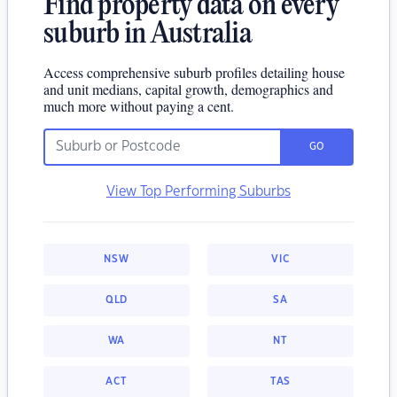
Find property data on every
suburb in Australia
Access comprehensive suburb profiles detailing house
and unit medians, capital growth, demographics and
much more without paying a cent.
GO
View Top Performing Suburbs
NSW
VIC
QLD
SA
WA
NT
ACT
TAS