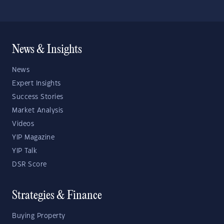
News & Insights
News
Expert Insights
Success Stories
Market Analysis
Videos
YIP Magazine
YIP Talk
DSR Score
Strategies & Finance
Buying Property