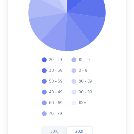
20 - 29
10 - 19
30 - 39
0 - 9
50 - 59
80 - 89
40 - 49
90 - 99
60 - 69
100+
70 - 79
2016
2021