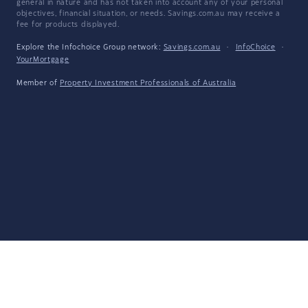
general in nature and has not taken into account any of your personal
objectives, financial situation, or needs. Savings.com.au may receive a
fee for products displayed.
Explore the Infochoice Group network:
Savings.com.au
·
InfoChoice
·
YourMortgage
Member of
Property Investment Professionals of Australia