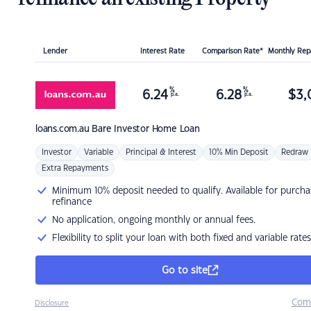
Lender
Interest Rate
Comparison Rate*
Monthly Re
%
%
6.24
6.28
$
3,
p.a.
p.a.
loans.com.au
Bare Investor Home Loan
Investor
Variable
Principal & Interest
10% Min Deposit
Redraw
Extra Repayments
Minimum 10% deposit needed to qualify. Available for purcha
refinance
No application, ongoing monthly or annual fees.
Flexibility to split your loan with both fixed and variable rates
Go to site
Com
Disclosure