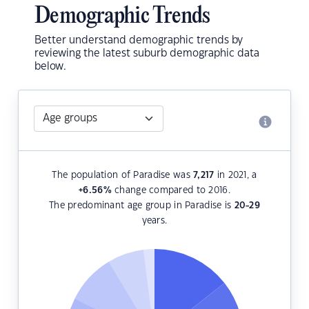
Demographic Trends
Better understand demographic trends by
reviewing the latest suburb demographic data
below.
The population of Paradise was
7,217
in 2021, a
+6.56
%
change compared to 2016.
The predominant age group in Paradise is
20-29
years.