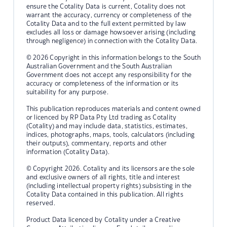
ensure the Cotality Data is current, Cotality does not
warrant the accuracy, currency or completeness of the
Cotality Data and to the full extent permitted by law
excludes all loss or damage howsoever arising (including
through negligence) in connection with the Cotality Data.
© 2026 Copyright in this information belongs to the South
Australian Government and the South Australian
Government does not accept any responsibility for the
accuracy or completeness of the information or its
suitability for any purpose.
This publication reproduces materials and content owned
or licenced by RP Data Pty Ltd trading as Cotality
(Cotality) and may include data, statistics, estimates,
indices, photographs, maps, tools, calculators (including
their outputs), commentary, reports and other
information (Cotality Data).
© Copyright 2026. Cotality and its licensors are the sole
and exclusive owners of all rights, title and interest
(including intellectual property rights) subsisting in the
Cotality Data contained in this publication. All rights
reserved.
Product Data licenced by Cotality under a Creative