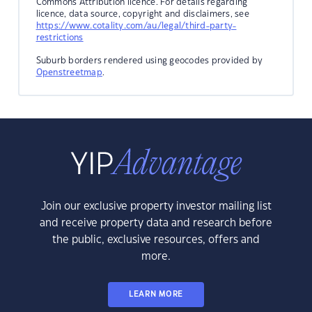
Commons Attribution licence. For details regarding
licence, data source, copyright and disclaimers, see
https://www.cotality.com/au/legal/third-party-
restrictions
Suburb borders rendered using geocodes provided by
Openstreetmap
.
Join our exclusive property investor mailing list
and receive property data and research before
the public, exclusive resources, offers and
more.
LEARN MORE