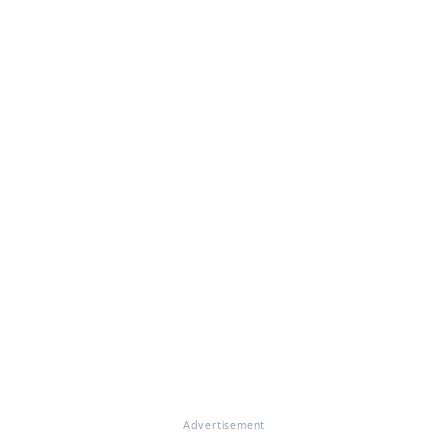
Advertisement