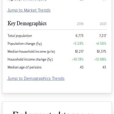
Jump to Market Trends
Key Demographics
2016
2021
Total population
6,773
7,217
Population change (5y)
+3.29
%
+6.56
%
Median household income (p/w)
$
1,217
$
1,375
Household income change (5y)
+19.78
%
+12.98
%
Median age of persons
43
43
Jump to Demographics Trends