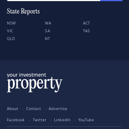
State Reports
NSW
WA
ACT
VIC
SA
TAS
QLD
NT
About
Contact
Advertise
Facebook
Twitter
LinkedIn
YouTube