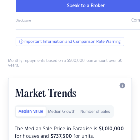
Speak to a Broker
Com
Disclosure
Important Information and Comparison Rate Warning
Monthly repayments based on a $500,000 loan amount over 30
years.
Market Trends
Median Value
Median Growth
Number of Sales
The Median Sale Price in Paradise is
$
1,010,000
for houses and
$
737,500
for units.