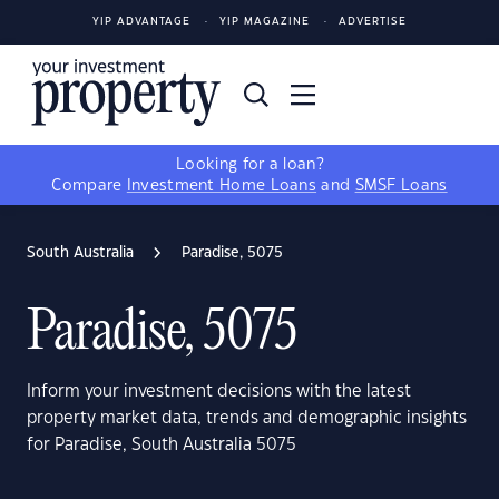
YIP ADVANTAGE
YIP MAGAZINE
ADVERTISE
Looking for a loan?
Compare
Investment Home Loans
and
SMSF Loans
South Australia
Paradise, 5075
Paradise, 5075
Inform your investment decisions with the latest
property market data, trends and demographic insights
for Paradise, South Australia 5075