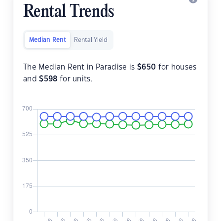
Rental Trends
Median Rent
Rental Yield
The Median Rent in Paradise is
$
650
for houses
and
$
598
for units.