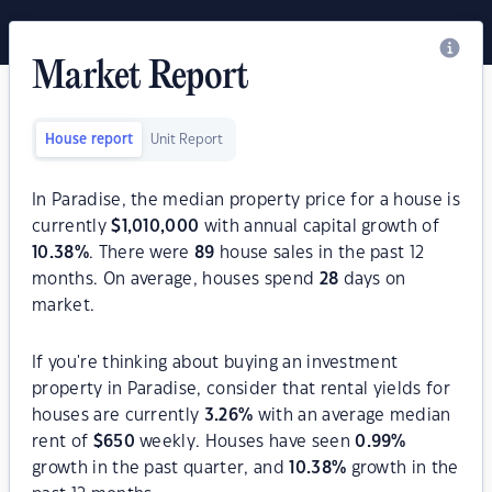
Market Report
House report
Unit Report
In Paradise, the median property price for a house is
currently
$
1,010,000
with annual capital growth of
10.38
%
. There were
89
house sales in the past 12
months. On average, houses spend
28
days on
market.
If you're thinking about buying an investment
property in Paradise, consider that rental yields for
houses are currently
3.26
%
with an average median
rent of
$
650
weekly. Houses have seen
0.99
%
growth in the past quarter, and
10.38
%
growth in the