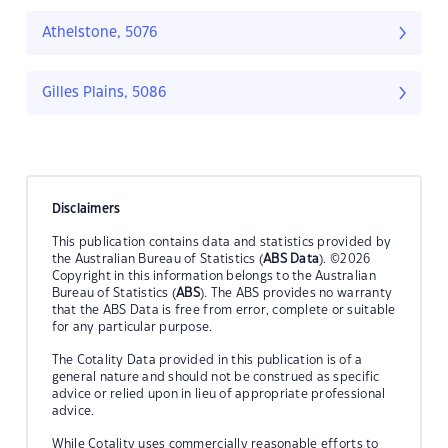
Athelstone, 5076
Gilles Plains, 5086
Disclaimers
This publication contains data and statistics provided by
the Australian Bureau of Statistics (
ABS Data
). ©2026
Copyright in this information belongs to the Australian
Bureau of Statistics (
ABS
). The ABS provides no warranty
that the ABS Data is free from error, complete or suitable
for any particular purpose.
The Cotality Data provided in this publication is of a
general nature and should not be construed as specific
advice or relied upon in lieu of appropriate professional
advice.
While Cotality uses commercially reasonable efforts to