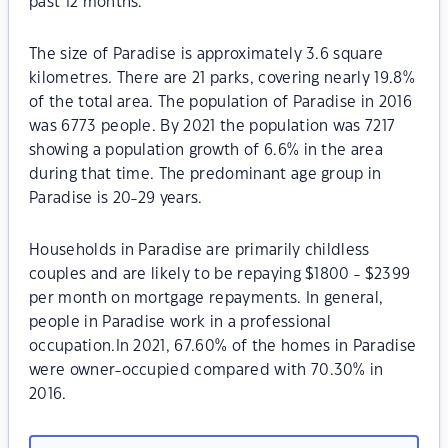
past 12 months.
The size of Paradise is approximately 3.6 square
kilometres. There are 21 parks, covering nearly 19.8%
of the total area. The population of Paradise in 2016
was 6773 people. By 2021 the population was 7217
showing a population growth of 6.6% in the area
during that time. The predominant age group in
Paradise is 20-29 years.
Households in Paradise are primarily childless
couples and are likely to be repaying $1800 - $2399
per month on mortgage repayments. In general,
people in Paradise work in a professional
occupation.In 2021, 67.60% of the homes in Paradise
were owner-occupied compared with 70.30% in
2016.