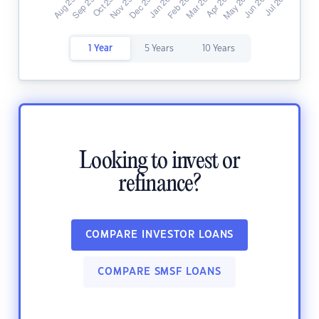
1 Year
5 Years
10 Years
Looking to invest or
refinance?
COMPARE INVESTOR LOANS
COMPARE SMSF LOANS