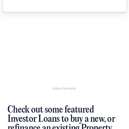
Advertisement
Check out some featured
Investor Loans to buy a new, or
refinance an existing Property