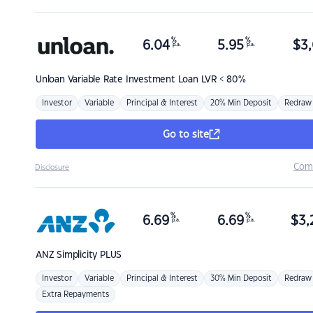
%
%
6.04
5.95
$
3,
p.a.
p.a.
Unloan
Variable Rate Investment Loan LVR < 80%
Investor
Variable
Principal & Interest
20% Min Deposit
Redraw
Go to site
Com
Disclosure
%
%
6.69
6.69
$
3,
p.a.
p.a.
ANZ
Simplicity PLUS
Investor
Variable
Principal & Interest
30% Min Deposit
Redraw
Extra Repayments