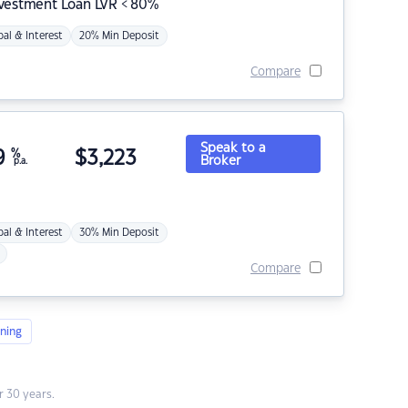
nvestment Loan LVR < 80%
pal & Interest
20% Min Deposit
Compare
Speak to a
9
%
$
3,223
Broker
p.a.
pal & Interest
30% Min Deposit
Compare
ning
 30 years.