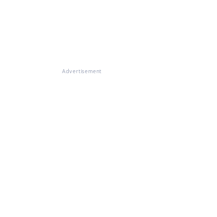
Advertisement