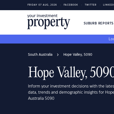
FRIDAY 07 AUG, 2026
FACEBOOK
TWITTER
LINKED
SUBURB REPORT
Loo
South Australia
Hope Valley, 5090
Hope Valley, 509
Inform your investment decisions with the late
data, trends and demographic insights for Hope
Australia 5090