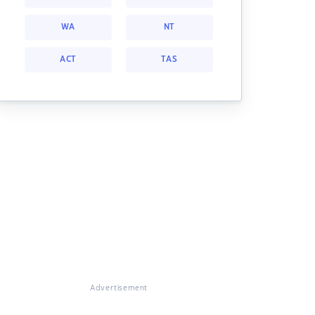
WA
NT
ACT
TAS
Advertisement