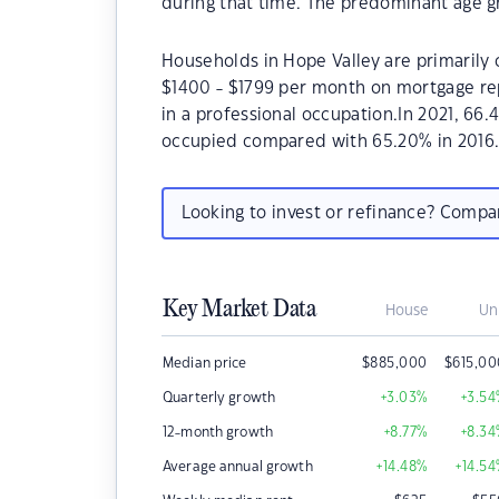
during that time. The predominant age gr
Households in Hope Valley are primarily c
$1400 - $1799 per month on mortgage rep
in a professional occupation.In 2021, 66
occupied compared with 65.20% in 2016
Looking to invest or refinance? Comp
Key Market Data
House
Un
Median price
$
885,000
$
615,0
Quarterly growth
+3.03
%
+3.54
12-month growth
+8.77
%
+8.34
Average annual growth
+14.48
%
+14.54