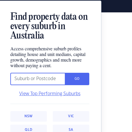
Find property data on
every suburb in
Australia
Access comprehensive suburb profiles
detailing house and unit medians, capital
growth, demographics and much more
without paying a cent.
GO
View Top Performing Suburbs
NSW
VIC
QLD
SA