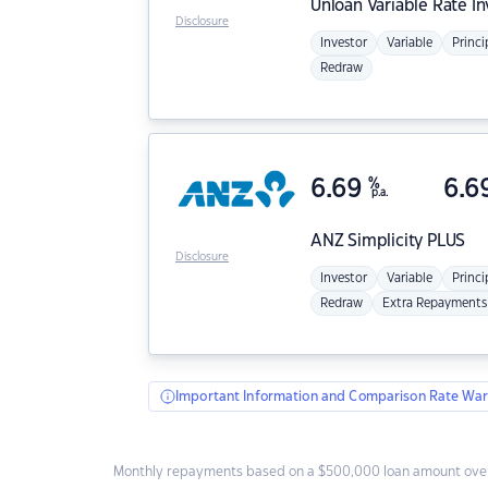
Unloan
Variable Rate I
Disclosure
Investor
Variable
Princi
Redraw
6.69
%
6.6
p.a.
ANZ
Simplicity PLUS
Disclosure
Investor
Variable
Princi
Redraw
Extra Repayments
Important Information and Comparison Rate War
Monthly repayments based on a $500,000 loan amount over