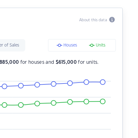
About this data
r of Sales
Houses
Units
885,000
for houses and
$
615,000
for units.