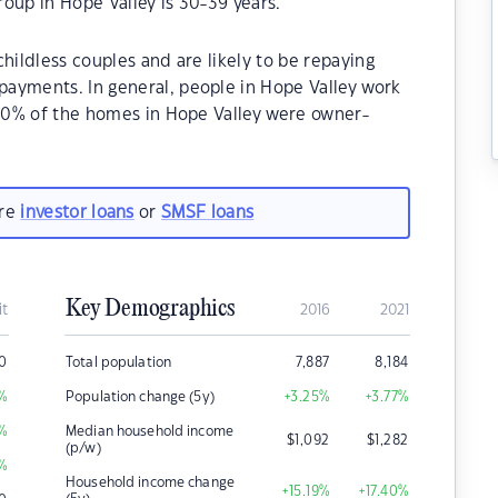
oup in Hope Valley is 30-39 years.
hildless couples and are likely to be repaying
ayments. In general, people in Hope Valley work
.40% of the homes in Hope Valley were owner-
.
are
investor loans
or
SMSF loans
Key Demographics
it
2016
2021
00
Total population
7,887
8,184
%
Population change (5y)
+3.25
%
+3.77
%
%
Median household income
$
1,092
$
1,282
(p/w)
%
Household income change
+15.19
%
+17.40
%