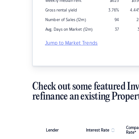
Weekly median rent
$
625
$
55
Gross rental yield
3.76
%
4.44
Number of Sales (12m)
94
2
Avg. Days on Market (12m)
37
Jump to Market Trends
Check out some featured Inv
refinance an existing Proper
Compar
Lender
Interest Rate
Rate*