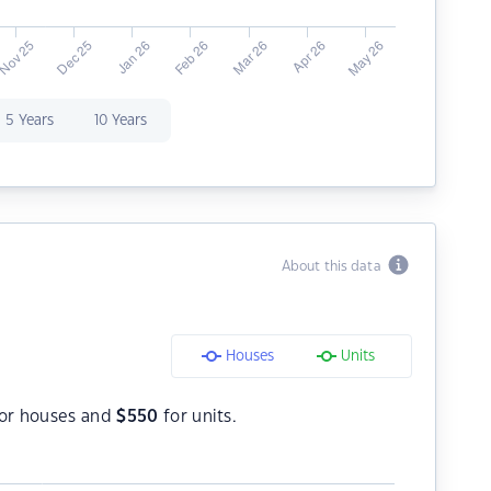
5 Years
10 Years
About this data
Houses
Units
or houses and
$
550
for units.