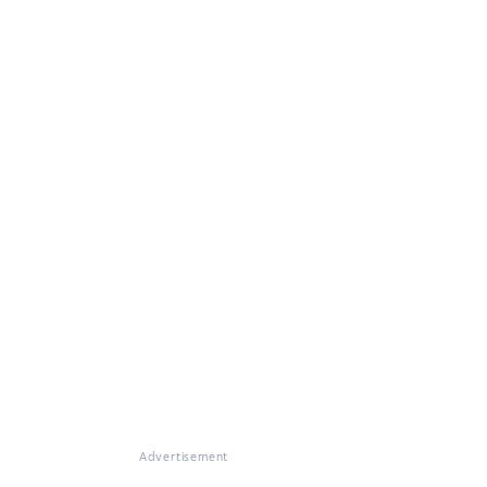
Advertisement