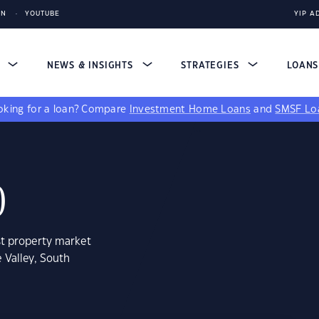
IN
YOUTUBE
YIP A
S
NEWS & INSIGHTS
STRATEGIES
LOAN
king for a loan?
Compare
Investment Home Loans
and
SMSF Lo
0
st property market
 Valley, South