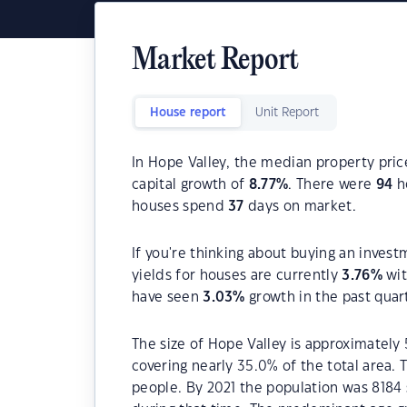
Market Report
House report
Unit Report
In Hope Valley, the median property pric
capital growth of
8.77
%
. There were
94
ho
houses spend
37
days on market.
If you're thinking about buying an invest
yields for houses are currently
3.76
%
wit
have seen
3.03
%
growth in the past quar
The size of Hope Valley is approximately 
covering nearly 35.0% of the total area.
people. By 2021 the population was 8184 