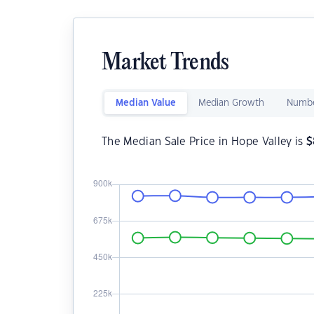
Market Trends
Median Value
Median Growth
Numbe
The Median Sale Price in Hope Valley is
$