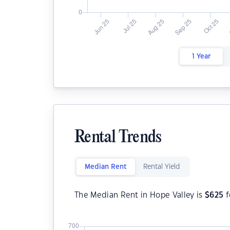
1 Year
Rental Trends
Median Rent
Rental Yield
The Median Rent in Hope Valley is
$
625
f