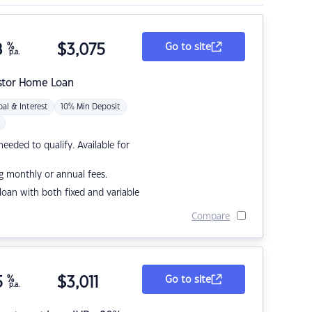
8
%
$
3,075
Go to site
p.a.
stor Home Loan
pal & Interest
10% Min Deposit
eded to qualify. Available for
g monthly or annual fees.
r loan with both fixed and variable
Compare
5
%
$
3,011
Go to site
p.a.