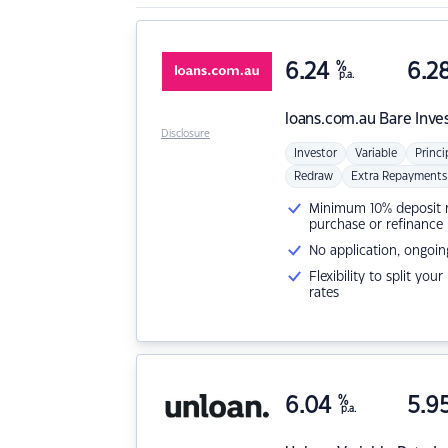
6.24
%
6.2
p.a.
loans.com.au
Bare Inve
Disclosure
Investor
Variable
Princi
Redraw
Extra Repayments
Minimum 10% deposit ne
purchase or refinance
No application, ongoin
Flexibility to split you
rates
6.04
%
5.9
p.a.