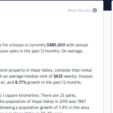
About this data
e for a house is currently
$
885,000
with annual
use sales in the past 12 months. On average,
ment property in Hope Valley, consider that rental
h an average median rent of
$
625
weekly. Houses
ter, and
8.77
%
growth in the past 12 months.
5.1 square kilometres. There are 23 parks,
 The population of Hope Valley in 2016 was 7887
showing a population growth of 3.8% in the area