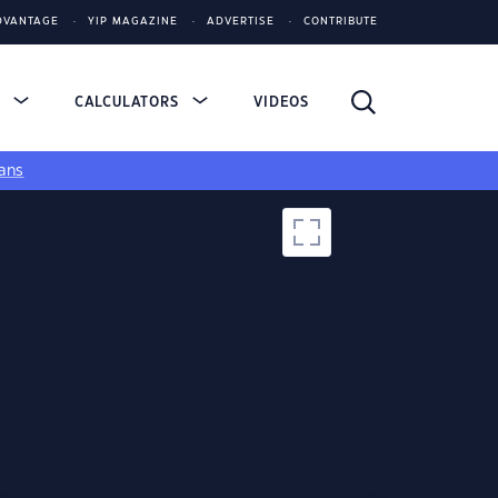
DVANTAGE
YIP MAGAZINE
ADVERTISE
CONTRIBUTE
S
CALCULATORS
VIDEOS
ans