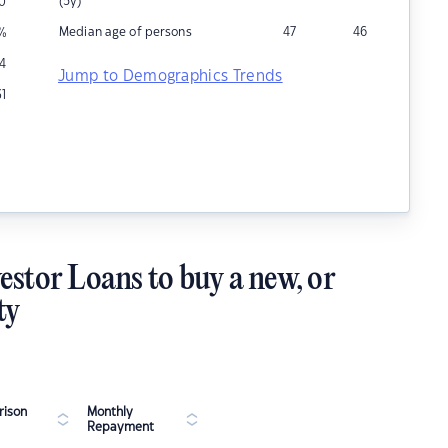
(5y)
0
Median age of persons
47
46
%
4
Jump to Demographics Trends
31
estor Loans to buy a new, or
ty
ison
Monthly
Repayment